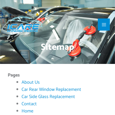
Skip
Main
to
Men
content
Sitemap
Pages
About Us
Car Rear Window Replacement
Car Side Glass Replacement
Contact
Home