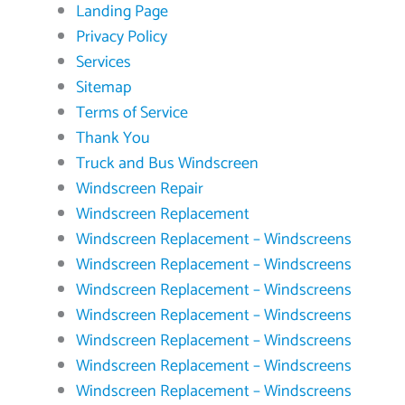
Landing Page
Privacy Policy
Services
Sitemap
Terms of Service
Thank You
Truck and Bus Windscreen
Windscreen Repair
Windscreen Replacement
Windscreen Replacement – Windscreens
Windscreen Replacement – Windscreens
Windscreen Replacement – Windscreens
Windscreen Replacement – Windscreens
Windscreen Replacement – Windscreens
Windscreen Replacement – Windscreens
Windscreen Replacement – Windscreens