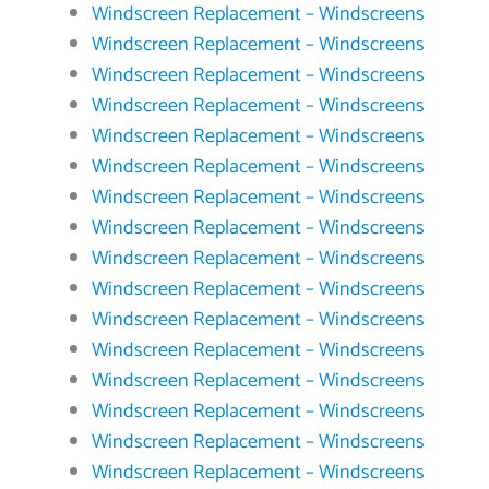
Windscreen Replacement – Windscreens
Windscreen Replacement – Windscreens
Windscreen Replacement – Windscreens
Windscreen Replacement – Windscreens
Windscreen Replacement – Windscreens
Windscreen Replacement – Windscreens
Windscreen Replacement – Windscreens
Windscreen Replacement – Windscreens
Windscreen Replacement – Windscreens
Windscreen Replacement – Windscreens
Windscreen Replacement – Windscreens
Windscreen Replacement – Windscreens
Windscreen Replacement – Windscreens
Windscreen Replacement – Windscreens
Windscreen Replacement – Windscreens
Windscreen Replacement – Windscreens