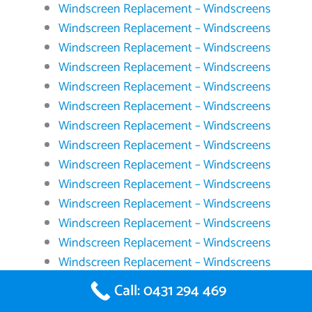
Windscreen Replacement – Windscreens
Windscreen Replacement – Windscreens
Windscreen Replacement – Windscreens
Windscreen Replacement – Windscreens
Windscreen Replacement – Windscreens
Windscreen Replacement – Windscreens
Windscreen Replacement – Windscreens
Windscreen Replacement – Windscreens
Windscreen Replacement – Windscreens
Windscreen Replacement – Windscreens
Windscreen Replacement – Windscreens
Windscreen Replacement – Windscreens
Windscreen Replacement – Windscreens
Windscreen Replacement – Windscreens
Windscreen Replacement – Windscreens
Call: 0431 294 469
Windscreen Replacement – Windscreens