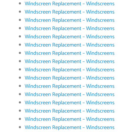
Windscreen Replacement – Windscreens
Windscreen Replacement – Windscreens
Windscreen Replacement – Windscreens
Windscreen Replacement – Windscreens
Windscreen Replacement – Windscreens
Windscreen Replacement – Windscreens
Windscreen Replacement – Windscreens
Windscreen Replacement – Windscreens
Windscreen Replacement – Windscreens
Windscreen Replacement – Windscreens
Windscreen Replacement – Windscreens
Windscreen Replacement – Windscreens
Windscreen Replacement – Windscreens
Windscreen Replacement – Windscreens
Windscreen Replacement – Windscreens
Windscreen Replacement – Windscreens