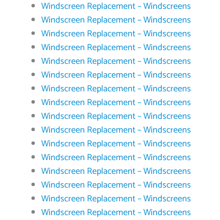
Windscreen Replacement – Windscreens
Windscreen Replacement – Windscreens
Windscreen Replacement – Windscreens
Windscreen Replacement – Windscreens
Windscreen Replacement – Windscreens
Windscreen Replacement – Windscreens
Windscreen Replacement – Windscreens
Windscreen Replacement – Windscreens
Windscreen Replacement – Windscreens
Windscreen Replacement – Windscreens
Windscreen Replacement – Windscreens
Windscreen Replacement – Windscreens
Windscreen Replacement – Windscreens
Windscreen Replacement – Windscreens
Windscreen Replacement – Windscreens
Windscreen Replacement – Windscreens