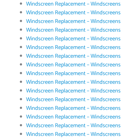
Windscreen Replacement – Windscreens
Windscreen Replacement – Windscreens
Windscreen Replacement – Windscreens
Windscreen Replacement – Windscreens
Windscreen Replacement – Windscreens
Windscreen Replacement – Windscreens
Windscreen Replacement – Windscreens
Windscreen Replacement – Windscreens
Windscreen Replacement – Windscreens
Windscreen Replacement – Windscreens
Windscreen Replacement – Windscreens
Windscreen Replacement – Windscreens
Windscreen Replacement – Windscreens
Windscreen Replacement – Windscreens
Windscreen Replacement – Windscreens
Windscreen Replacement – Windscreens