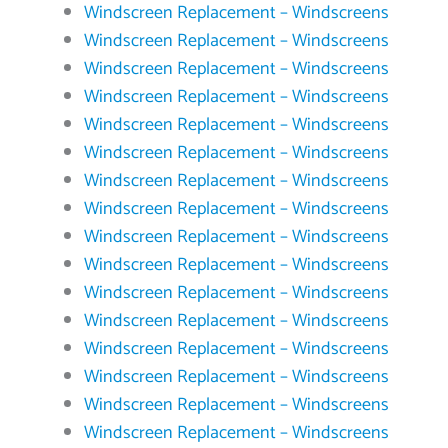
Windscreen Replacement – Windscreens
Windscreen Replacement – Windscreens
Windscreen Replacement – Windscreens
Windscreen Replacement – Windscreens
Windscreen Replacement – Windscreens
Windscreen Replacement – Windscreens
Windscreen Replacement – Windscreens
Windscreen Replacement – Windscreens
Windscreen Replacement – Windscreens
Windscreen Replacement – Windscreens
Windscreen Replacement – Windscreens
Windscreen Replacement – Windscreens
Windscreen Replacement – Windscreens
Windscreen Replacement – Windscreens
Windscreen Replacement – Windscreens
Windscreen Replacement – Windscreens