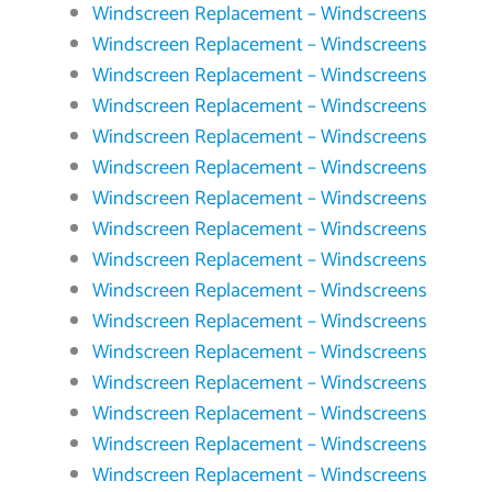
Windscreen Replacement – Windscreens
Windscreen Replacement – Windscreens
Windscreen Replacement – Windscreens
Windscreen Replacement – Windscreens
Windscreen Replacement – Windscreens
Windscreen Replacement – Windscreens
Windscreen Replacement – Windscreens
Windscreen Replacement – Windscreens
Windscreen Replacement – Windscreens
Windscreen Replacement – Windscreens
Windscreen Replacement – Windscreens
Windscreen Replacement – Windscreens
Windscreen Replacement – Windscreens
Windscreen Replacement – Windscreens
Windscreen Replacement – Windscreens
Windscreen Replacement – Windscreens