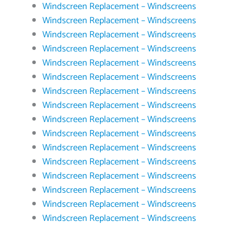
Windscreen Replacement – Windscreens
Windscreen Replacement – Windscreens
Windscreen Replacement – Windscreens
Windscreen Replacement – Windscreens
Windscreen Replacement – Windscreens
Windscreen Replacement – Windscreens
Windscreen Replacement – Windscreens
Windscreen Replacement – Windscreens
Windscreen Replacement – Windscreens
Windscreen Replacement – Windscreens
Windscreen Replacement – Windscreens
Windscreen Replacement – Windscreens
Windscreen Replacement – Windscreens
Windscreen Replacement – Windscreens
Windscreen Replacement – Windscreens
Windscreen Replacement – Windscreens