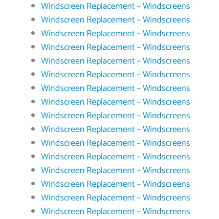
Windscreen Replacement – Windscreens
Windscreen Replacement – Windscreens
Windscreen Replacement – Windscreens
Windscreen Replacement – Windscreens
Windscreen Replacement – Windscreens
Windscreen Replacement – Windscreens
Windscreen Replacement – Windscreens
Windscreen Replacement – Windscreens
Windscreen Replacement – Windscreens
Windscreen Replacement – Windscreens
Windscreen Replacement – Windscreens
Windscreen Replacement – Windscreens
Windscreen Replacement – Windscreens
Windscreen Replacement – Windscreens
Windscreen Replacement – Windscreens
Windscreen Replacement – Windscreens