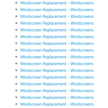
Windscreen Replacement – Windscreens
Windscreen Replacement – Windscreens
Windscreen Replacement – Windscreens
Windscreen Replacement – Windscreens
Windscreen Replacement – Windscreens
Windscreen Replacement – Windscreens
Windscreen Replacement – Windscreens
Windscreen Replacement – Windscreens
Windscreen Replacement – Windscreens
Windscreen Replacement – Windscreens
Windscreen Replacement – Windscreens
Windscreen Replacement – Windscreens
Windscreen Replacement – Windscreens
Windscreen Replacement – Windscreens
Windscreen Replacement – Windscreens
Windscreen Replacement – Windscreens