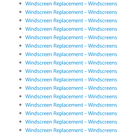
Windscreen Replacement – Windscreens
Windscreen Replacement – Windscreens
Windscreen Replacement – Windscreens
Windscreen Replacement – Windscreens
Windscreen Replacement – Windscreens
Windscreen Replacement – Windscreens
Windscreen Replacement – Windscreens
Windscreen Replacement – Windscreens
Windscreen Replacement – Windscreens
Windscreen Replacement – Windscreens
Windscreen Replacement – Windscreens
Windscreen Replacement – Windscreens
Windscreen Replacement – Windscreens
Windscreen Replacement – Windscreens
Windscreen Replacement – Windscreens
Windscreen Replacement – Windscreens