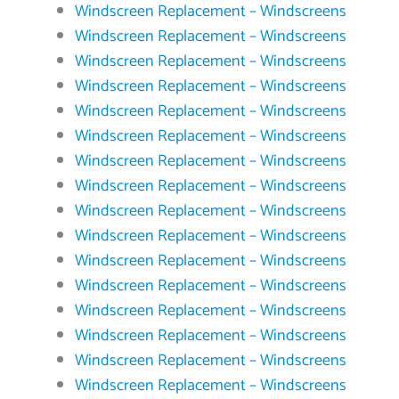
Windscreen Replacement – Windscreens
Windscreen Replacement – Windscreens
Windscreen Replacement – Windscreens
Windscreen Replacement – Windscreens
Windscreen Replacement – Windscreens
Windscreen Replacement – Windscreens
Windscreen Replacement – Windscreens
Windscreen Replacement – Windscreens
Windscreen Replacement – Windscreens
Windscreen Replacement – Windscreens
Windscreen Replacement – Windscreens
Windscreen Replacement – Windscreens
Windscreen Replacement – Windscreens
Windscreen Replacement – Windscreens
Windscreen Replacement – Windscreens
Windscreen Replacement – Windscreens