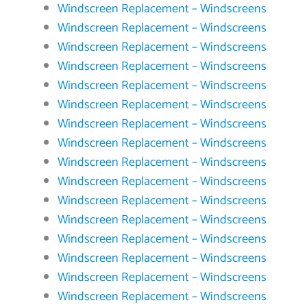
Windscreen Replacement – Windscreens
Windscreen Replacement – Windscreens
Windscreen Replacement – Windscreens
Windscreen Replacement – Windscreens
Windscreen Replacement – Windscreens
Windscreen Replacement – Windscreens
Windscreen Replacement – Windscreens
Windscreen Replacement – Windscreens
Windscreen Replacement – Windscreens
Windscreen Replacement – Windscreens
Windscreen Replacement – Windscreens
Windscreen Replacement – Windscreens
Windscreen Replacement – Windscreens
Windscreen Replacement – Windscreens
Windscreen Replacement – Windscreens
Windscreen Replacement – Windscreens