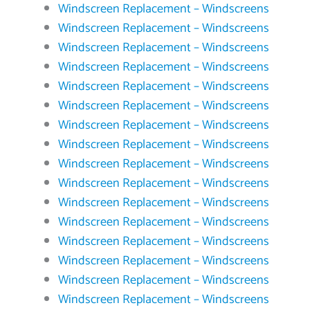
Windscreen Replacement – Windscreens
Windscreen Replacement – Windscreens
Windscreen Replacement – Windscreens
Windscreen Replacement – Windscreens
Windscreen Replacement – Windscreens
Windscreen Replacement – Windscreens
Windscreen Replacement – Windscreens
Windscreen Replacement – Windscreens
Windscreen Replacement – Windscreens
Windscreen Replacement – Windscreens
Windscreen Replacement – Windscreens
Windscreen Replacement – Windscreens
Windscreen Replacement – Windscreens
Windscreen Replacement – Windscreens
Windscreen Replacement – Windscreens
Windscreen Replacement – Windscreens