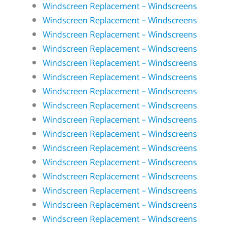
Windscreen Replacement – Windscreens
Windscreen Replacement – Windscreens
Windscreen Replacement – Windscreens
Windscreen Replacement – Windscreens
Windscreen Replacement – Windscreens
Windscreen Replacement – Windscreens
Windscreen Replacement – Windscreens
Windscreen Replacement – Windscreens
Windscreen Replacement – Windscreens
Windscreen Replacement – Windscreens
Windscreen Replacement – Windscreens
Windscreen Replacement – Windscreens
Windscreen Replacement – Windscreens
Windscreen Replacement – Windscreens
Windscreen Replacement – Windscreens
Windscreen Replacement – Windscreens