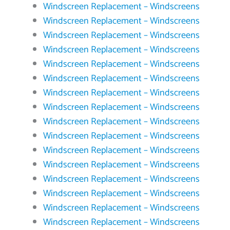
Windscreen Replacement – Windscreens
Windscreen Replacement – Windscreens
Windscreen Replacement – Windscreens
Windscreen Replacement – Windscreens
Windscreen Replacement – Windscreens
Windscreen Replacement – Windscreens
Windscreen Replacement – Windscreens
Windscreen Replacement – Windscreens
Windscreen Replacement – Windscreens
Windscreen Replacement – Windscreens
Windscreen Replacement – Windscreens
Windscreen Replacement – Windscreens
Windscreen Replacement – Windscreens
Windscreen Replacement – Windscreens
Windscreen Replacement – Windscreens
Windscreen Replacement – Windscreens