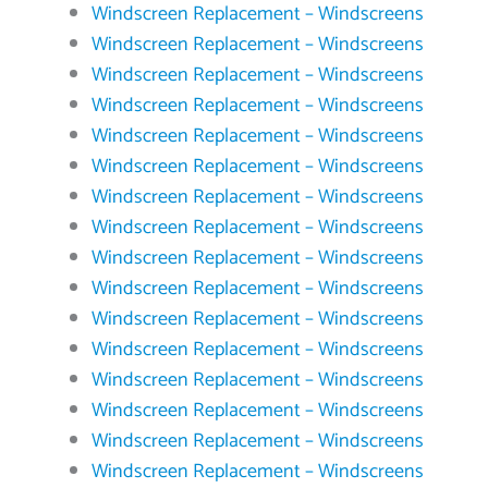
Windscreen Replacement – Windscreens
Windscreen Replacement – Windscreens
Windscreen Replacement – Windscreens
Windscreen Replacement – Windscreens
Windscreen Replacement – Windscreens
Windscreen Replacement – Windscreens
Windscreen Replacement – Windscreens
Windscreen Replacement – Windscreens
Windscreen Replacement – Windscreens
Windscreen Replacement – Windscreens
Windscreen Replacement – Windscreens
Windscreen Replacement – Windscreens
Windscreen Replacement – Windscreens
Windscreen Replacement – Windscreens
Windscreen Replacement – Windscreens
Windscreen Replacement – Windscreens