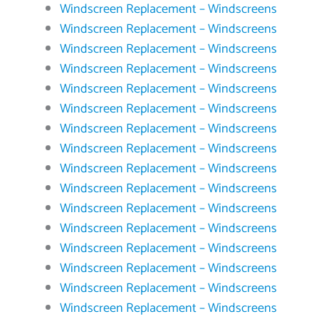
Windscreen Replacement – Windscreens
Windscreen Replacement – Windscreens
Windscreen Replacement – Windscreens
Windscreen Replacement – Windscreens
Windscreen Replacement – Windscreens
Windscreen Replacement – Windscreens
Windscreen Replacement – Windscreens
Windscreen Replacement – Windscreens
Windscreen Replacement – Windscreens
Windscreen Replacement – Windscreens
Windscreen Replacement – Windscreens
Windscreen Replacement – Windscreens
Windscreen Replacement – Windscreens
Windscreen Replacement – Windscreens
Windscreen Replacement – Windscreens
Windscreen Replacement – Windscreens