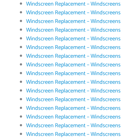
Windscreen Replacement – Windscreens
Windscreen Replacement – Windscreens
Windscreen Replacement – Windscreens
Windscreen Replacement – Windscreens
Windscreen Replacement – Windscreens
Windscreen Replacement – Windscreens
Windscreen Replacement – Windscreens
Windscreen Replacement – Windscreens
Windscreen Replacement – Windscreens
Windscreen Replacement – Windscreens
Windscreen Replacement – Windscreens
Windscreen Replacement – Windscreens
Windscreen Replacement – Windscreens
Windscreen Replacement – Windscreens
Windscreen Replacement – Windscreens
Windscreen Replacement – Windscreens