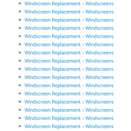
Windscreen Replacement – Windscreens
Windscreen Replacement – Windscreens
Windscreen Replacement – Windscreens
Windscreen Replacement – Windscreens
Windscreen Replacement – Windscreens
Windscreen Replacement – Windscreens
Windscreen Replacement – Windscreens
Windscreen Replacement – Windscreens
Windscreen Replacement – Windscreens
Windscreen Replacement – Windscreens
Windscreen Replacement – Windscreens
Windscreen Replacement – Windscreens
Windscreen Replacement – Windscreens
Windscreen Replacement – Windscreens
Windscreen Replacement – Windscreens
Windscreen Replacement – Windscreens