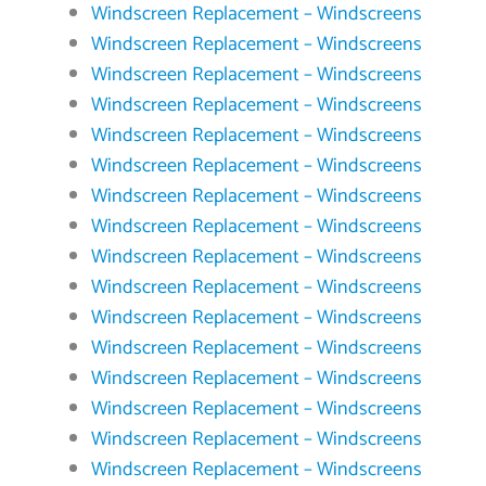
Windscreen Replacement – Windscreens
Windscreen Replacement – Windscreens
Windscreen Replacement – Windscreens
Windscreen Replacement – Windscreens
Windscreen Replacement – Windscreens
Windscreen Replacement – Windscreens
Windscreen Replacement – Windscreens
Windscreen Replacement – Windscreens
Windscreen Replacement – Windscreens
Windscreen Replacement – Windscreens
Windscreen Replacement – Windscreens
Windscreen Replacement – Windscreens
Windscreen Replacement – Windscreens
Windscreen Replacement – Windscreens
Windscreen Replacement – Windscreens
Windscreen Replacement – Windscreens