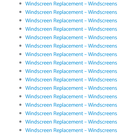
Windscreen Replacement – Windscreens
Windscreen Replacement – Windscreens
Windscreen Replacement – Windscreens
Windscreen Replacement – Windscreens
Windscreen Replacement – Windscreens
Windscreen Replacement – Windscreens
Windscreen Replacement – Windscreens
Windscreen Replacement – Windscreens
Windscreen Replacement – Windscreens
Windscreen Replacement – Windscreens
Windscreen Replacement – Windscreens
Windscreen Replacement – Windscreens
Windscreen Replacement – Windscreens
Windscreen Replacement – Windscreens
Windscreen Replacement – Windscreens
Windscreen Replacement – Windscreens