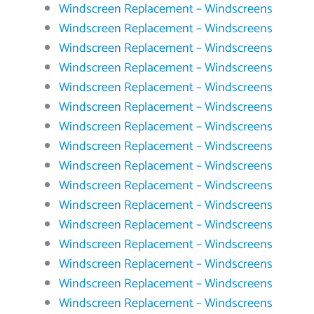
Windscreen Replacement – Windscreens
Windscreen Replacement – Windscreens
Windscreen Replacement – Windscreens
Windscreen Replacement – Windscreens
Windscreen Replacement – Windscreens
Windscreen Replacement – Windscreens
Windscreen Replacement – Windscreens
Windscreen Replacement – Windscreens
Windscreen Replacement – Windscreens
Windscreen Replacement – Windscreens
Windscreen Replacement – Windscreens
Windscreen Replacement – Windscreens
Windscreen Replacement – Windscreens
Windscreen Replacement – Windscreens
Windscreen Replacement – Windscreens
Windscreen Replacement – Windscreens