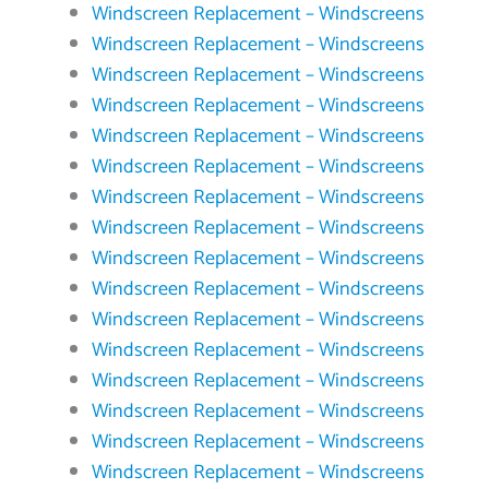
Windscreen Replacement – Windscreens
Windscreen Replacement – Windscreens
Windscreen Replacement – Windscreens
Windscreen Replacement – Windscreens
Windscreen Replacement – Windscreens
Windscreen Replacement – Windscreens
Windscreen Replacement – Windscreens
Windscreen Replacement – Windscreens
Windscreen Replacement – Windscreens
Windscreen Replacement – Windscreens
Windscreen Replacement – Windscreens
Windscreen Replacement – Windscreens
Windscreen Replacement – Windscreens
Windscreen Replacement – Windscreens
Windscreen Replacement – Windscreens
Windscreen Replacement – Windscreens