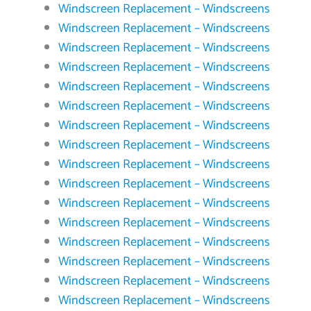
Windscreen Replacement – Windscreens
Windscreen Replacement – Windscreens
Windscreen Replacement – Windscreens
Windscreen Replacement – Windscreens
Windscreen Replacement – Windscreens
Windscreen Replacement – Windscreens
Windscreen Replacement – Windscreens
Windscreen Replacement – Windscreens
Windscreen Replacement – Windscreens
Windscreen Replacement – Windscreens
Windscreen Replacement – Windscreens
Windscreen Replacement – Windscreens
Windscreen Replacement – Windscreens
Windscreen Replacement – Windscreens
Windscreen Replacement – Windscreens
Windscreen Replacement – Windscreens