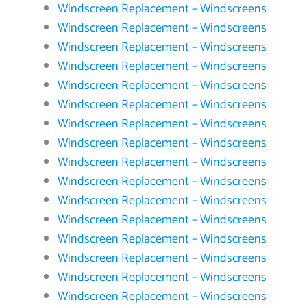
Windscreen Replacement – Windscreens
Windscreen Replacement – Windscreens
Windscreen Replacement – Windscreens
Windscreen Replacement – Windscreens
Windscreen Replacement – Windscreens
Windscreen Replacement – Windscreens
Windscreen Replacement – Windscreens
Windscreen Replacement – Windscreens
Windscreen Replacement – Windscreens
Windscreen Replacement – Windscreens
Windscreen Replacement – Windscreens
Windscreen Replacement – Windscreens
Windscreen Replacement – Windscreens
Windscreen Replacement – Windscreens
Windscreen Replacement – Windscreens
Windscreen Replacement – Windscreens