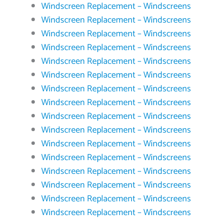
Windscreen Replacement – Windscreens
Windscreen Replacement – Windscreens
Windscreen Replacement – Windscreens
Windscreen Replacement – Windscreens
Windscreen Replacement – Windscreens
Windscreen Replacement – Windscreens
Windscreen Replacement – Windscreens
Windscreen Replacement – Windscreens
Windscreen Replacement – Windscreens
Windscreen Replacement – Windscreens
Windscreen Replacement – Windscreens
Windscreen Replacement – Windscreens
Windscreen Replacement – Windscreens
Windscreen Replacement – Windscreens
Windscreen Replacement – Windscreens
Windscreen Replacement – Windscreens