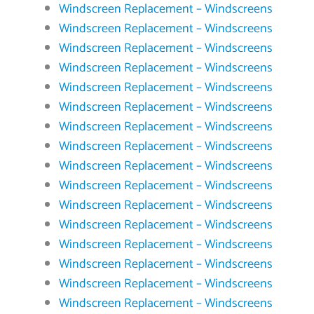
Windscreen Replacement – Windscreens
Windscreen Replacement – Windscreens
Windscreen Replacement – Windscreens
Windscreen Replacement – Windscreens
Windscreen Replacement – Windscreens
Windscreen Replacement – Windscreens
Windscreen Replacement – Windscreens
Windscreen Replacement – Windscreens
Windscreen Replacement – Windscreens
Windscreen Replacement – Windscreens
Windscreen Replacement – Windscreens
Windscreen Replacement – Windscreens
Windscreen Replacement – Windscreens
Windscreen Replacement – Windscreens
Windscreen Replacement – Windscreens
Windscreen Replacement – Windscreens