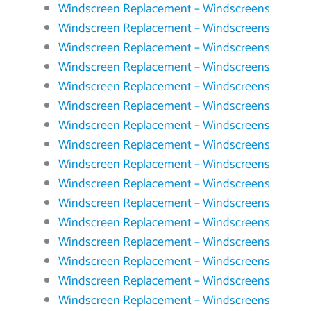
Windscreen Replacement – Windscreens
Windscreen Replacement – Windscreens
Windscreen Replacement – Windscreens
Windscreen Replacement – Windscreens
Windscreen Replacement – Windscreens
Windscreen Replacement – Windscreens
Windscreen Replacement – Windscreens
Windscreen Replacement – Windscreens
Windscreen Replacement – Windscreens
Windscreen Replacement – Windscreens
Windscreen Replacement – Windscreens
Windscreen Replacement – Windscreens
Windscreen Replacement – Windscreens
Windscreen Replacement – Windscreens
Windscreen Replacement – Windscreens
Windscreen Replacement – Windscreens