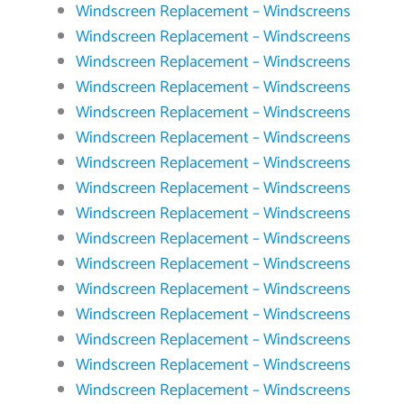
Windscreen Replacement – Windscreens
Windscreen Replacement – Windscreens
Windscreen Replacement – Windscreens
Windscreen Replacement – Windscreens
Windscreen Replacement – Windscreens
Windscreen Replacement – Windscreens
Windscreen Replacement – Windscreens
Windscreen Replacement – Windscreens
Windscreen Replacement – Windscreens
Windscreen Replacement – Windscreens
Windscreen Replacement – Windscreens
Windscreen Replacement – Windscreens
Windscreen Replacement – Windscreens
Windscreen Replacement – Windscreens
Windscreen Replacement – Windscreens
Windscreen Replacement – Windscreens