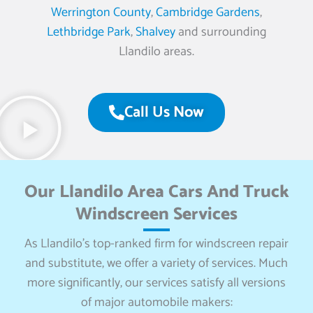
Werrington County
,
Cambridge Gardens
,
Lethbridge Park
,
Shalvey
and surrounding
Llandilo areas.
Call Us Now
Our Llandilo Area Cars And Truck
Windscreen Services
As Llandilo’s top-ranked firm for windscreen repair
and substitute, we offer a variety of services. Much
more significantly, our services satisfy all versions
of major automobile makers: