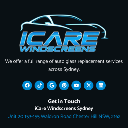
We offer a full range of auto glass replacement services
across Sydney.
F
T
G
P
Y
X
L
a
i
o
i
o
-
i
c
k
o
n
u
t
n
e
t
g
t
t
w
k
Get in Touch
b
o
l
e
u
i
e
o
k
e
r
b
t
d
iCare Windscreens Sydney
o
e
e
t
i
Unit 20 153-155 Waldron Road Chester Hill NSW, 2162
k
s
e
n
t
r