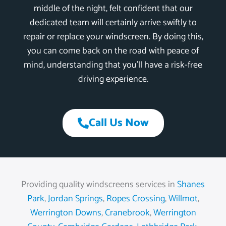
middle of the night, felt confident that our
dedicated team will certainly arrive swiftly to
repair or replace your windscreen. By doing this,
you can come back on the road with peace of
mind, understanding that you’ll have a risk-free
driving experience.
Call Us Now
Providing quality windscreens services in
Shanes
Park
,
Jordan Springs
,
Ropes Crossing
,
Willmot
,
Werrington Downs
,
Cranebrook
,
Werrington