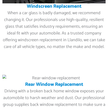
Windscreen Replacement
When a car glass is badly damaged, we recommend
changing it. Our professionals use high-quality, resilient
glass that satisfies industry requirements, ensuring an
ideal fit with your automobile. As a trusted company
offering windscreen replacement in Llandilo, we can take
care of all vehicle types, no matter the make and model.
Rear Window Replacement
Driving with a broken back home window exposes your
automobile to harsh weather and dust. Our professional
group supplies back window replacement to make sure a