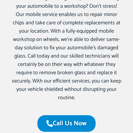
your automobile to a workshop? Don’t stress!
Our mobile service enables us to repair minor
chips and take care of complete replacements at
your location. With a fully-equipped mobile
workshop on wheels, we‘re able to deliver same-
day solution to fix your automobile’s damaged
glass. Call today and our skilled technicians will
certainly be on their way with whatever they
require to remove broken glass and replace it
securely. With our efficient services, you can keep
your vehicle shielded without disrupting your
routine.
Call Us Now