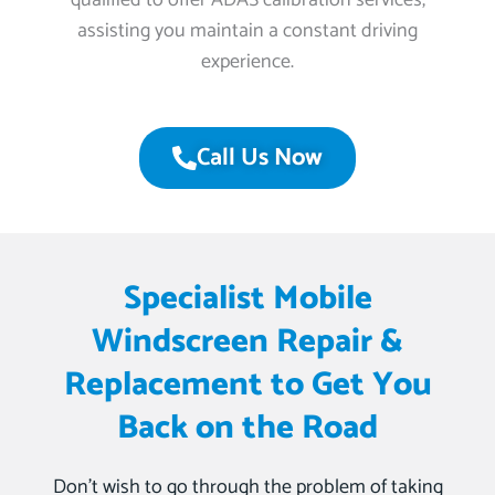
qualified to offer ADAS calibration services,
assisting you maintain a constant driving
experience.
Call Us Now
Specialist Mobile
Windscreen Repair &
Replacement to Get You
Back on the Road
Don’t wish to go through the problem of taking