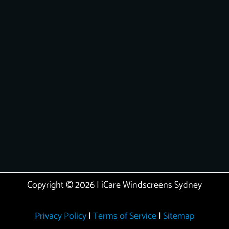
Copyright © 2026 | iCare Windscreens Sydney
Privacy Policy
|
Terms of Service
|
Sitemap