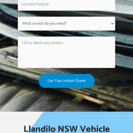
Get Your Instant Quote
Llandilo NSW Vehicle