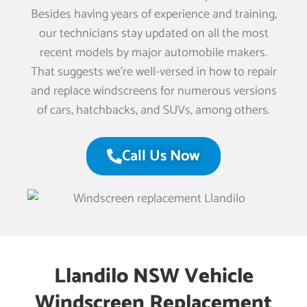
Besides having years of experience and training,
our technicians stay updated on all the most
recent models by major automobile makers.
That suggests we’re well-versed in how to repair
and replace windscreens for numerous versions
of cars, hatchbacks, and SUVs, among others.
Call Us Now
Llandilo NSW Vehicle
Windscreen Replacement