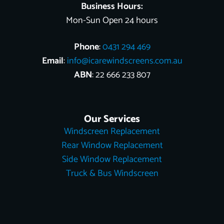
Business Hours:
Mon-Sun Open 24 hours
Phone
:
0431 294 469
Email
:
info@icarewindscreens.com.au
ABN
: 22 666 233 807
Our Services
Windscreen Replacement
Rear Window Replacement
Side Window Replacement
Truck & Bus Windscreen