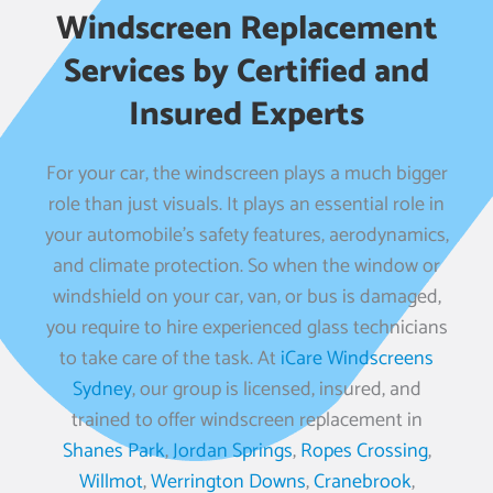
Windscreen Replacement
Services by Certified and
Insured Experts
For your car, the windscreen plays a much bigger
role than just visuals. It plays an essential role in
your automobile’s safety features, aerodynamics,
and climate protection. So when the window or
windshield on your car, van, or bus is damaged,
you require to hire experienced glass technicians
to take care of the task. At
iCare Windscreens
Sydney
, our group is licensed, insured, and
trained to offer windscreen replacement in
Shanes Park
,
Jordan Springs
,
Ropes Crossing
,
Willmot
,
Werrington Downs
,
Cranebrook
,