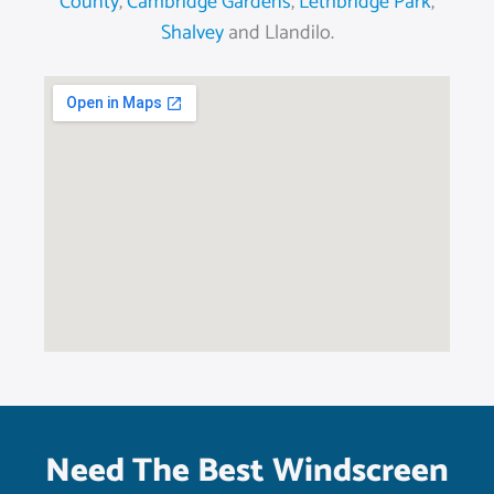
County
,
Cambridge Gardens
,
Lethbridge Park
,
Shalvey
and Llandilo.
Need The Best Windscreen