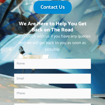
Contact Us
We Are Here to Help You Get
Back on The Road
Get in touch with us if you have any queries
and we will get back to you as soon as
possible.