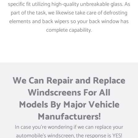
specific fit utilizing high-quality unbreakable glass. As
part of the task, we likewise take care of defrosting
elements and back wipers so your back window has
complete capability.
We Can Repair and Replace
Windscreens For All
Models By Major Vehicle
Manufacturers!
In case you’re wondering if we can replace your
automobile’s windscreen, the response is YES!