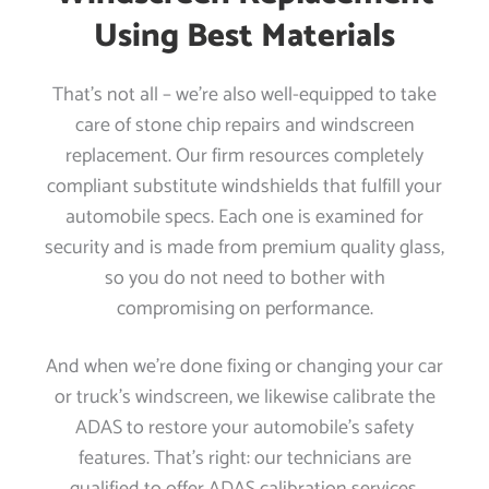
Using Best Materials
That’s not all – we’re also well-equipped to take
care of stone chip repairs and windscreen
replacement. Our firm resources completely
compliant substitute windshields that fulfill your
automobile specs. Each one is examined for
security and is made from premium quality glass,
so you do not need to bother with
compromising on performance.
And when we’re done fixing or changing your car
or truck’s windscreen, we likewise calibrate the
ADAS to restore your automobile’s safety
features. That’s right: our technicians are