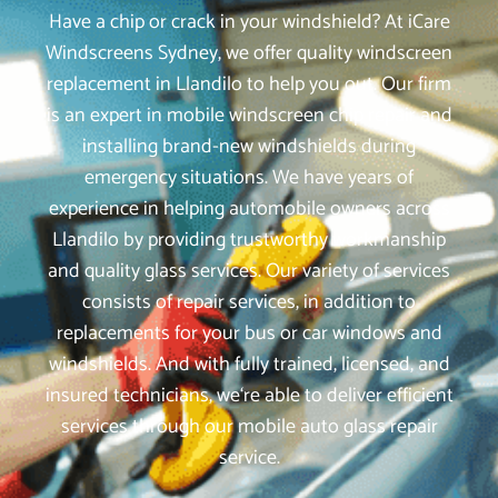
Have a chip or crack in your windshield? At iCare
Windscreens Sydney, we offer quality windscreen
replacement in Llandilo to help you out. Our firm
is an expert in mobile windscreen chip repair and
installing brand-new windshields during
emergency situations. We have years of
experience in helping automobile owners across
Llandilo by providing trustworthy workmanship
and quality glass services. Our variety of services
consists of repair services, in addition to
replacements for your bus or car windows and
windshields. And with fully trained, licensed, and
insured technicians, we‘re able to deliver efficient
services through our mobile auto glass repair
service.