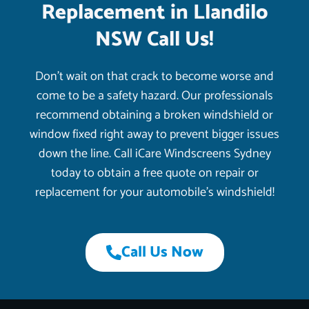
Replacement in Llandilo
NSW Call Us!
Don’t wait on that crack to become worse and
come to be a safety hazard. Our professionals
recommend obtaining a broken windshield or
window fixed right away to prevent bigger issues
down the line. Call iCare Windscreens Sydney
today to obtain a free quote on repair or
replacement for your automobile’s windshield!
Call Us Now