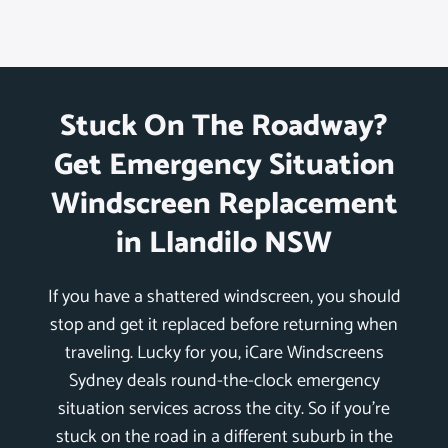
Stuck On The Roadway?
Get Emergency Situation
Windscreen Replacement
in Llandilo NSW
If you have a shattered windscreen, you should
stop and get it replaced before returning when
traveling. Lucky for you, iCare Windscreens
Sydney deals round-the-clock emergency
situation services across the city. So if you’re
stuck on the road in a different suburb in the