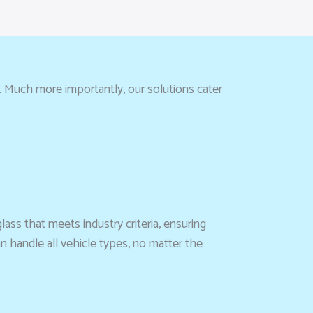
. Much more importantly, our solutions cater
lass that meets industry criteria, ensuring
n handle all vehicle types, no matter the