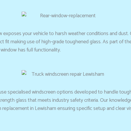
 exposes your vehicle to harsh weather conditions and dust. 
 fit making use of high-grade toughened glass. As part of the 
indow has full functionality.
 use specialised windscreen options developed to handle toug
ength glass that meets industry safety criteria. Our knowledg
eplacement in Lewisham ensuring specific setup and clear visibi