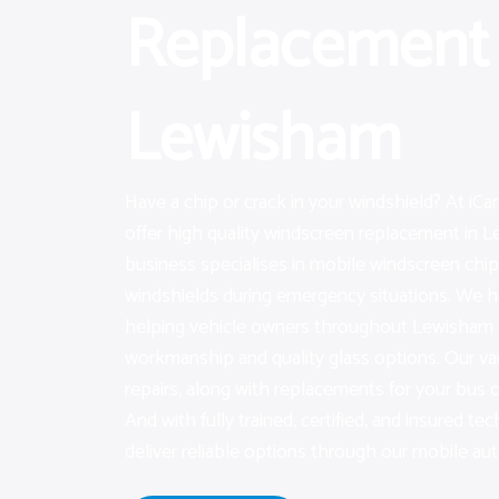
Replacement 
Lewisham
Have a chip or crack in your windshield? At iC
offer high quality windscreen replacement in L
business specialises in mobile windscreen chip 
windshields during emergency situations. We h
helping vehicle owners throughout Lewisham 
workmanship and quality glass options. Our var
repairs, along with replacements for your bus 
And with fully trained, certified, and insured tec
deliver reliable options through our mobile auto