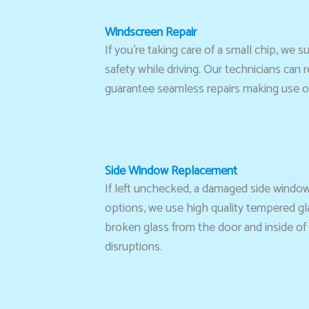
Windscreen Repair
If you’re taking care of a small chip, w
safety while driving. Our technicians can
guarantee seamless repairs making use of
Side Window Replacement
If left unchecked, a damaged side window
options, we use high quality tempered gla
broken glass from the door and inside of 
disruptions.