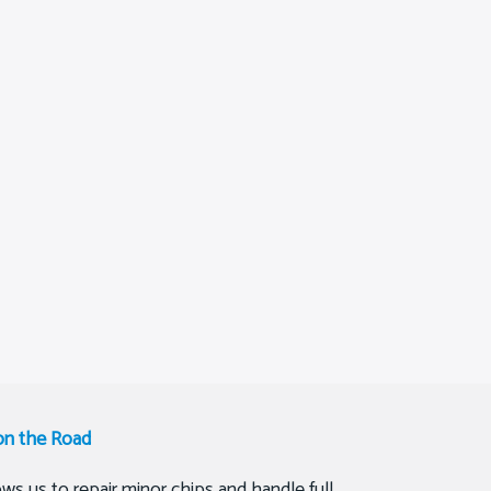
on the Road
ws us to repair minor chips and handle full