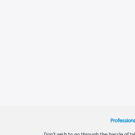
Profession
Don’t wish to go through the hassle of tak