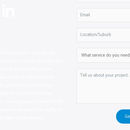
in
are Windscreens Sydney, we
ewisham to assist you out. Our
repair and installing new
ave years of experience in
by providing trustworthy
iety of solutions includes
or car windows and windshields.
hnicians, we have the ability to
Ge
 glass repair service.