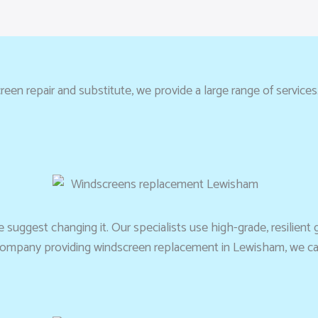
en repair and substitute, we provide a large range of services
suggest changing it. Our specialists use high-grade, resilient g
ed company providing windscreen replacement in Lewisham, we ca