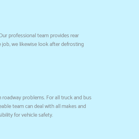
Our professional team provides rear
job, we likewise look after defrosting
h roadway problems. For all truck and bus
eable team can deal with all makes and
lity for vehicle safety.