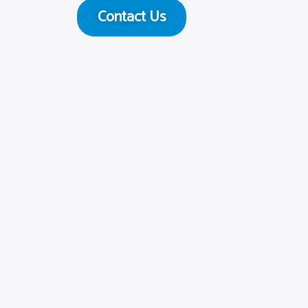
Contact Us