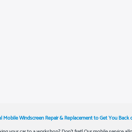
al Mobile Windscreen Repair & Replacement to Get You Back 
ing your car to a workshop? Don’t fret! Our mobile service allo