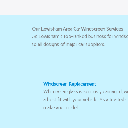
Our Lewisham Area Car Windscreen Services
As Lewisham’s top-ranked business for windscre
to all designs of major car suppliers:
Windscreen Replacement
When a car glass is seriously damaged, we 
a best fit with your vehicle. As a trust
make and model.