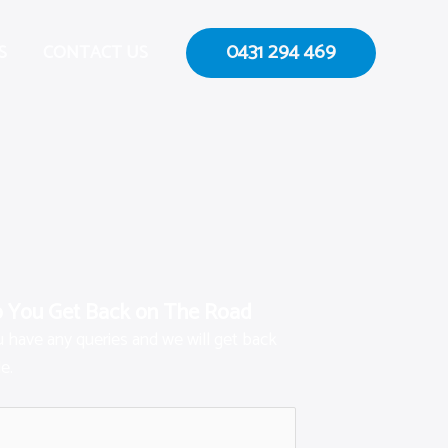
0431 294 469
S
CONTACT US
p You Get Back on The Road
ou have any queries and we will get back
e.