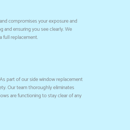
tes and compromises your exposure and
ng and ensuring you see clearly. We
a full replacement.
 As part of our side window replacement
fety. Our team thoroughly eliminates
ows are functioning to stay clear of any