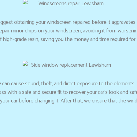
e suggest obtaining your windscreen repaired before it aggrava
 repair minor chips on your windscreen, avoiding it from worseni
 high-grade resin, saving you the money and time required for 
 can cause sound, theft, and direct exposure to the elements.
ss with a safe and secure fit to recover your car’s look and sa
your car before changing it. After that, we ensure that the wind