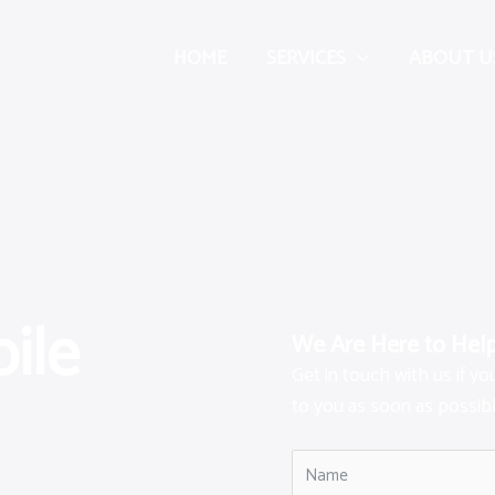
HOME
SERVICES
ABOUT U
ile
We Are Here to Hel
Get in touch with us if y
to you as soon as possibl