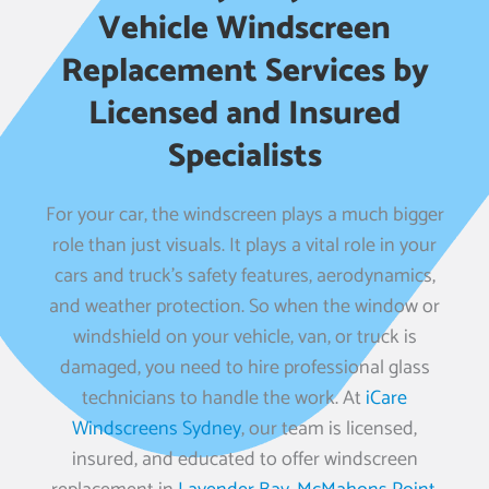
Vehicle Windscreen
Replacement Services by
Licensed and Insured
Specialists
For your car, the windscreen plays a much bigger
role than just visuals. It plays a vital role in your
cars and truck’s safety features, aerodynamics,
and weather protection. So when the window or
windshield on your vehicle, van, or truck is
damaged, you need to hire professional glass
technicians to handle the work. At
iCare
Windscreens Sydney
, our team is licensed,
insured, and educated to offer windscreen