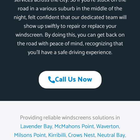
services across the city. So if you’re stuck on the
road in a various suburb in the middle of the
night, felt confident that our dedicated team will
show up swiftly to repair or replace your
windscreen. By doing this, you can get back on
the road with peace of mind, recognizing that
you’ll have a safe driving experience.
Call Us Now
Providing reliable windscreens solutions in
Lavender Bay
,
McMahons Point
,
Waverton
,
Milsons Point
,
Kirribilli
,
Crows Nest
,
Neutral Bay
,