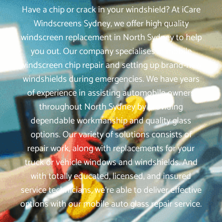
Have a chip or crack in your windshield? At iCare
Windscreens Sydney, we offer high quality
windscreen replacement in North Sydney to help
you out. Our company specialises in mobile
windscreen chip repair and setting up brand-new
windshields during emergencies. We have years
of experience in assisting automobile owners
throughout North Sydney by providing
dependable workmanship and quality glass
options. Our variety of solutions consists of
repair work, along with replacements for your
truck or vehicle windows and windshields. And
with totally educated, licensed, and insured
service technicians, we‘re able to deliver effective
options with our mobile auto glass repair service.