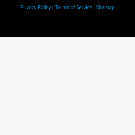
Privacy Policy
|
Terms of Service
|
Sitemap