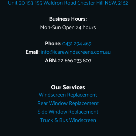
Unit 20 153-155 Waldron Road Chester Hill NSW, 2162
k
s
e
n
t
r
Business Hours:
Mon-Sun Open 24 hours
Phone
:
0431 294 469
Email
:
info@icarewindscreens.com.au
ABN
: 22 666 233 807
Our Services
Windscreen Replacement
Rear Window Replacement
Side Window Replacement
Truck & Bus Windscreen