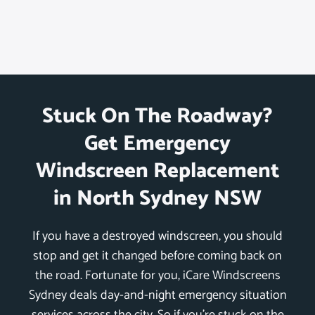
Stuck On The Roadway?
Get Emergency
Windscreen Replacement
in North Sydney NSW
If you have a destroyed windscreen, you should
stop and get it changed before coming back on
the road. Fortunate for you, iCare Windscreens
Sydney deals day-and-night emergency situation