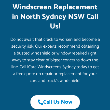
Windscreen Replacement
in North Sydney NSW Call
Us!
Do not await that crack to worsen and become a
security risk. Our experts recommend obtaining
a busted windshield or window repaired right
away to stay clear of bigger concerns down the
line. Call iCare Windscreens Sydney today to get
a free quote on repair or replacement for your
cars and truck’s windshield!
Call Us Now