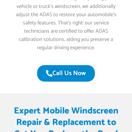
vehicle or truck’s windscreen, we additionally
adjust the ADAS to restore your automobile’s
safety features. That’s right: our service
technicians are certified to offer ADAS
calibration solutions, aiding you preserve a
regular driving experience.
Call Us Now
Expert Mobile Windscreen
Repair & Replacement to