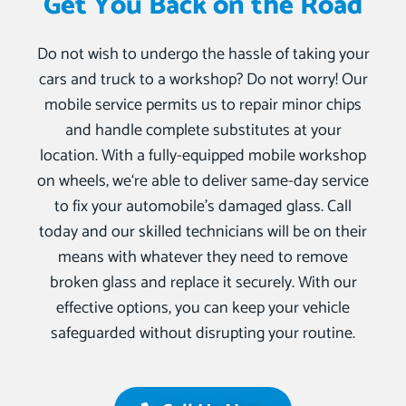
Get You Back on the Road
Do not wish to undergo the hassle of taking your
cars and truck to a workshop? Do not worry! Our
mobile service permits us to repair minor chips
and handle complete substitutes at your
location. With a fully-equipped mobile workshop
on wheels, we‘re able to deliver same-day service
to fix your automobile’s damaged glass. Call
today and our skilled technicians will be on their
means with whatever they need to remove
broken glass and replace it securely. With our
effective options, you can keep your vehicle
safeguarded without disrupting your routine.