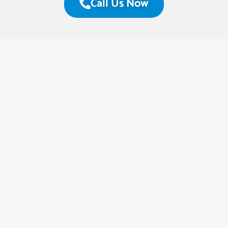
Call Us Now