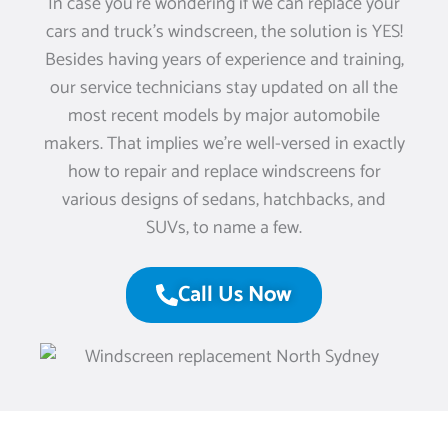
In case you’re wondering if we can replace your
cars and truck’s windscreen, the solution is YES!
Besides having years of experience and training,
our service technicians stay updated on all the
most recent models by major automobile
makers. That implies we’re well-versed in exactly
how to repair and replace windscreens for
various designs of sedans, hatchbacks, and
SUVs, to name a few.
Call Us Now