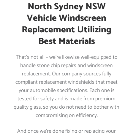
North Sydney NSW
Vehicle Windscreen
Replacement Utilizing
Best Materials
That’s not all – we’re likewise well-equipped to
handle stone chip repairs and windscreen
replacement. Our company sources fully
compliant replacement windshields that meet
your automobile specifications. Each one is
tested for safety and is made from premium
quality glass, so you do not need to bother with
compromising on efficiency.
And once we’re done fixing or replacing your