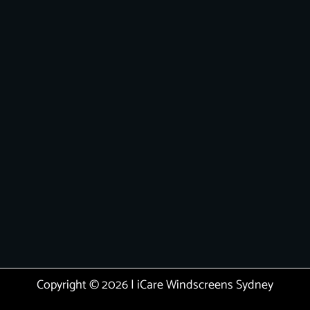
Copyright © 2026 | iCare Windscreens Sydney