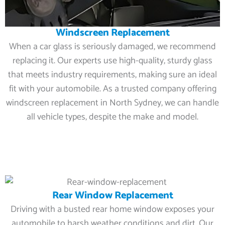
Windscreen Replacement
When a car glass is seriously damaged, we recommend
replacing it. Our experts use high-quality, sturdy glass
that meets industry requirements, making sure an ideal
fit with your automobile. As a trusted company offering
windscreen replacement in North Sydney, we can handle
all vehicle types, despite the make and model.
Rear Window Replacement
Driving with a busted rear home window exposes your
automobile to harsh weather conditions and dirt. Our