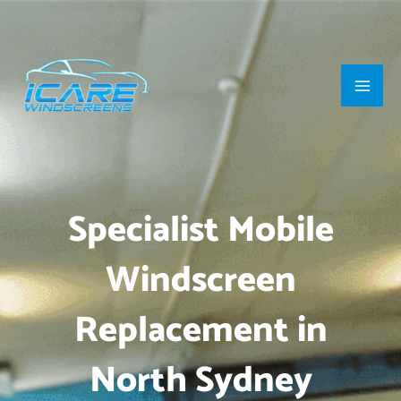
Skip
Main
to
Men
content
Specialist Mobile
Windscreen
Replacement in
North Sydney