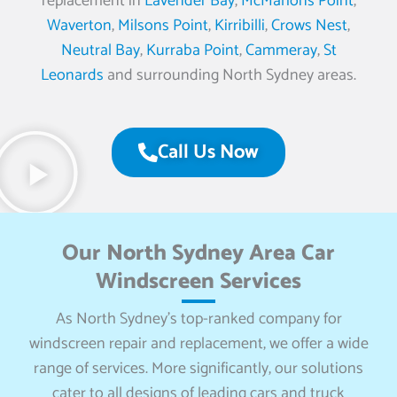
replacement in
Lavender Bay
,
McMahons Point
,
Waverton
,
Milsons Point
,
Kirribilli
,
Crows Nest
,
Neutral Bay
,
Kurraba Point
,
Cammeray
,
St
Leonards
and surrounding North Sydney areas.
Call Us Now
Our North Sydney Area Car
Windscreen Services
As North Sydney’s top-ranked company for
windscreen repair and replacement, we offer a wide
range of services. More significantly, our solutions
cater to all designs of leading cars and truck