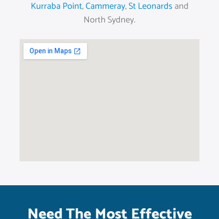
Kurraba Point
,
Cammeray
,
St Leonards
and
North Sydney.
Need The Most Effective