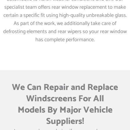
specialist team offers rear window replacement to make
certain a specific fit using high-quality unbreakable glass.
As part of the work, we additionally take care of
defrosting elements and rear wipers so your rear window
has complete performance.
We Can Repair and Replace
Windscreens For All
Models By Major Vehicle
Suppliers!