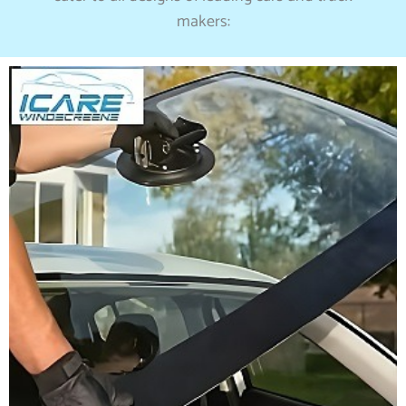
makers: