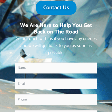
Contact Us
We Are Here to Help You Get
Back on The Road
Get in touch with us if you have any queries
and we will get back to you as soon as
possible.