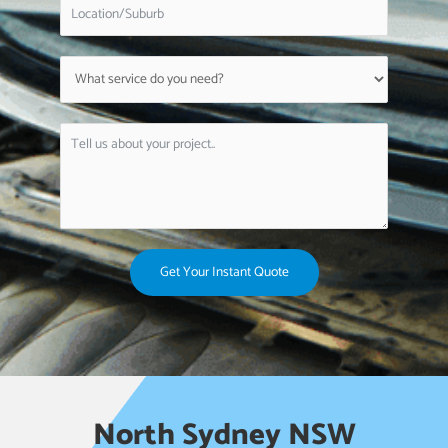
Get Your Instant Quote
North Sydney NSW