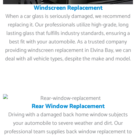
Windscreen Replacement
When a car glass is seriously damaged, we recommend
replacing it. Our professionals utilize high-grade, long
lasting glass that fulfills industry standards, ensuring a
best fit with your automobile. As a trusted company
providing windscreen replacement in Elvina Bay, we can
deal with all vehicle types, despite the make and model.
Rear Window Replacement
Driving with a damaged back home window subjects
your automobile to severe weather and dirt. Our
professional team supplies back window replacement to