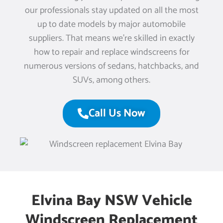
our professionals stay updated on all the most
up to date models by major automobile
suppliers. That means we’re skilled in exactly
how to repair and replace windscreens for
numerous versions of sedans, hatchbacks, and
SUVs, among others.
Call Us Now
Elvina Bay NSW Vehicle
Windscreen Replacement