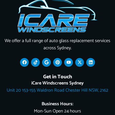
We offer a full range of auto glass replacement services
across Sydney.
F
T
G
P
Y
X
L
a
i
o
i
o
-
i
c
k
o
n
u
t
n
e
t
g
t
t
w
k
Get in Touch
b
o
l
e
u
i
e
o
k
e
r
b
t
d
iCare Windscreens Sydney
o
e
e
t
i
Unit 20 153-155 Waldron Road Chester Hill NSW, 2162
k
s
e
n
t
r
Business Hours:
Mon-Sun Open 24 hours