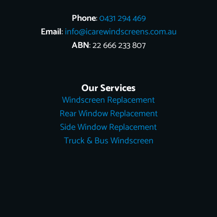
Phone
:
0431 294 469
Email
:
info@icarewindscreens.com.au
ABN
: 22 666 233 807
Our Services
Windscreen Replacement
Rear Window Replacement
Side Window Replacement
Truck & Bus Windscreen