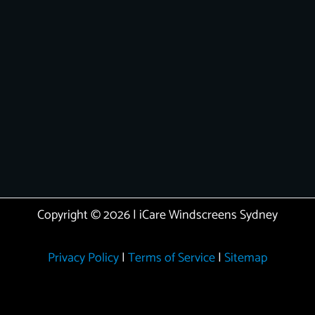
Copyright © 2026 | iCare Windscreens Sydney
Privacy Policy
|
Terms of Service
|
Sitemap