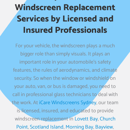
Windscreen Replacement
Services by Licensed and
Insured Professionals
For your vehicle, the windscreen plays a much
bigger role than simply visuals. It plays an
important role in your automobile’s safety
features, the rules of aerodynamics, and climate
security. So when the window or windshield on
your auto, van, or bus is damaged, you need to
call in professional glass technicians to deal with
the work. At
iCare Windscreens Sydney
, our team
is licensed, insured, and educated to provide
windscreen replacement in
Lovett Bay
,
Church
Point
,
Scotland Island
,
Morning Bay
,
Bayview
,