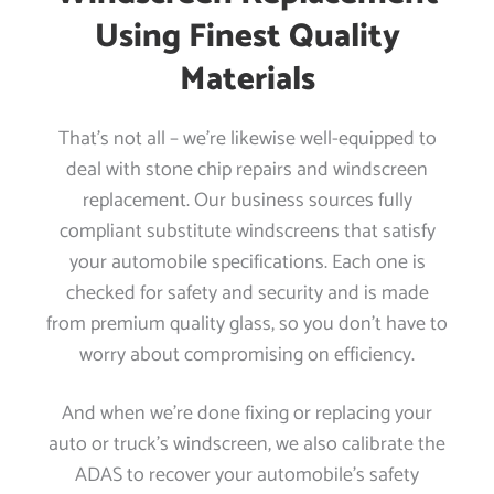
Using Finest Quality
Materials
That’s not all – we’re likewise well-equipped to
deal with stone chip repairs and windscreen
replacement. Our business sources fully
compliant substitute windscreens that satisfy
your automobile specifications. Each one is
checked for safety and security and is made
from premium quality glass, so you don’t have to
worry about compromising on efficiency.
And when we’re done fixing or replacing your
auto or truck’s windscreen, we also calibrate the
ADAS to recover your automobile’s safety