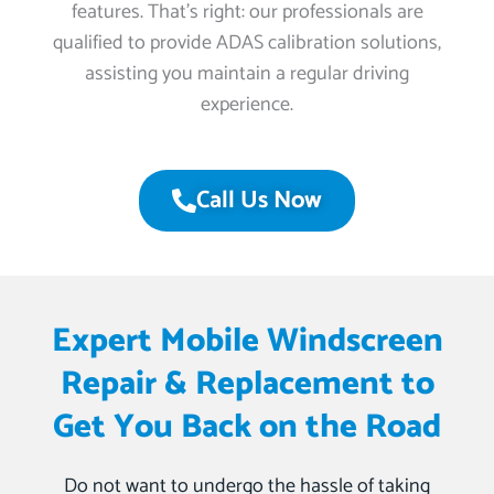
features. That’s right: our professionals are
qualified to provide ADAS calibration solutions,
assisting you maintain a regular driving
experience.
Call Us Now
Expert Mobile Windscreen
Repair & Replacement to
Get You Back on the Road
Do not want to undergo the hassle of taking