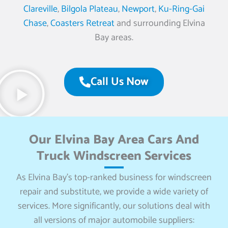
Clareville
,
Bilgola Plateau
,
Newport
,
Ku-Ring-Gai
Chase
,
Coasters Retreat
and surrounding Elvina
Bay areas.
Call Us Now
Our Elvina Bay Area Cars And
Truck Windscreen Services
As Elvina Bay’s top-ranked business for windscreen
repair and substitute, we provide a wide variety of
services. More significantly, our solutions deal with
all versions of major automobile suppliers: