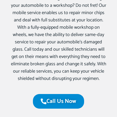
your automobile to a workshop? Do not fret! Our
mobile service enables us to repair minor chips
and deal with full substitutes at your location.
With a fully-equipped mobile workshop on
wheels, we have the ability to deliver same-day
service to repair your automobile’s damaged
glass. Call today and our skilled technicians will
get on their means with everything they need to
eliminate broken glass and change it safely. With
our reliable services, you can keep your vehicle
shielded without disrupting your regimen.
Call Us Now