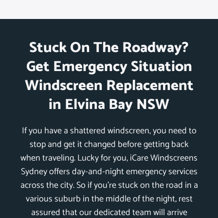
Stuck On The Roadway?
Get Emergency Situation
Windscreen Replacement
in Elvina Bay NSW
If you have a shattered windscreen, you need to
stop and get it changed before getting back
when traveling. Lucky for you, iCare Windscreens
Sydney offers day-and-night emergency services
across the city. So if you’re stuck on the road in a
various suburb in the middle of the night, rest
assured that our dedicated team will arrive