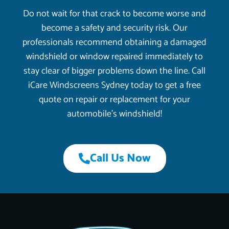
Do not wait for that crack to become worse and
become a safety and security risk. Our
professionals recommend obtaining a damaged
windshield or window repaired immediately to
stay clear of bigger problems down the line. Call
iCare Windscreens Sydney today to get a free
quote on repair or replacement for your
automobile’s windshield!
Call Us Now