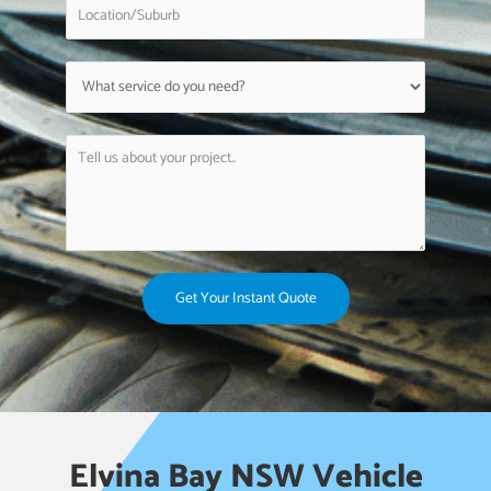
Get Your Instant Quote
Elvina Bay NSW Vehicle