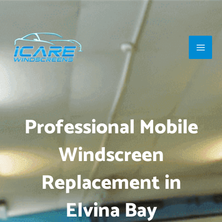
Skip
Main
to
Men
content
Professional Mobile
Windscreen
Replacement in
Elvina Bay