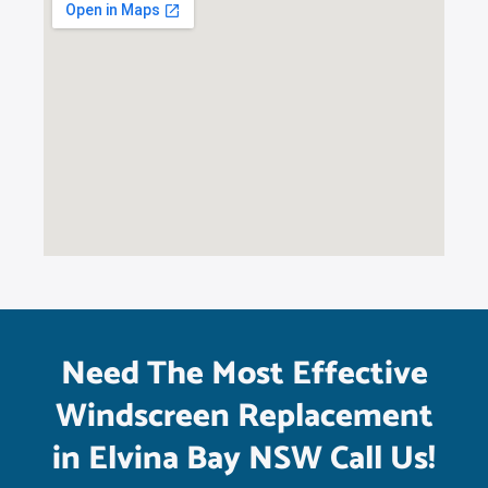
Need The Most Effective
Windscreen Replacement
in Elvina Bay NSW Call Us!