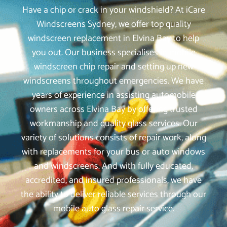
Have a chip or crack in your windshield? At iCare
Windscreens Sydney, we offer top quality
windscreen replacement in Elvina Bay to help
you out. Our business specialises in mobile
windscreen chip repair and setting up new
windscreens throughout emergencies. We have
years of experience in assisting automobile
owners across Elvina Bay by offering trusted
workmanship and quality glass services. Our
variety of solutions consists of repair work, along
with replacements for your bus or auto windows
and windscreens. And with fully educated,
accredited, and insured professionals, we have
the ability to deliver reliable services through our
mobile auto glass repair service.