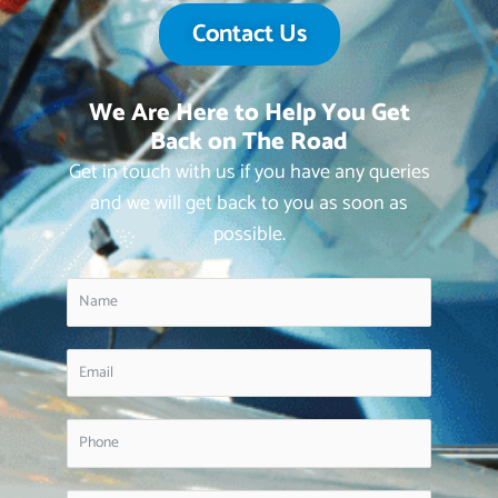
Contact Us
We Are Here to Help You Get
Back on The Road
Get in touch with us if you have any queries
and we will get back to you as soon as
possible.