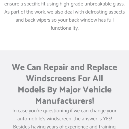
ensure a specific fit using high-grade unbreakable glass.
As part of the work, we also deal with defrosting aspects
and back wipers so your back window has full
functionality.
We Can Repair and Replace
Windscreens For All
Models By Major Vehicle
Manufacturers!
In case you’re questioning if we can change your
automobile’s windscreen, the answer is YES!
Besides having years of experience and training,