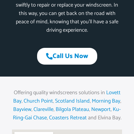
swiftly to repair or replace your windscreen. In
this way, you can get back on the road with
peace of mind, knowing that you’ll have a safe
driving experience.
Call Us Now
Offering quality windscreens solutions in
Lovett
Bay
,
Church Point
,
Scotland Island
,
Morning Bay
,
Bayview
,
Clareville
,
Bilgola Plateau
,
Newport
,
Ku-
Ring-Gai Chase
,
Coasters Retreat
and Elvina Bay.