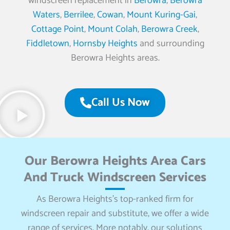
windscreen replacement in
Berowra
,
Berowra
Waters
,
Berrilee
,
Cowan
,
Mount Kuring-Gai
,
Cottage Point
,
Mount Colah
,
Berowra Creek
,
Fiddletown
,
Hornsby Heights
and surrounding
Berowra Heights areas.
Call Us Now
Our Berowra Heights Area Cars
And Truck Windscreen Services
As Berowra Heights’s top-ranked firm for
windscreen repair and substitute, we offer a wide
range of services. More notably, our solutions