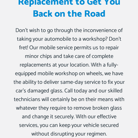
Replacement to Get You
Back on the Road
Don’t wish to go through the inconvenience of
taking your automobile to a workshop? Don’t
fret! Our mobile service permits us to repair
minor chips and take care of complete
replacements at your location. With a fully-
equipped mobile workshop on wheels, we have
the ability to deliver same-day service to fix your
car’s damaged glass. Call today and our skilled
technicians will certainly be on their means with
whatever they require to remove broken glass
and change it securely. With our effective
services, you can keep your vehicle secured
without disrupting your regimen.