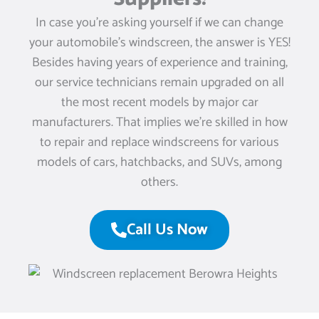
In case you’re asking yourself if we can change
your automobile’s windscreen, the answer is YES!
Besides having years of experience and training,
our service technicians remain upgraded on all
the most recent models by major car
manufacturers. That implies we’re skilled in how
to repair and replace windscreens for various
models of cars, hatchbacks, and SUVs, among
others.
Call Us Now