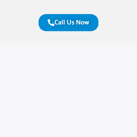
Call Us Now