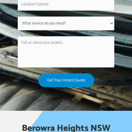
Get Your Instant Quote
Berowra Heights NSW