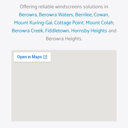
Offering reliable windscreens solutions in
Berowra
,
Berowra Waters
,
Berrilee
,
Cowan
,
Mount Kuring-Gai
,
Cottage Point
,
Mount Colah
,
Berowra Creek
,
Fiddletown
,
Hornsby Heights
and
Berowra Heights.