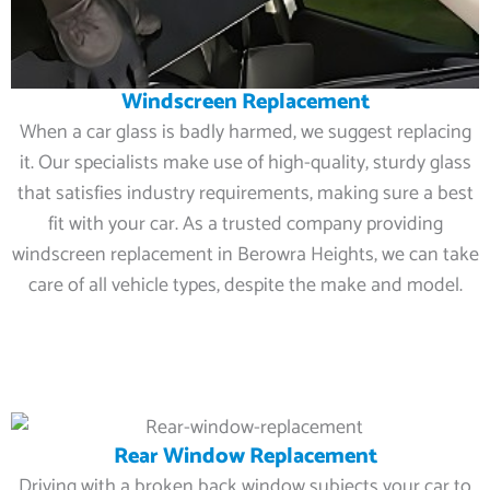
Windscreen Replacement
When a car glass is badly harmed, we suggest replacing
it. Our specialists make use of high-quality, sturdy glass
that satisfies industry requirements, making sure a best
fit with your car. As a trusted company providing
windscreen replacement in Berowra Heights, we can take
care of all vehicle types, despite the make and model.
Rear Window Replacement
Driving with a broken back window subjects your car to