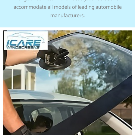
accommodate all models of leading automobile
manufacturers: