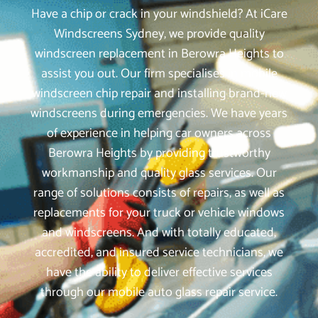
Have a chip or crack in your windshield? At iCare
Windscreens Sydney, we provide quality
windscreen replacement in Berowra Heights to
assist you out. Our firm specialises in mobile
windscreen chip repair and installing brand-new
windscreens during emergencies. We have years
of experience in helping car owners across
Berowra Heights by providing trustworthy
workmanship and quality glass services. Our
range of solutions consists of repairs, as well as
replacements for your truck or vehicle windows
and windscreens. And with totally educated,
accredited, and insured service technicians, we
have the ability to deliver effective services
through our mobile auto glass repair service.