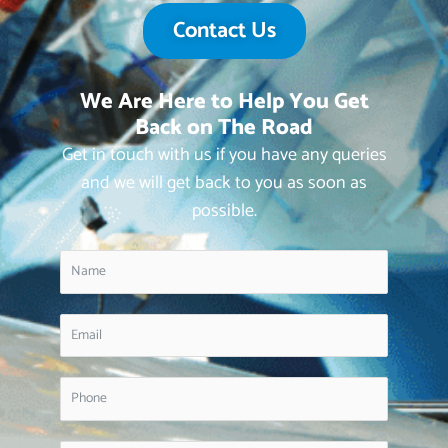
Contact Us
We Are Here to Help You Get
Back on The Road
Get in touch with us if you have any queries
and we will get back to you as soon as
possible.