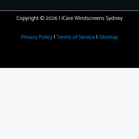
Copyright © 2026 | iCare Windscreens Sydney
Privacy Policy
|
Terms of Service
|
Sitemap