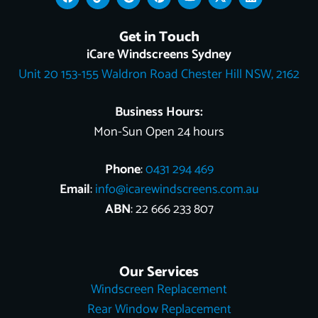
a
i
o
i
o
-
i
c
k
o
n
u
t
n
e
t
g
t
t
w
k
Get in Touch
b
o
l
e
u
i
e
o
k
e
r
b
t
d
iCare Windscreens Sydney
o
e
e
t
i
Unit 20 153-155 Waldron Road Chester Hill NSW, 2162
k
s
e
n
t
r
Business Hours:
Mon-Sun Open 24 hours
Phone
:
0431 294 469
Email
:
info@icarewindscreens.com.au
ABN
: 22 666 233 807
Our Services
Windscreen Replacement
Rear Window Replacement