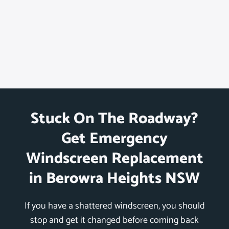
Stuck On The Roadway?
Get Emergency
Windscreen Replacement
in Berowra Heights NSW
If you have a shattered windscreen, you should
stop and get it changed before coming back