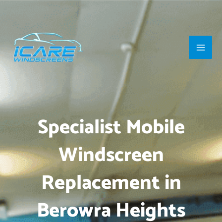
Skip
Main
to
Men
content
Specialist Mobile
Windscreen
Replacement in
Berowra Heights