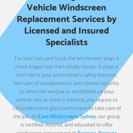
Vehicle Windscreen
Replacement Services by
Licensed and Insured
Specialists
For your cars and truck, the windscreen plays a
much bigger role than simply visuals. It plays a
vital role in your automobile’s safety features,
the rules of aerodynamics, and climate security.
So when the window or windshield on your
vehicle, van, or truck is harmed, you require to
call professional glass technicians to take care of
the job. At
iCare Windscreens Sydney
, our group
is certified, insured, and educated to offer