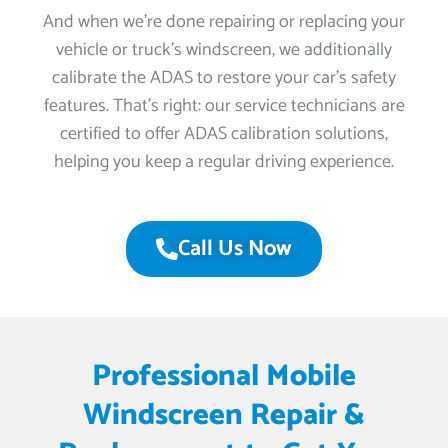
And when we’re done repairing or replacing your
vehicle or truck’s windscreen, we additionally
calibrate the ADAS to restore your car’s safety
features. That’s right: our service technicians are
certified to offer ADAS calibration solutions,
helping you keep a regular driving experience.
Call Us Now
Professional Mobile
Windscreen Repair &