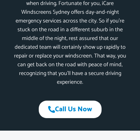
when driving. Fortunate for you, iCare
Windscreens Sydney offers day-and-night
emergency services across the city. So if you’re
stuck on the road in a different suburb in the
middle of the night, rest assured that our
dedicated team will certainly show up rapidly to
repair or replace your windscreen. That way, you
can get back on the road with peace of mind,
recognizing that you’ll have a secure driving
experience.
Call Us Now