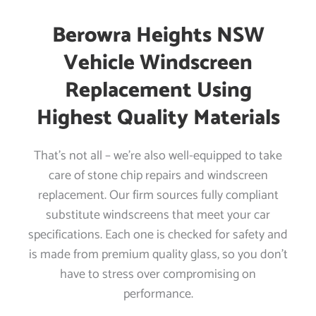
Berowra Heights NSW
Vehicle Windscreen
Replacement Using
Highest Quality Materials
That’s not all – we’re also well-equipped to take
care of stone chip repairs and windscreen
replacement. Our firm sources fully compliant
substitute windscreens that meet your car
specifications. Each one is checked for safety and
is made from premium quality glass, so you don’t
have to stress over compromising on
performance.