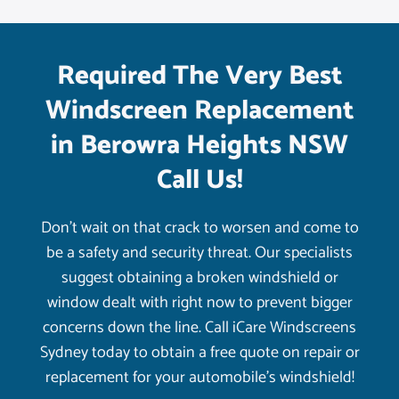
Required The Very Best
Windscreen Replacement
in Berowra Heights NSW
Call Us!
Don’t wait on that crack to worsen and come to
be a safety and security threat. Our specialists
suggest obtaining a broken windshield or
window dealt with right now to prevent bigger
concerns down the line. Call iCare Windscreens
Sydney today to obtain a free quote on repair or
replacement for your automobile’s windshield!