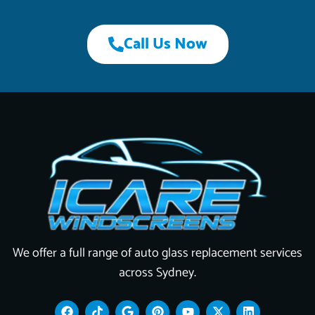
Call Us Now
We offer a full range of auto glass replacement services
across Sydney.
F
T
G
P
Y
X
L