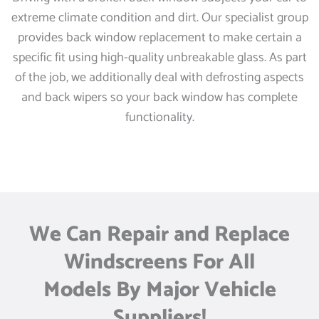
extreme climate condition and dirt. Our specialist group
provides back window replacement to make certain a
specific fit using high-quality unbreakable glass. As part
of the job, we additionally deal with defrosting aspects
and back wipers so your back window has complete
functionality.
We Can Repair and Replace
Windscreens For All
Models By Major Vehicle
Suppliers!