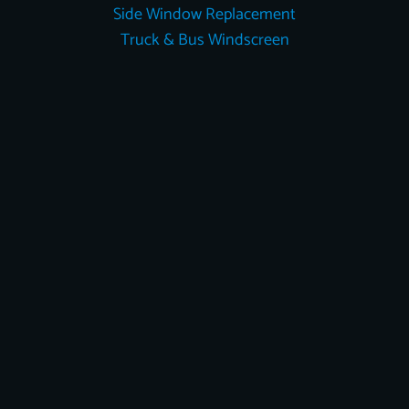
Side Window Replacement
Truck & Bus Windscreen