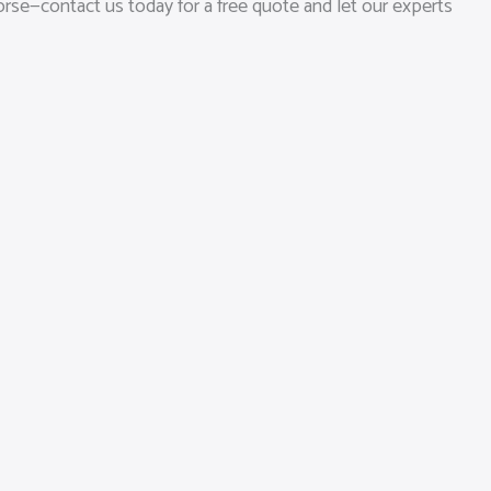
orse—contact us today for a free quote and let our experts