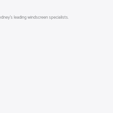
dney’s leading windscreen specialists.