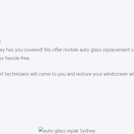
!
 has you covered! We offer mobile auto glass replacement ser
s hassle-free.
pert technicians will come to you and restore your windscreen w