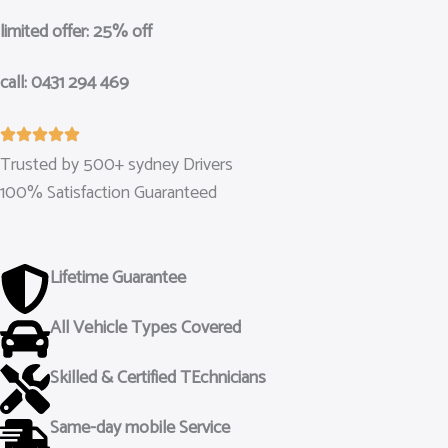
limited offer: 25% off
call: 0431 294 469
Trusted by 500+ sydney Drivers
100% Satisfaction Guaranteed
Lifetime Guarantee
All Vehicle Types Covered
Skilled & Certified TEchnicians
Same-day mobile Service