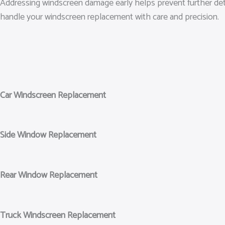
Addressing windscreen damage early helps prevent further dete
handle your windscreen replacement with care and precision.
Car Windscreen Replacement
Side Window Replacement
Rear Window Replacement
Truck Windscreen Replacement​