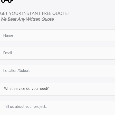
GET YOUR INSTANT FREE QUOTE !
We Beat Any Written Quote