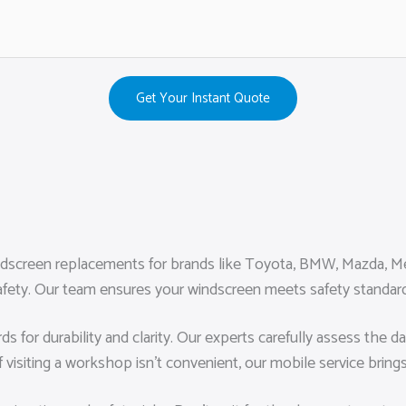
Get Your Instant Quote
ndscreen replacements for brands like Toyota, BMW, Mazda, Mer
nd safety. Our team ensures your windscreen meets safety standa
rds for durability and clarity. Our experts carefully assess th
f visiting a workshop isn’t convenient, our mobile service bring