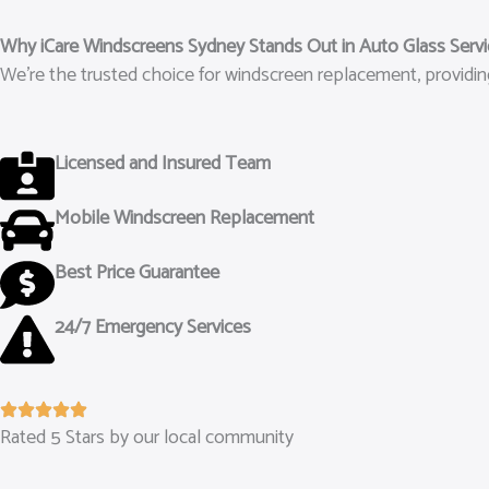
Why iCare Windscreens Sydney Stands Out in Auto Glass Serv
We’re the trusted choice for windscreen replacement, providing
Licensed and Insured Team
Mobile Windscreen Replacement
Best Price Guarantee
24/7 Emergency Services
Rated 5 Stars by our local community