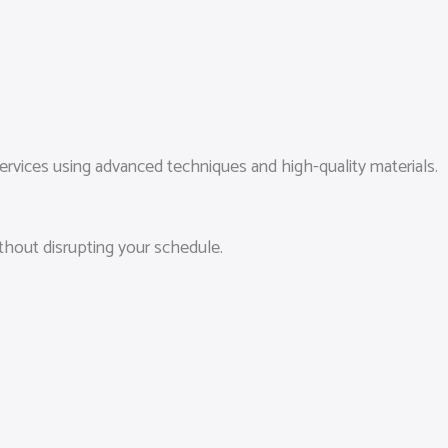
vices using advanced techniques and high-quality materials.
ithout disrupting your schedule.