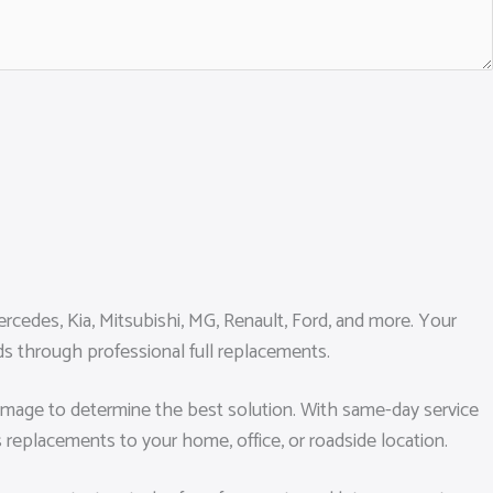
cedes, Kia, Mitsubishi, MG, Renault, Ford, and more. Your
rds through professional full replacements.
e damage to determine the best solution. With same-day service
s replacements to your home, office, or roadside location.