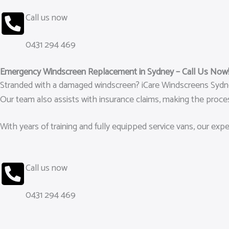
Call us now
0431 294 469
Emergency Windscreen Replacement in Sydney – Call Us Now
Stranded with a damaged windscreen? iCare Windscreens Sydney
Our team also assists with insurance claims, making the proces
With years of training and fully equipped service vans, our ex
Call us now
0431 294 469