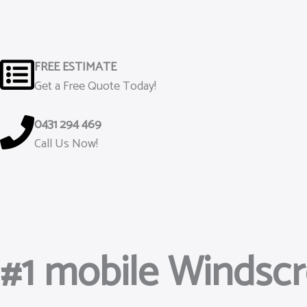
Skip
to
content
FREE ESTIMATE
Get a Free Quote Today!
0431 294 469
Call Us Now!
#1 mobile Windsc