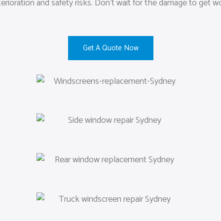
rioration and safety risks. Don’t wait for the damage to get w
Get A Quote Now