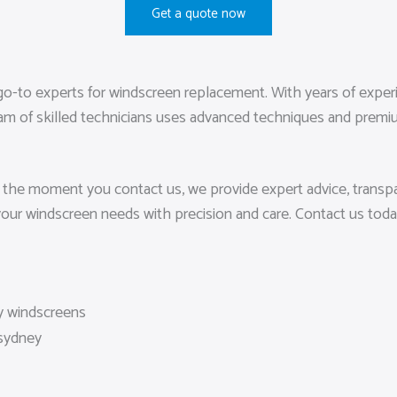
Get a quote now
o-to experts for windscreen replacement. With years of experien
eam of skilled technicians uses advanced techniques and premium 
 the moment you contact us, we provide expert advice, transpar
your windscreen needs with precision and care. Contact us tod