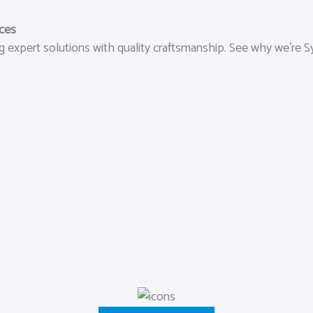
ices
 expert solutions with quality craftsmanship. See why we’re Sy