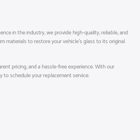
ce in the industry, we provide high-quality, reliable, and
materials to restore your vehicle’s glass to its original
ent pricing, and a hassle-free experience. With our
ay to schedule your replacement service.