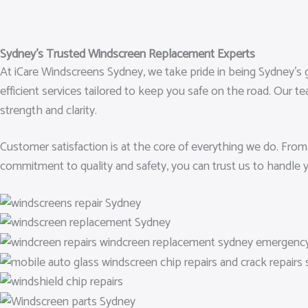
Sydney’s Trusted Windscreen Replacement Experts
At iCare Windscreens Sydney, we take pride in being Sydney’s g
efficient services tailored to keep you safe on the road. Our t
strength and clarity.
Customer satisfaction is at the core of everything we do. From
commitment to quality and safety, you can trust us to handle 