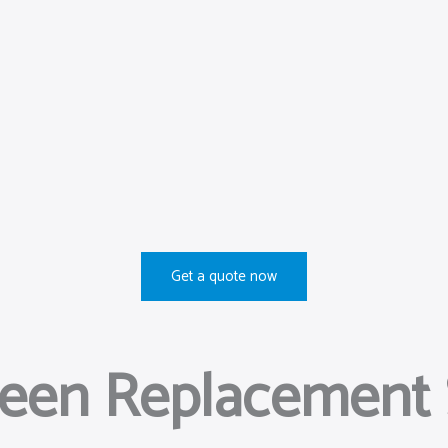
Get a quote now
reen Replacement