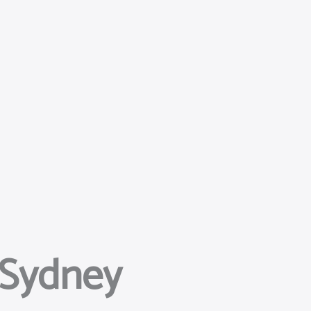
 Sydney