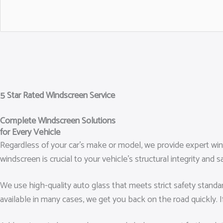
5 Star Rated Windscreen Service
Complete Windscreen Solutions
for Every Vehicle
Regardless of your car’s make or model, we provide expert wi
windscreen is crucial to your vehicle’s structural integrity a
We use high-quality auto glass that meets strict safety standa
available in many cases, we get you back on the road quickly. I