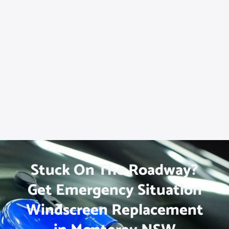
Stuck On The Roadway?
Get Emergency Situation
Windscreen Replacement