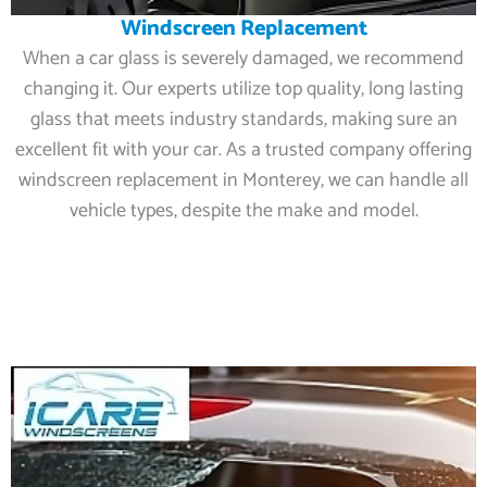
Windscreen Replacement
When a car glass is severely damaged, we recommend
changing it. Our experts utilize top quality, long lasting
glass that meets industry standards, making sure an
excellent fit with your car. As a trusted company offering
windscreen replacement in Monterey, we can handle all
vehicle types, despite the make and model.