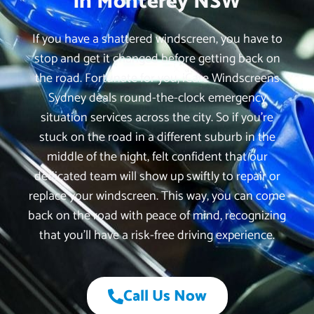
in Monterey NSW
If you have a shattered windscreen, you have to
stop and get it changed before getting back on
the road. Fortunate for you, iCare Windscreens
Sydney deals round-the-clock emergency
situation services across the city. So if you’re
stuck on the road in a different suburb in the
middle of the night, felt confident that our
dedicated team will show up swiftly to repair or
replace your windscreen. This way, you can come
back on the road with peace of mind, recognizing
that you’ll have a risk-free driving experience.
Call Us Now