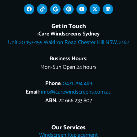
F
T
G
P
Y
X
L
a
i
o
i
o
-
i
c
k
o
n
u
t
n
e
t
g
t
t
w
k
Get in Touch
b
o
l
e
u
i
e
o
k
e
r
b
t
d
iCare Windscreens Sydney
o
e
e
t
i
Unit 20 153-155 Waldron Road Chester Hill NSW, 2162
k
s
e
n
t
r
Business Hours:
Mon-Sun Open 24 hours
Phone
:
0431 294 469
Email
:
info@icarewindscreens.com.au
ABN
: 22 666 233 807
Our Services
Windscreen Replacement