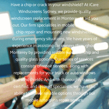
Have a chip or crack in your windshield? At iCare
Windscreens Sydney, we provide quality
windscreen replacement in Monterey to aid you
out. Our firm specialises in mobile windscreen
chip repair and mounting new windshields
during emergency situations. We have years of
experience in assisting car owners throughout
Monterey by providing reliable workmanship and
quality glass options. Our series of services
consists of repair services, along with
replacements for your truck or auto windows
and windshields. And with thoroughly trained,
certified, and insured specialists, we have the
ability to deliver reliable options through our
mobile auto glass repair service.