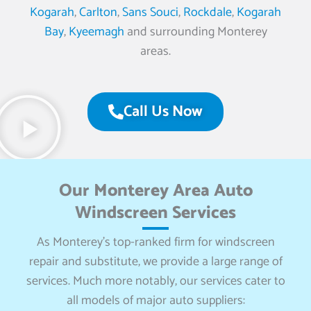
Kogarah
,
Carlton
,
Sans Souci
,
Rockdale
,
Kogarah
Bay
,
Kyeemagh
and surrounding Monterey
areas.
Call Us Now
Our Monterey Area Auto
Windscreen Services
As Monterey’s top-ranked firm for windscreen
repair and substitute, we provide a large range of
services. Much more notably, our services cater to
all models of major auto suppliers: