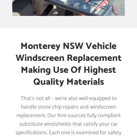
Monterey NSW Vehicle
Windscreen Replacement
Making Use Of Highest
Quality Materials
That’s not all – we’re also well-equipped to
handle stone chip repairs and windscreen
replacement. Our firm sources fully compliant
substitute windshields that satisfy your car
specifications. Each one is examined for safety