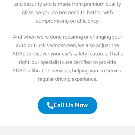
and security and is made from premium quality
glass, so you do not need to bother with
compromising on efficiency.
And when we’re done repairing or changing your
auto or truck’s windscreen, we also adjust the
ADAS to recover your car’s safety features. That’s
right: our specialists are certified to provide
ADAS calibration services, helping you preserve a
regular driving experience.
Call Us Now