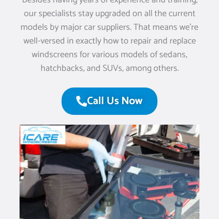
Besides having years of experience and training,
our specialists stay upgraded on all the current
models by major car suppliers. That means we’re
well-versed in exactly how to repair and replace
windscreens for various models of sedans,
hatchbacks, and SUVs, among others.
Call Us Now