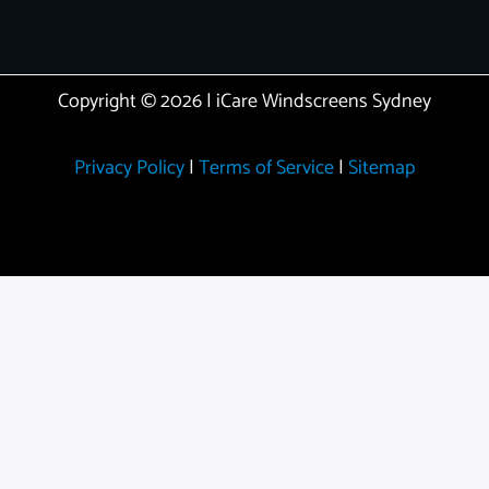
Copyright © 2026 | iCare Windscreens Sydney
Privacy Policy
|
Terms of Service
|
Sitemap