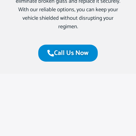
eliminate broken glass and replace it securely.
With our reliable options, you can keep your
vehicle shielded without disrupting your
regimen.
Call Us Now