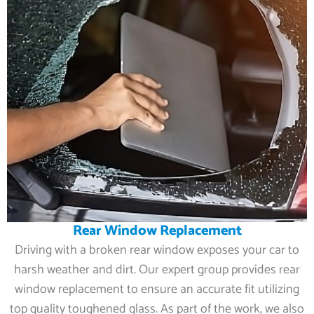
Rear Window Replacement
Driving with a broken rear window exposes your car to
harsh weather and dirt. Our expert group provides rear
window replacement to ensure an accurate fit utilizing
top quality toughened glass. As part of the work, we also