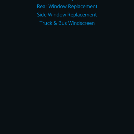
Rear Window Replacement
Side Window Replacement
Truck & Bus Windscreen