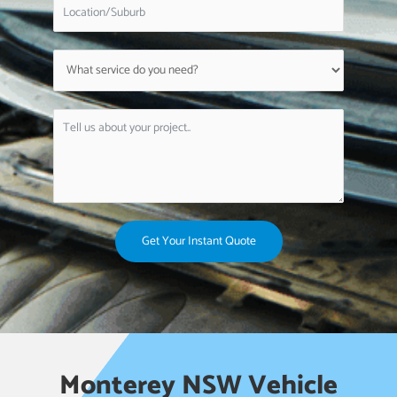
Get Your Instant Quote
Monterey NSW Vehicle