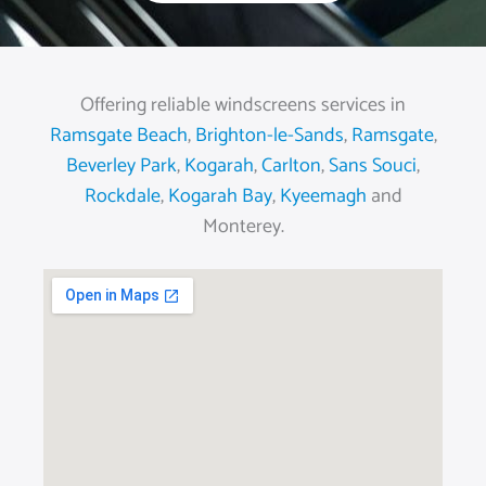
Offering reliable windscreens services in
Ramsgate Beach
,
Brighton-le-Sands
,
Ramsgate
,
Beverley Park
,
Kogarah
,
Carlton
,
Sans Souci
,
Rockdale
,
Kogarah Bay
,
Kyeemagh
and
Monterey.