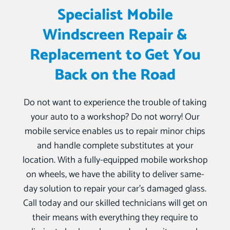
Specialist Mobile
Windscreen Repair &
Replacement to Get You
Back on the Road
Do not want to experience the trouble of taking
your auto to a workshop? Do not worry! Our
mobile service enables us to repair minor chips
and handle complete substitutes at your
location. With a fully-equipped mobile workshop
on wheels, we have the ability to deliver same-
day solution to repair your car’s damaged glass.
Call today and our skilled technicians will get on
their means with everything they require to