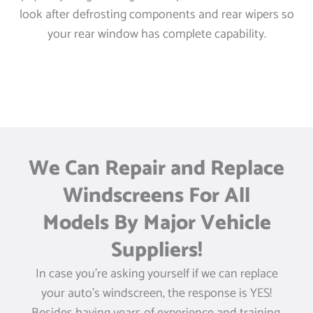
look after defrosting components and rear wipers so
your rear window has complete capability.
We Can Repair and Replace
Windscreens For All
Models By Major Vehicle
Suppliers!
In case you’re asking yourself if we can replace
your auto’s windscreen, the response is YES!