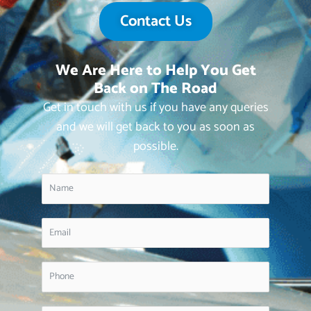
Contact Us
We Are Here to Help You Get
Back on The Road
Get in touch with us if you have any queries
and we will get back to you as soon as
possible.