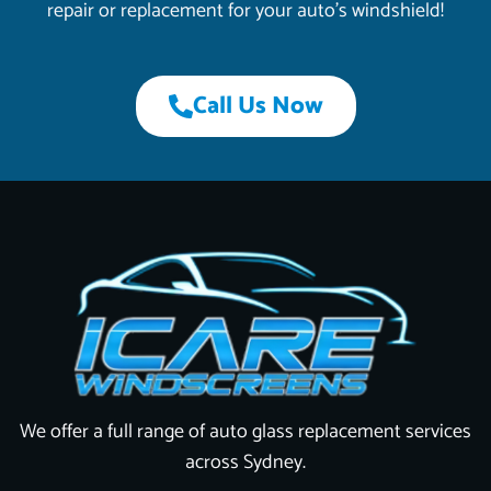
repair or replacement for your auto’s windshield!
Call Us Now
We offer a full range of auto glass replacement services
across Sydney.