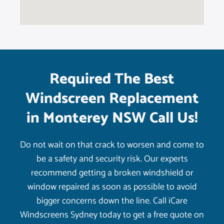
Required The Best
Windscreen Replacement
in Monterey NSW Call Us!
Do not wait on that crack to worsen and come to
be a safety and security risk. Our experts
recommend getting a broken windshield or
window repaired as soon as possible to avoid
bigger concerns down the line. Call iCare
Windscreens Sydney today to get a free quote on