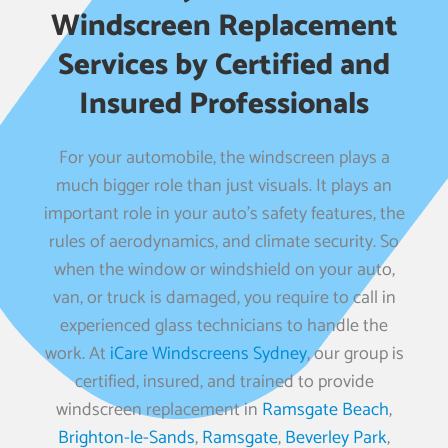
Windscreen Replacement
Services by Certified and
Insured Professionals
For your automobile, the windscreen plays a
much bigger role than just visuals. It plays an
important role in your auto’s safety features, the
rules of aerodynamics, and climate security. So
when the window or windshield on your auto,
van, or truck is damaged, you require to call in
experienced glass technicians to handle the
work. At
iCare Windscreens Sydney
, our group is
certified, insured, and trained to provide
windscreen replacement in
Ramsgate Beach
,
Brighton-le-Sands
,
Ramsgate
,
Beverley Park
,