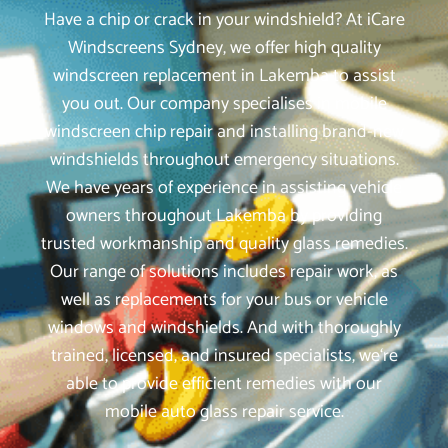
Have a chip or crack in your windshield? At iCare
Windscreens Sydney, we offer high quality
windscreen replacement in Lakemba to assist
you out. Our company specialises in mobile
windscreen chip repair and installing brand-new
windshields throughout emergency situations.
We have years of experience in assisting vehicle
owners throughout Lakemba by providing
trusted workmanship and quality glass remedies.
Our range of solutions includes repair work, as
well as replacements for your bus or vehicle
windows and windshields. And with thoroughly
trained, licensed, and insured specialists, we‘re
able to provide efficient remedies with our
mobile auto glass repair service.