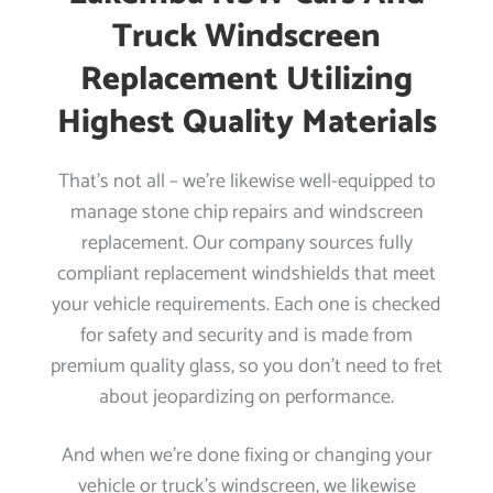
Truck Windscreen
Replacement Utilizing
Highest Quality Materials
That’s not all – we’re likewise well-equipped to
manage stone chip repairs and windscreen
replacement. Our company sources fully
compliant replacement windshields that meet
your vehicle requirements. Each one is checked
for safety and security and is made from
premium quality glass, so you don’t need to fret
about jeopardizing on performance.
And when we’re done fixing or changing your
vehicle or truck’s windscreen, we likewise