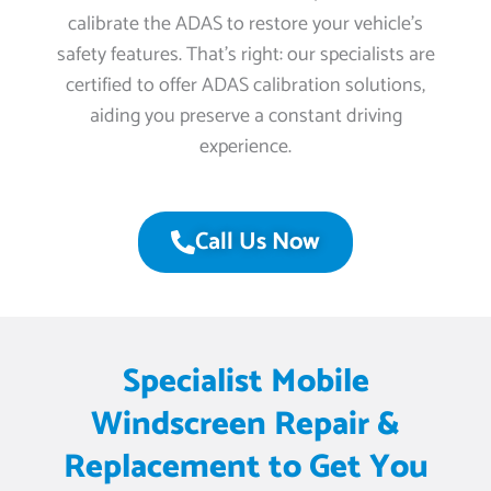
calibrate the ADAS to restore your vehicle’s
safety features. That’s right: our specialists are
certified to offer ADAS calibration solutions,
aiding you preserve a constant driving
experience.
Call Us Now
Specialist Mobile
Windscreen Repair &
Replacement to Get You