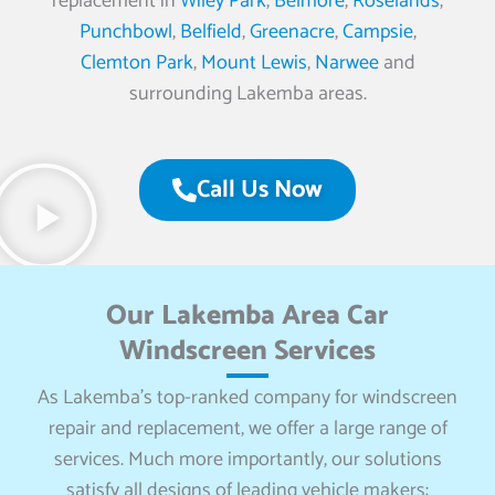
replacement in
Wiley Park
,
Belmore
,
Roselands
,
Punchbowl
,
Belfield
,
Greenacre
,
Campsie
,
Clemton Park
,
Mount Lewis
,
Narwee
and
surrounding Lakemba areas.
Call Us Now
Our Lakemba Area Car
Windscreen Services
As Lakemba’s top-ranked company for windscreen
repair and replacement, we offer a large range of
services. Much more importantly, our solutions
satisfy all designs of leading vehicle makers: