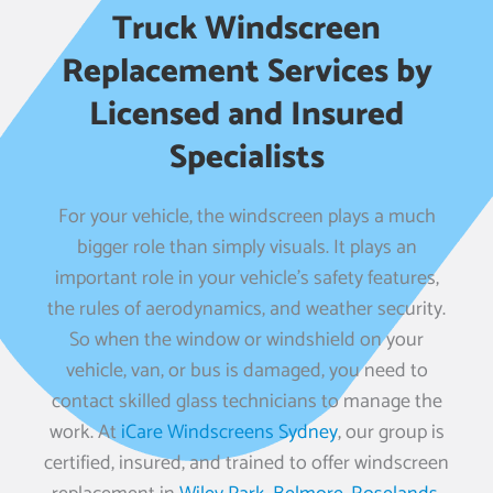
Truck Windscreen
Replacement Services by
Licensed and Insured
Specialists
For your vehicle, the windscreen plays a much
bigger role than simply visuals. It plays an
important role in your vehicle’s safety features,
the rules of aerodynamics, and weather security.
So when the window or windshield on your
vehicle, van, or bus is damaged, you need to
contact skilled glass technicians to manage the
work. At
iCare Windscreens Sydney
, our group is
certified, insured, and trained to offer windscreen