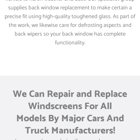
supplies back window replacement to make certain a
precise fit using high-quality toughened glass. As part of
the work, we likewise care for defrosting aspects and
back wipers so your back window has complete
functionality.
We Can Repair and Replace
Windscreens For All
Models By Major Cars And
Truck Manufacturers!