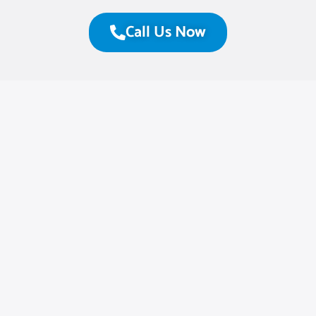
Call Us Now