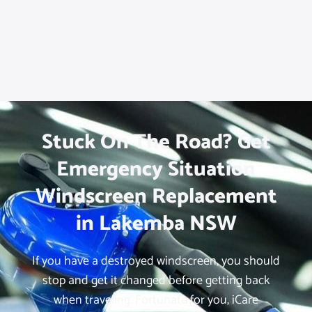
Stuck On The Road? Get
Emergency Situation
Windscreen Replacement
in Lakemba NSW
If you have a destroyed windscreen, you should
stop and get it changed before getting back
when traveling. Fortunate for you, iCare