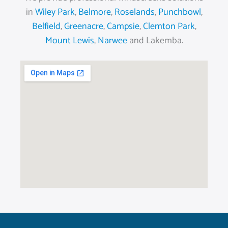
in
Wiley Park
,
Belmore
,
Roselands
,
Punchbowl
,
Belfield
,
Greenacre
,
Campsie
,
Clemton Park
,
Mount Lewis
,
Narwee
and Lakemba.