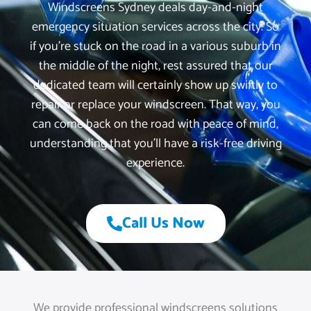
Windscreens Sydney deals day-and-night
emergency situation services across the city. So
if you’re stuck on the road in a various suburb in
the middle of the night, rest assured that our
dedicated team will certainly show up swiftly to
repair or replace your windscreen. That way, you
can come back on the road with peace of mind,
understanding that you’ll have a risk-free driving
experience.
Call Us Now
We provide professional windscreens solutions