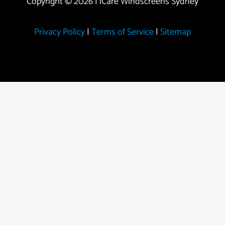
Copyright © 2026 | iCare Windscreens Sydney
Privacy Policy
|
Terms of Service
|
Sitemap