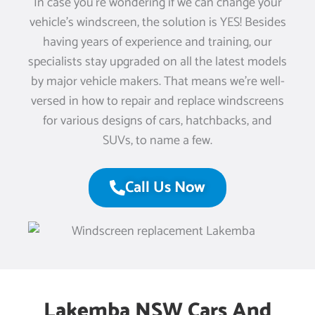
In case you’re wondering if we can change your
vehicle’s windscreen, the solution is YES! Besides
having years of experience and training, our
specialists stay upgraded on all the latest models
by major vehicle makers. That means we’re well-
versed in how to repair and replace windscreens
for various designs of cars, hatchbacks, and
SUVs, to name a few.
Call Us Now
Lakemba NSW Cars And