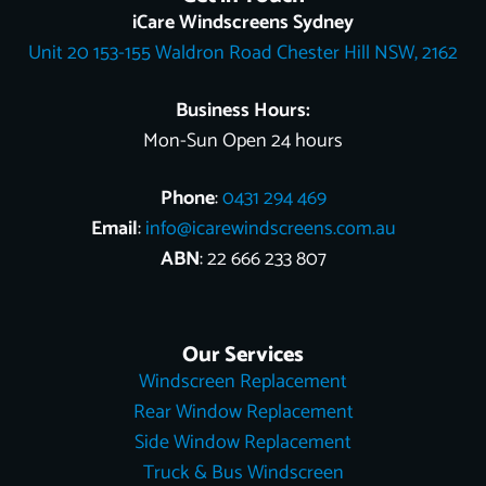
o
k
e
r
b
t
d
iCare Windscreens Sydney
o
e
e
t
i
Unit 20 153-155 Waldron Road Chester Hill NSW, 2162
k
s
e
n
t
r
Business Hours:
Mon-Sun Open 24 hours
Phone
:
0431 294 469
Email
:
info@icarewindscreens.com.au
ABN
: 22 666 233 807
Our Services
Windscreen Replacement
Rear Window Replacement
Side Window Replacement
Truck & Bus Windscreen