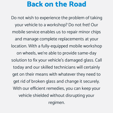
Back on the Road
Do not wish to experience the problem of taking
your vehicle to a workshop? Do not fret! Our
mobile service enables us to repair minor chips
and manage complete replacements at your
location. With a fully-equipped mobile workshop
on wheels, we‘re able to provide same-day
solution to fix your vehicle’s damaged glass. Call
today and our skilled technicians will certainly
get on their means with whatever they need to
get rid of broken glass and change it securely.
With our efficient remedies, you can keep your
vehicle shielded without disrupting your
regimen.