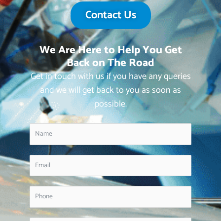
Contact Us
We Are Here to Help You Get
Back on The Road
Get in touch with us if you have any queries
and we will get back to you as soon as
possible.