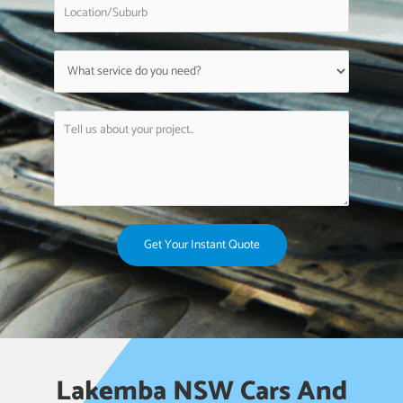
Get Your Instant Quote
Lakemba NSW Cars And