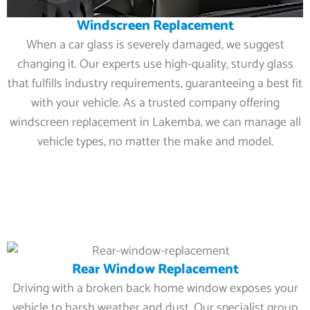
Windscreen Replacement
When a car glass is severely damaged, we suggest
changing it. Our experts use high-quality, sturdy glass
that fulfills industry requirements, guaranteeing a best fit
with your vehicle. As a trusted company offering
windscreen replacement in Lakemba, we can manage all
vehicle types, no matter the make and model.
Rear Window Replacement
Driving with a broken back home window exposes your
vehicle to harsh weather and dust. Our specialist group