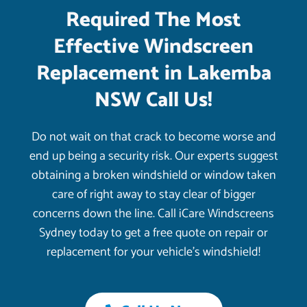
Required The Most
Effective Windscreen
Replacement in Lakemba
NSW Call Us!
Do not wait on that crack to become worse and
end up being a security risk. Our experts suggest
obtaining a broken windshield or window taken
care of right away to stay clear of bigger
concerns down the line. Call iCare Windscreens
Sydney today to get a free quote on repair or
replacement for your vehicle’s windshield!