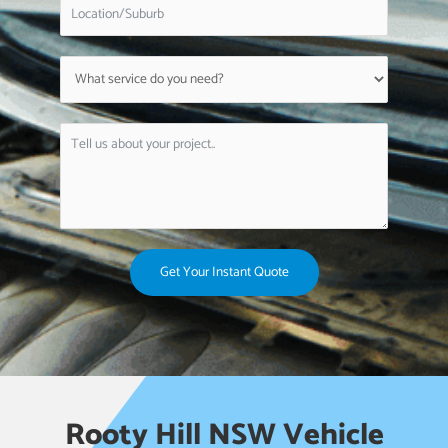
Get Your Instant Quote
Rooty Hill NSW Vehicle