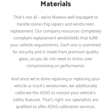
Materials
That’s not all – we’re likewise well-equipped to
handle stone chip repairs and windscreen
replacement. Our company resources completely
compliant replacement windshields that fulfill
your vehicle requirements. Each one is examined
for security and is made from premium quality
glass, so you do not need to stress over
compromising on performance.
And once we’re done repairing or replacing your
vehicle or truck’s windscreen, we additionally
calibrate the ADAS to restore your vehicle’s
safety features. That’s right: our specialists are
qualified to offer ADAS calibration services,