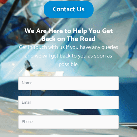
Contact Us
We Are Here to Help You Get
Back on The Road
Get in touch with us if you have any queries
and we will get back to you as soon as
possible.