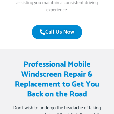
assisting you maintain a consistent driving
experience.
Call Us Now
Professional Mobile
Windscreen Repair &
Replacement to Get You
Back on the Road
Don’t wish to undergo the headache of taking