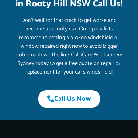
in Rooty Hill NSW Call Us!
Don’t wait for that crack to get worse and
become a security risk. Our specialists
recommend getting a broken windshield or
window repaired right now to avoid bigger
problems down the line. Call iCare Windscreens
Sydney today to get a free quote on repair or
replacement for your car’s windshield!
Call Us Now