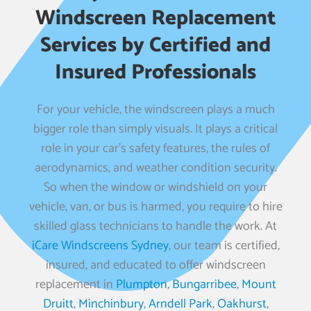
Windscreen Replacement
Services by Certified and
Insured Professionals
For your vehicle, the windscreen plays a much
bigger role than simply visuals. It plays a critical
role in your car’s safety features, the rules of
aerodynamics, and weather condition security.
So when the window or windshield on your
vehicle, van, or bus is harmed, you require to hire
skilled glass technicians to handle the work. At
iCare Windscreens Sydney
, our team is certified,
insured, and educated to offer windscreen
replacement in
Plumpton
,
Bungarribee
,
Mount
Druitt
,
Minchinbury
,
Arndell Park
,
Oakhurst
,