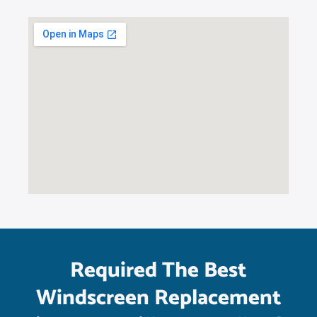
Required The Best
Windscreen Replacement