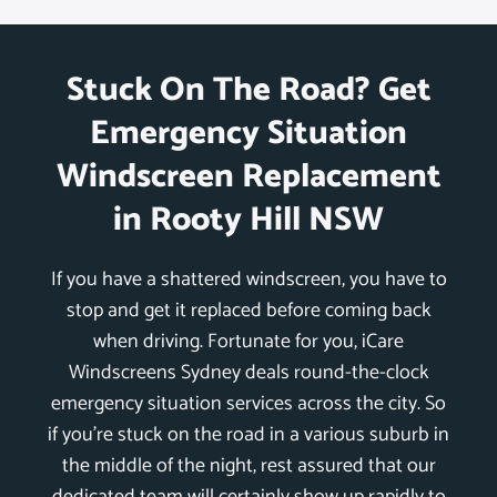
Stuck On The Road? Get
Emergency Situation
Windscreen Replacement
in Rooty Hill NSW
If you have a shattered windscreen, you have to
stop and get it replaced before coming back
when driving. Fortunate for you, iCare
Windscreens Sydney deals round-the-clock
emergency situation services across the city. So
if you’re stuck on the road in a various suburb in
the middle of the night, rest assured that our