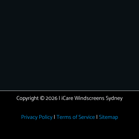
Copyright © 2026 | iCare Windscreens Sydney
Privacy Policy
|
Terms of Service
|
Sitemap