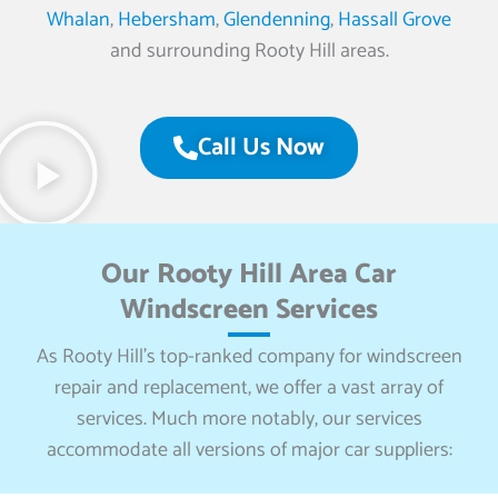
Whalan
,
Hebersham
,
Glendenning
,
Hassall Grove
and surrounding Rooty Hill areas.
Call Us Now
Our Rooty Hill Area Car
Windscreen Services
As Rooty Hill’s top-ranked company for windscreen
repair and replacement, we offer a vast array of
services. Much more notably, our services
accommodate all versions of major car suppliers: