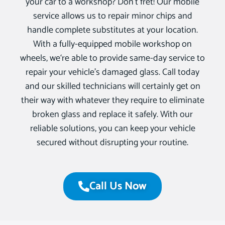
your car to a workshop? Don’t fret! Our mobile
service allows us to repair minor chips and
handle complete substitutes at your location.
With a fully-equipped mobile workshop on
wheels, we‘re able to provide same-day service to
repair your vehicle’s damaged glass. Call today
and our skilled technicians will certainly get on
their way with whatever they require to eliminate
broken glass and replace it safely. With our
reliable solutions, you can keep your vehicle
secured without disrupting your routine.
Call Us Now