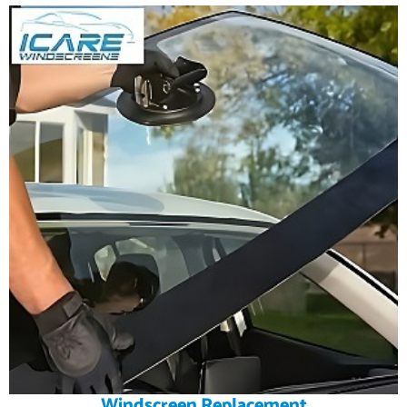
Windscreen Replacement