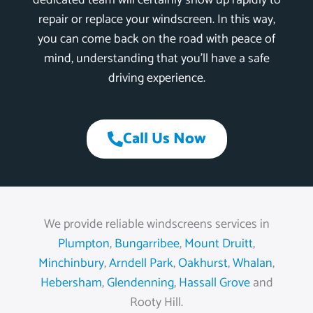
dedicated team will certainly show up rapidly to
repair or replace your windscreen. In this way,
you can come back on the road with peace of
mind, understanding that you’ll have a safe
driving experience.
Call Us Now
We provide reliable windscreens services in
Plumpton
,
Bungarribee
,
Mount Druitt
,
Minchinbury
,
Arndell Park
,
Oakhurst
,
Whalan
,
Hebersham
,
Glendenning
,
Hassall Grove
and
Rooty Hill.