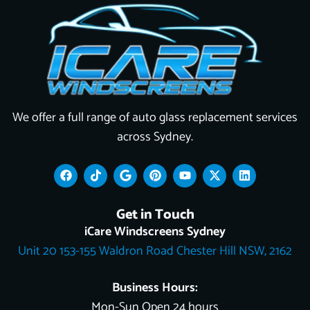
We offer a full range of auto glass replacement services
across Sydney.
F
T
G
P
Y
X
L
a
i
o
i
o
-
i
c
k
o
n
u
t
n
e
t
g
t
t
w
k
Get in Touch
b
o
l
e
u
i
e
o
k
e
r
b
t
d
iCare Windscreens Sydney
o
e
e
t
i
Unit 20 153-155 Waldron Road Chester Hill NSW, 2162
k
s
e
n
t
r
Business Hours:
Mon-Sun Open 24 hours