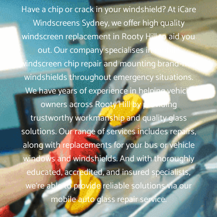
Have a chip or crack in your windshield? At iCare
Windscreens Sydney, we offer high quality
windscreen replacement in Rooty Hill to aid you
out. Our company specialises in mobile
windscreen chip repair and mounting brand-new
windshields throughout emergency situations.
We have years of experience in helping vehicle
owners across Rooty Hill by providing
trustworthy workmanship and quality glass
solutions. Our range of services includes repairs,
along with replacements for your bus or vehicle
windows and windshields. And with thoroughly
educated, accredited, and insured specialists,
we‘re able to provide reliable solutions via our
mobile auto glass repair service.