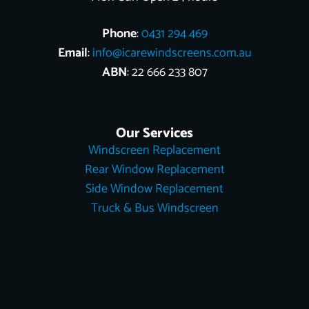
Phone
:
0431 294 469
Email
:
info@icarewindscreens.com.au
ABN
: 22 666 233 807
Our Services
Windscreen Replacement
Rear Window Replacement
Side Window Replacement
Truck & Bus Windscreen