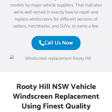
models by major vehicle suppliers. That indicates
we’re well-versed in exactly how to repair and
replace windscreens for different versions of
sedans, hatchbacks, and SUVs, to name a few.
Call Us Now
Rooty Hill NSW Vehicle
Windscreen Replacement
Using Finest Quality