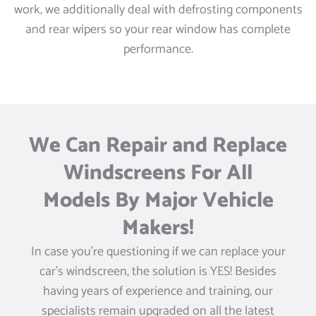
work, we additionally deal with defrosting components
and rear wipers so your rear window has complete
performance.
We Can Repair and Replace
Windscreens For All
Models By Major Vehicle
Makers!
In case you’re questioning if we can replace your
car’s windscreen, the solution is YES! Besides
having years of experience and training, our
specialists remain upgraded on all the latest