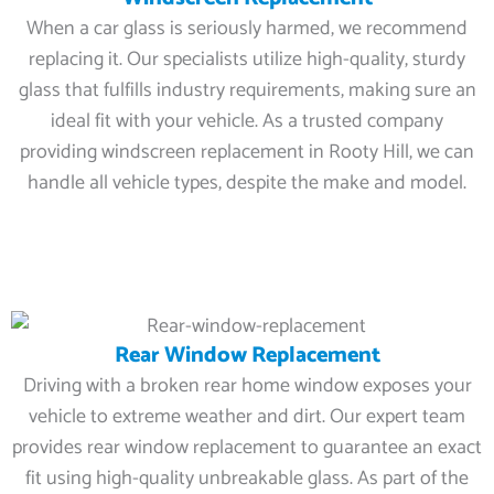
When a car glass is seriously harmed, we recommend
replacing it. Our specialists utilize high-quality, sturdy
glass that fulfills industry requirements, making sure an
ideal fit with your vehicle. As a trusted company
providing windscreen replacement in Rooty Hill, we can
handle all vehicle types, despite the make and model.
Rear Window Replacement
Driving with a broken rear home window exposes your
vehicle to extreme weather and dirt. Our expert team
provides rear window replacement to guarantee an exact
fit using high-quality unbreakable glass. As part of the