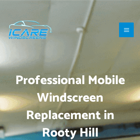
Skip
Main
to
Men
content
Professional Mobile
Windscreen
Replacement in
Rooty Hill