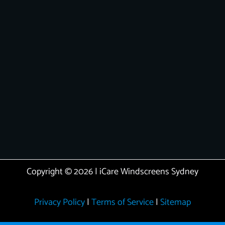
Copyright © 2026 | iCare Windscreens Sydney
Privacy Policy
|
Terms of Service
|
Sitemap