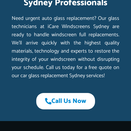
Sydney Professionals
Need urgent auto glass replacement? Our glass
technicians at iCare Windscreens Sydney are
ready to handle windscreen full replacements.
We’ll arrive quickly with the highest quality
materials, technology and experts to restore the
integrity of your windscreen without disrupting
your schedule. Call us today for a free quote on
our car glass replacement Sydney services!
Call Us Now