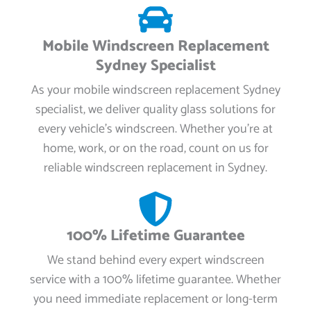
Mobile Windscreen Replacement
Sydney Specialist
As your mobile windscreen replacement Sydney
specialist, we deliver quality glass solutions for
every vehicle’s windscreen. Whether you're at
home, work, or on the road, count on us for
reliable windscreen replacement in Sydney.
100% Lifetime Guarantee
We stand behind every expert windscreen
service with a 100% lifetime guarantee. Whether
you need immediate replacement or long-term