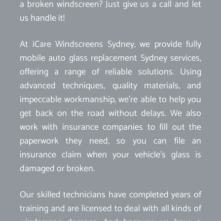
a broken windscreen? Just give us a call and let
us handle it!
At iCare Windscreens Sydney, we provide fully
mobile auto glass replacement Sydney services,
offering a range of reliable solutions. Using
advanced techniques, quality materials, and
impeccable workmanship, we’re able to help you
get back on the road without delays. We also
work with insurance companies to fill out the
paperwork they need, so you can file an
insurance claim when your vehicle’s glass is
damaged or broken.
Our skilled technicians have completed years of
training and are licensed to deal with all kinds of