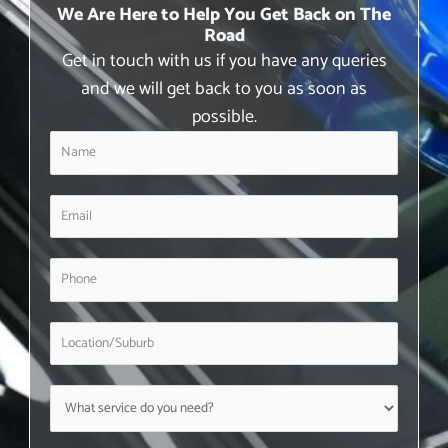
We Are Here to Help You Get Back on The
Road
Get in touch with us if you have any queries
and we will get back to you as soon as
possible.