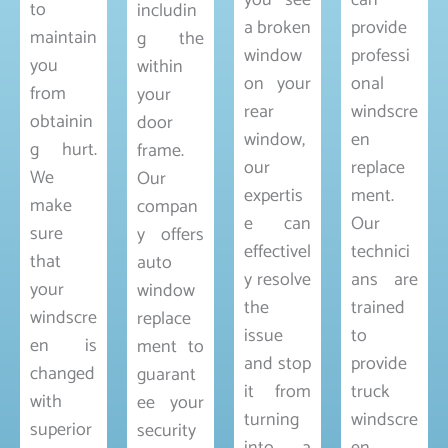
you see
can
to
includin
a broken
provide
maintain
g the
window
professi
you
within
on your
onal
from
your
rear
windscre
obtainin
door
window,
en
g hurt.
frame.
our
replace
We
Our
expertis
ment.
make
compan
e can
Our
sure
y offers
effectivel
technici
that
auto
y resolve
ans are
your
window
the
trained
windscre
replace
issue
to
en is
ment to
and stop
provide
changed
guarant
it from
truck
with
ee your
turning
windscre
superior
security