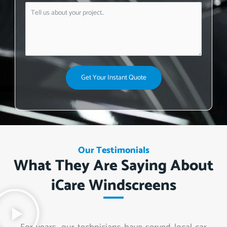
Get Your Instant Quote
Our Testimonials
What They Are Saying About
iCare Windscreens