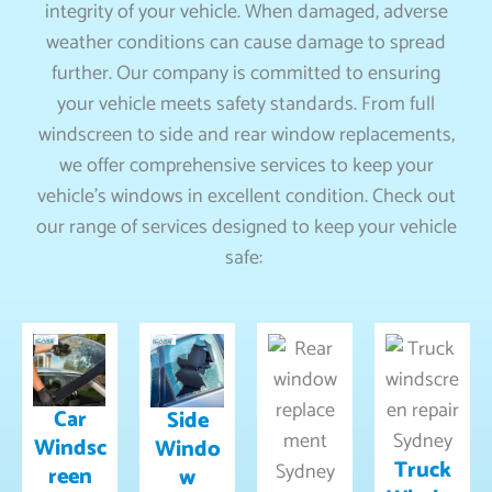
integrity of your vehicle. When damaged, adverse
weather conditions can cause damage to spread
further. Our company is committed to ensuring
your vehicle meets safety standards. From full
windscreen to side and rear window replacements,
we offer comprehensive services to keep your
vehicle’s windows in excellent condition. Check out
our range of services designed to keep your vehicle
safe:
Car
Side
Windsc
Windo
Truck
reen
w