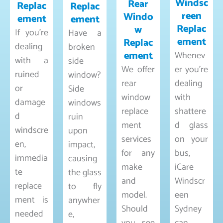
Windsc
Rear
Replac
Replac
reen
Windo
ement
ement
Replac
w
If you’re
Have a
ement
Replac
dealing
broken
ement
Whenev
with a
side
We offer
er you’re
ruined
window?
rear
dealing
or
Side
window
with
damage
windows
replace
shattere
d
ruin
ment
d glass
windscre
upon
services
on your
en,
impact,
for any
bus,
immedia
causing
make
iCare
te
the glass
and
Windscr
replace
to fly
model.
een
ment is
anywher
Should
Sydney
needed
e,