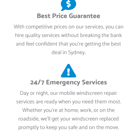
Best Price Guarantee
With competitive prices on our services, you can
hire quality services without breaking the bank
and feel confident that you're getting the best
deal in Sydney.
24/7 Emergency Services
Day or night, our mobile windscreen repair
services are ready when you need them most.
Whether you're at home, work, or on the
roadside, we’ll get your windscreen replaced
promptly to keep you safe and on the move.