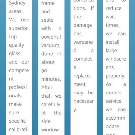
complica
ens to
Sydney
frame
tions. If
reduce
areas.
and
the
wait
We use
seats
damage
times,
superior
with a
has
we can
top
powerful
worsene
install
quality
vacuum,
d, a
large
glass
done in
complet
windscre
and our
about
e
ens
compete
90
replace
properly.
nt
minutes.
ment
As a
professi
After
may be
mobile
onals
that, we
necessar
service,
make
carefully
y.
we can
sure
fit the
accomm
specific
side
odate
calibrati
window