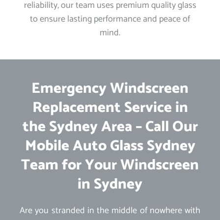
reliability, our team uses premium quality glass
to ensure lasting performance and peace of
mind.
Emergency Windscreen
Replacement Service in
the Sydney Area – Call Our
Mobile Auto Glass Sydney
Team for Your Windscreen
in Sydney
Are you stranded in the middle of nowhere with