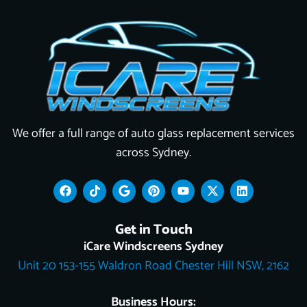
We offer a full range of auto glass replacement services
across Sydney.
F
T
G
P
Y
X
L
a
i
o
i
o
-
i
c
k
o
n
u
t
n
e
t
g
t
t
w
k
Get in Touch
b
o
l
e
u
i
e
o
k
e
r
b
t
d
iCare Windscreens Sydney
o
e
e
t
i
Unit 20 153-155 Waldron Road Chester Hill NSW, 2162
k
s
e
n
t
r
Business Hours: