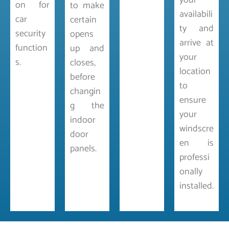
your
on for
to make
availabili
car
certain
ty and
security
opens
arrive at
function
up and
your
s.
closes,
location
before
to
changin
ensure
g the
your
indoor
windscre
door
en is
panels.
professi
onally
installed.