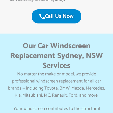
Call Us Now
Our Car Windscreen
Replacement Sydney, NSW
Services
No matter the make or model, we provide
professional windscreen replacement for all car
brands — including Toyota, BMW, Mazda, Mercedes,
Kia, Mitsubishi, MG, Renault, Ford, and more.
Your windscreen contributes to the structural