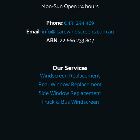
Mon-Sun Open 24 hours
Phone
:
0431 294 469
Email
:
info@icarewindscreens.com.au
ABN
: 22 666 233 807
Our Services
Windscreen Replacement
Rear Window Replacement
Side Window Replacement
Truck & Bus Windscreen