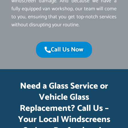
windscreen damage. And because we have a
fully equipped van workshop, our team will come
to you, ensuring that you get top-notch services
without disrupting your routine.
Call Us Now
Need a Glass Service or
Vehicle Glass
Replacement? Call Us –
Your Local Windscreens