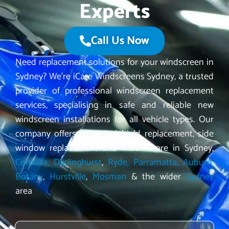
Experts
Call Us Now
Need replacement solutions for your windscreen in
Sydney? We’re iCare Windscreens Sydney, a trusted
provider of professional windscreen replacement
services, specialising in safe and reliable new
windscreen installations for all vehicle types. Our
company offers rear windshield replacement, side
window replacement and much more in Sydney,
Cornulla,
Darlinghurst
,
Ryde,
Parramatta,
Auburn
,
Botany
,
Hurstville
,
Mosman
& the wider
Sydney
area