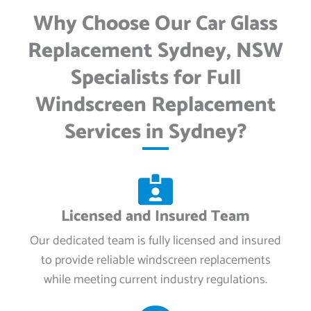
Why Choose Our Car Glass
Replacement Sydney, NSW
Specialists for Full
Windscreen Replacement
Services in Sydney?
Licensed and Insured Team
Our dedicated team is fully licensed and insured
to provide reliable windscreen replacements
while meeting current industry regulations.