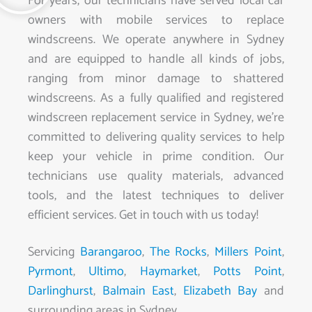
For years, our technicians have served local car
owners with mobile services to replace
windscreens. We operate anywhere in Sydney
and are equipped to handle all kinds of jobs,
ranging from minor damage to shattered
windscreens. As a fully qualified and registered
windscreen replacement service in Sydney, we’re
committed to delivering quality services to help
keep your vehicle in prime condition. Our
technicians use quality materials, advanced
tools, and the latest techniques to deliver
efficient services. Get in touch with us today!
Servicing
Barangaroo
,
The Rocks
,
Millers Point
,
Pyrmont
,
Ultimo
,
Haymarket
,
Potts Point
,
Darlinghurst
,
Balmain East
,
Elizabeth Bay
and
surrounding areas in Sydney.