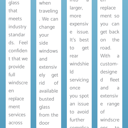
into a
en
glass
when
larger,
replace
that
traveling
more
ment so
meets
. We can
expensiv
you can
industry
change
e issue.
get back
standar
your
It’s best
on the
ds. Feel
side
to get
road.
confiden
windows
rear
With a
t that we
and
windshie
custom-
provide
extensiv
ld
designe
full
ely get
servicing
d fleet
windscre
rid of
once
and a
en
available
you spot
extensiv
replace
busted
an issue
e range
ment
glass
to avoid
of
services
from the
further
windscre
across
door