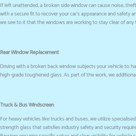
If left unattended, a broken side window can cause noise, thef
with a secure fit to recover your car’s appearance and safety an
we see to it that the windows are working to stay clear of any 
Rear Window Replacement
Driving with a broken back window subjects your vehicle to ha
high-grade toughened glass. As part of the work, we addition
Truck & Bus Windscreen
For heavy vehicles like trucks and buses, we utilize specialise
strength glass that satisfies industry safety and security re
Bayview ensuring specific setup and clear visibility for vehicle s