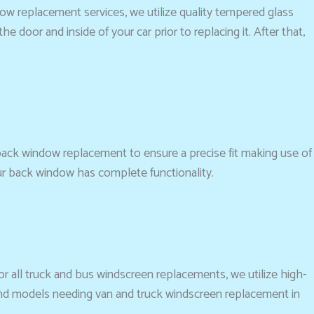
dow replacement services, we utilize quality tempered glass
 door and inside of your car prior to replacing it. After that,
 back window replacement to ensure a precise fit making use of
ur back window has complete functionality.
For all truck and bus windscreen replacements, we utilize high-
 and models needing van and truck windscreen replacement in