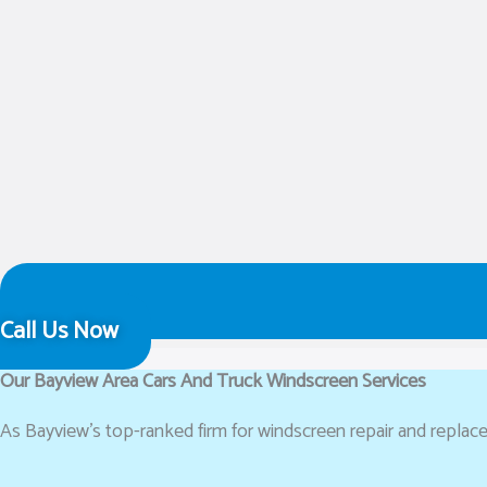
Call Us Now
Our Bayview Area Cars And Truck Windscreen Services
As Bayview’s top-ranked firm for windscreen repair and replacem