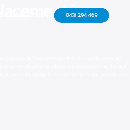
lacement in
0431 294 469
S
CONTACT US
aid you out. Our firm specialises in mobile windscreen chip
 owners across Bayview by offering reputable workmanship and
 windows and windshields. And with fully trained, licensed, and