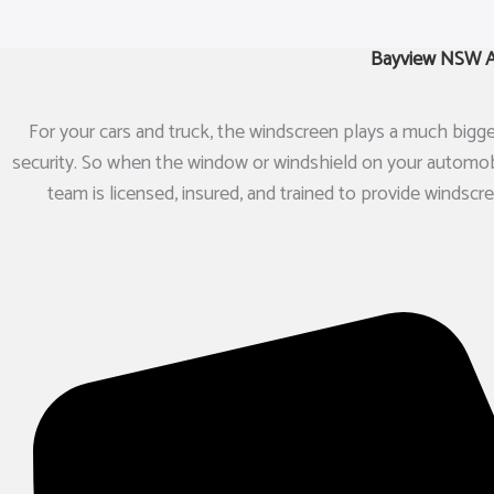
Bayview NSW Au
For your cars and truck, the windscreen plays a much bigger r
security. So when the window or windshield on your automobil
team is licensed, insured, and trained to provide windsc