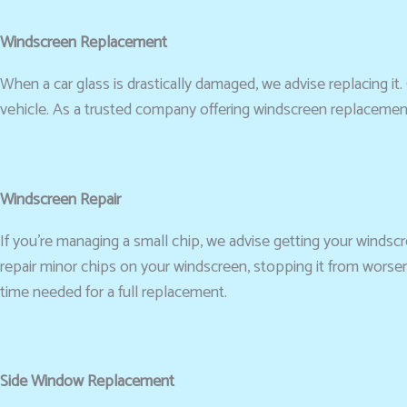
Windscreen Replacement
When a car glass is drastically damaged, we advise replacing it. 
vehicle. As a trusted company offering windscreen replacement
Windscreen Repair
If you’re managing a small chip, we advise getting your windscre
repair minor chips on your windscreen, stopping it from worse
time needed for a full replacement.
Side Window Replacement