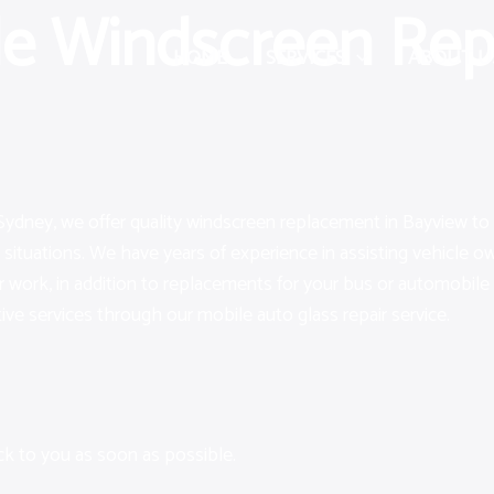
le Windscreen Rep
HOME
SERVICES
ABOUT U
Sydney, we offer quality windscreen replacement in Bayview to 
 situations. We have years of experience in assisting vehicle
air work, in addition to replacements for your bus or automobile
ctive services through our mobile auto glass repair service.
ack to you as soon as possible.