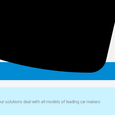
ur solutions deal with all models of leading car makers: