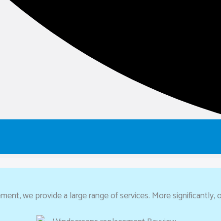
ent, we provide a large range of services. More significantly, o