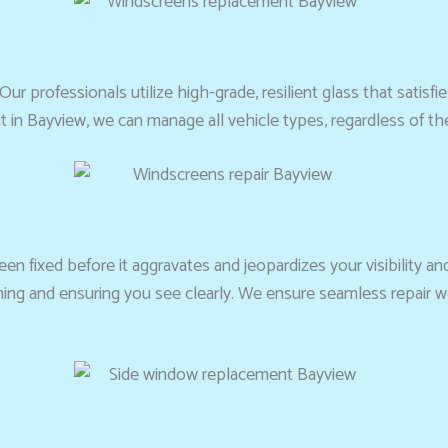
Our professionals utilize high-grade, resilient glass that satisfi
 in Bayview, we can manage all vehicle types, regardless of t
en fixed before it aggravates and jeopardizes your visibility and
ning and ensuring you see clearly. We ensure seamless repair 