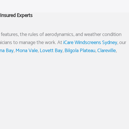
Insured Experts
ety features, the rules of aerodynamics, and weather condition
hnicians to manage the work. At
iCare Windscreens Sydney
, our
ina Bay
,
Mona Vale
,
Lovett Bay
,
Bilgola Plateau
,
Clareville
,