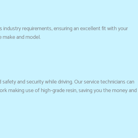
es industry requirements, ensuring an excellent fit with your
he make and model.
 safety and security while driving. Our service technicians can
work making use of high-grade resin, saving you the money and