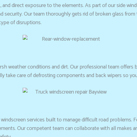
t, and direct exposure to the elements. As part of our side win
d security. Our team thoroughly gets rid of broken glass from the
type of disruptions.
rsh weather conditions and dirt. Our professional team offers
ally take care of defrosting components and back wipers so yo
d windscreen services built to manage difficult road problems. 
quirements. Our competent team can collaborate with all makes
afety.