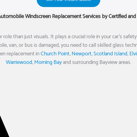
tomobile Windscreen Replacement Services by Certified and 
ole than just visuals. It plays a crucial role in your car’s saf
e, van, or bus is damaged, you need to call skilled glass tec
reen replacement in
Church Point
,
Newport
,
Scotland Island
,
Elv
Warriewood
,
Morning Bay
and surrounding Bayview areas.