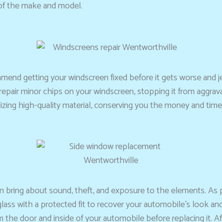
 of the make and model.
mmend getting your windscreen fixed before it gets worse and 
n repair minor chips on your windscreen, stopping it from aggrav
zing high-quality material, conserving you the money and time 
can bring about sound, theft, and exposure to the elements. As
ass with a protected fit to recover your automobile’s look and
m the door and inside of your automobile before replacing it. A