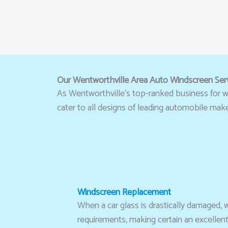
Our Wentworthville Area Auto Windscreen Ser
As Wentworthville’s top-ranked business for wi
cater to all designs of leading automobile make
Windscreen Replacement
When a car glass is drastically damaged, 
requirements, making certain an excellen