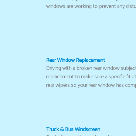
windows are working to prevent any dist
Rear Window Replacement
Driving with a broken rear window subjec
replacement to make sure a specific fit u
rear wipers so your rear window has compl
Truck & Bus Windscreen