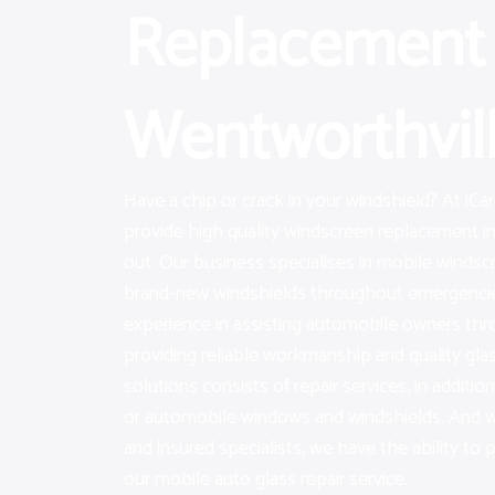
Replacement 
Wentworthvil
Have a chip or crack in your windshield? At iC
provide high quality windscreen replacement i
out. Our business specialises in mobile windscr
brand-new windshields throughout emergencie
experience in assisting automobile owners th
providing reliable workmanship and quality gla
solutions consists of repair services, in additi
or automobile windows and windshields. And wit
and insured specialists, we have the ability to 
our mobile auto glass repair service.