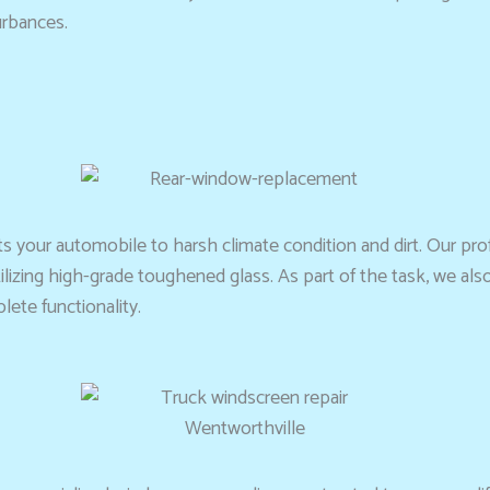
urbances.
ts your automobile to harsh climate condition and dirt. Our pr
tilizing high-grade toughened glass. As part of the task, we a
ete functionality.