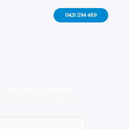
0431 294 469
S
CONTACT US
p You Get Back on The Road
ou have any queries and we will get back
e.