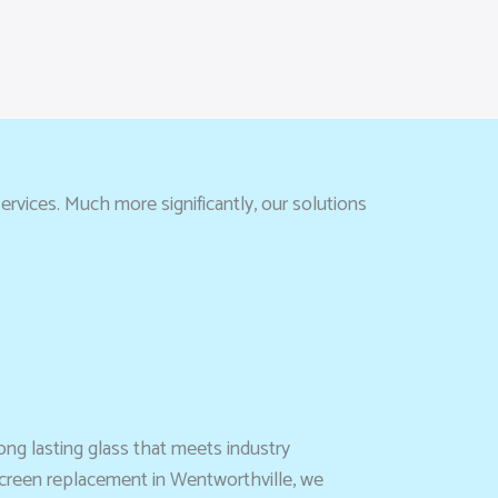
rvices. Much more significantly, our solutions
ong lasting glass that meets industry
screen replacement in Wentworthville, we