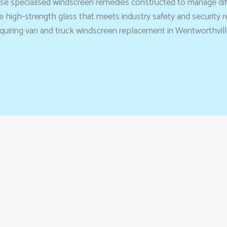
use specialised windscreen remedies constructed to manage diffi
 high-strength glass that meets industry safety and security
uiring van and truck windscreen replacement in Wentworthville 