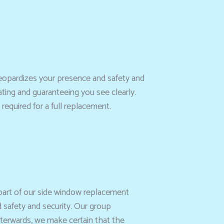
jeopardizes your presence and safety and
ating and guaranteeing you see clearly.
required for a full replacement.
 part of our side window replacement
 safety and security. Our group
fterwards, we make certain that the