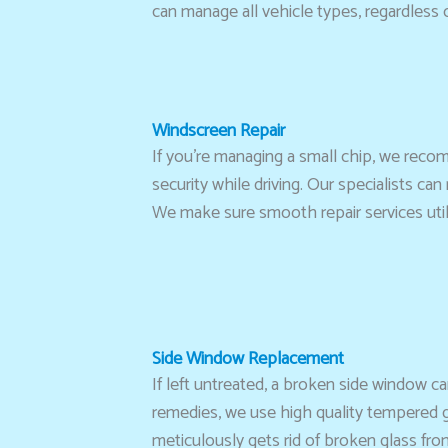
can manage all vehicle types, regardless
Windscreen Repair
If you’re managing a small chip, we reco
security while driving. Our specialists ca
We make sure smooth repair services utili
Side Window Replacement
If left untreated, a broken side window 
remedies, we use high quality tempered gl
meticulously gets rid of broken glass fro