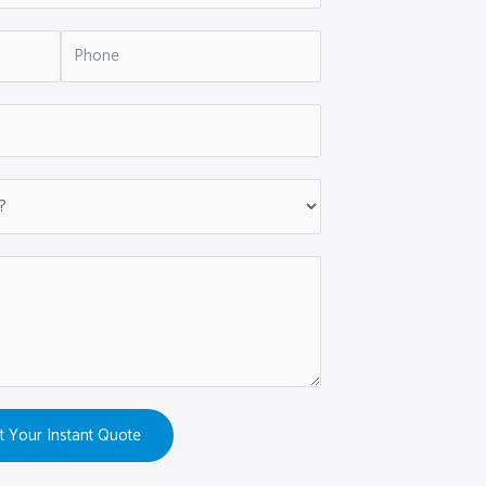
t Your Instant Quote