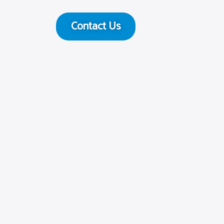
Contact Us