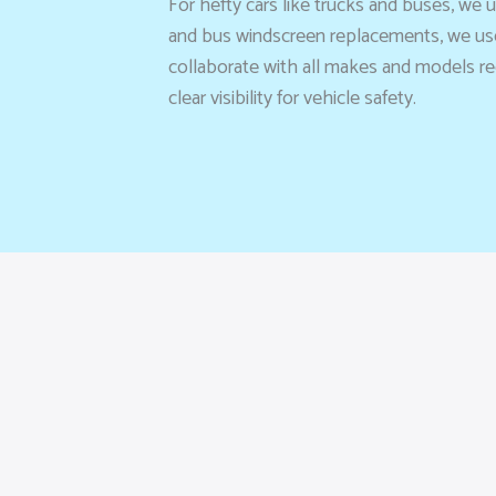
For hefty cars like trucks and buses, we 
and bus windscreen replacements, we use
collaborate with all makes and models req
clear visibility for vehicle safety.