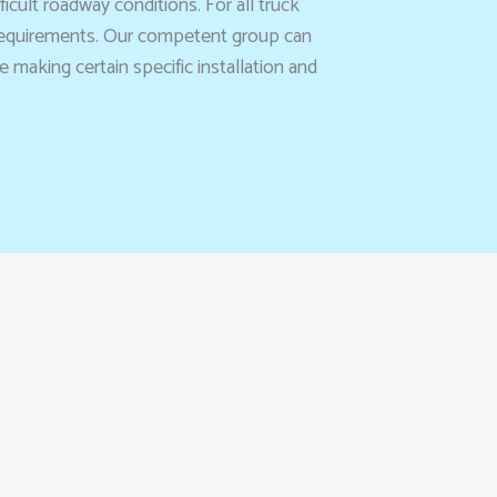
cult roadway conditions. For all truck
 requirements. Our competent group can
making certain specific installation and