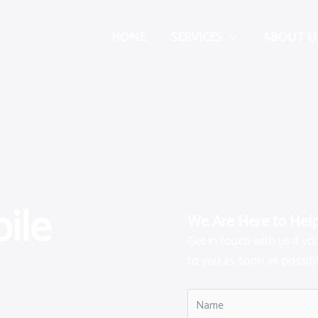
HOME
SERVICES
ABOUT U
ile
We Are Here to Hel
Get in touch with us if y
to you as soon as possibl