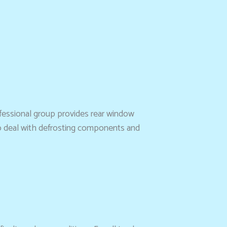
ofessional group provides rear window
lso deal with defrosting components and