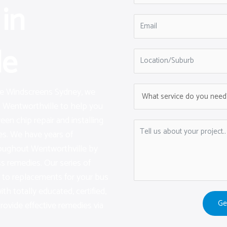
in
le
are Windscreens Sydney, we
n Wentworthville to help you
een chip repair and installing
s. We have years of
roughout Wentworthville by
ss remedies. Our series of
on to replacements for your bus
h totally educated, certified,
Ge
provide effective remedies via