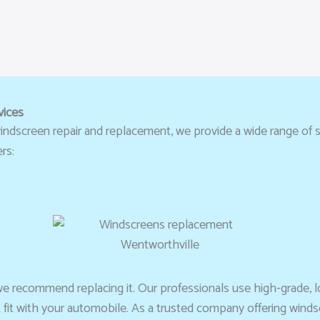
vices
ndscreen repair and replacement, we provide a wide range of se
rs:
we recommend replacing it. Our professionals use high-grade, l
t fit with your automobile. As a trusted company offering wind