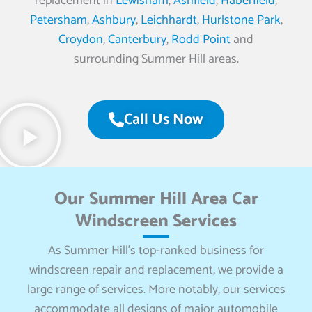
replacement in
Lewisham
,
Ashfield
,
Haberfield
,
Petersham
,
Ashbury
,
Leichhardt
,
Hurlstone Park
,
Croydon
,
Canterbury
,
Rodd Point
and
surrounding Summer Hill areas.
Call Us Now
Our Summer Hill Area Car
Windscreen Services
As Summer Hill’s top-ranked business for
windscreen repair and replacement, we provide a
large range of services. More notably, our services
accommodate all designs of major automobile