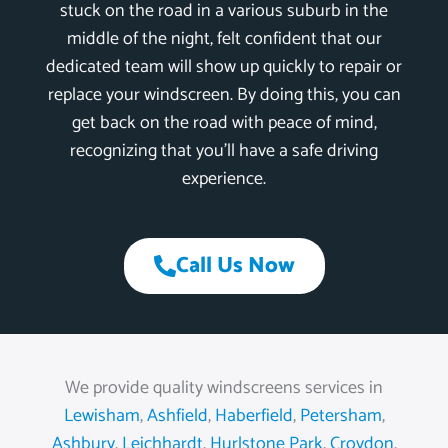
stuck on the road in a various suburb in the
middle of the night, felt confident that our
dedicated team will show up quickly to repair or
replace your windscreen. By doing this, you can
get back on the road with peace of mind,
recognizing that you’ll have a safe driving
experience.
Call Us Now
We provide quality windscreens services in
Lewisham
,
Ashfield
,
Haberfield
,
Petersham
,
Ashbury
,
Leichhardt
,
Hurlstone Park
,
Croydon
,