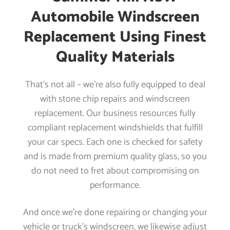
Automobile Windscreen
Replacement Using Finest
Quality Materials
That’s not all – we’re also fully equipped to deal
with stone chip repairs and windscreen
replacement. Our business resources fully
compliant replacement windshields that fulfill
your car specs. Each one is checked for safety
and is made from premium quality glass, so you
do not need to fret about compromising on
performance.
And once we’re done repairing or changing your
vehicle or truck’s windscreen, we likewise adjust