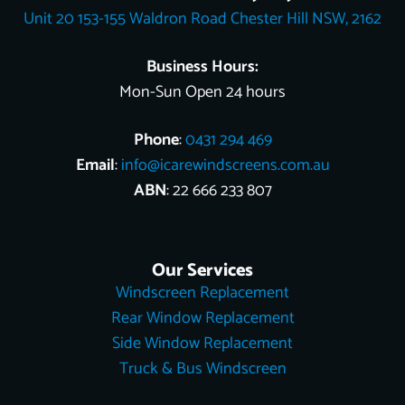
o
e
e
t
i
Unit 20 153-155 Waldron Road Chester Hill NSW, 2162
k
s
e
n
t
r
Business Hours:
Mon-Sun Open 24 hours
Phone
:
0431 294 469
Email
:
info@icarewindscreens.com.au
ABN
: 22 666 233 807
Our Services
Windscreen Replacement
Rear Window Replacement
Side Window Replacement
Truck & Bus Windscreen