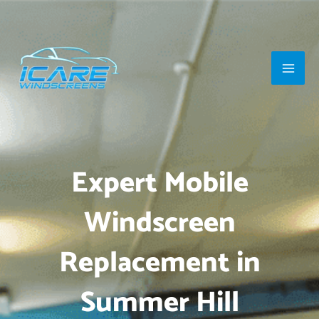
Skip
Main
to
Men
content
Expert Mobile
Windscreen
Replacement in
Summer Hill