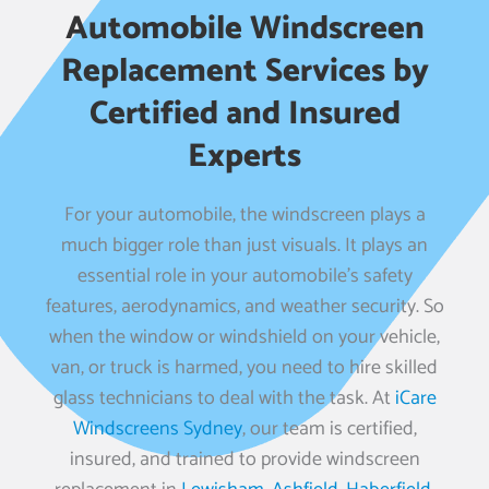
Automobile Windscreen
Replacement Services by
Certified and Insured
Experts
For your automobile, the windscreen plays a
much bigger role than just visuals. It plays an
essential role in your automobile’s safety
features, aerodynamics, and weather security. So
when the window or windshield on your vehicle,
van, or truck is harmed, you need to hire skilled
glass technicians to deal with the task. At
iCare
Windscreens Sydney
, our team is certified,
insured, and trained to provide windscreen