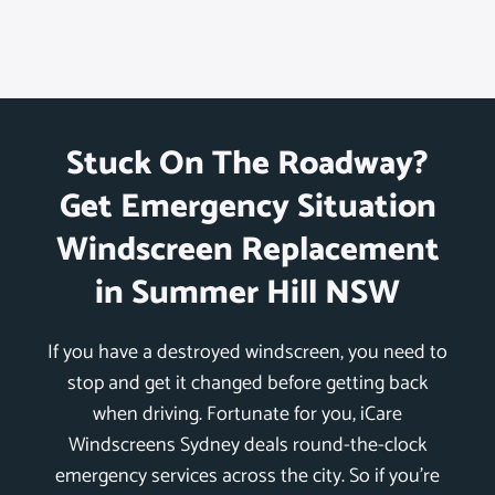
Stuck On The Roadway?
Get Emergency Situation
Windscreen Replacement
in Summer Hill NSW
If you have a destroyed windscreen, you need to
stop and get it changed before getting back
when driving. Fortunate for you, iCare
Windscreens Sydney deals round-the-clock
emergency services across the city. So if you’re