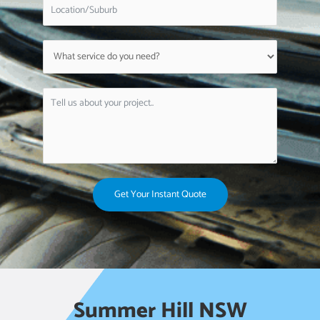
Get Your Instant Quote
Summer Hill NSW