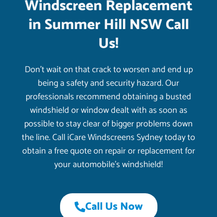
Windscreen Replacement
in Summer Hill NSW Call
Us!
Don’t wait on that crack to worsen and end up
being a safety and security hazard. Our
professionals recommend obtaining a busted
windshield or window dealt with as soon as
possible to stay clear of bigger problems down
the line. Call iCare Windscreens Sydney today to
obtain a free quote on repair or replacement for
your automobile’s windshield!
Call Us Now