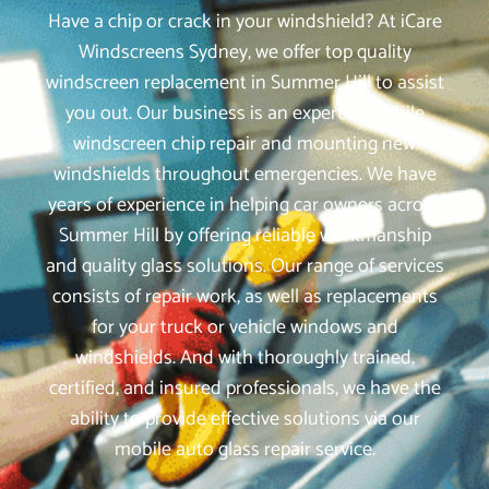
Have a chip or crack in your windshield? At iCare
Windscreens Sydney, we offer top quality
windscreen replacement in Summer Hill to assist
you out. Our business is an expert in mobile
windscreen chip repair and mounting new
windshields throughout emergencies. We have
years of experience in helping car owners across
Summer Hill by offering reliable workmanship
and quality glass solutions. Our range of services
consists of repair work, as well as replacements
for your truck or vehicle windows and
windshields. And with thoroughly trained,
certified, and insured professionals, we have the
ability to provide effective solutions via our
mobile auto glass repair service.