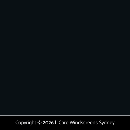
Copyright © 2026 | iCare Windscreens Sydney