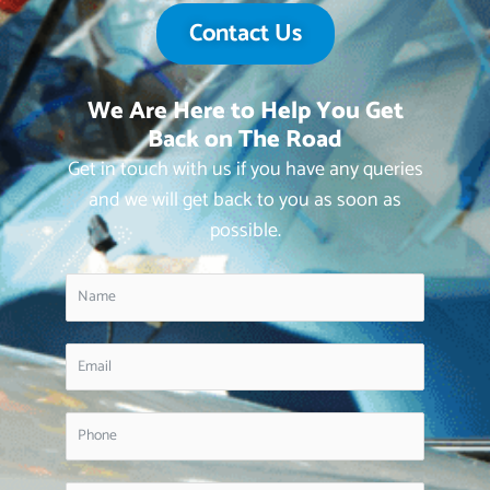
Contact Us
We Are Here to Help You Get
Back on The Road
Get in touch with us if you have any queries
and we will get back to you as soon as
possible.