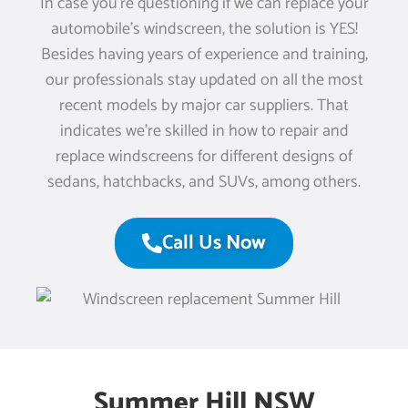
In case you’re questioning if we can replace your
automobile’s windscreen, the solution is YES!
Besides having years of experience and training,
our professionals stay updated on all the most
recent models by major car suppliers. That
indicates we’re skilled in how to repair and
replace windscreens for different designs of
sedans, hatchbacks, and SUVs, among others.
Call Us Now
Summer Hill NSW