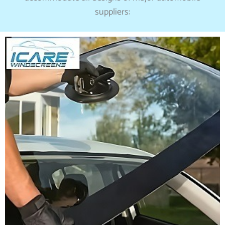
suppliers: