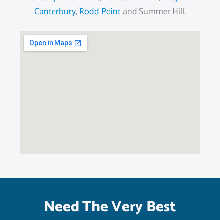
Canterbury
,
Rodd Point
and Summer Hill.
Need The Very Best