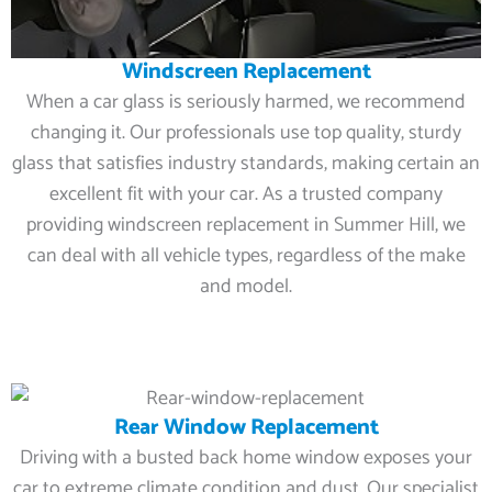
Windscreen Replacement
When a car glass is seriously harmed, we recommend
changing it. Our professionals use top quality, sturdy
glass that satisfies industry standards, making certain an
excellent fit with your car. As a trusted company
providing windscreen replacement in Summer Hill, we
can deal with all vehicle types, regardless of the make
and model.
Rear Window Replacement
Driving with a busted back home window exposes your
car to extreme climate condition and dust. Our specialist