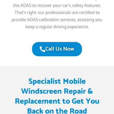
the ADAS to recover your car’s safety features.
That’s right: our professionals are certified to
provide ADAS calibration services, assisting you
keep a regular driving experience.
Call Us Now
Specialist Mobile
Windscreen Repair &
Replacement to Get You
Back on the Road