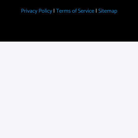
Privacy Policy
|
Terms of Service
|
Sitemap