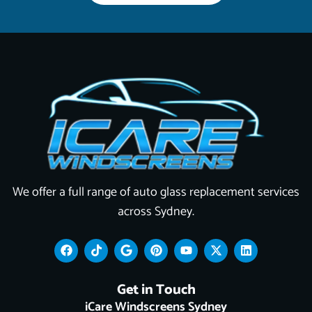
We offer a full range of auto glass replacement services
across Sydney.
F
T
G
P
Y
X
L
a
i
o
i
o
-
i
c
k
o
n
u
t
n
e
t
g
t
t
w
k
Get in Touch
b
o
l
e
u
i
e
o
k
e
r
b
t
d
iCare Windscreens Sydney