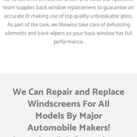
team supplies back window replacement to guarantee an
accurate fit making use of top quality unbreakable glass.
As part of the task, we likewise take care of defrosting
elements and back wipers so your back window has full
performance.
We Can Repair and Replace
Windscreens For All
Models By Major
Automobile Makers!