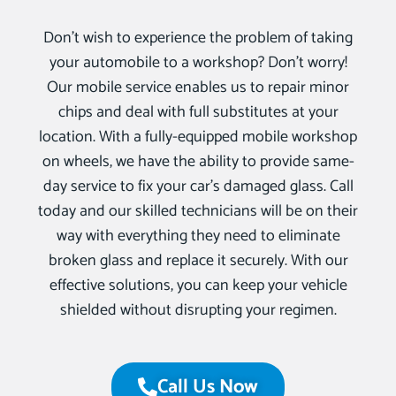
Don’t wish to experience the problem of taking
your automobile to a workshop? Don’t worry!
Our mobile service enables us to repair minor
chips and deal with full substitutes at your
location. With a fully-equipped mobile workshop
on wheels, we have the ability to provide same-
day service to fix your car’s damaged glass. Call
today and our skilled technicians will be on their
way with everything they need to eliminate
broken glass and replace it securely. With our
effective solutions, you can keep your vehicle
shielded without disrupting your regimen.
Call Us Now