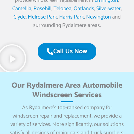
provide windscreen replacement in
Ermington
,
Camellia
,
Rosehill
,
Telopea
,
Oatlands
,
Silverwater
,
Clyde
,
Melrose Park
,
Harris Park
,
Newington
and
surrounding Rydalmere areas.
Call Us Now
Our Rydalmere Area Automobile
Windscreen Services
As Rydalmere’s top-ranked company for
windscreen repair and replacement, we provide a
variety of services. More significantly, our solutions
satisfy all designs of major cars and truck suppliers: