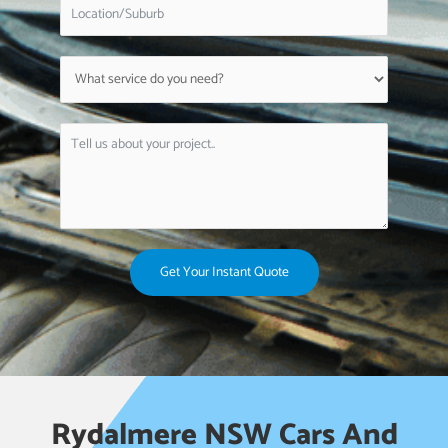
Get Your Instant Quote
Rydalmere NSW Cars And