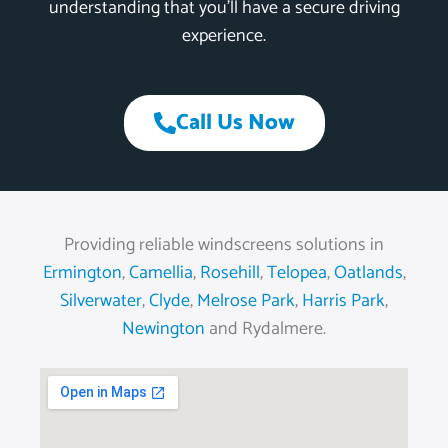
understanding that you’ll have a secure driving
experience.
Call Us Now
Providing reliable windscreens solutions in
Ermington
,
Camellia
,
Rosehill
,
Telopea
,
Oatlands
,
Silverwater
,
Clyde
,
Melrose Park
,
Harris Park
,
Newington
and Rydalmere.