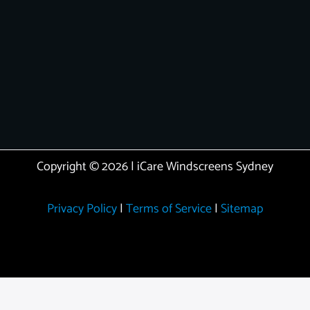
Copyright © 2026 | iCare Windscreens Sydney
Privacy Policy
|
Terms of Service
|
Sitemap