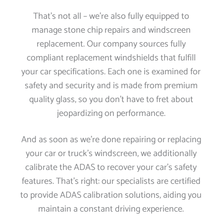
That’s not all – we’re also fully equipped to
manage stone chip repairs and windscreen
replacement. Our company sources fully
compliant replacement windshields that fulfill
your car specifications. Each one is examined for
safety and security and is made from premium
quality glass, so you don’t have to fret about
jeopardizing on performance.
And as soon as we’re done repairing or replacing
your car or truck’s windscreen, we additionally
calibrate the ADAS to recover your car’s safety
features. That’s right: our specialists are certified
to provide ADAS calibration solutions, aiding you
maintain a constant driving experience.