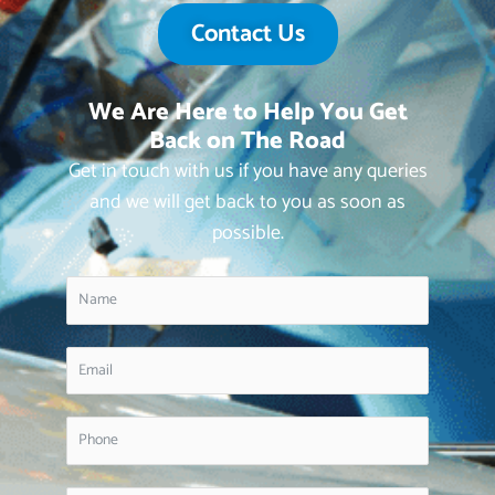
Contact Us
We Are Here to Help You Get
Back on The Road
Get in touch with us if you have any queries
and we will get back to you as soon as
possible.