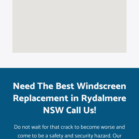
Need The Best Windscreen
Replacement in Rydalmere
NSW Call Us!
Do not wait for that crack to become worse and
come to be a safety and security hazard. Our