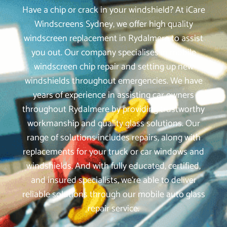
Have a chip or crack in your windshield? At iCare
Windscreens Sydney, we offer high quality
windscreen replacement in Rydalmere to assist
you out. Our company specialises in mobile
windscreen chip repair and setting up new
windshields throughout emergencies. We have
years of experience in assisting car owners
throughout Rydalmere by providing trustworthy
workmanship and quality glass solutions. Our
range of solutions includes repairs, along with
replacements for your truck or car windows and
windshields. And with fully educated, certified,
and insured specialists, we‘re able to deliver
reliable solutions through our mobile auto glass
repair service.