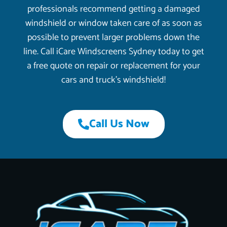
professionals recommend getting a damaged
windshield or window taken care of as soon as
possible to prevent larger problems down the
line. Call iCare Windscreens Sydney today to get
a free quote on repair or replacement for your
cars and truck’s windshield!
Call Us Now