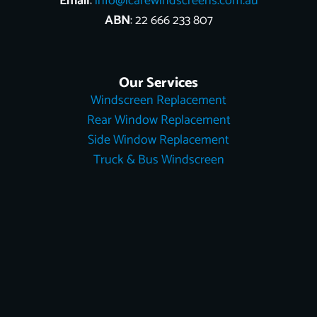
Email
:
info@icarewindscreens.com.au
ABN
: 22 666 233 807
Our Services
Windscreen Replacement
Rear Window Replacement
Side Window Replacement
Truck & Bus Windscreen