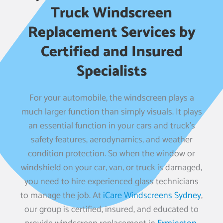
Truck Windscreen
Replacement Services by
Certified and Insured
Specialists
For your automobile, the windscreen plays a
much larger function than simply visuals. It plays
an essential function in your cars and truck’s
safety features, aerodynamics, and weather
condition protection. So when the window or
windshield on your car, van, or truck is damaged,
you need to hire experienced glass technicians
to manage the job. At
iCare Windscreens Sydney
,
our group is certified, insured, and educated to