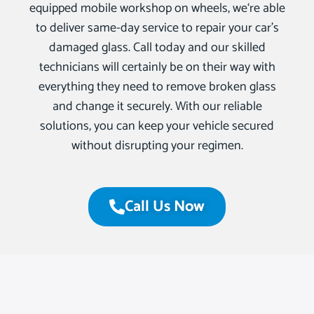
equipped mobile workshop on wheels, we‘re able
to deliver same-day service to repair your car’s
damaged glass. Call today and our skilled
technicians will certainly be on their way with
everything they need to remove broken glass
and change it securely. With our reliable
solutions, you can keep your vehicle secured
without disrupting your regimen.
Call Us Now