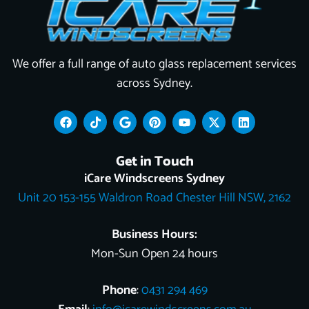
We offer a full range of auto glass replacement services
across Sydney.
F
T
G
P
Y
X
L
a
i
o
i
o
-
i
c
k
o
n
u
t
n
e
t
g
t
t
w
k
Get in Touch
b
o
l
e
u
i
e
o
k
e
r
b
t
d
iCare Windscreens Sydney
o
e
e
t
i
Unit 20 153-155 Waldron Road Chester Hill NSW, 2162
k
s
e
n
t
r
Business Hours:
Mon-Sun Open 24 hours
Phone
:
0431 294 469