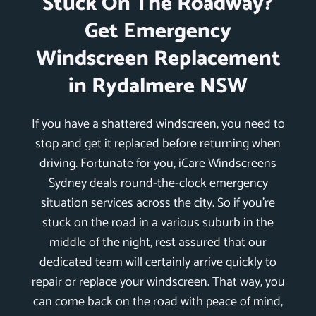
Stuck On The Roadway?
Get Emergency
Windscreen Replacement
in Rydalmere NSW
If you have a shattered windscreen, you need to
stop and get it replaced before returning when
driving. Fortunate for you, iCare Windscreens
Sydney deals round-the-clock emergency
situation services across the city. So if you’re
stuck on the road in a various suburb in the
middle of the night, rest assured that our
dedicated team will certainly arrive quickly to
repair or replace your windscreen. That way, you
can come back on the road with peace of mind,