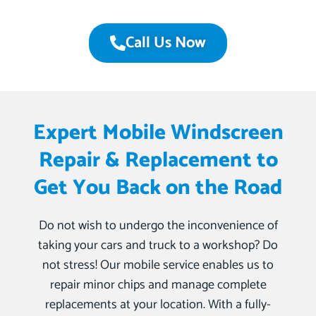
Call Us Now
Expert Mobile Windscreen
Repair & Replacement to
Get You Back on the Road
Do not wish to undergo the inconvenience of
taking your cars and truck to a workshop? Do
not stress! Our mobile service enables us to
repair minor chips and manage complete
replacements at your location. With a fully-