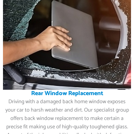
Rear Window Replacement
Driving with a damaged back home window exposes
your car to harsh weather and dirt. Our specialist group
offers back window replacement to make certain a
precise fit making use of high-quality toughened glass.