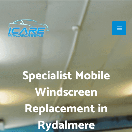
Skip
Main
to
Men
content
Specialist Mobile
Windscreen
Replacement in
Rydalmere