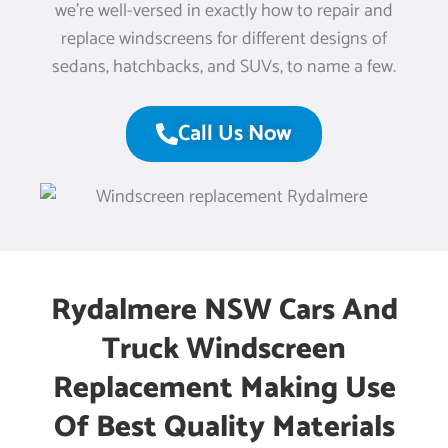
we’re well-versed in exactly how to repair and
replace windscreens for different designs of
sedans, hatchbacks, and SUVs, to name a few.
Call Us Now
Rydalmere NSW Cars And
Truck Windscreen
Replacement Making Use
Of Best Quality Materials