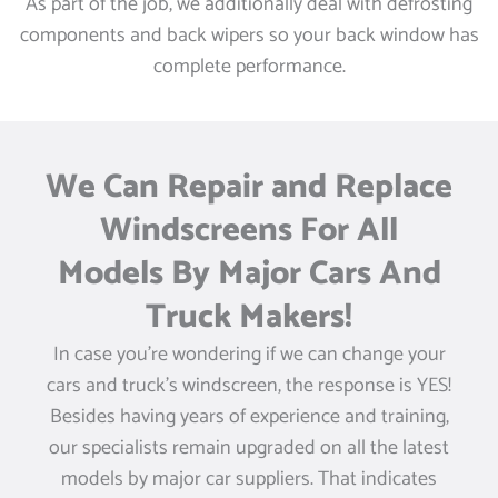
As part of the job, we additionally deal with defrosting
components and back wipers so your back window has
complete performance.
We Can Repair and Replace
Windscreens For All
Models By Major Cars And
Truck Makers!
In case you’re wondering if we can change your
cars and truck’s windscreen, the response is YES!
Besides having years of experience and training,
our specialists remain upgraded on all the latest
models by major car suppliers. That indicates