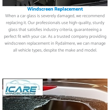
Windscreen Replacement
When a car glass is severely damaged, we recommend
replacing it. Our professionals use high-quality, sturdy
glass that satisfies industry criteria, guaranteeing a
perfect fit with your car. As a trusted company providing
windscreen replacement in Rydalmere, we can manage
all vehicle types, despite the make and model.