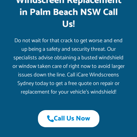
Windscreen Replacement
in Palm Beach NSW Call
Us!
Do not wait for that crack to get worse and end
up being a safety and security threat. Our
specialists advise obtaining a busted windshield
or window taken care of right now to avoid larger
issues down the line. Call iCare Windscreens
Sydney today to get a free quote on repair or
replacement for your vehicle’s windshield!
Call Us Now