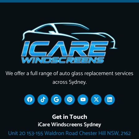
We offer a full range of auto glass replacement services
across Sydney.
F
T
G
P
Y
X
L
a
i
o
i
o
-
i
c
k
o
n
u
t
n
e
t
g
t
t
w
k
Get in Touch
b
o
l
e
u
i
e
o
k
e
r
b
t
d
iCare Windscreens Sydney
o
e
e
t
i
Unit 20 153-155 Waldron Road Chester Hill NSW, 2162
k
s
e
n
t
r