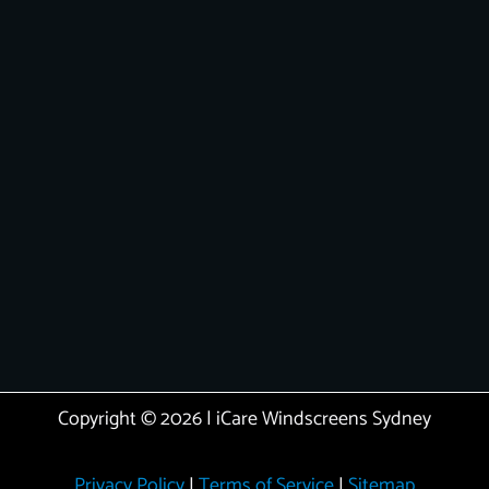
Copyright © 2026 | iCare Windscreens Sydney
Privacy Policy
|
Terms of Service
|
Sitemap