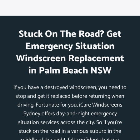
Stuck On The Road? Get
Emergency Situation
Windscreen Replacement
in Palm Beach NSW
If you have a destroyed windscreen, you need to
stop and get it replaced before returning when
driving. Fortunate for you, iCare Windscreens
Sydney offers day-and-night emergency
situation services across the city. So if you’re
stuck on the road in a various suburb in the