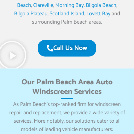
Beach
,
Clareville
,
Morning Bay
,
Bilgola Beach
,
Bilgola Plateau
,
Scotland Island
,
Lovett Bay
and
surrounding Palm Beach areas.
Call Us Now
Our Palm Beach Area Auto
Windscreen Services
As Palm Beach’s top-ranked firm for windscreen
repair and replacement, we provide a wide variety of
services. More notably, our solutions cater to all
models of leading vehicle manufacturers: