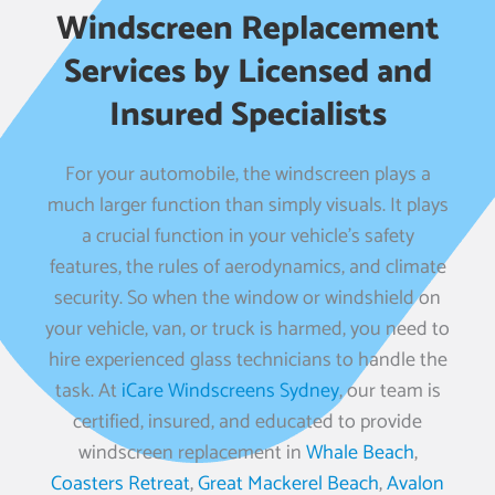
Windscreen Replacement
Services by Licensed and
Insured Specialists
For your automobile, the windscreen plays a
much larger function than simply visuals. It plays
a crucial function in your vehicle’s safety
features, the rules of aerodynamics, and climate
security. So when the window or windshield on
your vehicle, van, or truck is harmed, you need to
hire experienced glass technicians to handle the
task. At
iCare Windscreens Sydney
, our team is
certified, insured, and educated to provide
windscreen replacement in
Whale Beach
,
Coasters Retreat
,
Great Mackerel Beach
,
Avalon