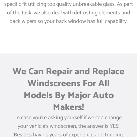
specific fit utilizing top quality unbreakable glass. As part
of the task, we also deal with defrosting elements and
back wipers so your back window has full capability.
We Can Repair and Replace
Windscreens For All
Models By Major Auto
Makers!
In case you’re asking yourself if we can change
your vehicle’s windscreen, the answer is YES!
Besides having years of experience and training,