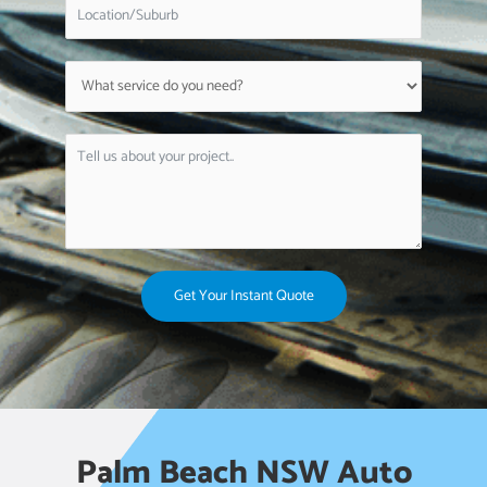
Get Your Instant Quote
Palm Beach NSW Auto