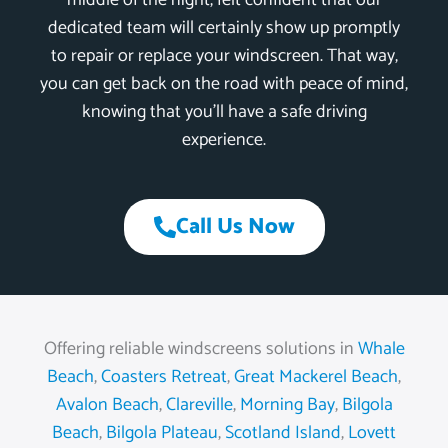
middle of the night, felt confident that our
dedicated team will certainly show up promptly
to repair or replace your windscreen. That way,
you can get back on the road with peace of mind,
knowing that you’ll have a safe driving
experience.
Call Us Now
Offering reliable windscreens solutions in
Whale
Beach
,
Coasters Retreat
,
Great Mackerel Beach
,
Avalon Beach
,
Clareville
,
Morning Bay
,
Bilgola
Beach
,
Bilgola Plateau
,
Scotland Island
,
Lovett