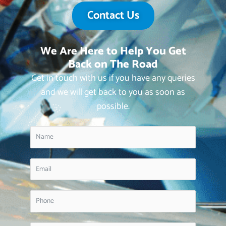
Contact Us
We Are Here to Help You Get
Back on The Road
Get in touch with us if you have any queries
and we will get back to you as soon as
possible.