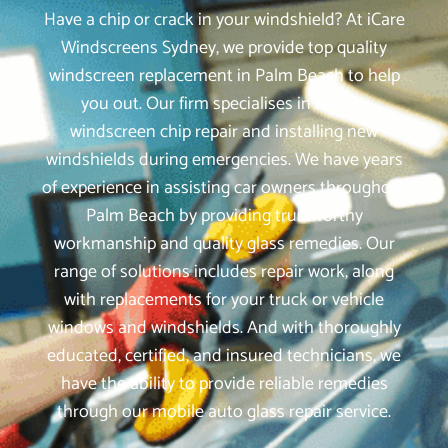
Have a chip or crack in your windshield? At iCare
Windscreens Sydney, we provide top quality
windscreen replacement in Palm Beach to help
you out. Our firm specialises in mobile
windscreen chip repair and installing new
windshields during emergencies. We have years
of experience in assisting car owners throughout
Palm Beach by providing trustworthy
workmanship and quality glass remedies. Our
range of solutions includes repair work, along
with replacements for your truck or vehicle
windows and windshields. And with thoroughly
educated, certified, and insured technicians, we
have the ability to provide reliable remedies
through our mobile auto glass repair service.