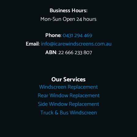
Business Hours:
Mon-Sun Open 24 hours
Phone
:
0431 294 469
Email
:
info@icarewindscreens.com.au
ABN
: 22 666 233 807
Our Services
Windscreen Replacement
Rear Window Replacement
Side Window Replacement
Truck & Bus Windscreen