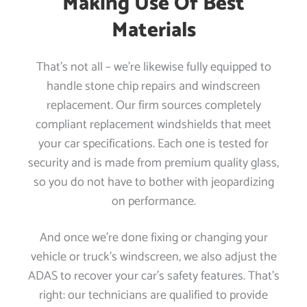
Making Use Of Best
Materials
That’s not all – we’re likewise fully equipped to
handle stone chip repairs and windscreen
replacement. Our firm sources completely
compliant replacement windshields that meet
your car specifications. Each one is tested for
security and is made from premium quality glass,
so you do not have to bother with jeopardizing
on performance.
And once we’re done fixing or changing your
vehicle or truck’s windscreen, we also adjust the
ADAS to recover your car’s safety features. That’s
right: our technicians are qualified to provide