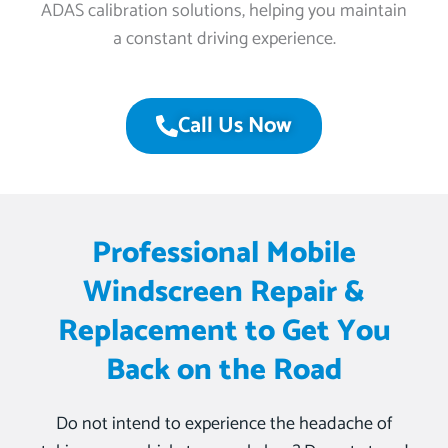
ADAS calibration solutions, helping you maintain
a constant driving experience.
Call Us Now
Professional Mobile
Windscreen Repair &
Replacement to Get You
Back on the Road
Do not intend to experience the headache of