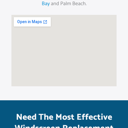
Bay
and Palm Beach.
Need The Most Effective