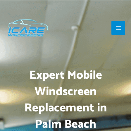
Skip
Main
to
Men
content
Expert Mobile
Windscreen
Replacement in
Palm Beach