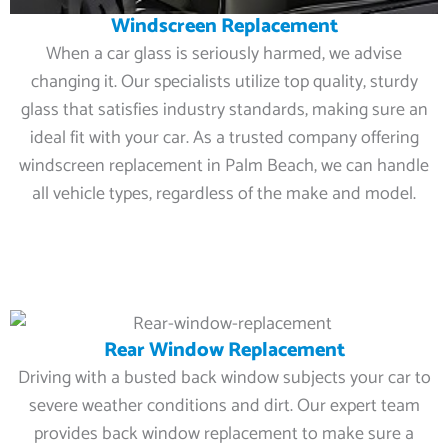
Windscreen Replacement
When a car glass is seriously harmed, we advise
changing it. Our specialists utilize top quality, sturdy
glass that satisfies industry standards, making sure an
ideal fit with your car. As a trusted company offering
windscreen replacement in Palm Beach, we can handle
all vehicle types, regardless of the make and model.
Rear Window Replacement
Driving with a busted back window subjects your car to
severe weather conditions and dirt. Our expert team
provides back window replacement to make sure a