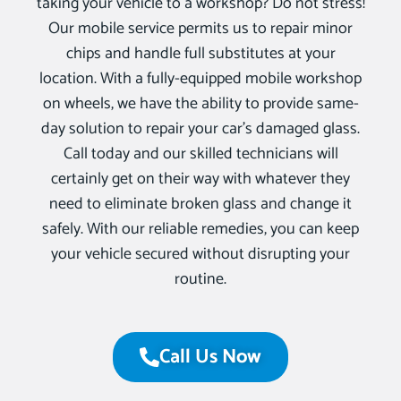
taking your vehicle to a workshop? Do not stress!
Our mobile service permits us to repair minor
chips and handle full substitutes at your
location. With a fully-equipped mobile workshop
on wheels, we have the ability to provide same-
day solution to repair your car’s damaged glass.
Call today and our skilled technicians will
certainly get on their way with whatever they
need to eliminate broken glass and change it
safely. With our reliable remedies, you can keep
your vehicle secured without disrupting your
routine.
Call Us Now