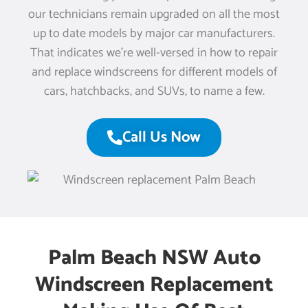
our technicians remain upgraded on all the most
up to date models by major car manufacturers.
That indicates we’re well-versed in how to repair
and replace windscreens for different models of
cars, hatchbacks, and SUVs, to name a few.
Call Us Now
Palm Beach NSW Auto
Windscreen Replacement