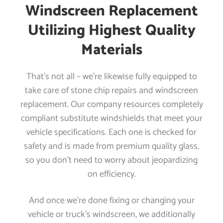
Windscreen Replacement
Utilizing Highest Quality
Materials
That’s not all – we’re likewise fully equipped to
take care of stone chip repairs and windscreen
replacement. Our company resources completely
compliant substitute windshields that meet your
vehicle specifications. Each one is checked for
safety and is made from premium quality glass,
so you don’t need to worry about jeopardizing
on efficiency.
And once we’re done fixing or changing your
vehicle or truck’s windscreen, we additionally