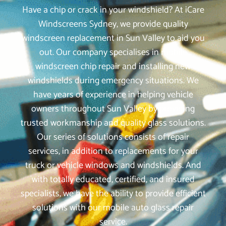
Have a chip or crack in your windshield? At iCare
Windscreens Sydney, we provide quality
windscreen replacement in Sun Valley to aid you
out. Our company specialises in mobile
windscreen chip repair and installing new
windshields during emergency situations. We
have years of experience in helping vehicle
owners throughout Sun Valley by providing
trusted workmanship and quality glass solutions.
Our series of solutions consists of repair
services, in addition to replacements for your
truck or vehicle windows and windshields. And
with totally educated, certified, and insured
specialists, we have the ability to provide efficient
solutions with our mobile auto glass repair
service.