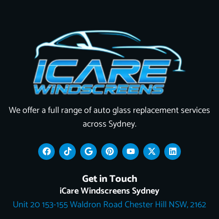
We offer a full range of auto glass replacement services
across Sydney.
F
T
G
P
Y
X
L
a
i
o
i
o
-
i
c
k
o
n
u
t
n
e
t
g
t
t
w
k
Get in Touch
b
o
l
e
u
i
e
o
k
e
r
b
t
d
iCare Windscreens Sydney
o
e
e
t
i
Unit 20 153-155 Waldron Road Chester Hill NSW, 2162
k
s
e
n
t
r