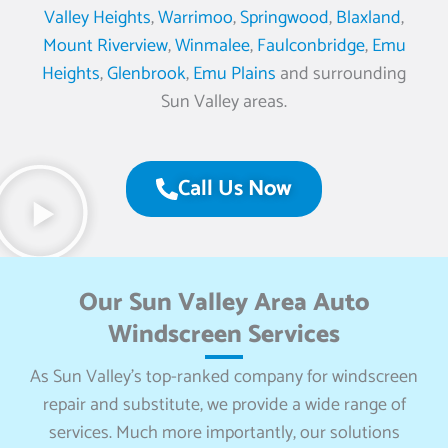
Valley Heights
,
Warrimoo
,
Springwood
,
Blaxland
,
Mount Riverview
,
Winmalee
,
Faulconbridge
,
Emu
Heights
,
Glenbrook
,
Emu Plains
and surrounding
Sun Valley areas.
Call Us Now
Our Sun Valley Area Auto
Windscreen Services
As Sun Valley’s top-ranked company for windscreen
repair and substitute, we provide a wide range of
services. Much more importantly, our solutions