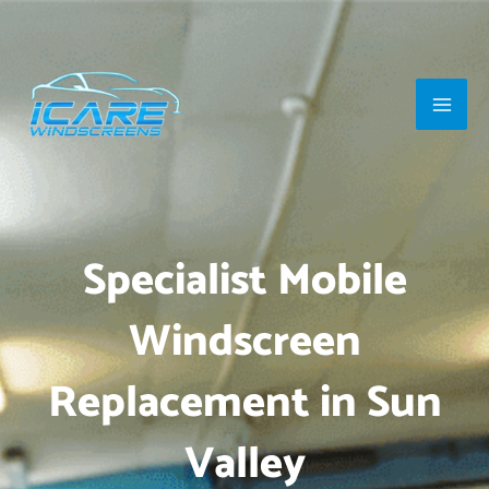
Skip
Main
to
Men
content
Specialist Mobile
Windscreen
Replacement in Sun
Valley