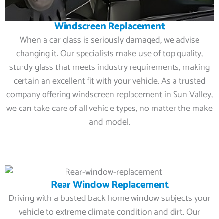
Windscreen Replacement
When a car glass is seriously damaged, we advise
changing it. Our specialists make use of top quality,
sturdy glass that meets industry requirements, making
certain an excellent fit with your vehicle. As a trusted
company offering windscreen replacement in Sun Valley,
we can take care of all vehicle types, no matter the make
and model.
Rear Window Replacement
Driving with a busted back home window subjects your
vehicle to extreme climate condition and dirt. Our