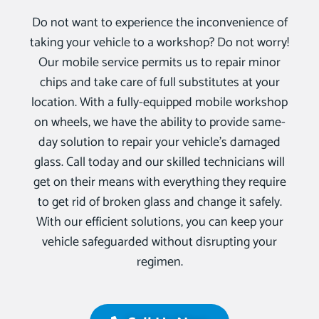
Do not want to experience the inconvenience of
taking your vehicle to a workshop? Do not worry!
Our mobile service permits us to repair minor
chips and take care of full substitutes at your
location. With a fully-equipped mobile workshop
on wheels, we have the ability to provide same-
day solution to repair your vehicle’s damaged
glass. Call today and our skilled technicians will
get on their means with everything they require
to get rid of broken glass and change it safely.
With our efficient solutions, you can keep your
vehicle safeguarded without disrupting your
regimen.