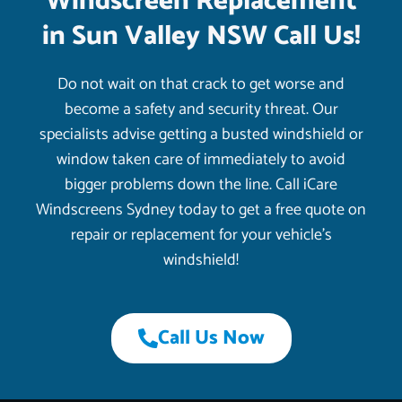
Windscreen Replacement
in Sun Valley NSW Call Us!
Do not wait on that crack to get worse and
become a safety and security threat. Our
specialists advise getting a busted windshield or
window taken care of immediately to avoid
bigger problems down the line. Call iCare
Windscreens Sydney today to get a free quote on
repair or replacement for your vehicle’s
windshield!
Call Us Now