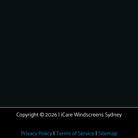
Copyright © 2026 | iCare Windscreens Sydney
Privacy Policy
|
Terms of Service
|
Sitemap