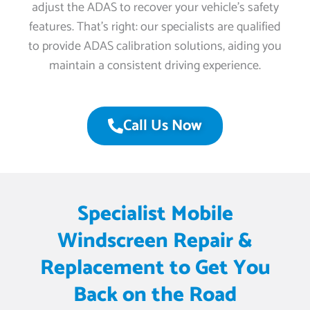
adjust the ADAS to recover your vehicle’s safety
features. That’s right: our specialists are qualified
to provide ADAS calibration solutions, aiding you
maintain a consistent driving experience.
Call Us Now
Specialist Mobile
Windscreen Repair &
Replacement to Get You
Back on the Road