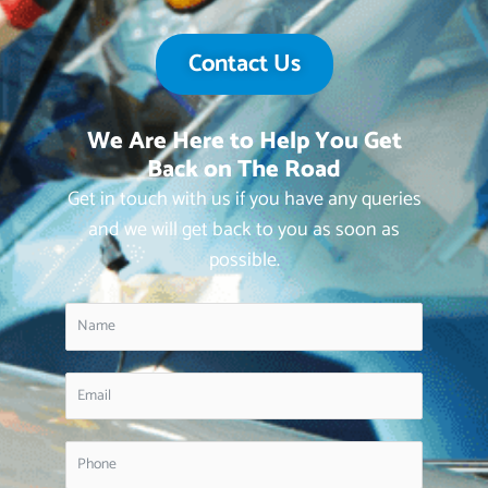
Contact Us
We Are Here to Help You Get
Back on The Road
Get in touch with us if you have any queries
and we will get back to you as soon as
possible.