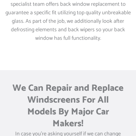
specialist team offers back window replacement to
guarantee a specific fit utilizing top quality unbreakable
glass. As part of the job, we additionally look after
defrosting elements and back wipers so your back
window has full functionality.
We Can Repair and Replace
Windscreens For All
Models By Major Car
Makers!
In case you’re asking yourself if we can change