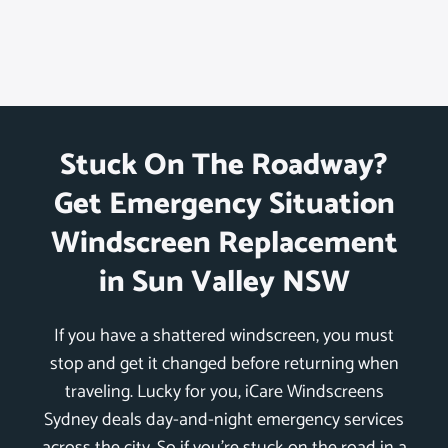
Stuck On The Roadway?
Get Emergency Situation
Windscreen Replacement
in Sun Valley NSW
If you have a shattered windscreen, you must
stop and get it changed before returning when
traveling. Lucky for you, iCare Windscreens
Sydney deals day-and-night emergency services