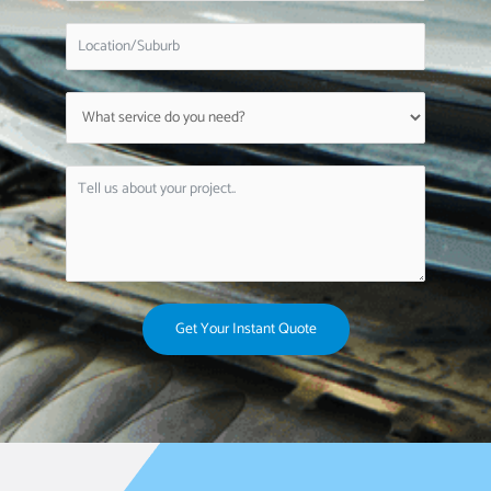
Get Your Instant Quote