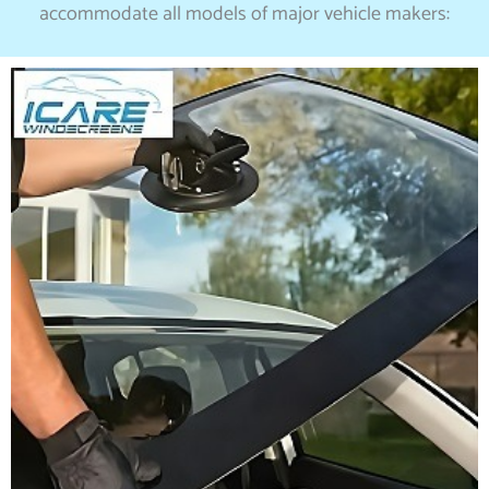
accommodate all models of major vehicle makers: