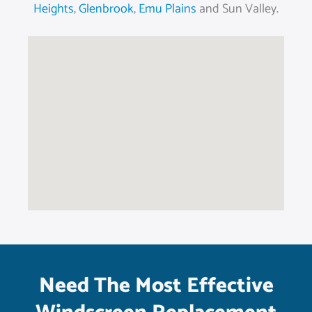
Heights
,
Glenbrook
,
Emu Plains
and Sun Valley.
Need The Most Effective