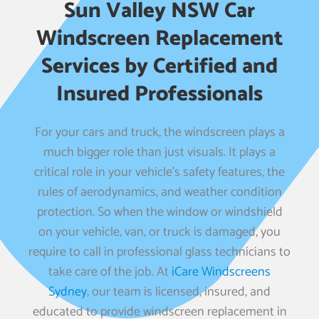
Sun Valley NSW Car
Windscreen Replacement
Services by Certified and
Insured Professionals
For your cars and truck, the windscreen plays a
much bigger role than just visuals. It plays a
critical role in your vehicle’s safety features, the
rules of aerodynamics, and weather condition
protection. So when the window or windshield
on your vehicle, van, or truck is damaged, you
require to call in professional glass technicians to
take care of the job. At
iCare Windscreens
Sydney
, our team is licensed, insured, and
educated to provide windscreen replacement in