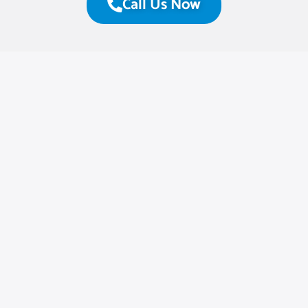
Call Us Now