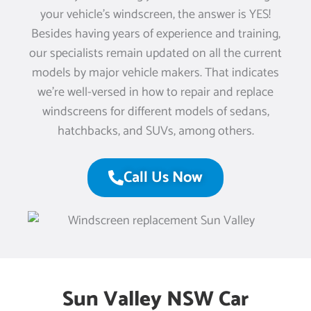
your vehicle’s windscreen, the answer is YES!
Besides having years of experience and training,
our specialists remain updated on all the current
models by major vehicle makers. That indicates
we’re well-versed in how to repair and replace
windscreens for different models of sedans,
hatchbacks, and SUVs, among others.
Call Us Now
Sun Valley NSW Car