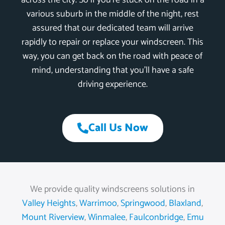
across the city. So if you’re stuck on the road in a
various suburb in the middle of the night, rest
assured that our dedicated team will arrive
rapidly to repair or replace your windscreen. This
way, you can get back on the road with peace of
mind, understanding that you’ll have a safe
driving experience.
Call Us Now
We provide quality windscreens solutions in
Valley Heights
,
Warrimoo
,
Springwood
,
Blaxland
,
Mount Riverview
,
Winmalee
,
Faulconbridge
,
Emu