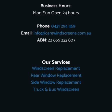
Business Hours:
Mon-Sun Open 24 hours
Phone
:
0431 294 469
Email
:
info@icarewindscreens.com.au
ABN
: 22 666 233 807
Our Services
Windscreen Replacement
Rear Window Replacement
Side Window Replacement
Truck & Bus Windscreen