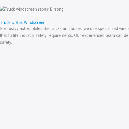
Truck & Bus Windscreen
For heavy automobiles like trucks and buses, we use specialised windsc
that fulfills industry safety requirements. Our experienced team can d
safety.