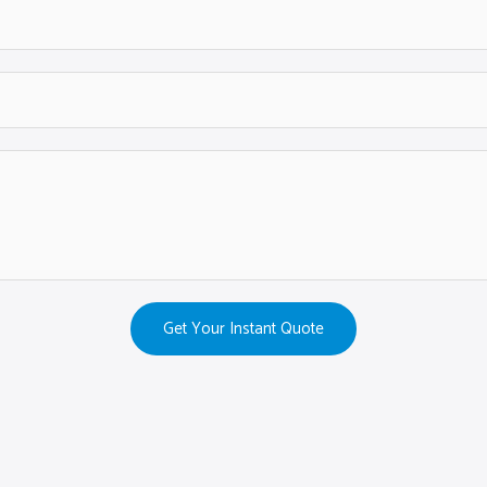
Get Your Instant Quote