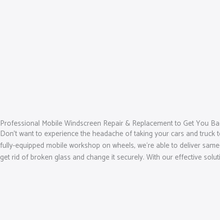
Professional Mobile Windscreen Repair & Replacement to Get You Ba
Don’t want to experience the headache of taking your cars and truck t
fully-equipped mobile workshop on wheels, we‘re able to deliver same-d
get rid of broken glass and change it securely. With our effective solu