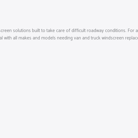
reen solutions built to take care of difficult roadway conditions. For
eal with all makes and models needing van and truck windscreen replacem