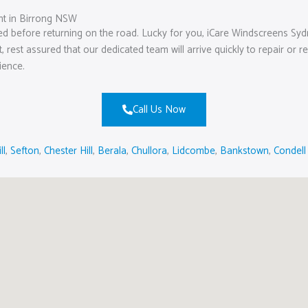
t in Birrong NSW
ed before returning on the road. Lucky for you, iCare Windscreens Syd
ht, rest assured that our dedicated team will arrive quickly to repair o
ience.
Call Us Now
ll
,
Sefton
,
Chester Hill
,
Berala
,
Chullora
,
Lidcombe
,
Bankstown
,
Condell