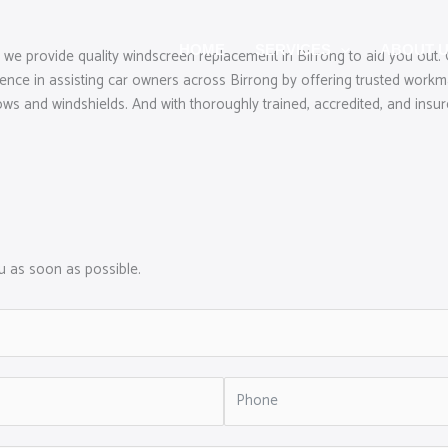
HOME
SERVICES
ABOUT 
 we provide quality windscreen replacement in Birrong to aid you out.
e in assisting car owners across Birrong by offering trusted workmans
ws and windshields. And with thoroughly trained, accredited, and insured
ou as soon as possible.