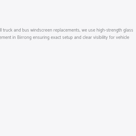
 all truck and bus windscreen replacements, we use high-strength glass
ent in Birrong ensuring exact setup and clear visibility for vehicle