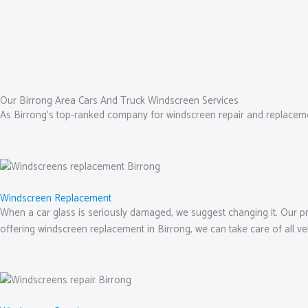
Our Birrong Area Cars And Truck Windscreen Services
As Birrong’s top-ranked company for windscreen repair and replacement
Windscreen Replacement
When a car glass is seriously damaged, we suggest changing it. Our prof
offering windscreen replacement in Birrong, we can take care of all v