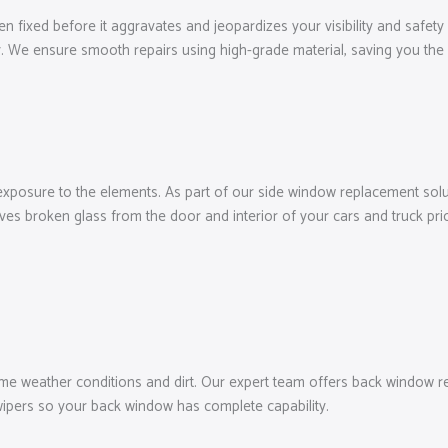
n fixed before it aggravates and jeopardizes your visibility and safety 
. We ensure smooth repairs using high-grade material, saving you the 
exposure to the elements. As part of our side window replacement solut
es broken glass from the door and interior of your cars and truck prio
weather conditions and dirt. Our expert team offers back window repl
wipers so your back window has complete capability.