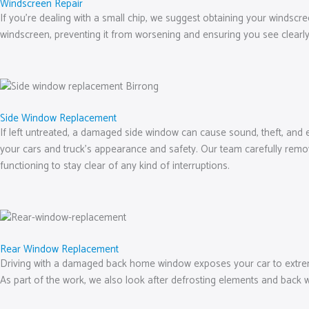
Windscreen Repair
If you’re dealing with a small chip, we suggest obtaining your windscree
windscreen, preventing it from worsening and ensuring you see clearly
Side Window Replacement
If left untreated, a damaged side window can cause sound, theft, and 
your cars and truck’s appearance and safety. Our team carefully remov
functioning to stay clear of any kind of interruptions.
Rear Window Replacement
Driving with a damaged back home window exposes your car to extreme 
As part of the work, we also look after defrosting elements and back 