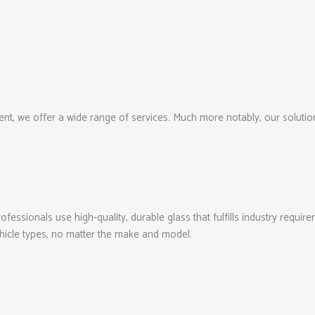
, we offer a wide range of services. Much more notably, our solutions
essionals use high-quality, durable glass that fulfills industry require
ehicle types, no matter the make and model.