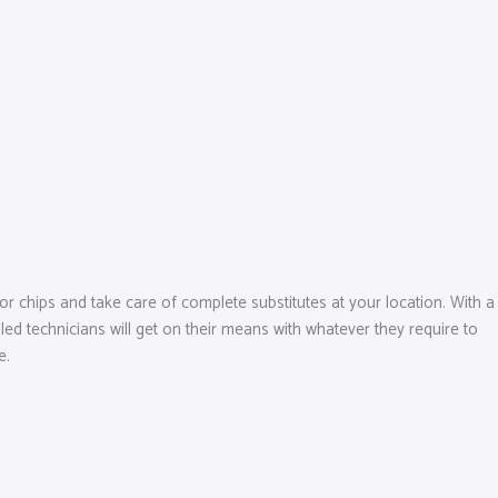
r chips and take care of complete substitutes at your location. With a
ed technicians will get on their means with whatever they require to
e.