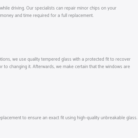
while driving. Our specialists can repair minor chips on your
money and time required for a full replacement.
ions, we use quality tempered glass with a protected fit to recover
r to changing it. Afterwards, we make certain that the windows are
acement to ensure an exact fit using high-quality unbreakable glass.