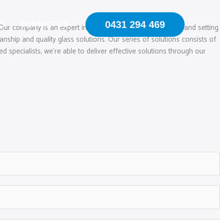
0431 294 469
US
CONTACT US
 Our company is an expert in mobile windscreen chip repair and setting
hip and quality glass solutions. Our series of solutions consists of
 specialists, we‘re able to deliver effective solutions through our