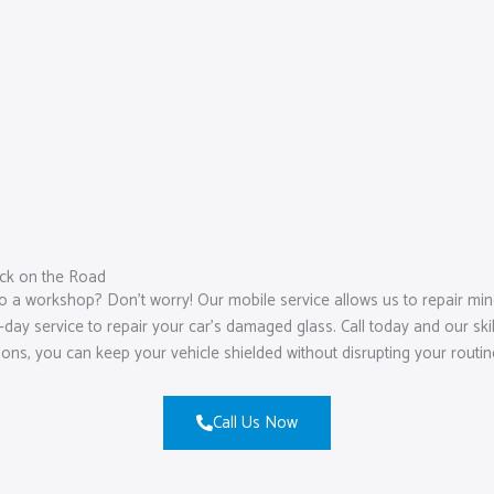
ck on the Road
o a workshop? Don’t worry! Our mobile service allows us to repair mino
ay service to repair your car’s damaged glass. Call today and our skill
tions, you can keep your vehicle shielded without disrupting your routin
Call Us Now