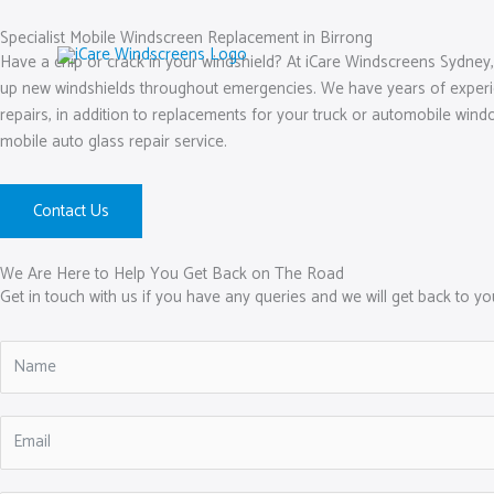
Skip
to
Specialist Mobile Windscreen Replacement in Birrong
Have a chip or crack in your windshield? At iCare Windscreens Sydney,
content
up new windshields throughout emergencies. We have years of experienc
repairs, in addition to replacements for your truck or automobile windo
mobile auto glass repair service.
Contact Us
We Are Here to Help You Get Back on The Road
Get in touch with us if you have any queries and we will get back to y