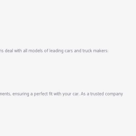
 deal with all models of leading cars and truck makers:
ments, ensuring a perfect fit with your car. As a trusted company