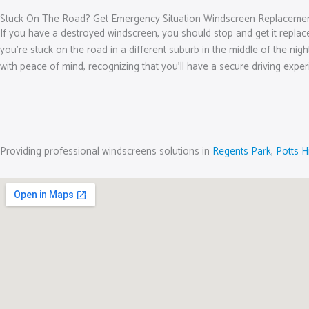
Stuck On The Road? Get Emergency Situation Windscreen Replacemen
If you have a destroyed windscreen, you should stop and get it replac
you’re stuck on the road in a different suburb in the middle of the nig
with peace of mind, recognizing that you’ll have a secure driving exper
Providing professional windscreens solutions in
Regents Park
,
Potts Hi