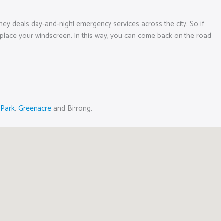
ney deals day-and-night emergency services across the city. So if
r replace your windscreen. In this way, you can come back on the road
 Park
,
Greenacre
and Birrong.