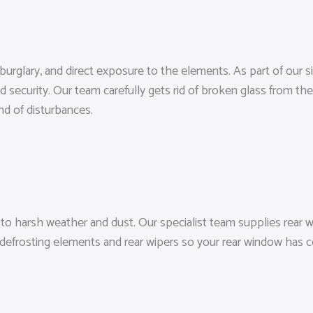
 burglary, and direct exposure to the elements. As part of our
 security. Our team carefully gets rid of broken glass from the 
nd of disturbances.
o harsh weather and dust. Our specialist team supplies rear wi
 defrosting elements and rear wipers so your rear window has c