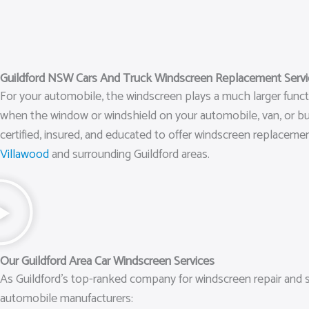
Guildford NSW Cars And Truck Windscreen Replacement Service
For your automobile, the windscreen plays a much larger function
when the window or windshield on your automobile, van, or bus
certified, insured, and educated to offer windscreen replaceme
Villawood
and surrounding Guildford areas.
Our Guildford Area Car Windscreen Services
As Guildford’s top-ranked company for windscreen repair and s
automobile manufacturers: