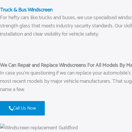
Truck & Bus Windscreen
For hefty cars like trucks and buses, we use specialised wind
strength glass that meets industry security standards. Our ski
installation and clear visibility for vehicle safety.
We Can Repair and Replace Windscreens For All Models By Ma
In case you’re questioning if we can replace your automobile’s
most recent models by major vehicle manufacturers. That sugge
name a few.
Call Us Now