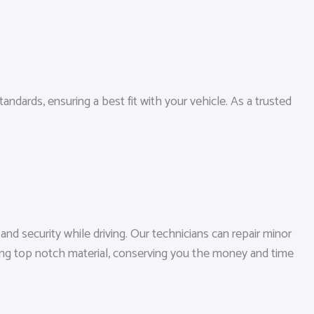
andards, ensuring a best fit with your vehicle. As a trusted
nd security while driving. Our technicians can repair minor
zing top notch material, conserving you the money and time