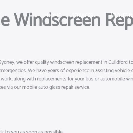
le Windscreen Rep
HOME
SERVICES
ABOUT U
Sydney, we offer quality windscreen replacement in Guildford t
emergencies. We have years of experience in assisting vehicle
air work, along with replacements for your bus or automobile wi
ces via our mobile auto glass repair service.
ack to you as soon as possible.