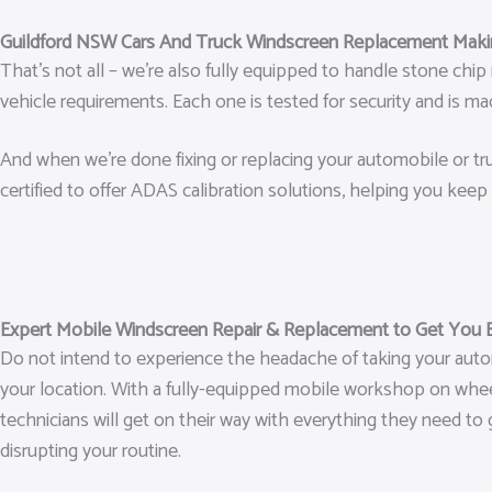
Guildford NSW Cars And Truck Windscreen Replacement Makin
That’s not all – we’re also fully equipped to handle stone ch
vehicle requirements. Each one is tested for security and is 
And when we’re done fixing or replacing your automobile or truc
certified to offer ADAS calibration solutions, helping you keep 
Expert Mobile Windscreen Repair & Replacement to Get You 
Do not intend to experience the headache of taking your auto
your location. With a fully-equipped mobile workshop on wheels
technicians will get on their way with everything they need to 
disrupting your routine.