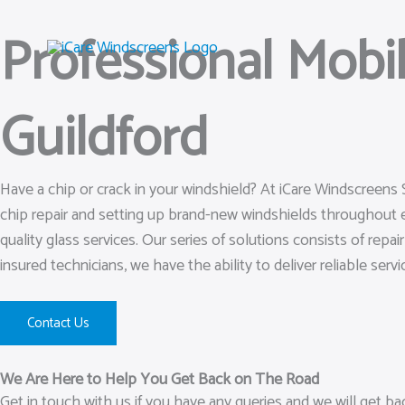
Skip
Professional Mobi
to
content
Guildford
Have a chip or crack in your windshield? At iCare Windscreens 
chip repair and setting up brand-new windshields throughout 
quality glass services. Our series of solutions consists of rep
insured technicians, we have the ability to deliver reliable servi
Contact Us
We Are Here to Help You Get Back on The Road
Get in touch with us if you have any queries and we will get b