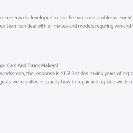
screen services developed to handle hard road problems. For a
lled team can deal with all makes and models requiring van and
jor Cars And Truck Makers!
 windscreen, the response is YES! Besides having years of exper
sts we’re skilled in exactly how to repair and replace windsc