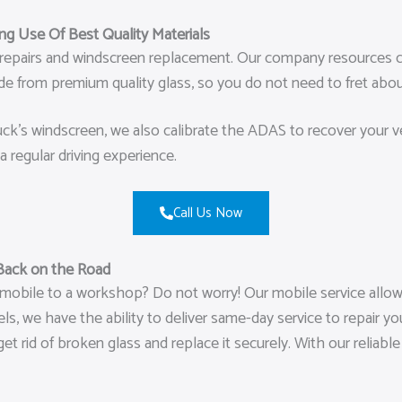
g Use Of Best Quality Materials
ip repairs and windscreen replacement. Our company resources c
made from premium quality glass, so you do not need to fret a
k’s windscreen, we also calibrate the ADAS to recover your vehi
a regular driving experience.
Call Us Now
Back on the Road
mobile to a workshop? Do not worry! Our mobile service allows
, we have the ability to deliver same-day service to repair you
get rid of broken glass and replace it securely. With our reliab