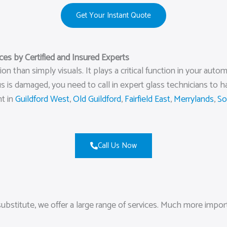
Get Your Instant Quote
s by Certified and Insured Experts
 than simply visuals. It plays a critical function in your autom
 is damaged, you need to call in expert glass technicians to 
nt in
Guildford West
,
Old Guildford
,
Fairfield East
,
Merrylands
,
So
Call Us Now
ubstitute, we offer a large range of services. Much more impor