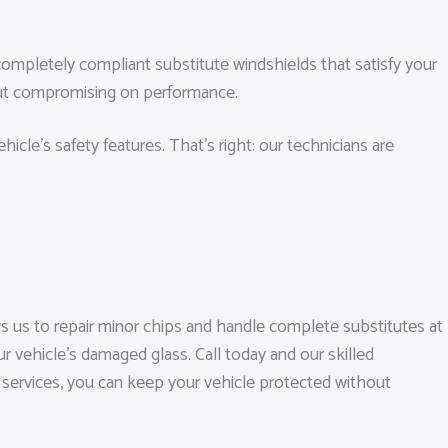
ompletely compliant substitute windshields that satisfy your
bout compromising on performance.
cle’s safety features. That’s right: our technicians are
 us to repair minor chips and handle complete substitutes at
r vehicle’s damaged glass. Call today and our skilled
le services, you can keep your vehicle protected without