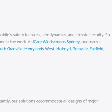
obile’s safety features, aerodynamics, and climate security. So
handle the work. At
iCare Windscreens Sydney
, our team is
uth Granville
,
Merrylands West
,
Holroyd
,
Granville
,
Fairfield
,
tantly, our solutions accommodate all designs of major