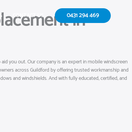
lacement in
0431 294 469
S
CONTACT US
o aid you out. Our company is an expert in mobile windscreen
 owners across Guildford by offering trusted workmanship and
ndows and windshields. And with fully educated, certified, and