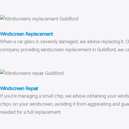
Windscreen Replacement
When a car glass is severely damaged, we advise replacing it. Ou
company providing windscreen replacement in Guildford, we ca
Windscreen Repair
If you’re managing a small chip, we advise obtaining your wind
chips on your windscreen, avoiding it from aggravating and gu
needed for a full replacement.