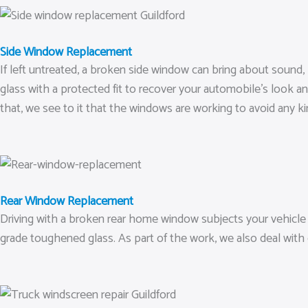
Side Window Replacement
If left untreated, a broken side window can bring about sound,
glass with a protected fit to recover your automobile’s look and
that, we see to it that the windows are working to avoid any ki
Rear Window Replacement
Driving with a broken rear home window subjects your vehicle t
grade toughened glass. As part of the work, we also deal with