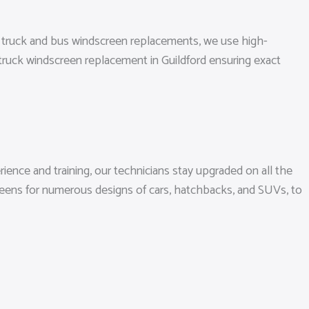
ll truck and bus windscreen replacements, we use high-
 truck windscreen replacement in Guildford ensuring exact
ience and training, our technicians stay upgraded on all the
reens for numerous designs of cars, hatchbacks, and SUVs, to