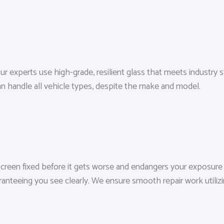
r experts use high-grade, resilient glass that meets industry st
n handle all vehicle types, despite the make and model.
screen fixed before it gets worse and endangers your exposure a
aranteeing you see clearly. We ensure smooth repair work utili