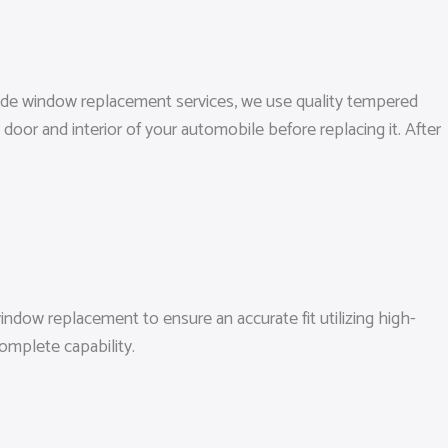
 side window replacement services, we use quality tempered
door and interior of your automobile before replacing it. After
ndow replacement to ensure an accurate fit utilizing high-
omplete capability.