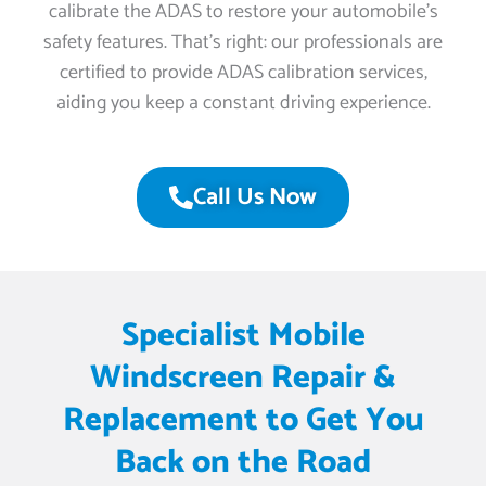
calibrate the ADAS to restore your automobile’s
safety features. That’s right: our professionals are
certified to provide ADAS calibration services,
aiding you keep a constant driving experience.
Call Us Now
Specialist Mobile
Windscreen Repair &
Replacement to Get You
Back on the Road