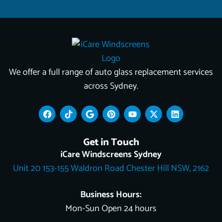
We offer a full range of auto glass replacement services
across Sydney.
F
T
G
P
Y
X
L
a
i
o
i
o
-
i
c
k
o
n
u
t
n
e
t
g
t
t
w
k
Get in Touch
b
o
l
e
u
i
e
o
k
e
r
b
t
d
iCare Windscreens Sydney
o
e
e
t
i
Unit 20 153-155 Waldron Road Chester Hill NSW, 2162
k
s
e
n
t
r
Business Hours:
Mon-Sun Open 24 hours