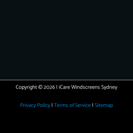
Copyright © 2026 | iCare Windscreens Sydney
Privacy Policy
|
Terms of Service
|
Sitemap