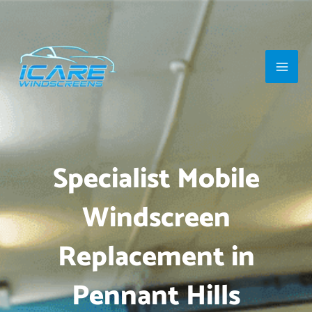
Skip
Main
to
Men
content
Specialist Mobile
Windscreen
Replacement in
Pennant Hills