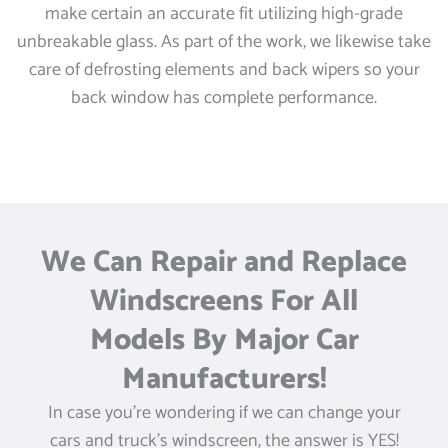
make certain an accurate fit utilizing high-grade
unbreakable glass. As part of the work, we likewise take
care of defrosting elements and back wipers so your
back window has complete performance.
We Can Repair and Replace
Windscreens For All
Models By Major Car
Manufacturers!
In case you’re wondering if we can change your
cars and truck’s windscreen, the answer is YES!