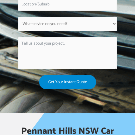
Get Your Instant Quote
Pennant Hills NSW Car