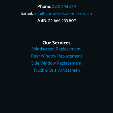
Phone
:
0431 294 469
Email
:
info@icarewindscreens.com.au
ABN
: 22 666 233 807
Our Services
Windscreen Replacement
Rear Window Replacement
Side Window Replacement
Truck & Bus Windscreen