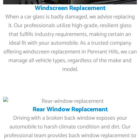
Windscreen Replacement
When a car glass is badly damaged, we advise replacing
it. Our professionals utilize high-grade, resilient glass
that fulfills industry requirements, making certain an
ideal fit with your automobile. As a trusted company
offering windscreen replacement in Pennant Hills, we can
manage all vehicle types, regardless of the make and
model.
Rear Window Replacement
Driving with a broken back window exposes your
automobile to harsh climate condition and dirt. Our
professional team provides back window replacement to