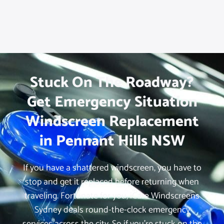
Stuck On The Roadway?
Get Emergency Situation
Windscreen Replacement
in Pennant Hills NSW
If you have a shattered windscreen, you have to
stop and get it replaced before returning when
traveling. Fortunate for you, iCare Windscreens
Sydney deals round-the-clock emergency