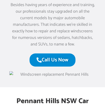
Besides having years of experience and training,
our professionals stay upgraded on all the
current models by major automobile
manufacturers. That indicates we’re skilled in
exactly how to repair and replace windscreens
for numerous versions of sedans, hatchbacks,
and SUVs, to name a few.
Call Us Now
Pennant Hills NSW Car