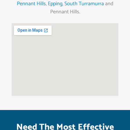
Pennant Hills
,
Epping
,
South Turramurra
and
Pennant Hills.
Need The Most Effective