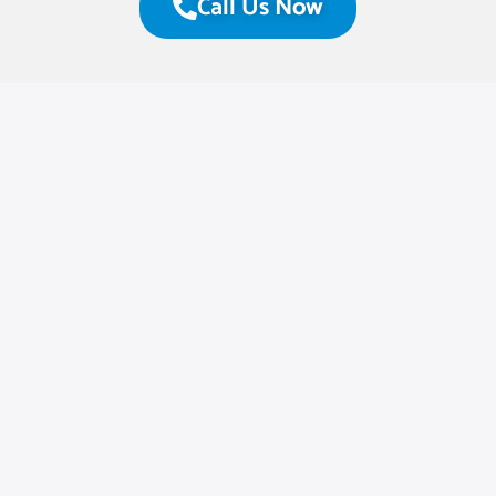
Call Us Now