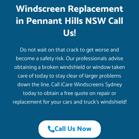
Windscreen Replacement
in Pennant Hills NSW Call
Us!
Do not wait on that crack to get worse and
become a safety risk. Our professionals advise
obtaining a broken windshield or window taken
care of today to stay clear of larger problems
down the line. Call iCare Windscreens Sydney
today to obtain a free quote on repair or
replacement for your cars and truck’s windshield!
Call Us Now