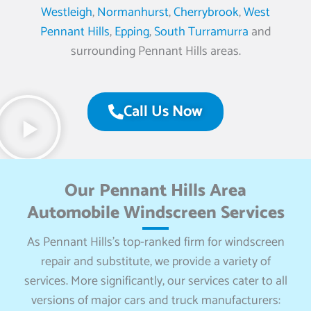
Westleigh
,
Normanhurst
,
Cherrybrook
,
West
Pennant Hills
,
Epping
,
South Turramurra
and
surrounding Pennant Hills areas.
Call Us Now
Our Pennant Hills Area
Automobile Windscreen Services
As Pennant Hills’s top-ranked firm for windscreen
repair and substitute, we provide a variety of
services. More significantly, our services cater to all
versions of major cars and truck manufacturers: