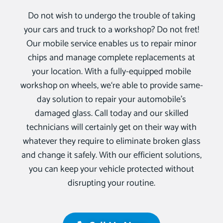
Do not wish to undergo the trouble of taking
your cars and truck to a workshop? Do not fret!
Our mobile service enables us to repair minor
chips and manage complete replacements at
your location. With a fully-equipped mobile
workshop on wheels, we‘re able to provide same-
day solution to repair your automobile’s
damaged glass. Call today and our skilled
technicians will certainly get on their way with
whatever they require to eliminate broken glass
and change it safely. With our efficient solutions,
you can keep your vehicle protected without
disrupting your routine.