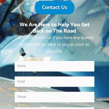
Contact Us
We Are Here to Help You Get
Back on The Road
Get in touch with us if you have any queries
and we will get back to you as soon as
possible.