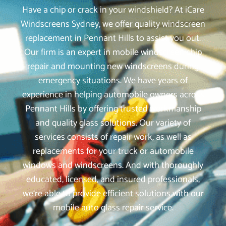
Have a chip or crack in your windshield? At iCare
Windscreens Sydney, we offer quality windscreen
replacement in Pennant Hills to assist you out.
Our firm is an expert in mobile windscreen chip
repair and mounting new windscreens during
emergency situations. We have years of
experience in helping automobile owners across
Pennant Hills by offering trusted workmanship
and quality glass solutions. Our variety of
services consists of repair work, as well as
replacements for your truck or automobile
windows and windscreens. And with thoroughly
educated, licensed, and insured professionals,
we‘re able to provide efficient solutions with our
mobile auto glass repair service.