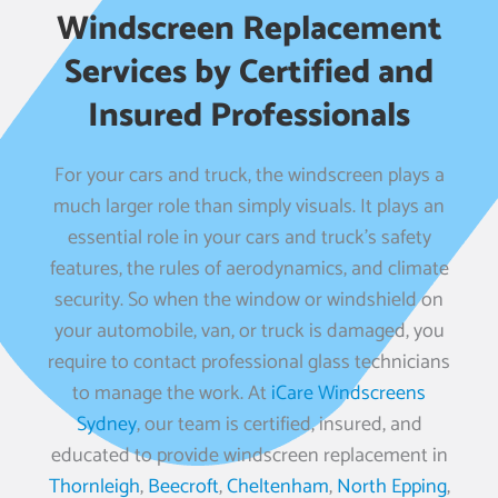
Windscreen Replacement
Services by Certified and
Insured Professionals
For your cars and truck, the windscreen plays a
much larger role than simply visuals. It plays an
essential role in your cars and truck’s safety
features, the rules of aerodynamics, and climate
security. So when the window or windshield on
your automobile, van, or truck is damaged, you
require to contact professional glass technicians
to manage the work. At
iCare Windscreens
Sydney
, our team is certified, insured, and
educated to provide windscreen replacement in
Thornleigh
,
Beecroft
,
Cheltenham
,
North Epping
,