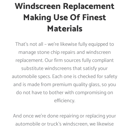
Windscreen Replacement
Making Use Of Finest
Materials
That’s not all – we’re likewise fully equipped to
manage stone chip repairs and windscreen
replacement. Our firm sources fully compliant
substitute windscreens that satisfy your
automobile specs. Each one is checked for safety
and is made from premium quality glass, so you
do not have to bother with compromising on
efficiency.
And once we’re done repairing or replacing your
automobile or truck’s windscreen, we likewise