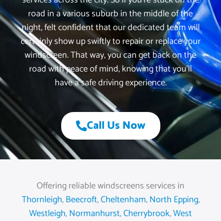
services across the city. So if you’re stuck on the
road in a various suburb in the middle of the
night, felt confident that our dedicated team will
certainly show up swiftly to repair or replace your
windscreen. That way, you can get back on the
road with peace of mind, knowing that you’ll
have a safe driving experience.
Call Us Now
Offering reliable windscreens services in
Thornleigh
,
Beecroft
,
Cheltenham
,
North Epping
,
Westleigh
,
Normanhurst
,
Cherrybrook
,
West