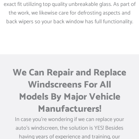
exact fit utilizing top quality unbreakable glass. As part of
the work, we likewise care for defrosting aspects and
back wipers so your back window has full functionality.
We Can Repair and Replace
Windscreens For All
Models By Major Vehicle
Manufacturers!
In case you’re wondering if we can replace your
auto’s windscreen, the solution is YES! Besides
having years of experience and training, our