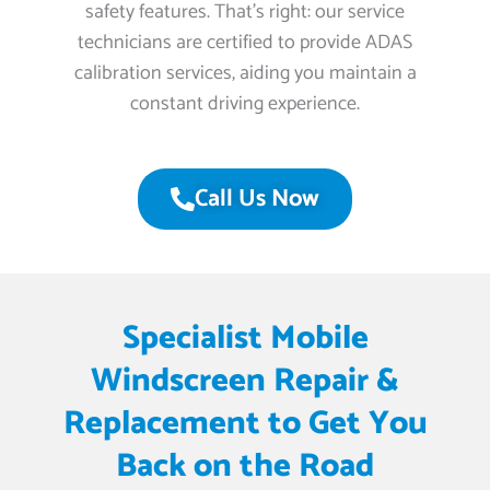
safety features. That’s right: our service
technicians are certified to provide ADAS
calibration services, aiding you maintain a
constant driving experience.
Call Us Now
Specialist Mobile
Windscreen Repair &
Replacement to Get You
Back on the Road