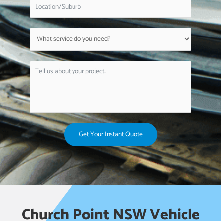
Get Your Instant Quote
Church Point NSW Vehicle