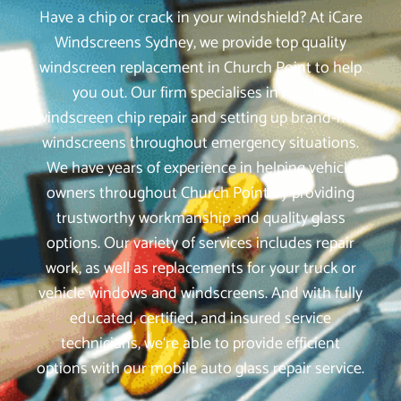
Have a chip or crack in your windshield? At iCare
Windscreens Sydney, we provide top quality
windscreen replacement in Church Point to help
you out. Our firm specialises in mobile
windscreen chip repair and setting up brand-new
windscreens throughout emergency situations.
We have years of experience in helping vehicle
owners throughout Church Point by providing
trustworthy workmanship and quality glass
options. Our variety of services includes repair
work, as well as replacements for your truck or
vehicle windows and windscreens. And with fully
educated, certified, and insured service
technicians, we‘re able to provide efficient
options with our mobile auto glass repair service.