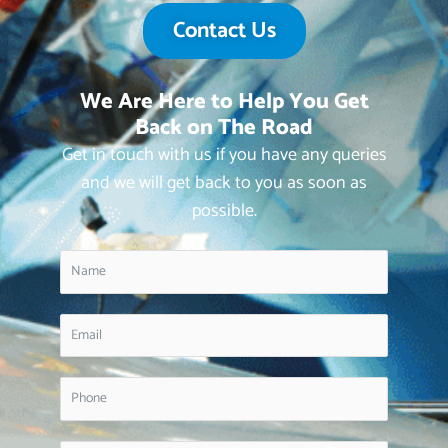
Contact Us
We Are Here to Help You Get
Back on The Road
Get in touch with us if you have any queries
and we will get back to you as soon as
possible.