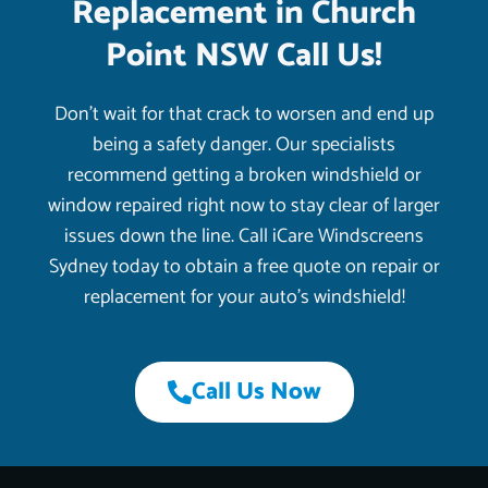
Replacement in Church
Point NSW Call Us!
Don’t wait for that crack to worsen and end up
being a safety danger. Our specialists
recommend getting a broken windshield or
window repaired right now to stay clear of larger
issues down the line. Call iCare Windscreens
Sydney today to obtain a free quote on repair or
replacement for your auto’s windshield!
Call Us Now