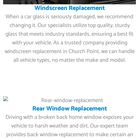
Windscreen Replacement
When a car glass is seriously damaged, we recommend
changing it. Our specialists utilize top quality, sturdy
glass that meets industry standards, ensuring a best fit
with your vehicle. As a trusted company providing
windscreen replacement in Church Point, we can handle
all vehicle types, no matter the make and model.
Rear Window Replacement
Driving with a broken back home window exposes your
vehicle to harsh weather and dirt. Our expert team
provides back window replacement to make certain an