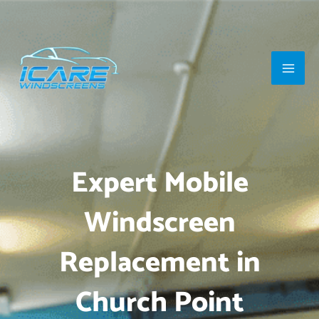
Skip
Main
to
Men
content
Expert Mobile
Windscreen
Replacement in
Church Point