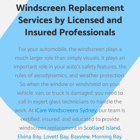
Windscreen Replacement
Services by Licensed and
Insured Professionals
For your automobile, the windscreen plays a
much larger role than simply visuals. It plays an
important role in your auto’s safety features, the
rules of aerodynamics, and weather protection.
So when the window or windshield on your
vehicle, van, or truck is damaged, you need to
call in expert glass technicians to handle the
work. At
iCare Windscreens Sydney
, our team is
certified, insured, and educated to provide
windscreen replacement in
Scotland Island
,
Elvina Bay
,
Lovett Bay
,
Bayview
,
Morning Bay
,