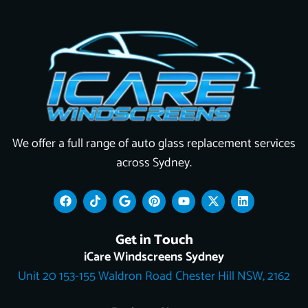
We offer a full range of auto glass replacement services
across Sydney.
F
T
G
P
Y
X
L
a
i
o
i
o
-
i
c
k
o
n
u
t
n
e
t
g
t
t
w
k
Get in Touch
b
o
l
e
u
i
e
o
k
e
r
b
t
d
iCare Windscreens Sydney
o
e
e
t
i
Unit 20 153-155 Waldron Road Chester Hill NSW, 2162
k
s
e
n
t
r