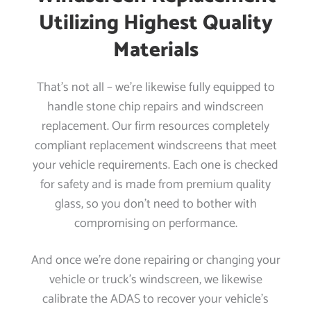
Utilizing Highest Quality
Materials
That’s not all – we’re likewise fully equipped to
handle stone chip repairs and windscreen
replacement. Our firm resources completely
compliant replacement windscreens that meet
your vehicle requirements. Each one is checked
for safety and is made from premium quality
glass, so you don’t need to bother with
compromising on performance.
And once we’re done repairing or changing your
vehicle or truck’s windscreen, we likewise
calibrate the ADAS to recover your vehicle’s