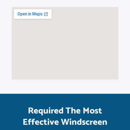
Required The Most
Effective Windscreen