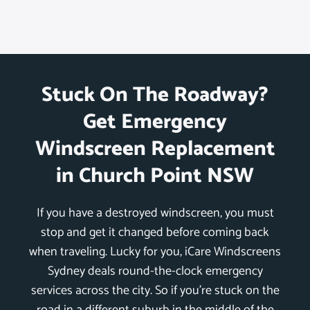
Stuck On The Roadway?
Get Emergency
Windscreen Replacement
in Church Point NSW
If you have a destroyed windscreen, you must
stop and get it changed before coming back
when traveling. Lucky for you, iCare Windscreens
Sydney deals round-the-clock emergency
services across the city. So if you’re stuck on the