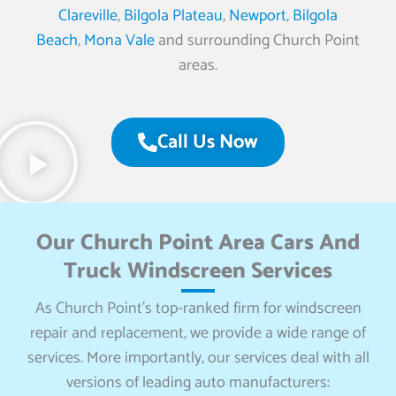
Clareville
,
Bilgola Plateau
,
Newport
,
Bilgola
Beach
,
Mona Vale
and surrounding Church Point
areas.
Call Us Now
Our Church Point Area Cars And
Truck Windscreen Services
As Church Point’s top-ranked firm for windscreen
repair and replacement, we provide a wide range of
services. More importantly, our services deal with all
versions of leading auto manufacturers: