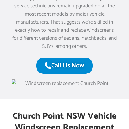
service technicians remain upgraded on all the
most recent models by major vehicle
manufacturers. That suggests we’re skilled in
exactly how to repair and replace windscreens
for different versions of sedans, hatchbacks, and
SUVs, among others.
Call Us Now
Church Point NSW Vehicle
Windscreen Replacement