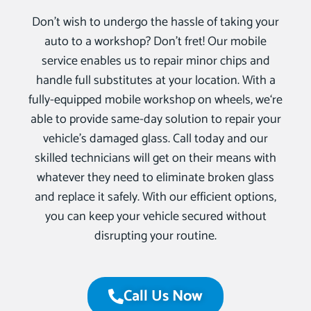
Don’t wish to undergo the hassle of taking your
auto to a workshop? Don’t fret! Our mobile
service enables us to repair minor chips and
handle full substitutes at your location. With a
fully-equipped mobile workshop on wheels, we‘re
able to provide same-day solution to repair your
vehicle’s damaged glass. Call today and our
skilled technicians will get on their means with
whatever they need to eliminate broken glass
and replace it safely. With our efficient options,
you can keep your vehicle secured without
disrupting your routine.
Call Us Now