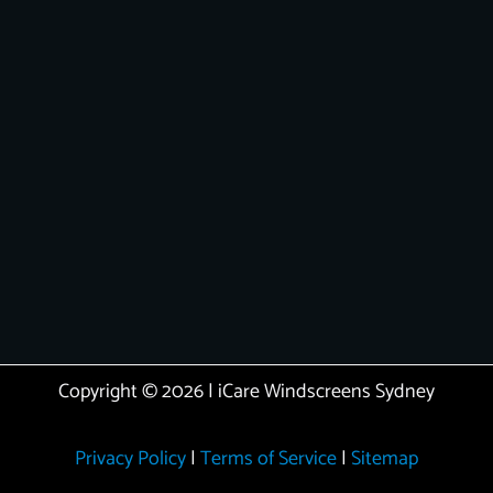
Copyright © 2026 | iCare Windscreens Sydney
Privacy Policy
|
Terms of Service
|
Sitemap