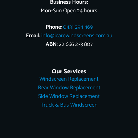
Business Hours:
Mon-Sun Open 24 hours
Phone
:
0431 294 469
Email
:
info@icarewindscreens.com.au
ABN
: 22 666 233 807
Our Services
Windscreen Replacement
Rear Window Replacement
Side Window Replacement
Truck & Bus Windscreen