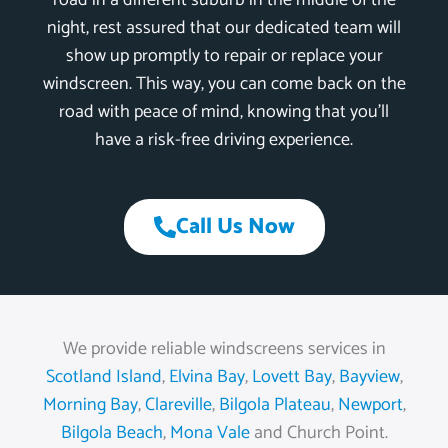
road in a different suburb in the middle of the
night, rest assured that our dedicated team will
show up promptly to repair or replace your
windscreen. This way, you can come back on the
road with peace of mind, knowing that you’ll
have a risk-free driving experience.
Call Us Now
We provide reliable windscreens services in
Scotland Island
,
Elvina Bay
,
Lovett Bay
,
Bayview
,
Morning Bay
,
Clareville
,
Bilgola Plateau
,
Newport
,
Bilgola Beach
,
Mona Vale
and Church Point.