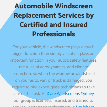
Automobile Windscreen
Replacement Services by
Certified and Insured
Professionals
For your vehicle, the windscreen plays a much
bigger function than simply visuals. It plays an
important function in your auto’s safety features,
the rules of aerodynamics, and climate
protection. So when the window or windshield
on your auto, van, or truck is damaged, you
require to hire expert glass technicians to take
care of the task. At
iCare Windscreens Sydney
,
our group is licensed, insured, and trained to