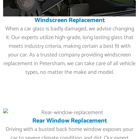
Windscreen Replacement
When a car glass is badly damaged, we advise changing
it. Our experts utilize high-grade, long lasting glass that
meets industry criteria, making certain a best fit with
your car. As a trusted company providing windscreen
replacement in Petersham, we can take care of all vehicle
types, no matter the make and model.
Rear Window Replacement
Driving with a busted back home window exposes your
car to severe climate condition and dirt. Our expert