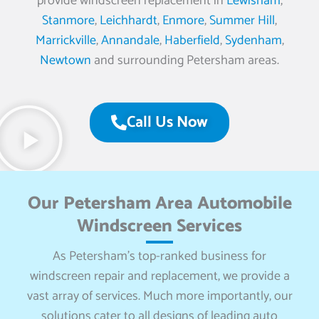
provide windscreen replacement in
Lewisham
,
Stanmore
,
Leichhardt
,
Enmore
,
Summer Hill
,
Marrickville
,
Annandale
,
Haberfield
,
Sydenham
,
Newtown
and surrounding Petersham areas.
Call Us Now
Our Petersham Area Automobile
Windscreen Services
As Petersham’s top-ranked business for
windscreen repair and replacement, we provide a
vast array of services. Much more importantly, our
solutions cater to all designs of leading auto