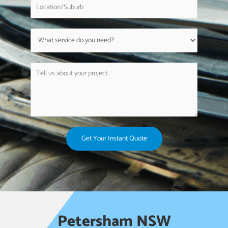
Get Your Instant Quote
Petersham NSW