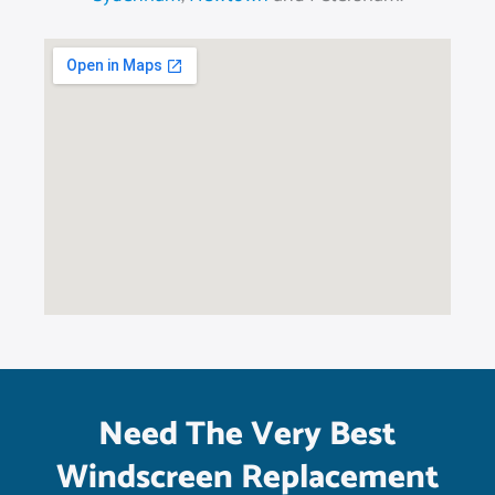
Need The Very Best
Windscreen Replacement