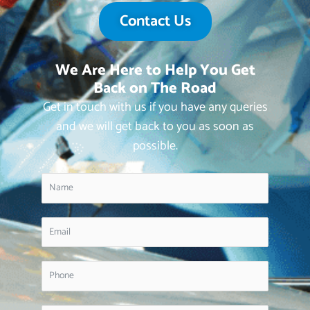
Contact Us
We Are Here to Help You Get
Back on The Road
Get in touch with us if you have any queries
and we will get back to you as soon as
possible.