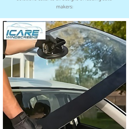
makers: