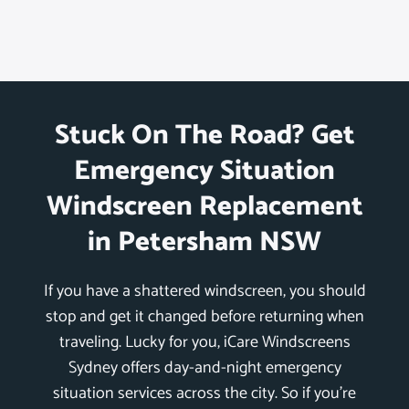
Stuck On The Road? Get
Emergency Situation
Windscreen Replacement
in Petersham NSW
If you have a shattered windscreen, you should
stop and get it changed before returning when
traveling. Lucky for you, iCare Windscreens
Sydney offers day-and-night emergency
situation services across the city. So if you’re