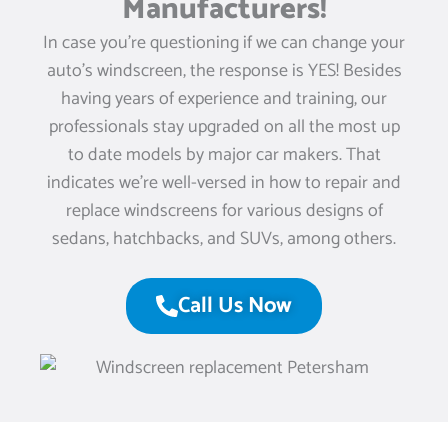
Manufacturers!
In case you’re questioning if we can change your
auto’s windscreen, the response is YES! Besides
having years of experience and training, our
professionals stay upgraded on all the most up
to date models by major car makers. That
indicates we’re well-versed in how to repair and
replace windscreens for various designs of
sedans, hatchbacks, and SUVs, among others.
Call Us Now