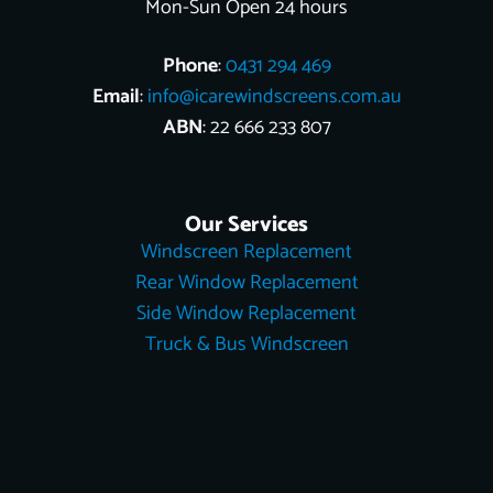
Mon-Sun Open 24 hours
Phone
:
0431 294 469
Email
:
info@icarewindscreens.com.au
ABN
: 22 666 233 807
Our Services
Windscreen Replacement
Rear Window Replacement
Side Window Replacement
Truck & Bus Windscreen