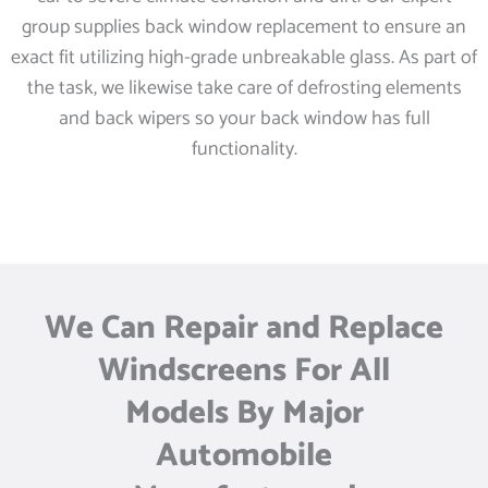
group supplies back window replacement to ensure an
exact fit utilizing high-grade unbreakable glass. As part of
the task, we likewise take care of defrosting elements
and back wipers so your back window has full
functionality.
We Can Repair and Replace
Windscreens For All
Models By Major
Automobile