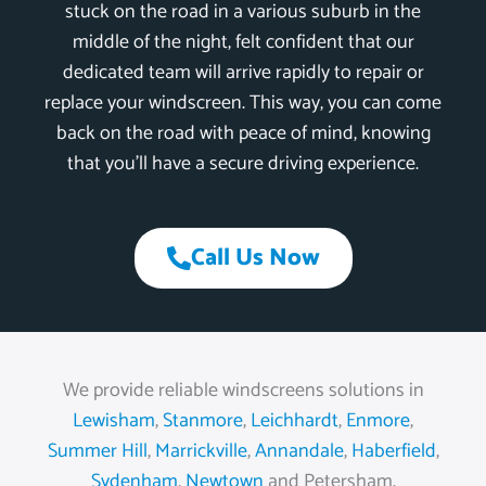
stuck on the road in a various suburb in the
middle of the night, felt confident that our
dedicated team will arrive rapidly to repair or
replace your windscreen. This way, you can come
back on the road with peace of mind, knowing
that you’ll have a secure driving experience.
Call Us Now
We provide reliable windscreens solutions in
Lewisham
,
Stanmore
,
Leichhardt
,
Enmore
,
Summer Hill
,
Marrickville
,
Annandale
,
Haberfield
,
Sydenham
,
Newtown
and Petersham.