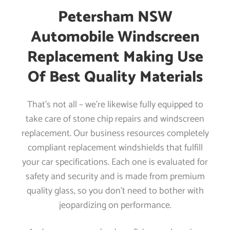
Petersham NSW
Automobile Windscreen
Replacement Making Use
Of Best Quality Materials
That’s not all – we’re likewise fully equipped to
take care of stone chip repairs and windscreen
replacement. Our business resources completely
compliant replacement windshields that fulfill
your car specifications. Each one is evaluated for
safety and security and is made from premium
quality glass, so you don’t need to bother with
jeopardizing on performance.