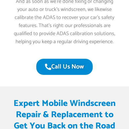
And as soon as we’re done fixing or changing
your auto or truck’s windscreen, we likewise
calibrate the ADAS to recover your car’s safety
features. That’s right: our professionals are
qualified to provide ADAS calibration solutions,
helping you keep a regular driving experience.
Call Us Now
Expert Mobile Windscreen
Repair & Replacement to
Get You Back on the Road