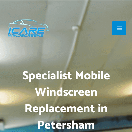
Skip
Main
to
Men
content
Specialist Mobile
Windscreen
Replacement in
Petersham