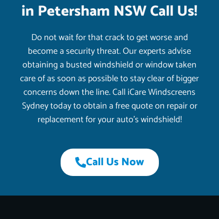
in Petersham NSW Call Us!
Do not wait for that crack to get worse and
become a security threat. Our experts advise
obtaining a busted windshield or window taken
care of as soon as possible to stay clear of bigger
concerns down the line. Call iCare Windscreens
Sydney today to obtain a free quote on repair or
replacement for your auto’s windshield!
Call Us Now