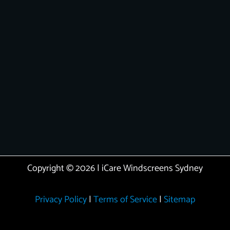
Copyright © 2026 | iCare Windscreens Sydney
Privacy Policy
|
Terms of Service
|
Sitemap