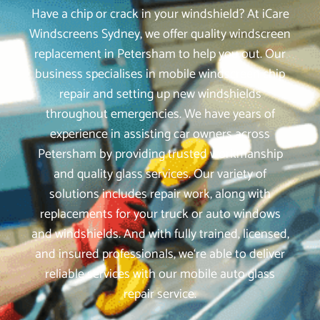
Have a chip or crack in your windshield? At iCare
Windscreens Sydney, we offer quality windscreen
replacement in Petersham to help you out. Our
business specialises in mobile windscreen chip
repair and setting up new windshields
throughout emergencies. We have years of
experience in assisting car owners across
Petersham by providing trusted workmanship
and quality glass services. Our variety of
solutions includes repair work, along with
replacements for your truck or auto windows
and windshields. And with fully trained, licensed,
and insured professionals, we‘re able to deliver
reliable services with our mobile auto glass
repair service.