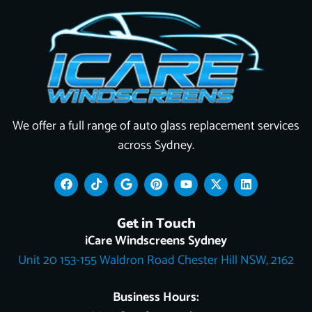
We offer a full range of auto glass replacement services
across Sydney.
F
T
G
P
Y
X
L
a
i
o
i
o
-
i
c
k
o
n
u
t
n
e
t
g
t
t
w
k
Get in Touch
b
o
l
e
u
i
e
o
k
e
r
b
t
d
iCare Windscreens Sydney
o
e
e
t
i
Unit 20 153-155 Waldron Road Chester Hill NSW, 2162
k
s
e
n
t
r
Business Hours: