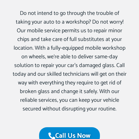
Do not intend to go through the trouble of
taking your auto to a workshop? Do not worry!
Our mobile service permits us to repair minor
chips and take care of full substitutes at your
location. With a fully-equipped mobile workshop
on wheels, we‘re able to deliver same-day
solution to repair your car’s damaged glass. Call
today and our skilled technicians will get on their
way with everything they require to get rid of
broken glass and change it safely. With our
reliable services, you can keep your vehicle
secured without disrupting your routine.
Call Us Now