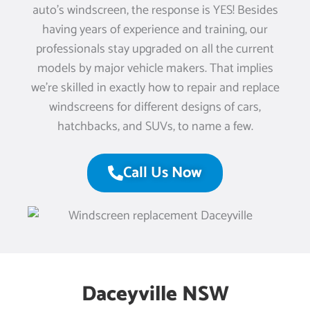
auto’s windscreen, the response is YES! Besides
having years of experience and training, our
professionals stay upgraded on all the current
models by major vehicle makers. That implies
we’re skilled in exactly how to repair and replace
windscreens for different designs of cars,
hatchbacks, and SUVs, to name a few.
Call Us Now
Daceyville NSW