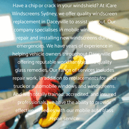
Have a chip or crack in your windshield? At iCare
Windscreens Sydney, we offer quality windscreen
replacement in Daceyville to assist you out. Our
company specialises in mobile windscreen chip
repair and installing new windscreens during
emergencies. We have years of experience in
helping vehicle owners throughout Daceyville by
offering reputable workmanship and quality
glass remedies. Our range of services includes
repair work, in addition to replacements for your
truck or automobile windows and windscreens.
And with totally trained, accredited, and insured
professionals, we have the ability to provide
effective remedies with our mobile auto glass
repair service.