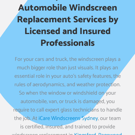
Automobile Windscreen
Replacement Services by
Licensed and Insured
Professionals
For your cars and truck, the windscreen plays a
much bigger role than just visuals. It plays an
essential role in your auto’s safety features, the
rules of aerodynamics, and weather protection.
So when the window or windshield on your
automobile, van, or truck is damaged, you
require to call expert glass technicians to handle
the job. At
iCare Windscreens Sydney
, our team
is certified, insured, and trained to provide