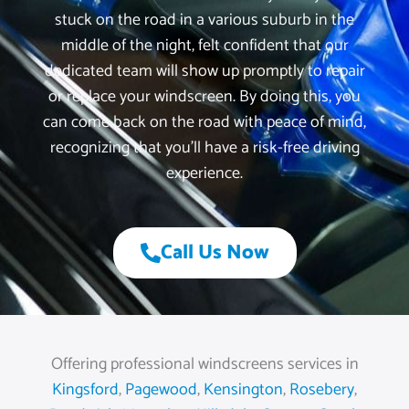
stuck on the road in a various suburb in the
middle of the night, felt confident that our
dedicated team will show up promptly to repair
or replace your windscreen. By doing this, you
can come back on the road with peace of mind,
recognizing that you’ll have a risk-free driving
experience.
Call Us Now
Offering professional windscreens services in
Kingsford
,
Pagewood
,
Kensington
,
Rosebery
,