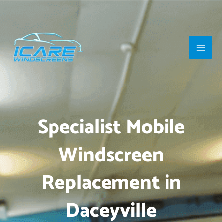
Skip
Main
to
Men
content
Specialist Mobile
Windscreen
Replacement in
Daceyville