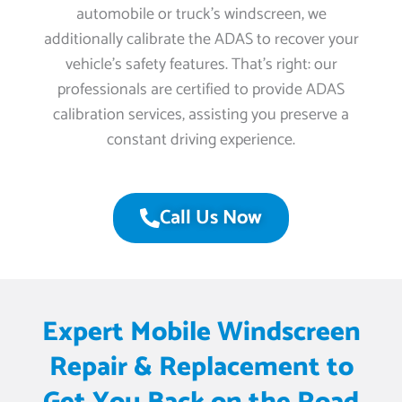
automobile or truck’s windscreen, we
additionally calibrate the ADAS to recover your
vehicle’s safety features. That’s right: our
professionals are certified to provide ADAS
calibration services, assisting you preserve a
constant driving experience.
Call Us Now
Expert Mobile Windscreen
Repair & Replacement to