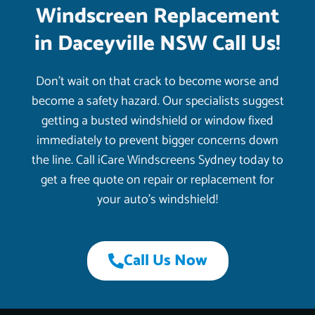
Windscreen Replacement
in Daceyville NSW Call Us!
Don’t wait on that crack to become worse and
become a safety hazard. Our specialists suggest
getting a busted windshield or window fixed
immediately to prevent bigger concerns down
the line. Call iCare Windscreens Sydney today to
get a free quote on repair or replacement for
your auto’s windshield!
Call Us Now