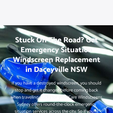
Stuck On The Road? Get
Emergency Situation
Windscreen Replacement
in Daceyville NSW
If you have a destroyed windscreen, you should
stop and get it changed before coming back
when traveling. Lucky for you, iCare Windscreens
Sydney offers round-the-clock emergency
situation services across the city. So if you’re