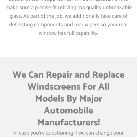
make sure a precise fit utilizing top quality unbreakable
glass. As part of the job, we additionally take care of
defrosting components and rear wipers so your rear
window has full capability.
We Can Repair and Replace
Windscreens For All
Models By Major
Automobile
Manufacturers!
In case you’re questioning if we can change your