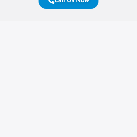
Call Us Now