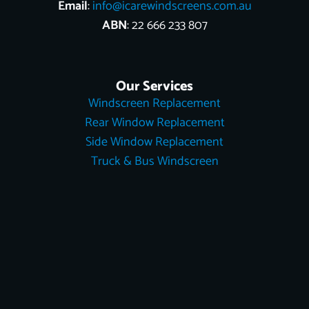
Email
:
info@icarewindscreens.com.au
ABN
: 22 666 233 807
Our Services
Windscreen Replacement
Rear Window Replacement
Side Window Replacement
Truck & Bus Windscreen