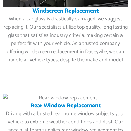
Windscreen Replacement
When a car glass is drastically damaged, we suggest
replacing it. Our specialists utilize top quality, long lasting
glass that satisfies industry criteria, making certain a
perfect fit with your vehicle. As a trusted company
offering windscreen replacement in Daceyville, we can
handle all vehicle types, despite the make and model.
Rear Window Replacement
Driving with a busted rear home window subjects your
vehicle to extreme weather conditions and dust. Our
specialist team supplies rear window replacement to