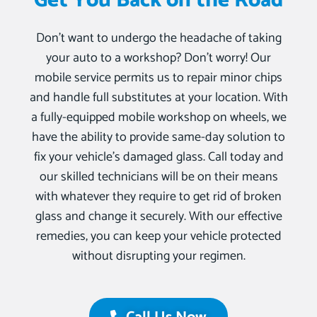
Get You Back on the Road
Don’t want to undergo the headache of taking
your auto to a workshop? Don’t worry! Our
mobile service permits us to repair minor chips
and handle full substitutes at your location. With
a fully-equipped mobile workshop on wheels, we
have the ability to provide same-day solution to
fix your vehicle’s damaged glass. Call today and
our skilled technicians will be on their means
with whatever they require to get rid of broken
glass and change it securely. With our effective
remedies, you can keep your vehicle protected
without disrupting your regimen.