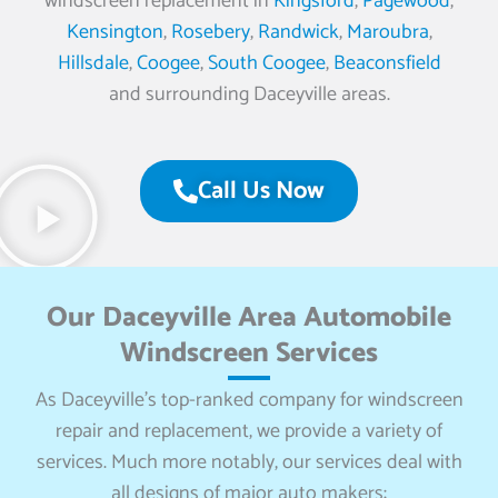
windscreen replacement in
Kingsford
,
Pagewood
,
Kensington
,
Rosebery
,
Randwick
,
Maroubra
,
Hillsdale
,
Coogee
,
South Coogee
,
Beaconsfield
and surrounding Daceyville areas.
Call Us Now
Our Daceyville Area Automobile
Windscreen Services
As Daceyville’s top-ranked company for windscreen
repair and replacement, we provide a variety of
services. Much more notably, our services deal with
all designs of major auto makers: