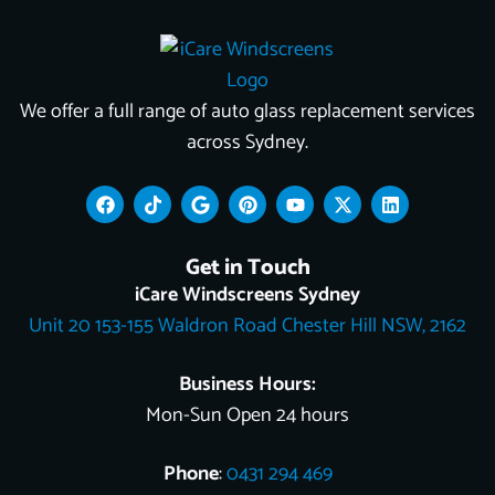
We offer a full range of auto glass replacement services
across Sydney.
F
T
G
P
Y
X
L
a
i
o
i
o
-
i
c
k
o
n
u
t
n
e
t
g
t
t
w
k
Get in Touch
b
o
l
e
u
i
e
o
k
e
r
b
t
d
iCare Windscreens Sydney
o
e
e
t
i
Unit 20 153-155 Waldron Road Chester Hill NSW, 2162
k
s
e
n
t
r
Business Hours:
Mon-Sun Open 24 hours
Phone
:
0431 294 469