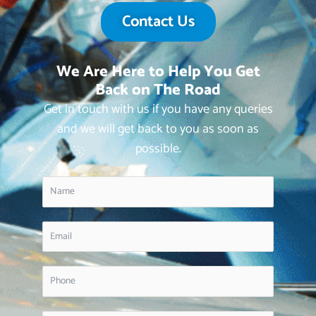
Contact Us
We Are Here to Help You Get
Back on The Road
Get in touch with us if you have any queries
and we will get back to you as soon as
possible.