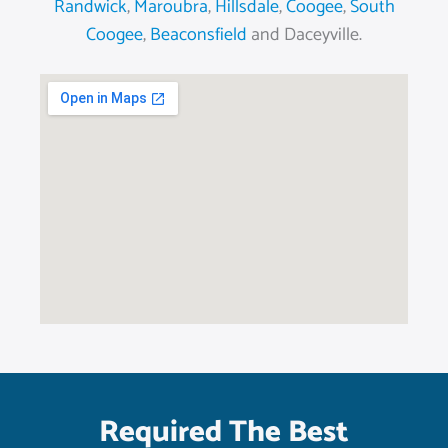
Randwick
,
Maroubra
,
Hillsdale
,
Coogee
,
South
Coogee
,
Beaconsfield
and Daceyville.
Required The Best