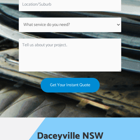
Get Your Instant Quote
Daceyville NSW