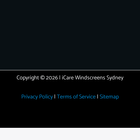
Copyright © 2026 | iCare Windscreens Sydney
Privacy Policy
|
Terms of Service
|
Sitemap