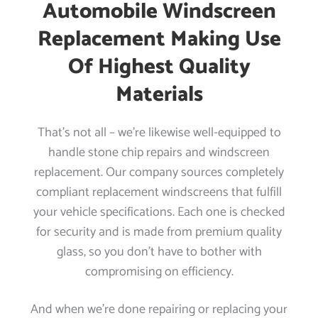
Automobile Windscreen
Replacement Making Use
Of Highest Quality
Materials
That’s not all – we’re likewise well-equipped to
handle stone chip repairs and windscreen
replacement. Our company sources completely
compliant replacement windscreens that fulfill
your vehicle specifications. Each one is checked
for security and is made from premium quality
glass, so you don’t have to bother with
compromising on efficiency.
And when we’re done repairing or replacing your