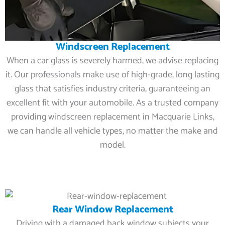
Windscreen Replacement
When a car glass is severely harmed, we advise replacing
it. Our professionals make use of high-grade, long lasting
glass that satisfies industry criteria, guaranteeing an
excellent fit with your automobile. As a trusted company
providing windscreen replacement in Macquarie Links,
we can handle all vehicle types, no matter the make and
model.
Rear Window Replacement
Driving with a damaged back window subjects your