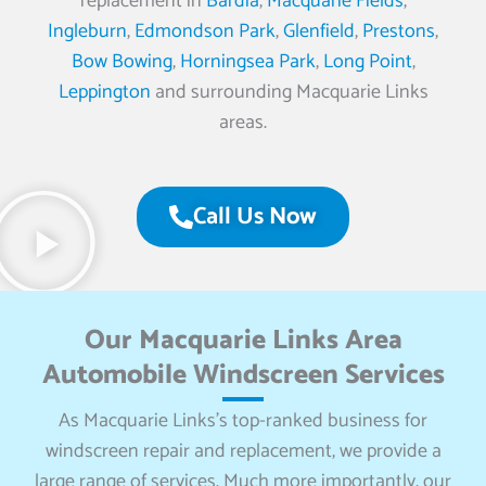
replacement in
Bardia
,
Macquarie Fields
,
Ingleburn
,
Edmondson Park
,
Glenfield
,
Prestons
,
Bow Bowing
,
Horningsea Park
,
Long Point
,
Leppington
and surrounding Macquarie Links
areas.
Call Us Now
Our Macquarie Links Area
Automobile Windscreen Services
As Macquarie Links’s top-ranked business for
windscreen repair and replacement, we provide a
large range of services. Much more importantly, our