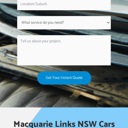
Get Your Instant Quote
Macquarie Links NSW Cars