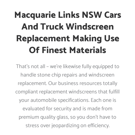
Macquarie Links NSW Cars
And Truck Windscreen
Replacement Making Use
Of Finest Materials
That’s not all – we’re likewise fully equipped to
handle stone chip repairs and windscreen
replacement. Our business resources totally
compliant replacement windscreens that fulfill
your automobile specifications. Each one is
evaluated for security and is made from
premium quality glass, so you don’t have to
stress over jeopardizing on efficiency.