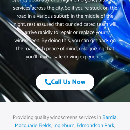
Sydney deals day-and-night emergency situation
services across the city. So if you’re stuck on the
road in a various suburb in the middle of the
night, rest assured that our dedicated team will
arrive rapidly to repair or replace your
windscreen. By doing this, you can get back on
the road with peace of mind, recognizing that
you’ll have a safe driving experience.
Call Us Now
Providing quality windscreens services in
Bardia
,
Macquarie Fields
,
Ingleburn
,
Edmondson Park
,