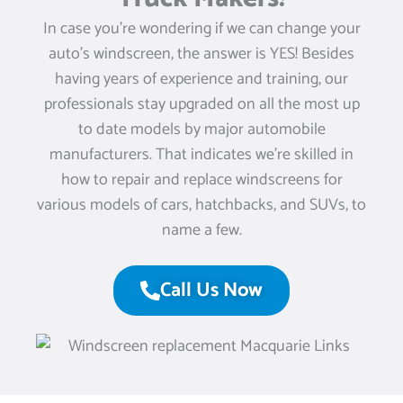
In case you’re wondering if we can change your
auto’s windscreen, the answer is YES! Besides
having years of experience and training, our
professionals stay upgraded on all the most up
to date models by major automobile
manufacturers. That indicates we’re skilled in
how to repair and replace windscreens for
various models of cars, hatchbacks, and SUVs, to
name a few.
Call Us Now