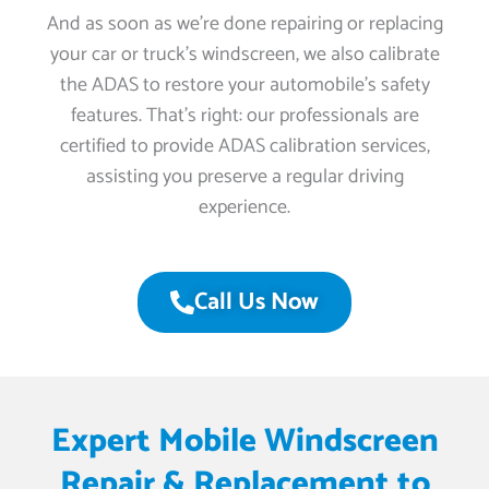
And as soon as we’re done repairing or replacing
your car or truck’s windscreen, we also calibrate
the ADAS to restore your automobile’s safety
features. That’s right: our professionals are
certified to provide ADAS calibration services,
assisting you preserve a regular driving
experience.
Call Us Now
Expert Mobile Windscreen
Repair & Replacement to