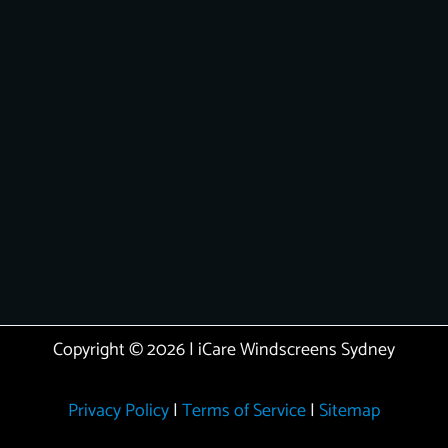
Copyright © 2026 | iCare Windscreens Sydney
Privacy Policy
|
Terms of Service
|
Sitemap