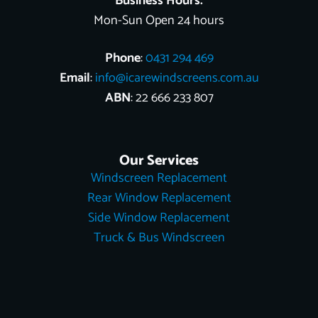
Business Hours:
Mon-Sun Open 24 hours
Phone
:
0431 294 469
Email
:
info@icarewindscreens.com.au
ABN
: 22 666 233 807
Our Services
Windscreen Replacement
Rear Window Replacement
Side Window Replacement
Truck & Bus Windscreen