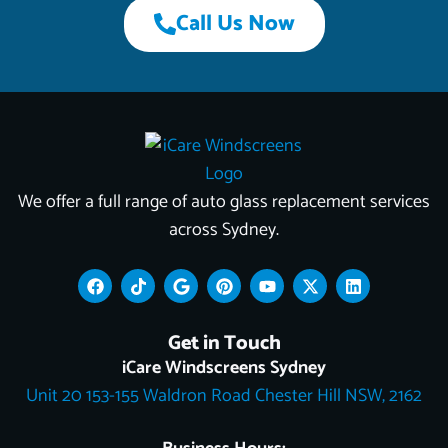
Call Us Now
We offer a full range of auto glass replacement services
across Sydney.
F
T
G
P
Y
X
L
a
i
o
i
o
-
i
c
k
o
n
u
t
n
e
t
g
t
t
w
k
Get in Touch
b
o
l
e
u
i
e
o
k
e
r
b
t
d
iCare Windscreens Sydney
o
e
e
t
i
Unit 20 153-155 Waldron Road Chester Hill NSW, 2162
k
s
e
n
t
r