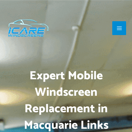
Skip
Main
to
Men
content
Expert Mobile
Windscreen
Replacement in
Macquarie Links