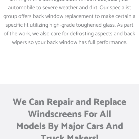
automobile to severe weather and dirt. Our specialist
group offers back window replacement to make certain a
specific fit utilizing high-grade toughened glass. As part
of the work, we also care for defrosting aspects and back
wipers so your back window has full performance.
We Can Repair and Replace
Windscreens For All
Models By Major Cars And
Truck Makers!