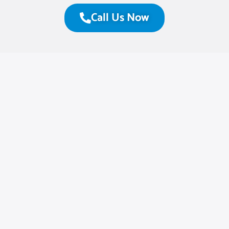
Call Us Now