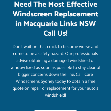
Need The Most Effective
Windscreen Replacement
in Macquarie Links NSW
Call Us!
Don’t wait on that crack to become worse and
come to be a safety hazard. Our professionals
advise obtaining a damaged windshield or
window fixed as soon as possible to stay clear of
bigger concerns down the line. Call iCare
Windscreens Sydney today to obtain a free
quote on repair or replacement for your auto’s
windshield!