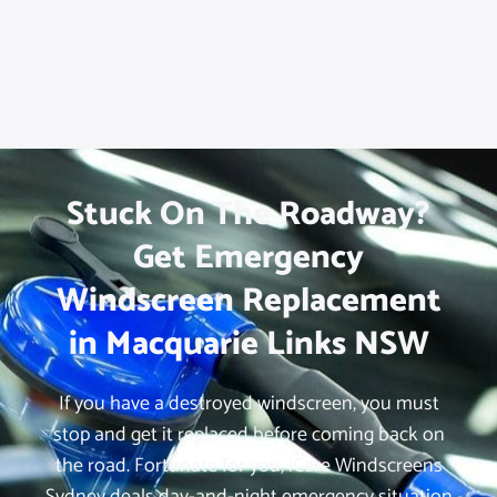
Stuck On The Roadway?
Get Emergency
Windscreen Replacement
in Macquarie Links NSW
If you have a destroyed windscreen, you must
stop and get it replaced before coming back on
the road. Fortunate for you, iCare Windscreens