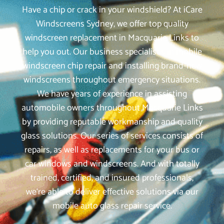
Have a chip or crack in your windshield? At iCare
Windscreens Sydney, we offer top quality
windscreen replacement in Macquarie Links to
help you out. Our business specialises in mobile
windscreen chip repair and installing brand-new
windscreens throughout emergency situations.
We have years of experience in assisting
automobile owners throughout Macquarie Links
by providing reputable workmanship and quality
glass solutions. Our series of services consists of
repairs, as well as replacements for your bus or
car windows and windscreens. And with totally
trained, certified, and insured professionals,
we‘re able to deliver effective solutions via our
mobile auto glass repair service.