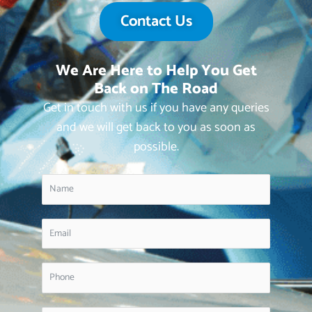
Contact Us
We Are Here to Help You Get
Back on The Road
Get in touch with us if you have any queries
and we will get back to you as soon as
possible.