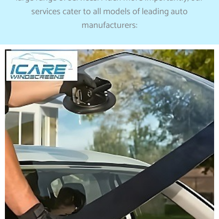
services cater to all models of leading auto
manufacturers: