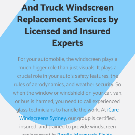
And Truck Windscreen
Replacement Services by
Licensed and Insured
Experts
For your automobile, the windscreen plays a
much bigger role than just visuals. It plays a
crucial role in your auto’s safety features, the
rules of aerodynamics, and weather security. So
when the window or windshield on your car, van,
or bus is harmed, you need to call experienced
glass technicians to handle the work. At
iCare
Windscreens Sydney
, our group is certified,
insured, and trained to provide windscreen