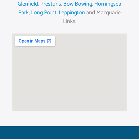
Glenfield
,
Prestons
,
Bow Bowing
,
Horningsea
Park
,
Long Point
,
Leppington
and Macquarie
Links.