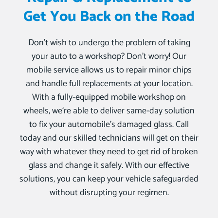
Get You Back on the Road
Don’t wish to undergo the problem of taking
your auto to a workshop? Don’t worry! Our
mobile service allows us to repair minor chips
and handle full replacements at your location.
With a fully-equipped mobile workshop on
wheels, we‘re able to deliver same-day solution
to fix your automobile’s damaged glass. Call
today and our skilled technicians will get on their
way with whatever they need to get rid of broken
glass and change it safely. With our effective
solutions, you can keep your vehicle safeguarded
without disrupting your regimen.