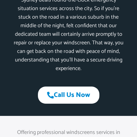
Sydney deals round-the-clock emergency
situation services across the city. So if you’re
stuck on the road in a various suburb in the
middle of the night, felt confident that our
dedicated team will certainly arrive promptly to
repair or replace your windscreen. That way, you
can get back on the road with peace of mind,
understanding that you’ll have a secure driving
experience.
Call Us Now
Offering professional windscreens services in