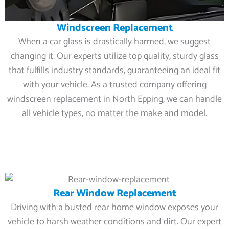
Windscreen Replacement
When a car glass is drastically harmed, we suggest
changing it. Our experts utilize top quality, sturdy glass
that fulfills industry standards, guaranteeing an ideal fit
with your vehicle. As a trusted company offering
windscreen replacement in North Epping, we can handle
all vehicle types, no matter the make and model.
Rear Window Replacement
Driving with a busted rear home window exposes your
vehicle to harsh weather conditions and dirt. Our expert