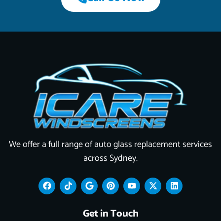
We offer a full range of auto glass replacement services
across Sydney.
F
T
G
P
Y
X
L
a
i
o
i
o
-
i
c
k
o
n
u
t
n
e
t
g
t
t
w
k
Get in Touch
b
o
l
e
u
i
e