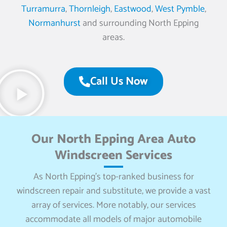
Turramurra
,
Thornleigh
,
Eastwood
,
West Pymble
,
Normanhurst
and surrounding North Epping
areas.
Call Us Now
Our North Epping Area Auto
Windscreen Services
As North Epping’s top-ranked business for
windscreen repair and substitute, we provide a vast
array of services. More notably, our services
accommodate all models of major automobile