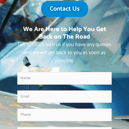
Contact Us
We Are Here to Help You Get
Back on The Road
Get in touch with us if you have any queries
and we will get back to you as soon as
possible.