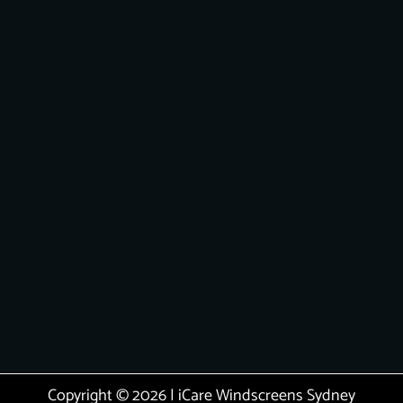
Copyright © 2026 | iCare Windscreens Sydney