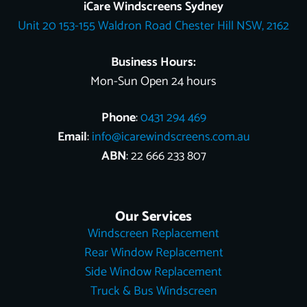
o
k
e
r
b
t
d
iCare Windscreens Sydney
o
e
e
t
i
Unit 20 153-155 Waldron Road Chester Hill NSW, 2162
k
s
e
n
t
r
Business Hours:
Mon-Sun Open 24 hours
Phone
:
0431 294 469
Email
:
info@icarewindscreens.com.au
ABN
: 22 666 233 807
Our Services
Windscreen Replacement
Rear Window Replacement
Side Window Replacement
Truck & Bus Windscreen