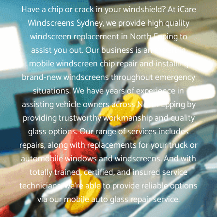
Have a chip or crack in your windshield? At iCare
Windscreens Sydney, we provide high quality
windscreen replacement in North Epping to
assist you out. Our business is an expert in
mobile windscreen chip repair and installing
brand-new windscreens throughout emergency
situations. We have years of experience in
assisting vehicle owners across North Epping by
providing trustworthy workmanship and quality
glass options. Our range of services includes
repairs, along with replacements for your truck or
automobile windows and windscreens. And with
totally trained, certified, and insured service
technicians, we‘re able to provide reliable options
via our mobile auto glass repair service.