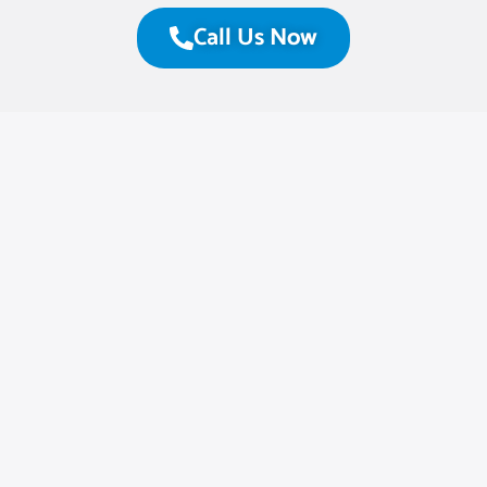
Call Us Now