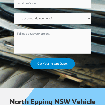
Get Your Instant Quote
North Epping NSW Vehicle