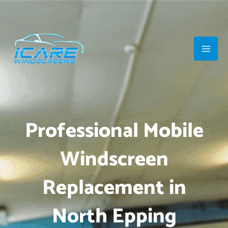
Skip
Main
to
Men
content
Professional Mobile
Windscreen
Replacement in
North Epping