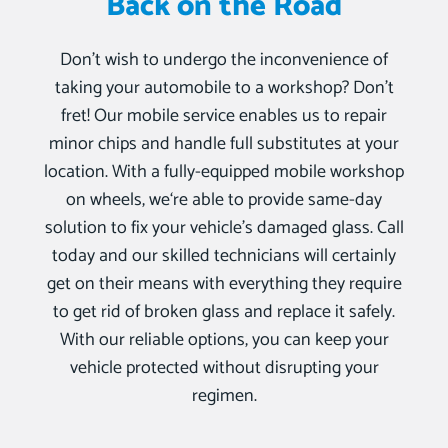
Back on the Road
Don’t wish to undergo the inconvenience of
taking your automobile to a workshop? Don’t
fret! Our mobile service enables us to repair
minor chips and handle full substitutes at your
location. With a fully-equipped mobile workshop
on wheels, we‘re able to provide same-day
solution to fix your vehicle’s damaged glass. Call
today and our skilled technicians will certainly
get on their means with everything they require
to get rid of broken glass and replace it safely.
With our reliable options, you can keep your
vehicle protected without disrupting your
regimen.