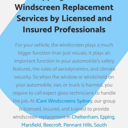
Windscreen Replacement
Services by Licensed and
Insured Professionals
For your vehicle, the windscreen plays a much
bigger function than just visuals. It plays an
important function in your automobile’s safety
features, the rules of aerodynamics, and climate
security. So when the window or windshield on
your automobile, van, or truck is harmed, you
require to call expert glass technicians to handle
the job. At
iCare Windscreens Sydney
, our group
is licensed, insured, and trained to provide
windscreen replacement in
Cheltenham
,
Epping
,
Marsfield
,
Beecroft
,
Pennant Hills
,
South