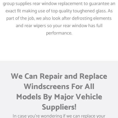
group supplies rear window replacement to guarantee an
exact fit making use of top quality toughened glass. As
part of the job, we also look after defrosting elements
and rear wipers so your rear window has full
performance.
We Can Repair and Replace
Windscreens For All
Models By Major Vehicle
Suppliers!
In case you’re wondering if we can replace your