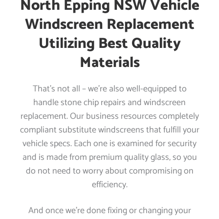
North Epping NSW Vehicle
Windscreen Replacement
Utilizing Best Quality
Materials
That’s not all – we’re also well-equipped to
handle stone chip repairs and windscreen
replacement. Our business resources completely
compliant substitute windscreens that fulfill your
vehicle specs. Each one is examined for security
and is made from premium quality glass, so you
do not need to worry about compromising on
efficiency.
And once we’re done fixing or changing your