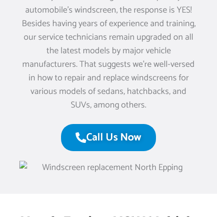
automobile’s windscreen, the response is YES!
Besides having years of experience and training,
our service technicians remain upgraded on all
the latest models by major vehicle
manufacturers. That suggests we’re well-versed
in how to repair and replace windscreens for
various models of sedans, hatchbacks, and
SUVs, among others.
Call Us Now