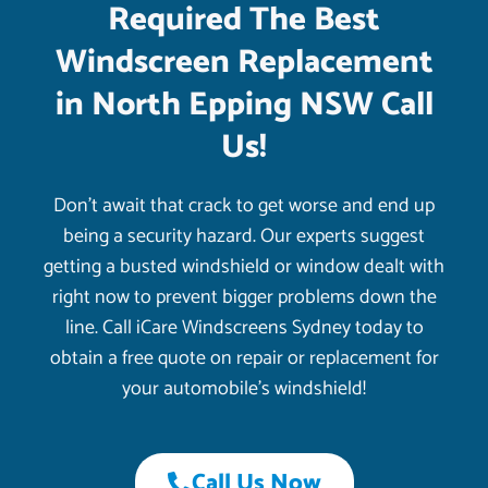
Required The Best
Windscreen Replacement
in North Epping NSW Call
Us!
Don’t await that crack to get worse and end up
being a security hazard. Our experts suggest
getting a busted windshield or window dealt with
right now to prevent bigger problems down the
line. Call iCare Windscreens Sydney today to
obtain a free quote on repair or replacement for
your automobile’s windshield!
Call Us Now