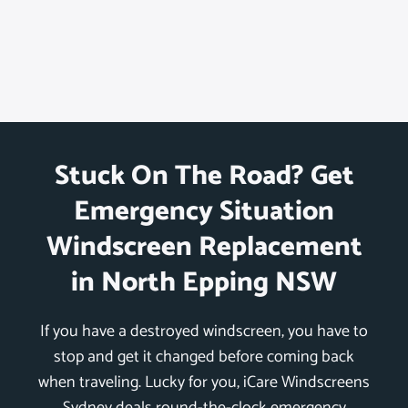
Stuck On The Road? Get
Emergency Situation
Windscreen Replacement
in North Epping NSW
If you have a destroyed windscreen, you have to
stop and get it changed before coming back
when traveling. Lucky for you, iCare Windscreens