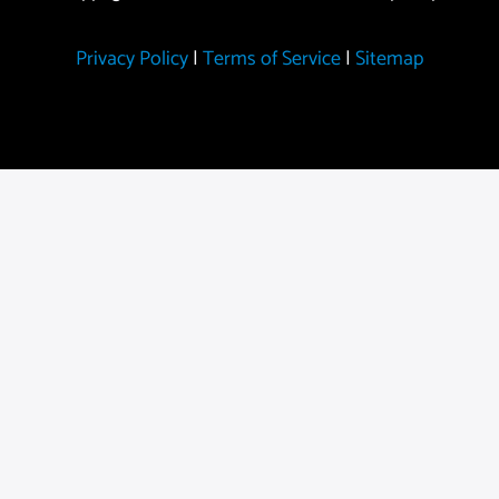
Privacy Policy
|
Terms of Service
|
Sitemap