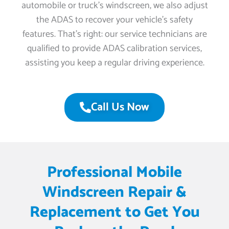
automobile or truck’s windscreen, we also adjust
the ADAS to recover your vehicle’s safety
features. That’s right: our service technicians are
qualified to provide ADAS calibration services,
assisting you keep a regular driving experience.
Call Us Now
Professional Mobile
Windscreen Repair &
Replacement to Get You