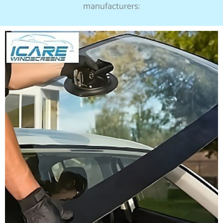
manufacturers: