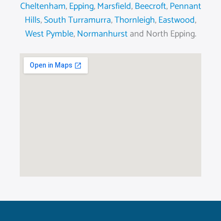
Cheltenham
,
Epping
,
Marsfield
,
Beecroft
,
Pennant
Hills
,
South Turramurra
,
Thornleigh
,
Eastwood
,
West Pymble
,
Normanhurst
and North Epping.