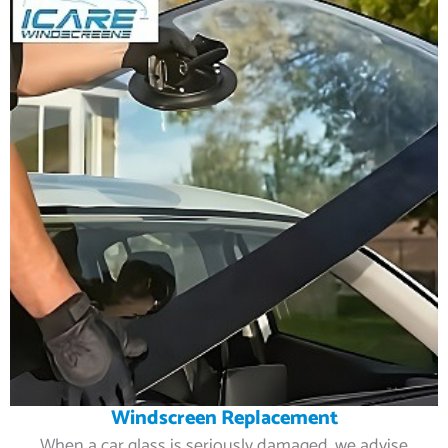
Windscreen Replacement
When a car glass is seriously damaged, we advise