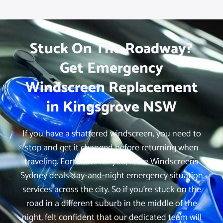
Stuck On The Roadway?
Get Emergency
Windscreen Replacement
in Kingsgrove NSW
If you have a shattered windscreen, you need to
stop and get it changed before returning when
traveling. Fortunate for you, iCare Windscreens
Sydney deals day-and-night emergency situation
services across the city. So if you’re stuck on the
road in a different suburb in the middle of the
night, felt confident that our dedicated team will