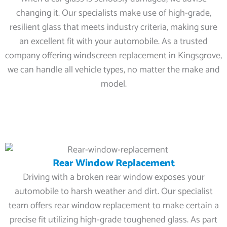
changing it. Our specialists make use of high-grade,
resilient glass that meets industry criteria, making sure
an excellent fit with your automobile. As a trusted
company offering windscreen replacement in Kingsgrove,
we can handle all vehicle types, no matter the make and
model.
Rear Window Replacement
Driving with a broken rear window exposes your
automobile to harsh weather and dirt. Our specialist
team offers rear window replacement to make certain a
precise fit utilizing high-grade toughened glass. As part