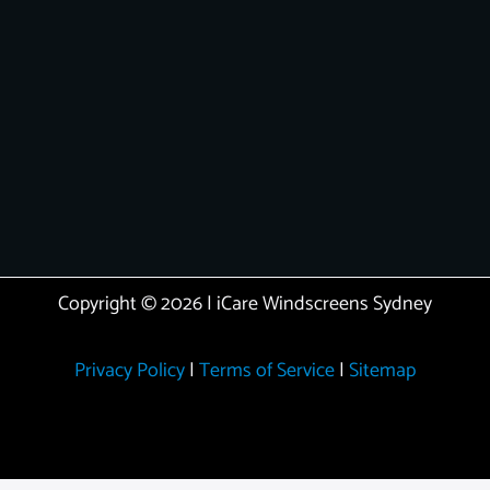
Copyright © 2026 | iCare Windscreens Sydney
Privacy Policy
|
Terms of Service
|
Sitemap