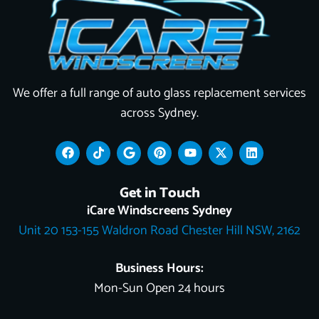
We offer a full range of auto glass replacement services
across Sydney.
F
T
G
P
Y
X
L
a
i
o
i
o
-
i
c
k
o
n
u
t
n
e
t
g
t
t
w
k
Get in Touch
b
o
l
e
u
i
e
o
k
e
r
b
t
d
iCare Windscreens Sydney
o
e
e
t
i
Unit 20 153-155 Waldron Road Chester Hill NSW, 2162
k
s
e
n
t
r
Business Hours:
Mon-Sun Open 24 hours