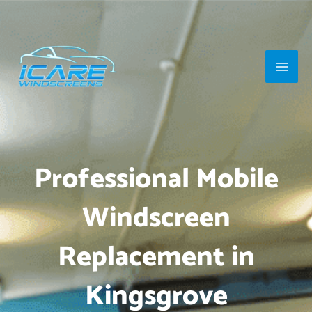
Skip
Main
to
Men
content
Professional Mobile
Windscreen
Replacement in
Kingsgrove