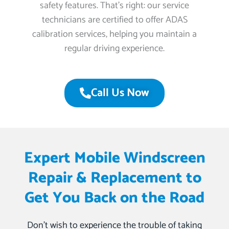
safety features. That’s right: our service
technicians are certified to offer ADAS
calibration services, helping you maintain a
regular driving experience.
Call Us Now
Expert Mobile Windscreen
Repair & Replacement to
Get You Back on the Road
Don’t wish to experience the trouble of taking