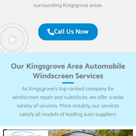
surrounding Kingsgrove areas.
Call Us Now
Our Kingsgrove Area Automobile
Windscreen Services
As Kingsgrove’s top-ranked company for
windscreen repair and substitute, we offer a wide
variety of services. More notably, our services
satisfy all models of leading auto suppliers: