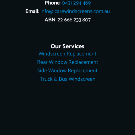
Phone
:
0431 294 469
Email
:
info@icarewindscreens.com.au
ABN
: 22 666 233 807
Our Services
Windscreen Replacement
Rear Window Replacement
Side Window Replacement
Truck & Bus Windscreen