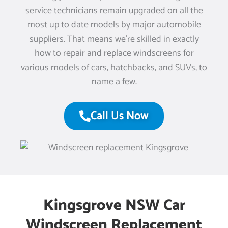
service technicians remain upgraded on all the
most up to date models by major automobile
suppliers. That means we’re skilled in exactly
how to repair and replace windscreens for
various models of cars, hatchbacks, and SUVs, to
name a few.
Call Us Now
Kingsgrove NSW Car
Windscreen Replacement