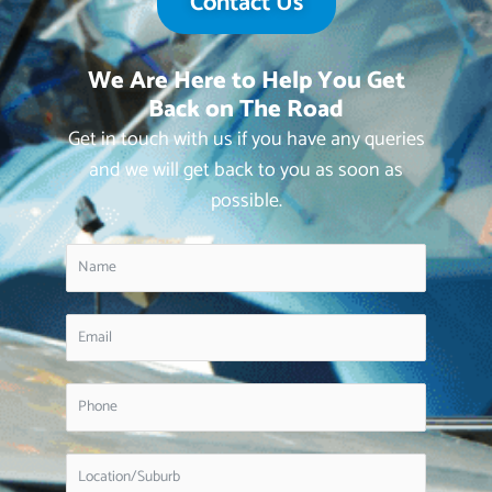
Contact Us
We Are Here to Help You Get
Back on The Road
Get in touch with us if you have any queries
and we will get back to you as soon as
possible.