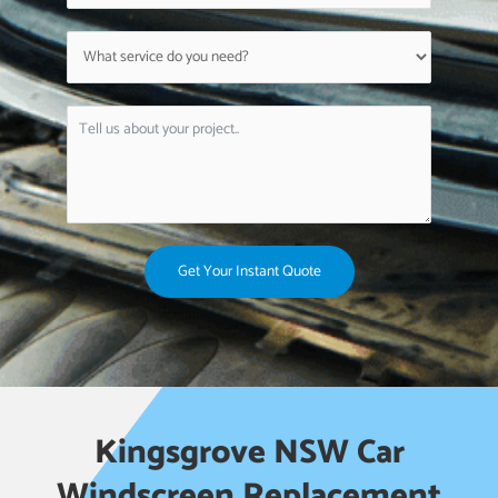
Get Your Instant Quote
Kingsgrove NSW Car
Windscreen Replacement