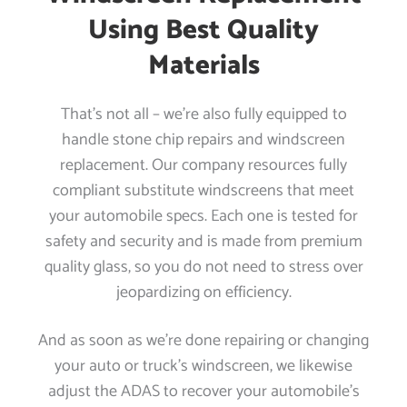
Using Best Quality
Materials
That’s not all – we’re also fully equipped to
handle stone chip repairs and windscreen
replacement. Our company resources fully
compliant substitute windscreens that meet
your automobile specs. Each one is tested for
safety and security and is made from premium
quality glass, so you do not need to stress over
jeopardizing on efficiency.
And as soon as we’re done repairing or changing
your auto or truck’s windscreen, we likewise
adjust the ADAS to recover your automobile’s