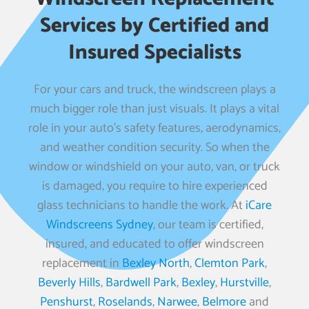
Services by Certified and
Insured Specialists
For your cars and truck, the windscreen plays a
much bigger role than just visuals. It plays a vital
role in your auto’s safety features, aerodynamics,
and weather condition security. So when the
window or windshield on your auto, van, or truck
is damaged, you require to hire experienced
glass technicians to handle the work. At
iCare
Windscreens Sydney
, our team is certified,
insured, and educated to offer windscreen
replacement in
Bexley North
,
Clemton Park
,
Beverly Hills
,
Bardwell Park
,
Bexley
,
Hurstville
,
Penshurst
,
Roselands
,
Narwee
,
Belmore
and