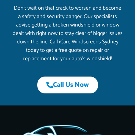
Don’t wait on that crack to worsen and become
a safety and security danger. Our specialists
advise getting a broken windshield or window
dealt with right now to stay clear of bigger issues
down the line. Call iCare Windscreens Sydney
today to get a free quote on repair or
replacement for your auto’s windshield!
Call Us Now