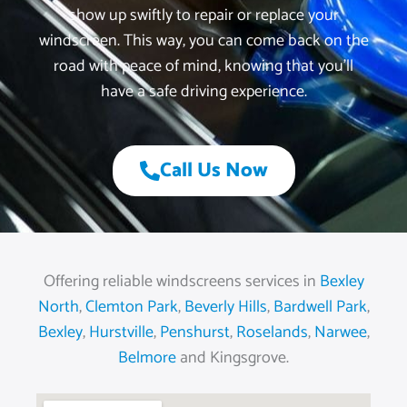
show up swiftly to repair or replace your
windscreen. This way, you can come back on the
road with peace of mind, knowing that you’ll
have a safe driving experience.
Call Us Now
Offering reliable windscreens services in
Bexley
North
,
Clemton Park
,
Beverly Hills
,
Bardwell Park
,
Bexley
,
Hurstville
,
Penshurst
,
Roselands
,
Narwee
,
Belmore
and Kingsgrove.