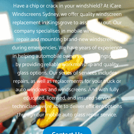
Have a chip or crack in your windshield? At iCare
Windscreens Sydney, we offer quality windscreen
replacement in Kingsgrove to assist you out. Our
company specialises in mobile windscreen chip
repair and mounting brand-new windscreens
during emergencies. We have years of experience
in helping automobile owners across Kingsgrove
by providing reliable workmanship and quality
glass options. Our series of services includes
repairs, as well as replacements for your truck or
auto windows and windscreens. And with fully
educated, licensed, and insured service
technicians, we‘re able to deliver efficient options
through our mobile auto glass repair service.