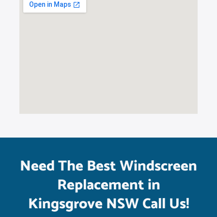
Need The Best Windscreen
Replacement in
Kingsgrove NSW Call Us!