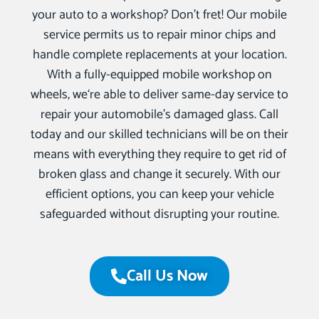
your auto to a workshop? Don’t fret! Our mobile
service permits us to repair minor chips and
handle complete replacements at your location.
With a fully-equipped mobile workshop on
wheels, we‘re able to deliver same-day service to
repair your automobile’s damaged glass. Call
today and our skilled technicians will be on their
means with everything they require to get rid of
broken glass and change it securely. With our
efficient options, you can keep your vehicle
safeguarded without disrupting your routine.
Call Us Now