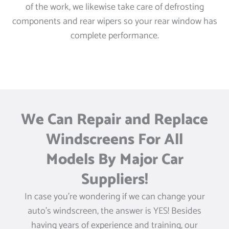
of the work, we likewise take care of defrosting
components and rear wipers so your rear window has
complete performance.
We Can Repair and Replace
Windscreens For All
Models By Major Car
Suppliers!
In case you’re wondering if we can change your
auto’s windscreen, the answer is YES! Besides
having years of experience and training, our