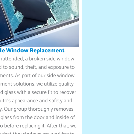
de Window Replacement
 unattended, a broken side window
d to sound, theft, and exposure to
ments. As part of our side window
ment solutions, we utilize quality
 glass with a secure fit to recover
uto’s appearance and safety and
ty. Our group thoroughly removes
glass from the door and inside of
o before replacing it. After that, we