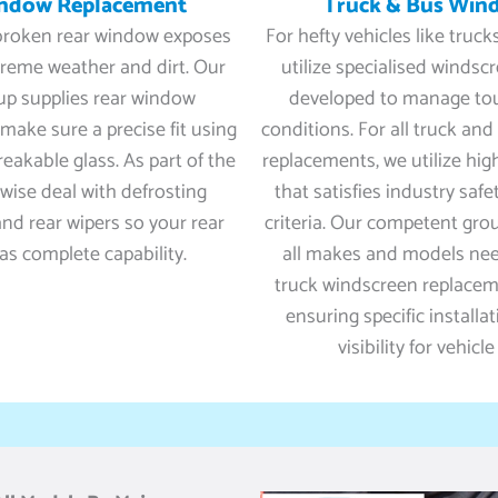
indow Replacement
Truck & Bus Win
 broken rear window exposes
For hefty vehicles like truc
treme weather and dirt. Our
utilize specialised windsc
up supplies rear window
developed to manage to
make sure a precise fit using
conditions. For all truck an
reakable glass. As part of the
replacements, we utilize hig
ewise deal with defrosting
that satisfies industry safe
d rear wipers so your rear
criteria. Our competent gro
s complete capability.
all makes and models ne
truck windscreen replacemen
ensuring specific installa
visibility for vehicle