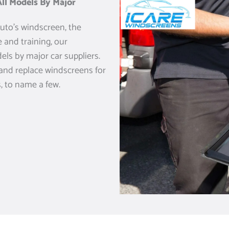
ll Models By Major
uto’s windscreen, the
 and training, our
els by major car suppliers.
 and replace windscreens for
, to name a few.