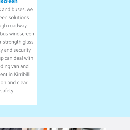
dscreen
ks and buses, we
reen solutions
ugh roadway
d bus windscreen
h-strength glass
ty and security
up can deal with
eding van and
t in Kirribilli
tion and clear
 safety.