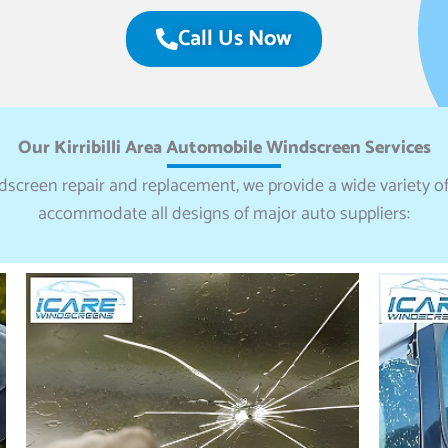
Call Us Now
Our Kirribilli Area Automobile Windscreen Services
ndscreen repair and replacement, we provide a wide variety of
accommodate all designs of major auto suppliers: