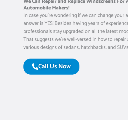
We Can Repair and Replace Windscreens For A
Automobile Makers!
In case you’re wondering if we can change your a
answer is YES! Besides having years of experience
professionals stay upgraded on all the latest mod
That suggests we’re well-versed in how to repair
various designs of sedans, hatchbacks, and SUVs
Call Us Now