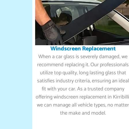
Windscreen Replacement
When a car glass is severely damaged, we
recommend replacing it. Our professionals
utilize top quality, long lasting glass that
satisfies industry criteria, ensuring an ideal
fit with your car. As a trusted company
offering windscreen replacement in Kirribilli
we can manage all vehicle types, no matte
the make and model.