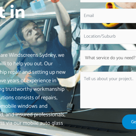
 in
iCare Windscreens Sydney, we
illi to help you out. Our
hip repair and setting up new
e years of experience in
ering trustworthy workmanship
utions consists of repairs,
tomobile windows and
d, and insured professionals,
Ge
ons via our mobile auto glass