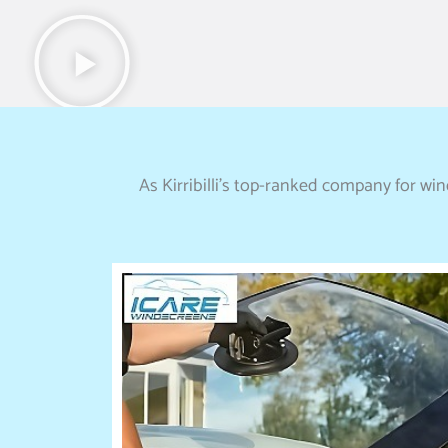
As Kirribilli’s top-ranked company for wi