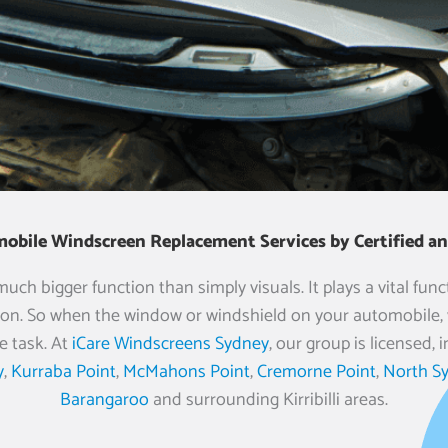
mobile Windscreen Replacement Services by Certified and
h bigger function than simply visuals. It plays a vital funct
on. So when the window or windshield on your automobile, v
e task. At
iCare Windscreens Sydney
, our group is licensed
y
,
Kurraba Point
,
McMahons Point
,
Cremorne Point
,
North S
Barangaroo
and surrounding Kirribilli areas.