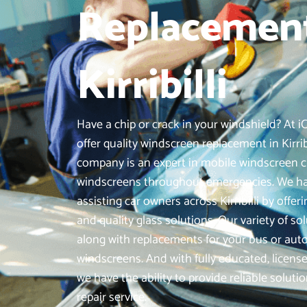
Replacement
Kirribilli
Have a chip or crack in your windshield? At 
offer quality windscreen replacement in Kirrib
company is an expert in mobile windscreen c
windscreens throughout emergencies. We hav
assisting car owners across Kirribilli by off
and quality glass solutions. Our variety of sol
along with replacements for your bus or au
windscreens. And with fully educated, license
we have the ability to provide reliable soluti
repair service.