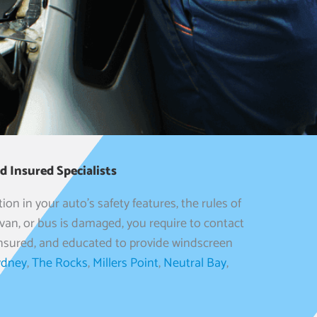
 Insured Specialists
ion in your auto’s safety features, the rules of
an, or bus is damaged, you require to contact
, insured, and educated to provide windscreen
ydney
,
The Rocks
,
Millers Point
,
Neutral Bay
,