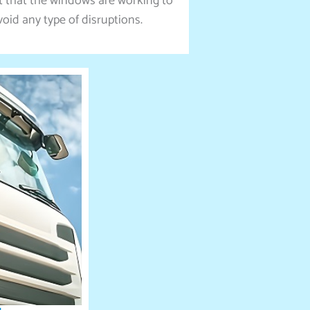
it that the windows are working to
void any type of disruptions.