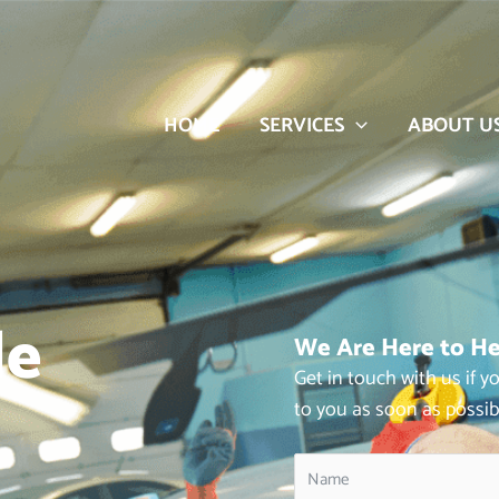
HOME
SERVICES
ABOUT U
le
We Are Here to He
Get in touch with us if 
to you as soon as possib