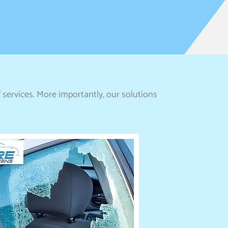
 services. More importantly, our solutions