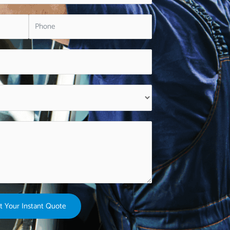
t Your Instant Quote