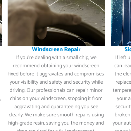
Windscreen Repair
Si
If you’re dealing with a small chip, we
If left
recommend obtaining your windscreen
can lea
fixed before it aggravates and compromises
the ele
your visibility and safety and security while
replace
driving. Our professionals can repair minor
tempered
,
chips on your windscreen, stopping it from
your a
r
aggravating and guaranteeing you see
securi
clearly. We make sure smooth repairs using
broken 
high-grade resin, saving you the money and
your aut