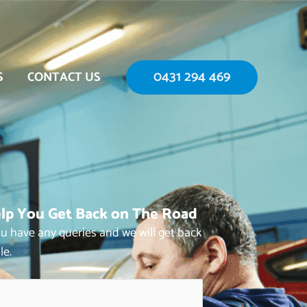
0431 294 469
S
CONTACT US
lp You Get Back on The Road
you have any queries and we will get back
le.