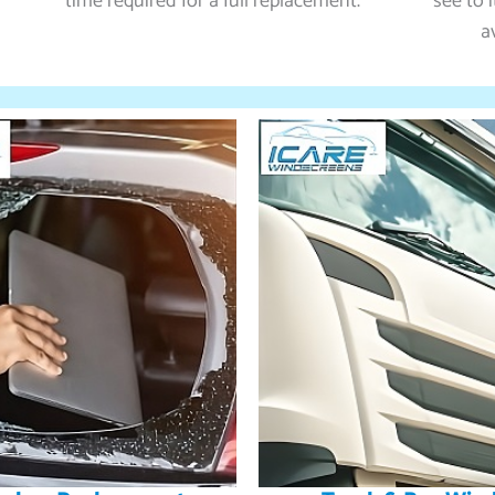
time required for a full replacement.
see to 
a