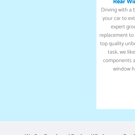
Rear W
Driving with a
your car to ex
expert gro
replacement to 
top quality unb
task, we lik
components an
window ha