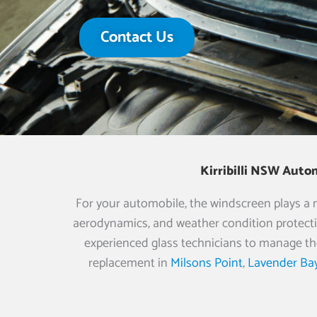
Contact Us
Kirribilli NSW Auto
For your automobile, the windscreen plays a muc
aerodynamics, and weather condition protecti
experienced glass technicians to manage th
replacement in
Milsons Point
,
Lavender Ba