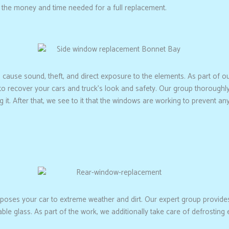
 the money and time needed for a full replacement.
cause sound, theft, and direct exposure to the elements. As part of o
it to recover your cars and truck’s look and safety. Our group thoroug
g it. After that, we see to it that the windows are working to prevent any
oses your car to extreme weather and dirt. Our expert group provide
kable glass. As part of the work, we additionally take care of defrosti