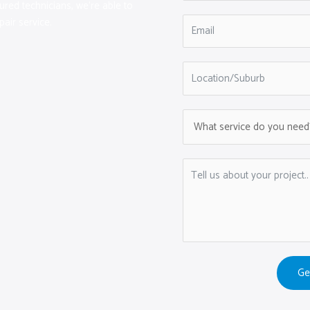
sured technicians, we‘re able to
pair service.
Ge