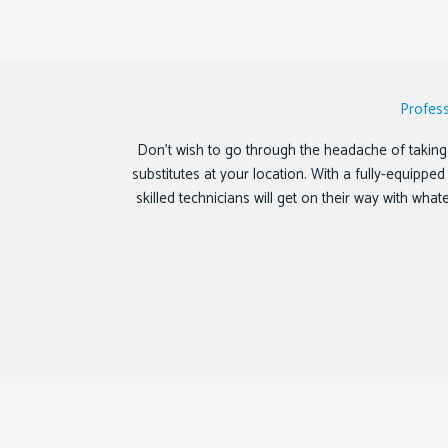
Profes
Don’t wish to go through the headache of taking 
substitutes at your location. With a fully-equipp
skilled technicians will get on their way with wha