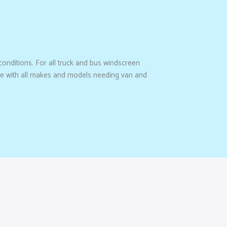
 conditions. For all truck and bus windscreen
rate with all makes and models needing van and