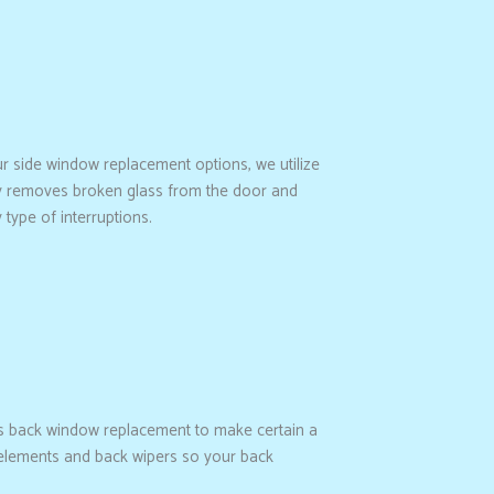
ur side window replacement options, we utilize
hly removes broken glass from the door and
 type of interruptions.
s back window replacement to make certain a
ng elements and back wipers so your back