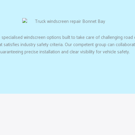
e specialised windscreen options built to take care of challenging road
hat satisfies industry safety criteria. Our competent group can collabo
anteeing precise installation and clear visibility for vehicle safety.