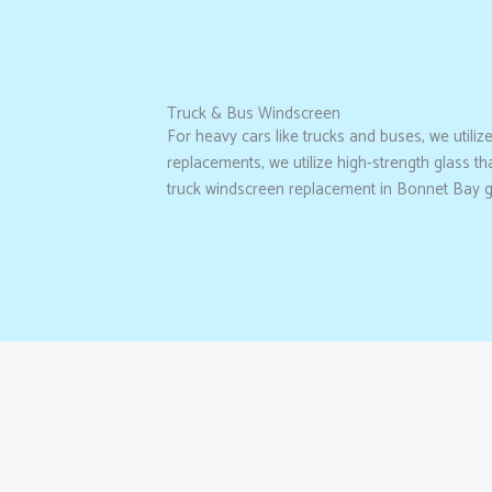
Truck & Bus Windscreen
For heavy cars like trucks and buses, we utiliz
replacements, we utilize high-strength glass t
truck windscreen replacement in Bonnet Bay guar