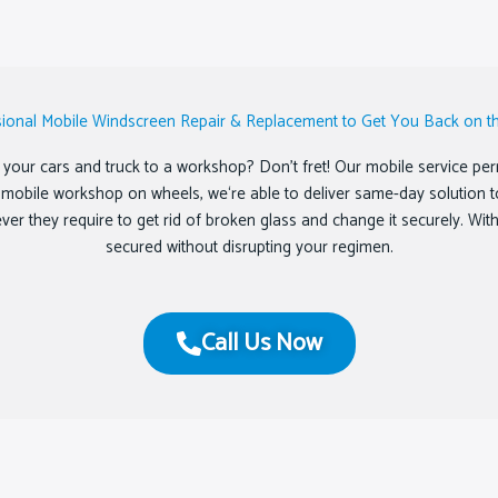
sional Mobile Windscreen Repair & Replacement to Get You Back on t
your cars and truck to a workshop? Don’t fret! Our mobile service permi
ed mobile workshop on wheels, we‘re able to deliver same-day solution t
tever they require to get rid of broken glass and change it securely. Wi
secured without disrupting your regimen.
Call Us Now