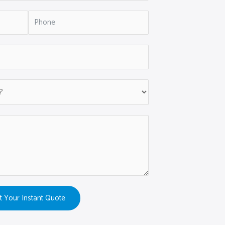
t Your Instant Quote