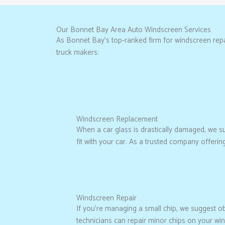
Our Bonnet Bay Area Auto Windscreen Services
As Bonnet Bay’s top-ranked firm for windscreen repai
truck makers:
Windscreen Replacement
When a car glass is drastically damaged, we sugg
fit with your car. As a trusted company offeri
Windscreen Repair
If you’re managing a small chip, we suggest o
technicians can repair minor chips on your wi