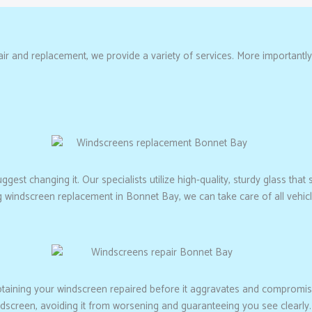
r and replacement, we provide a variety of services. More importantly, 
est changing it. Our specialists utilize high-quality, sturdy glass that s
ng windscreen replacement in Bonnet Bay, we can take care of all vehi
btaining your windscreen repaired before it aggravates and compromis
ndscreen, avoiding it from worsening and guaranteeing you see clearly