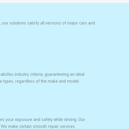
our solutions satisfy all versions of major cars and
atisfies industry criteria, guaranteeing an ideal
cle types, regardless of the make and model.
es your exposure and safety while driving. Our
. We make certain smooth repair services