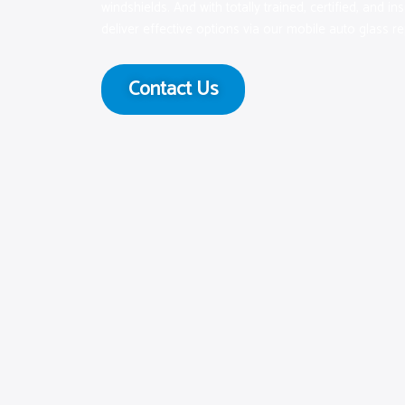
windshields. And with totally trained, certified, and in
deliver effective options via our mobile auto glass re
Contact Us