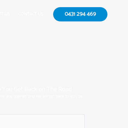
0431 294 469
T US
CONTACT US
p You Get Back on The Road
ave any queries and we will get back to you as