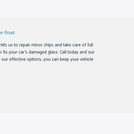
he Road
ts us to repair minor chips and take care of full
o fix your car’s damaged glass. Call today and our
th our effective options, you can keep your vehicle