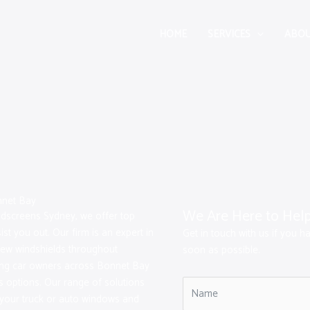
HOME
SERVICES
ABOU
nnet Bay
We Are Here to Hel
indscreens Sydney, we offer top
st you out. Our firm is an expert in
Get in touch with us if you h
new windshields throughout
soon as possible.
ting car owners across Bonnet Bay
s options. Our range of solutions
r your truck or auto windows and