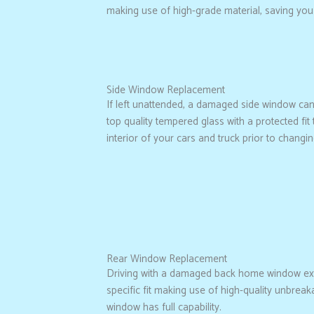
making use of high-grade material, saving you
Side Window Replacement
If left unattended, a damaged side window can 
top quality tempered glass with a protected f
interior of your cars and truck prior to changin
Rear Window Replacement
Driving with a damaged back home window exp
specific fit making use of high-quality unbrea
window has full capability.