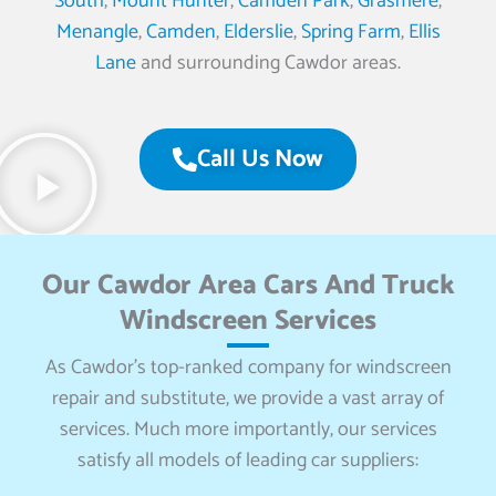
South
,
Mount Hunter
,
Camden Park
,
Grasmere
,
Menangle
,
Camden
,
Elderslie
,
Spring Farm
,
Ellis
Lane
and surrounding Cawdor areas.
Call Us Now
Our Cawdor Area Cars And Truck
Windscreen Services
As Cawdor’s top-ranked company for windscreen
repair and substitute, we provide a vast array of
services. Much more importantly, our services
satisfy all models of leading car suppliers: