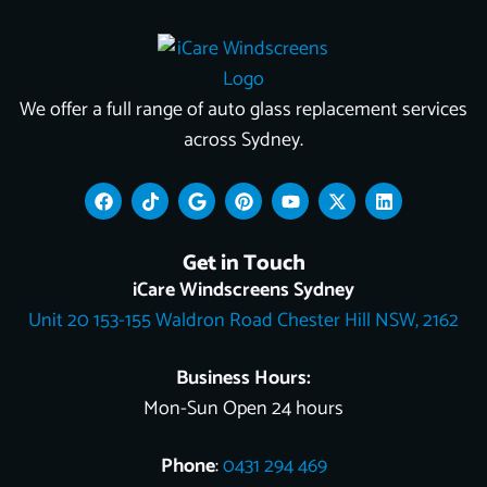
We offer a full range of auto glass replacement services
across Sydney.
F
T
G
P
Y
X
L
a
i
o
i
o
-
i
c
k
o
n
u
t
n
e
t
g
t
t
w
k
Get in Touch
b
o
l
e
u
i
e
o
k
e
r
b
t
d
iCare Windscreens Sydney
o
e
e
t
i
Unit 20 153-155 Waldron Road Chester Hill NSW, 2162
k
s
e
n
t
r
Business Hours:
Mon-Sun Open 24 hours
Phone
:
0431 294 469