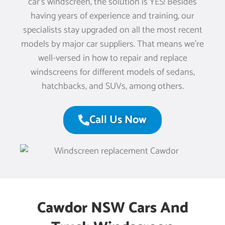
car’s windscreen, the solution is YES! Besides
having years of experience and training, our
specialists stay upgraded on all the most recent
models by major car suppliers. That means we’re
well-versed in how to repair and replace
windscreens for different models of sedans,
hatchbacks, and SUVs, among others.
Call Us Now
Cawdor NSW Cars And