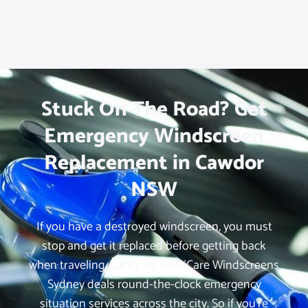
Stuck On The Road? Get
Emergency Windscreen
Replacement in Cawdor
NSW
If you have a destroyed windscreen, you must
stop and get it replaced before getting back
when traveling. Lucky for you, iCare Windscreens
Sydney deals round-the-clock emergency
situation services across the city. So if you’re