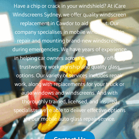
Have a chip or crack in your windshield? At iCare
Windscreens Sydney, we offer quality windscreen
replacement in Cawdor to aid you out. Our
company specialises in mobile windscreen chip
repair and mounting brand-new windscreens
during emergencies. We have years of experience
in helping car owners across Cawdor by offering
trustworthy workmanship and quality glass
options. Our variety of services includes repair
work, along with replacements for your truck or
auto windows and windscreens. And with
thoroughly trained, licensed, and insured
specialists, we‘re able to deliver effective options
via our mobile auto glass repair service.