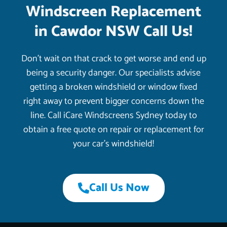
Windscreen Replacement
in Cawdor NSW Call Us!
Don’t wait on that crack to get worse and end up
being a security danger. Our specialists advise
getting a broken windshield or window fixed
right away to prevent bigger concerns down the
line. Call iCare Windscreens Sydney today to
obtain a free quote on repair or replacement for
your car’s windshield!
Call Us Now