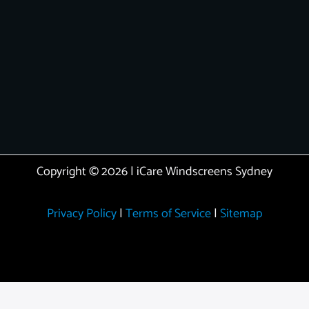
Copyright © 2026 | iCare Windscreens Sydney
Privacy Policy
|
Terms of Service
|
Sitemap