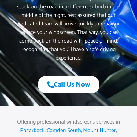
stuck on the road in a different suburb in the
middle of the night, rest assured that our
dedicated team will arrive quickly to repair or
replace your windscreen. That way, you can
come back on the road with peace of mind,
recognizing that you’ll have a safe driving
experience.
Call Us Now
Offering professional windscreens services in
Razorback
,
Camden South
,
Mount Hunter
,