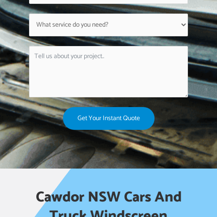
Get Your Instant Quote
Cawdor NSW Cars And
Truck Windscreen