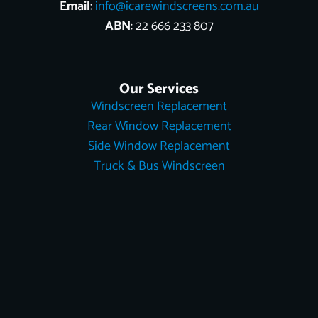
Email
:
info@icarewindscreens.com.au
ABN
: 22 666 233 807
Our Services
Windscreen Replacement
Rear Window Replacement
Side Window Replacement
Truck & Bus Windscreen