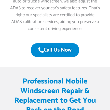
auto or truck’s windscreen, we also adjust the
ADAS to recover your car’s safety features. That’s
right: our specialists are certified to provide
ADAS calibration services, aiding you preserve a
consistent driving experience.
Call Us Now
Professional Mobile
Windscreen Repair &
Replacement to Get You