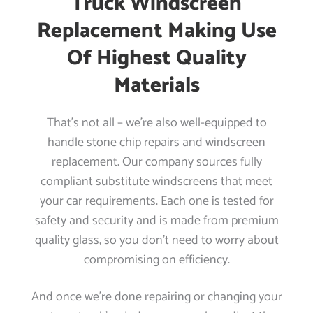
Truck Windscreen
Replacement Making Use
Of Highest Quality
Materials
That’s not all – we’re also well-equipped to
handle stone chip repairs and windscreen
replacement. Our company sources fully
compliant substitute windscreens that meet
your car requirements. Each one is tested for
safety and security and is made from premium
quality glass, so you don’t need to worry about
compromising on efficiency.
And once we’re done repairing or changing your