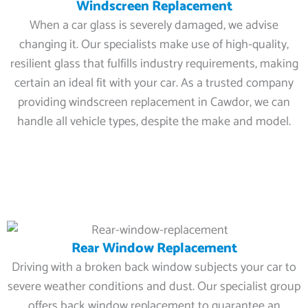
Windscreen Replacement
When a car glass is severely damaged, we advise
changing it. Our specialists make use of high-quality,
resilient glass that fulfills industry requirements, making
certain an ideal fit with your car. As a trusted company
providing windscreen replacement in Cawdor, we can
handle all vehicle types, despite the make and model.
Rear Window Replacement
Driving with a broken back window subjects your car to
severe weather conditions and dust. Our specialist group
offers back window replacement to guarantee an