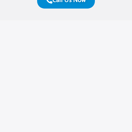
Call Us Now