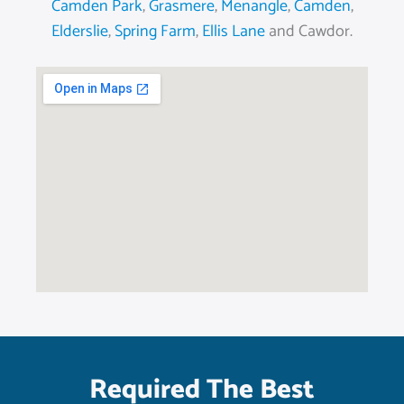
Camden Park
,
Grasmere
,
Menangle
,
Camden
,
Elderslie
,
Spring Farm
,
Ellis Lane
and Cawdor.
Required The Best