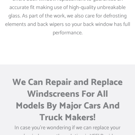
accurate fit making use of high-quality unbreakable
glass. As part of the work, we also care for defrosting
elements and back wipers so your back window has full
performance.
We Can Repair and Replace
Windscreens For All
Models By Major Cars And
Truck Makers!
In case you’re wondering if we can replace your