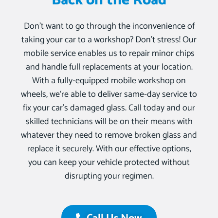
Back on the Road
Don’t want to go through the inconvenience of
taking your car to a workshop? Don’t stress! Our
mobile service enables us to repair minor chips
and handle full replacements at your location.
With a fully-equipped mobile workshop on
wheels, we‘re able to deliver same-day service to
fix your car’s damaged glass. Call today and our
skilled technicians will be on their means with
whatever they need to remove broken glass and
replace it securely. With our effective options,
you can keep your vehicle protected without
disrupting your regimen.