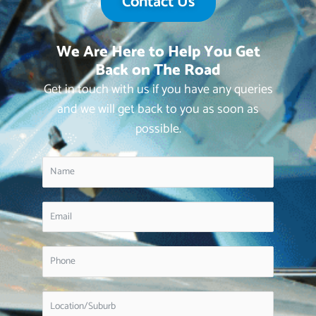
Contact Us
We Are Here to Help You Get
Back on The Road
Get in touch with us if you have any queries
and we will get back to you as soon as
possible.