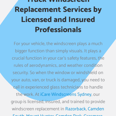
Replacement Services by
Licensed and Insured
Professionals
For your vehicle, the windscreen plays a much
bigger function than simply visuals. It plays a
crucial function in your car’s safety features, the
rules of aerodynamics, and weather condition
security. So when the window or windshield on
your auto, van, or truck is damaged, you need to
call in experienced glass technicians to handle
the work. At
iCare Windscreens Sydney
, our
group is licensed, insured, and trained to provide
windscreen replacement in
Razorback
,
Camden