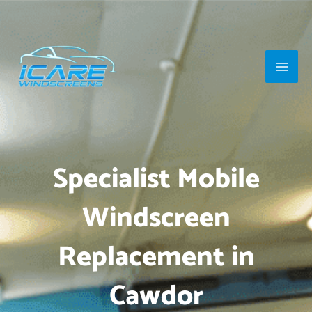
Skip
Main
to
Men
content
Specialist Mobile
Windscreen
Replacement in
Cawdor