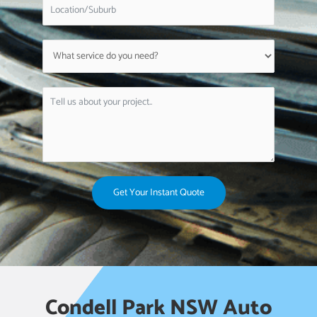
Get Your Instant Quote
Condell Park NSW Auto