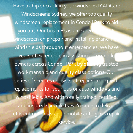
Have a chip or crack in your windshield? At iCare
Windscreens Sydney, we offer top quality
windscreen replacement in Condell Park to aid
you out. Our business is an expert in mobile
windscreen chip repair and installing brand-new
windshields throughout emergencies. We have
years of experience in assisting automobile
owners across Condell Park by offering trusted
workmanship and quality glass options. Our
series of services consists of repairs, along with
replacements for your bus or auto windows and
windshields. And with totally trained, certified,
and insured specialists, we‘re able to deliver
efficient options via our mobile auto glass repair
service.