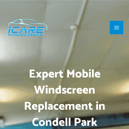
Skip
Main
to
Men
content
Expert Mobile
Windscreen
Replacement in
Condell Park