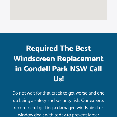
Required The Best
Windscreen Replacement
in Condell Park NSW Call
Us!
Do not wait for that crack to get worse and end
up being a safety and security risk. Our experts
recommend getting a damaged windshield or
window dealt with today to prevent larger