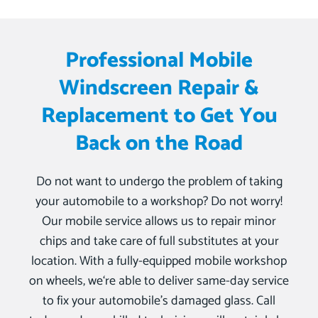
Professional Mobile
Windscreen Repair &
Replacement to Get You
Back on the Road
Do not want to undergo the problem of taking
your automobile to a workshop? Do not worry!
Our mobile service allows us to repair minor
chips and take care of full substitutes at your
location. With a fully-equipped mobile workshop
on wheels, we‘re able to deliver same-day service
to fix your automobile’s damaged glass. Call