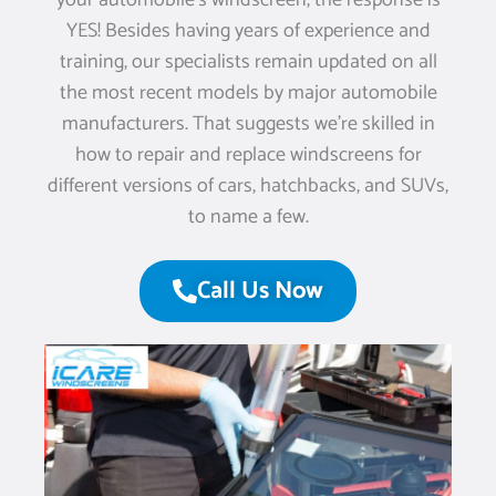
your automobile’s windscreen, the response is
YES! Besides having years of experience and
training, our specialists remain updated on all
the most recent models by major automobile
manufacturers. That suggests we’re skilled in
how to repair and replace windscreens for
different versions of cars, hatchbacks, and SUVs,
to name a few.
Call Us Now