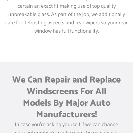
certain an exact fit making use of top quality
unbreakable glass. As part of the job, we additionally
care for defrosting aspects and rear wipers so your rear
window has full functionality.
We Can Repair and Replace
Windscreens For All
Models By Major Auto
Manufacturers!
In case you’re asking yourself if we can change