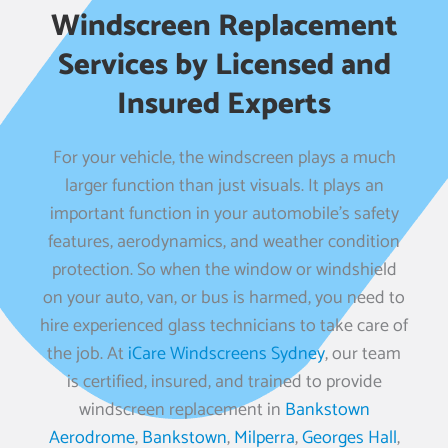
Windscreen Replacement
Services by Licensed and
Insured Experts
For your vehicle, the windscreen plays a much
larger function than just visuals. It plays an
important function in your automobile’s safety
features, aerodynamics, and weather condition
protection. So when the window or windshield
on your auto, van, or bus is harmed, you need to
hire experienced glass technicians to take care of
the job. At
iCare Windscreens Sydney
, our team
is certified, insured, and trained to provide
windscreen replacement in
Bankstown
Aerodrome
,
Bankstown
,
Milperra
,
Georges Hall
,