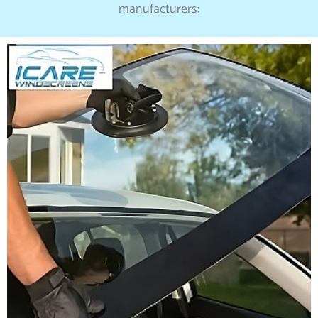
manufacturers: