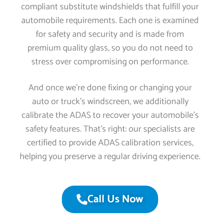
compliant substitute windshields that fulfill your
automobile requirements. Each one is examined
for safety and security and is made from
premium quality glass, so you do not need to
stress over compromising on performance.
And once we’re done fixing or changing your
auto or truck’s windscreen, we additionally
calibrate the ADAS to recover your automobile’s
safety features. That’s right: our specialists are
certified to provide ADAS calibration services,
helping you preserve a regular driving experience.
Call Us Now