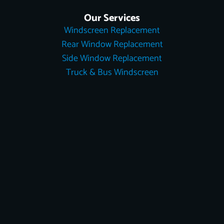
Our Services
Windscreen Replacement
Rear Window Replacement
Side Window Replacement
Truck & Bus Windscreen