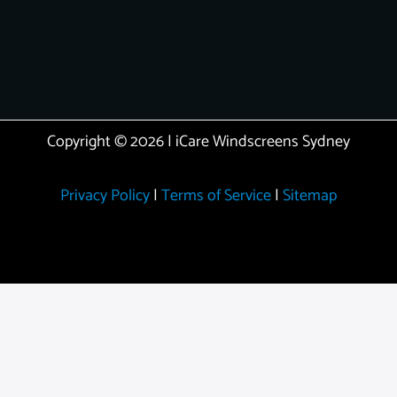
Copyright © 2026 | iCare Windscreens Sydney
Privacy Policy
|
Terms of Service
|
Sitemap