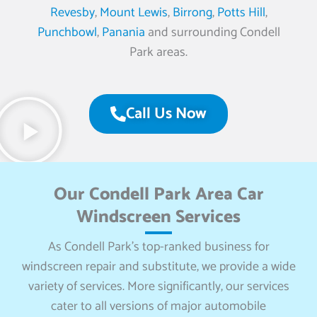
Revesby
,
Mount Lewis
,
Birrong
,
Potts Hill
,
Punchbowl
,
Panania
and surrounding Condell
Park areas.
Call Us Now
Our Condell Park Area Car
Windscreen Services
As Condell Park’s top-ranked business for
windscreen repair and substitute, we provide a wide
variety of services. More significantly, our services
cater to all versions of major automobile