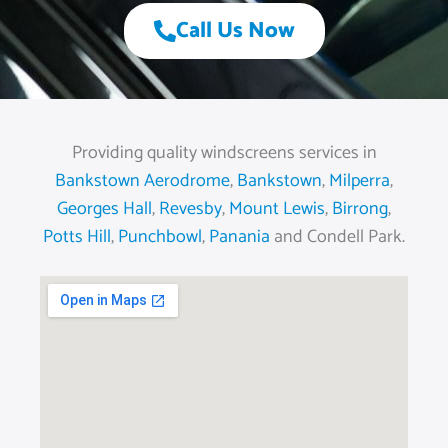
Call Us Now
Providing quality windscreens services in
Bankstown Aerodrome
,
Bankstown
,
Milperra
,
Georges Hall
,
Revesby
,
Mount Lewis
,
Birrong
,
Potts Hill
,
Punchbowl
,
Panania
and Condell Park.