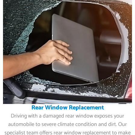
Rear Window Replacement
Driving with a damaged rear window exposes your
automobile to severe climate condition and dirt. Our
specialist team offers rear window replacement to make