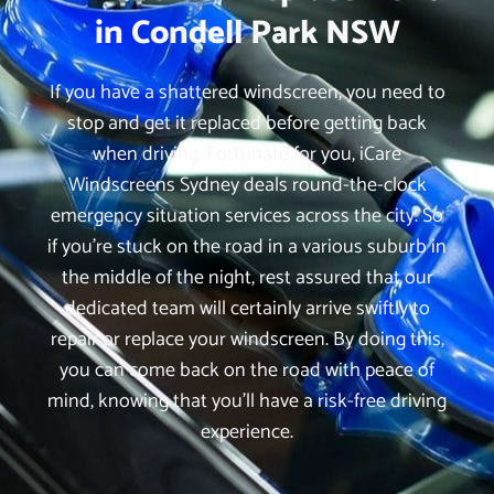
in Condell Park NSW
If you have a shattered windscreen, you need to
stop and get it replaced before getting back
when driving. Fortunate for you, iCare
Windscreens Sydney deals round-the-clock
emergency situation services across the city. So
if you’re stuck on the road in a various suburb in
the middle of the night, rest assured that our
dedicated team will certainly arrive swiftly to
repair or replace your windscreen. By doing this,
you can come back on the road with peace of
mind, knowing that you’ll have a risk-free driving
experience.