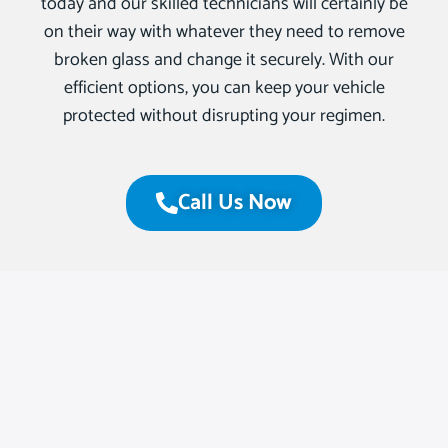
today and our skilled technicians will certainly be
on their way with whatever they need to remove
broken glass and change it securely. With our
efficient options, you can keep your vehicle
protected without disrupting your regimen.
Call Us Now