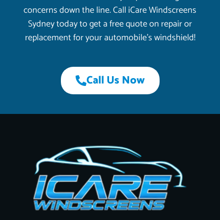
concerns down the line. Call iCare Windscreens
Sydney today to get a free quote on repair or
replacement for your automobile’s windshield!
Call Us Now