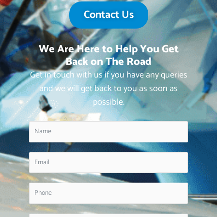
Contact Us
We Are Here to Help You Get
Back on The Road
Get in touch with us if you have any queries
and we will get back to you as soon as
possible.