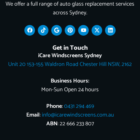
We offer a full range of auto glass replacement services
across Sydney.
F
T
G
P
Y
X
L
a
i
o
i
o
-
i
c
k
o
n
u
t
n
e
t
g
t
t
w
k
Get in Touch
b
o
l
e
u
i
e
o
k
e
r
b
t
d
iCare Windscreens Sydney
o
e
e
t
i
Unit 20 153-155 Waldron Road Chester Hill NSW, 2162
k
s
e
n
t
r
Business Hours:
Mon-Sun Open 24 hours
Phone
:
0431 294 469
Email
:
info@icarewindscreens.com.au
ABN
: 22 666 233 807