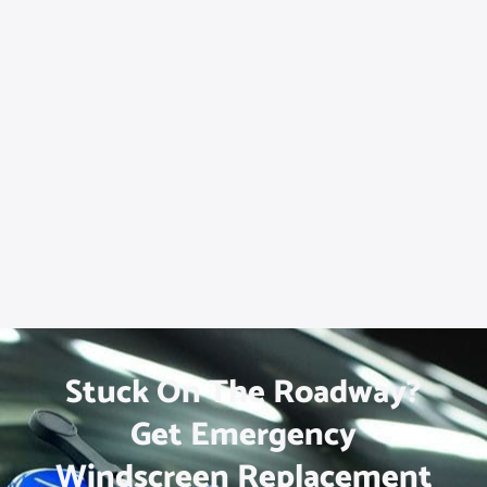
Stuck On The Roadway?
Get Emergency
Windscreen Replacement