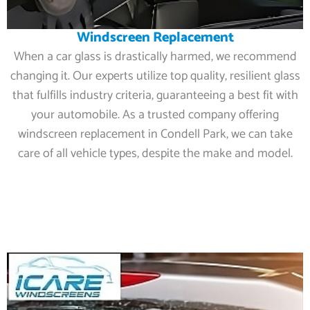
Windscreen Replacement
When a car glass is drastically harmed, we recommend
changing it. Our experts utilize top quality, resilient glass
that fulfills industry criteria, guaranteeing a best fit with
your automobile. As a trusted company offering
windscreen replacement in Condell Park, we can take
care of all vehicle types, despite the make and model.