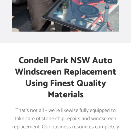
Condell Park NSW Auto
Windscreen Replacement
Using Finest Quality
Materials
That’s not all – we’re likewise fully equipped to
take care of stone chip repairs and windscreen
replacement. Our business resources completely