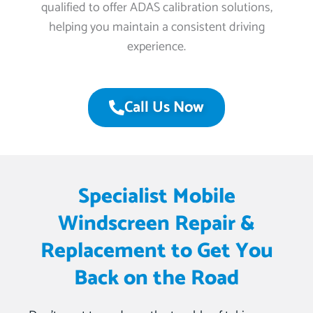
qualified to offer ADAS calibration solutions,
helping you maintain a consistent driving
experience.
Call Us Now
Specialist Mobile
Windscreen Repair &
Replacement to Get You
Back on the Road