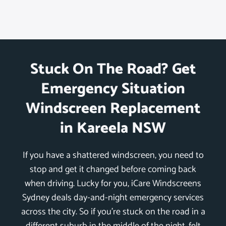
Stuck On The Road? Get
Emergency Situation
Windscreen Replacement
in Kareela NSW
If you have a shattered windscreen, you need to
stop and get it changed before coming back
when driving. Lucky for you, iCare Windscreens
Sydney deals day-and-night emergency services
across the city. So if you’re stuck on the road in a