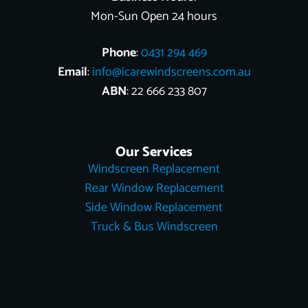
Mon-Sun Open 24 hours
Phone
:
0431 294 469
Email
:
info@icarewindscreens.com.au
ABN
: 22 666 233 807
Our Services
Windscreen Replacement
Rear Window Replacement
Side Window Replacement
Truck & Bus Windscreen