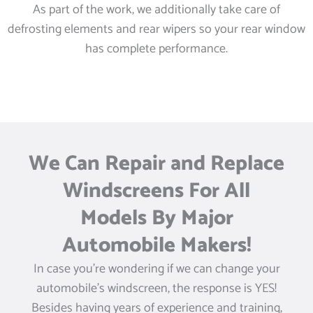
As part of the work, we additionally take care of
defrosting elements and rear wipers so your rear window
has complete performance.
We Can Repair and Replace
Windscreens For All
Models By Major
Automobile Makers!
In case you’re wondering if we can change your
automobile’s windscreen, the response is YES!
Besides having years of experience and training,