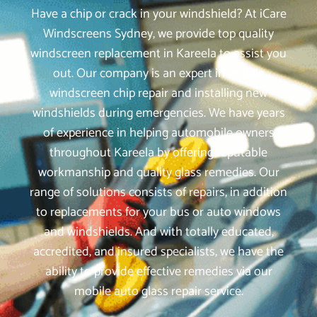
Have a chip or crack in your windshield? At iCare
Windscreens Sydney, we provide top quality
windscreen replacement in Kareela to assist you
out. Our company is an expert in mobile
windscreen chip repair and installing new
windshields during emergencies. We have years
of experience in helping automobile owners
throughout Kareela by offering reputable
workmanship and quality glass remedies. Our
range of solutions consists of repairs, in addition
to replacements for your bus or auto windows
and windshields. And with totally educated,
accredited, and insured specialists, we have the
ability to provide effective remedies via our
mobile auto glass repair service.