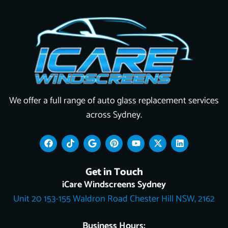
We offer a full range of auto glass replacement services
across Sydney.
F
T
G
P
Y
X
L
a
i
o
i
o
-
i
c
k
o
n
u
t
n
e
t
g
t
t
w
k
Get in Touch
b
o
l
e
u
i
e
o
k
e
r
b
t
d
iCare Windscreens Sydney
o
e
e
t
i
Unit 20 153-155 Waldron Road Chester Hill NSW, 2162
k
s
e
n
t
r
Business Hours: