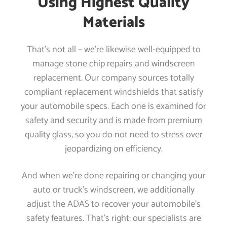
Using Highest Quality
Materials
That’s not all – we’re likewise well-equipped to
manage stone chip repairs and windscreen
replacement. Our company sources totally
compliant replacement windshields that satisfy
your automobile specs. Each one is examined for
safety and security and is made from premium
quality glass, so you do not need to stress over
jeopardizing on efficiency.
And when we’re done repairing or changing your
auto or truck’s windscreen, we additionally
adjust the ADAS to recover your automobile’s
safety features. That’s right: our specialists are