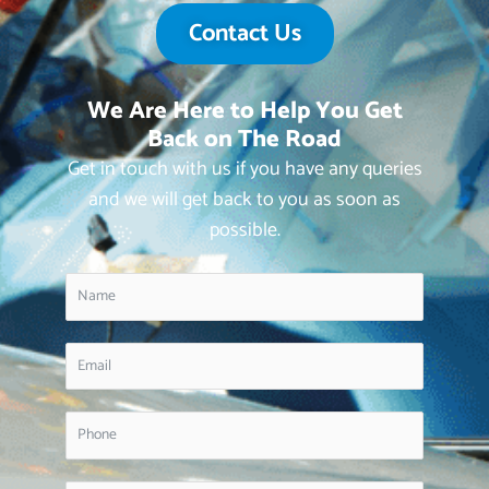
Contact Us
We Are Here to Help You Get
Back on The Road
Get in touch with us if you have any queries
and we will get back to you as soon as
possible.