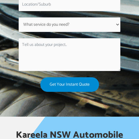
Get Your Instant Quote
Kareela NSW Automobile