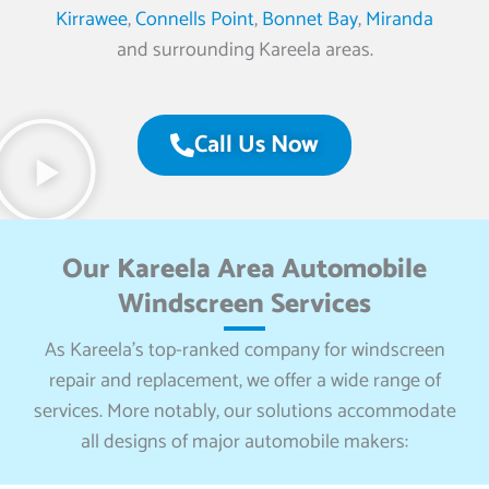
Kirrawee
,
Connells Point
,
Bonnet Bay
,
Miranda
and surrounding Kareela areas.
Call Us Now
Our Kareela Area Automobile
Windscreen Services
As Kareela’s top-ranked company for windscreen
repair and replacement, we offer a wide range of
services. More notably, our solutions accommodate
all designs of major automobile makers: