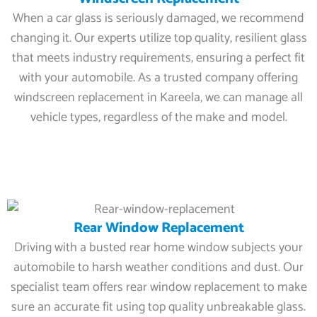
When a car glass is seriously damaged, we recommend
changing it. Our experts utilize top quality, resilient glass
that meets industry requirements, ensuring a perfect fit
with your automobile. As a trusted company offering
windscreen replacement in Kareela, we can manage all
vehicle types, regardless of the make and model.
Rear Window Replacement
Driving with a busted rear home window subjects your
automobile to harsh weather conditions and dust. Our
specialist team offers rear window replacement to make
sure an accurate fit using top quality unbreakable glass.