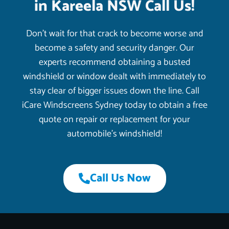
in Kareela NSW Call Us!
Don’t wait for that crack to become worse and
become a safety and security danger. Our
experts recommend obtaining a busted
windshield or window dealt with immediately to
stay clear of bigger issues down the line. Call
iCare Windscreens Sydney today to obtain a free
quote on repair or replacement for your
automobile’s windshield!
Call Us Now