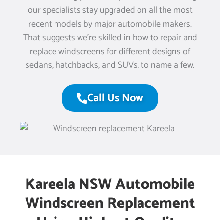
our specialists stay upgraded on all the most
recent models by major automobile makers.
That suggests we’re skilled in how to repair and
replace windscreens for different designs of
sedans, hatchbacks, and SUVs, to name a few.
Call Us Now
Kareela NSW Automobile
Windscreen Replacement