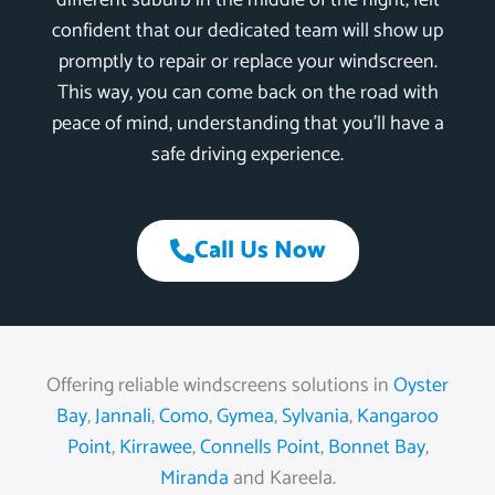
different suburb in the middle of the night, felt
confident that our dedicated team will show up
promptly to repair or replace your windscreen.
This way, you can come back on the road with
peace of mind, understanding that you’ll have a
safe driving experience.
Call Us Now
Offering reliable windscreens solutions in
Oyster
Bay
,
Jannali
,
Como
,
Gymea
,
Sylvania
,
Kangaroo
Point
,
Kirrawee
,
Connells Point
,
Bonnet Bay
,
Miranda
and Kareela.