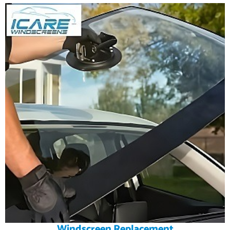
Windscreen Replacement