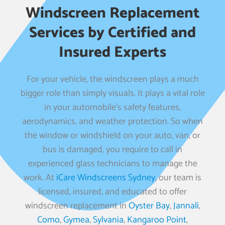
Windscreen Replacement
Services by Certified and
Insured Experts
For your vehicle, the windscreen plays a much
bigger role than simply visuals. It plays a vital role
in your automobile’s safety features,
aerodynamics, and weather protection. So when
the window or windshield on your auto, van, or
bus is damaged, you require to call in
experienced glass technicians to manage the
work. At
iCare Windscreens Sydney
, our team is
licensed, insured, and educated to offer
windscreen replacement in
Oyster Bay
,
Jannali
,
Como
,
Gymea
,
Sylvania
,
Kangaroo Point
,