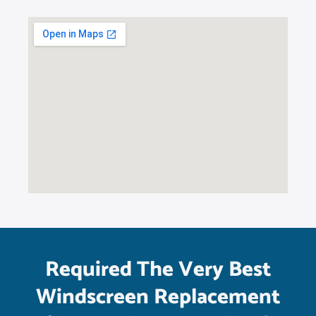
Required The Very Best
Windscreen Replacement