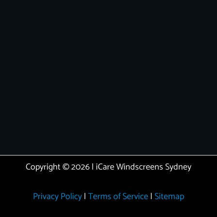
Copyright © 2026 | iCare Windscreens Sydney
Privacy Policy
|
Terms of Service
|
Sitemap