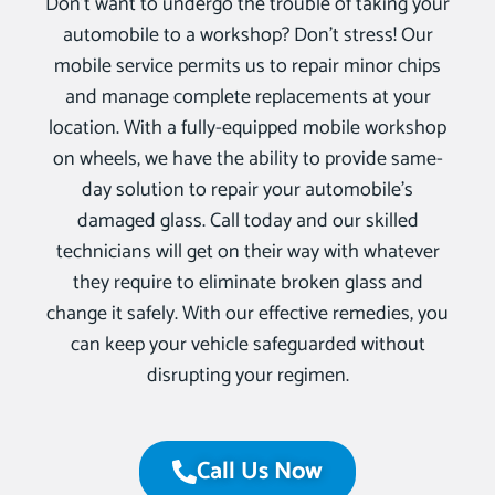
Don’t want to undergo the trouble of taking your
automobile to a workshop? Don’t stress! Our
mobile service permits us to repair minor chips
and manage complete replacements at your
location. With a fully-equipped mobile workshop
on wheels, we have the ability to provide same-
day solution to repair your automobile’s
damaged glass. Call today and our skilled
technicians will get on their way with whatever
they require to eliminate broken glass and
change it safely. With our effective remedies, you
can keep your vehicle safeguarded without
disrupting your regimen.
Call Us Now