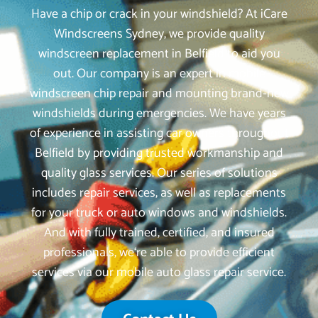
Have a chip or crack in your windshield? At iCare
Windscreens Sydney, we provide quality
windscreen replacement in Belfield to aid you
out. Our company is an expert in mobile
windscreen chip repair and mounting brand-new
windshields during emergencies. We have years
of experience in assisting car owners throughout
Belfield by providing trusted workmanship and
quality glass services. Our series of solutions
includes repair services, as well as replacements
for your truck or auto windows and windshields.
And with fully trained, certified, and insured
professionals, we‘re able to provide efficient
services via our mobile auto glass repair service.