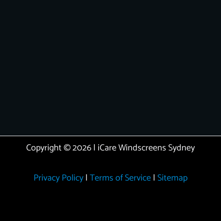
Copyright © 2026 | iCare Windscreens Sydney
Privacy Policy
|
Terms of Service
|
Sitemap