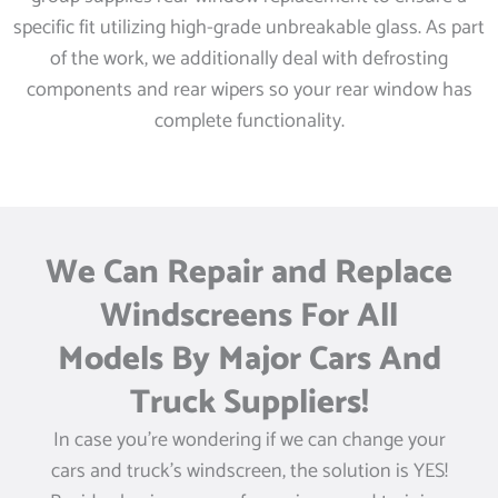
specific fit utilizing high-grade unbreakable glass. As part
of the work, we additionally deal with defrosting
components and rear wipers so your rear window has
complete functionality.
We Can Repair and Replace
Windscreens For All
Models By Major Cars And
Truck Suppliers!
In case you’re wondering if we can change your
cars and truck’s windscreen, the solution is YES!