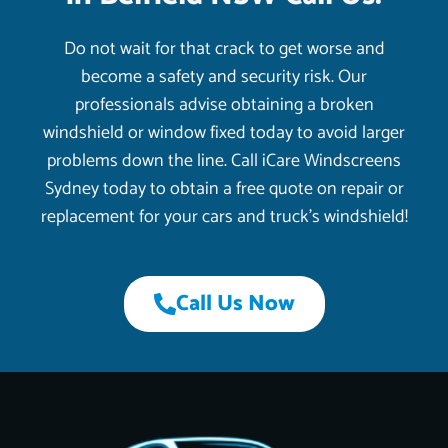
Do not wait for that crack to get worse and
become a safety and security risk. Our
professionals advise obtaining a broken
windshield or window fixed today to avoid larger
problems down the line. Call iCare Windscreens
Sydney today to obtain a free quote on repair or
replacement for your cars and truck’s windshield!
Call Us Now