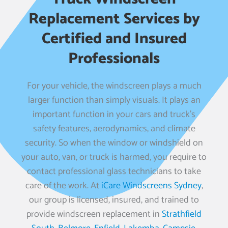
Replacement Services by
Certified and Insured
Professionals
For your vehicle, the windscreen plays a much
larger function than simply visuals. It plays an
important function in your cars and truck’s
safety features, aerodynamics, and climate
security. So when the window or windshield on
your auto, van, or truck is harmed, you require to
contact professional glass technicians to take
care of the work. At
iCare Windscreens Sydney
,
our group is licensed, insured, and trained to
provide windscreen replacement in
Strathfield