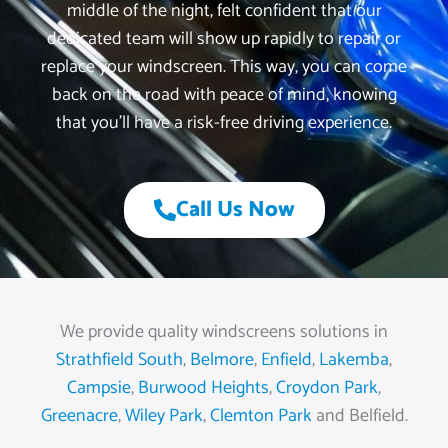
middle of the night, felt confident that our
dedicated team will show up rapidly to repair or
replace your windscreen. This way, you can come
back on the road with peace of mind, knowing
that you’ll have a risk-free driving experience.
Call Us Now
We provide quality windscreens solutions in
Strathfield South
,
Belmore
,
Enfield
,
Lakemba
,
Campsie
,
Burwood Heights
,
Croydon Park
,
Greenacre
,
Wiley Park
,
Clemton Park
and Belfield.