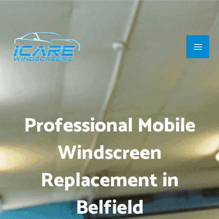
Skip
Main
to
Men
content
Professional Mobile
Windscreen
Replacement in
Belfield