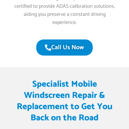
certified to provide ADAS calibration solutions,
aiding you preserve a constant driving
experience.
Call Us Now
Specialist Mobile
Windscreen Repair &
Replacement to Get You
Back on the Road