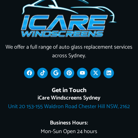
We offer a full range of auto glass replacement services
across Sydney.
F
T
G
P
Y
X
L
a
i
o
i
o
-
i
c
k
o
n
u
t
n
e
t
g
t
t
w
k
Get in Touch
b
o
l
e
u
i
e
o
k
e
r
b
t
d
iCare Windscreens Sydney
o
e
e
t
i
Unit 20 153-155 Waldron Road Chester Hill NSW, 2162
k
s
e
n
t
r
Business Hours:
Mon-Sun Open 24 hours