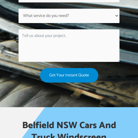
Get Your Instant Quote
Belfield NSW Cars And
Truck Windscreen