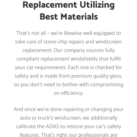
Replacement Utilizing
Best Materials
That’s not all – we’re likewise well-equipped to
take care of stone chip repairs and windscreen
replacement. Our company sources fully
compliant replacement windshields that fulfill
your car requirements. Each one is checked for
safety and is made from premium quality glass,
so you don’t need to bother with compromising
on efficiency.
And once we’re done repairing or changing your
auto or truck’s windscreen, we additionally
calibrate the ADAS to restore your car’s safety
features. That’s right: our professionals are