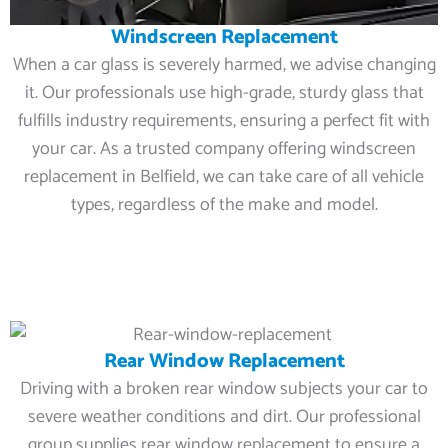
Windscreen Replacement
When a car glass is severely harmed, we advise changing
it. Our professionals use high-grade, sturdy glass that
fulfills industry requirements, ensuring a perfect fit with
your car. As a trusted company offering windscreen
replacement in Belfield, we can take care of all vehicle
types, regardless of the make and model.
Rear Window Replacement
Driving with a broken rear window subjects your car to
severe weather conditions and dirt. Our professional
group supplies rear window replacement to ensure a