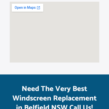
Need The Very Best
Windscreen Replacement
in Belfield NSW Call Us!