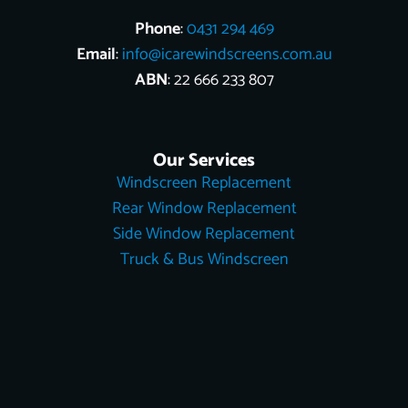
Phone
:
0431 294 469
Email
:
info@icarewindscreens.com.au
ABN
: 22 666 233 807
Our Services
Windscreen Replacement
Rear Window Replacement
Side Window Replacement
Truck & Bus Windscreen