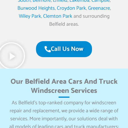
South
,
Belmore
,
Enfield
,
Lakemba
,
Campsie
,
Burwood Heights
,
Croydon Park
,
Greenacre
,
Wiley Park
,
Clemton Park
and surrounding
Belfield areas.
Call Us Now
Our Belfield Area Cars And Truck
Windscreen Services
As Belfield’s top-ranked company for windscreen
repair and replacement, we provide a wide range of
services. More importantly, our solutions deal with
all models of leading cars and truck manufacturers: