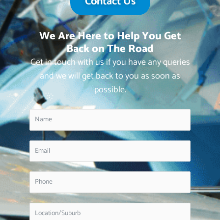
Contact Us
We Are Here to Help You Get
Back on The Road
Get in touch with us if you have any queries
and we will get back to you as soon as
possible.