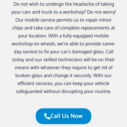
Do not wish to undergo the headache of taking
your cars and truck to a workshop? Do not worry!
Our mobile service permits us to repair minor
chips and take care of complete replacements at
your location. With a fully-equipped mobile
workshop on wheels, we‘re able to provide same-
day service to fix your car’s damaged glass. Call
today and our skilled technicians will be on their
means with whatever they require to get rid of
broken glass and change it securely. With our
efficient services, you can keep your vehicle
safeguarded without disrupting your routine.
Call Us Now