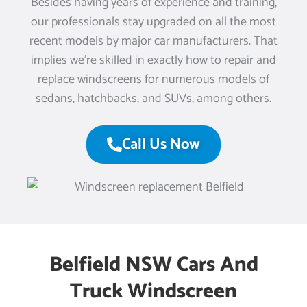
Besides having years of experience and training,
our professionals stay upgraded on all the most
recent models by major car manufacturers. That
implies we’re skilled in exactly how to repair and
replace windscreens for numerous models of
sedans, hatchbacks, and SUVs, among others.
Call Us Now
Belfield NSW Cars And
Truck Windscreen