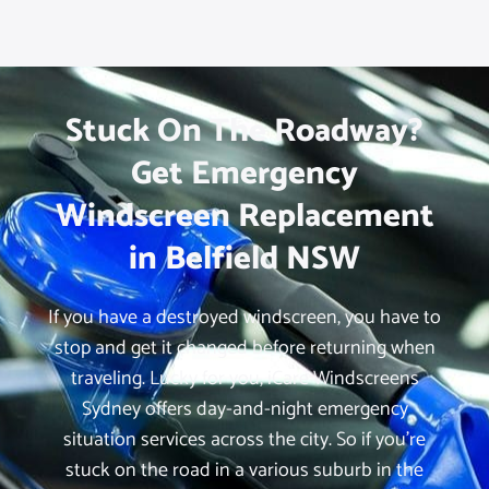
Stuck On The Roadway?
Get Emergency
Windscreen Replacement
in Belfield NSW
If you have a destroyed windscreen, you have to
stop and get it changed before returning when
traveling. Lucky for you, iCare Windscreens
Sydney offers day-and-night emergency
situation services across the city. So if you’re
stuck on the road in a various suburb in the