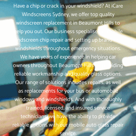
Have a chip or crack in your windshield? At iCare
Windscreens Sydney, we offer top quality
windscreen replacement in Beaumont Hills to
help you out. Our business specialises in mobile
windscreen chip repair and setting up brand-new
windshields throughout emergency situations.
We have years of experience in helping car
owners throughout Beaumont Hills by providing
reliable workmanship and quality glass options.
Our range of solutions includes repairs, as well
as replacements for your bus or automobile
windows and windshields. And with thoroughly
trained, licensed, and insured service
technicians, we have the ability to provide
reliable options with our mobile auto glass repair
service.