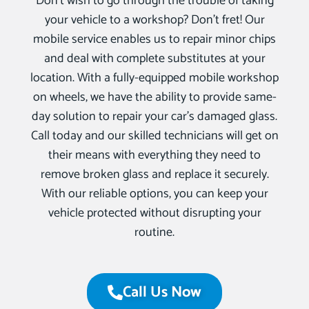
Don’t wish to go through the trouble of taking
your vehicle to a workshop? Don’t fret! Our
mobile service enables us to repair minor chips
and deal with complete substitutes at your
location. With a fully-equipped mobile workshop
on wheels, we have the ability to provide same-
day solution to repair your car’s damaged glass.
Call today and our skilled technicians will get on
their means with everything they need to
remove broken glass and replace it securely.
With our reliable options, you can keep your
vehicle protected without disrupting your
routine.
Call Us Now