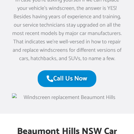
In case you’re asking yourself if we can replace
your vehicle’s windscreen, the answer is YES!
Besides having years of experience and training,
our service technicians stay upgraded on all the
most recent models by major car manufacturers.
That indicates we’re well-versed in how to repair
and replace windscreens for different versions of
cars, hatchbacks, and SUVs, to name a few.
Call Us Now
Beaumont Hills NSW Car