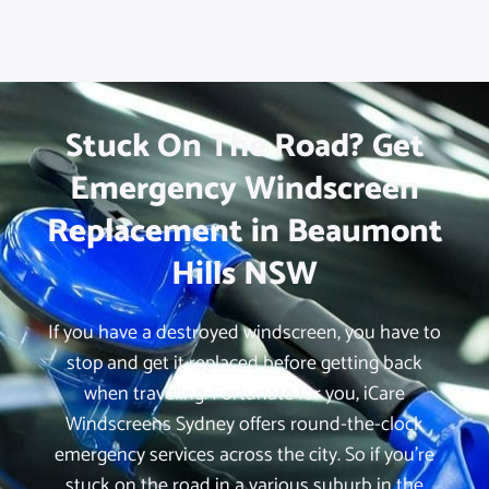
Stuck On The Road? Get
Emergency Windscreen
Replacement in Beaumont
Hills NSW
If you have a destroyed windscreen, you have to
stop and get it replaced before getting back
when traveling. Fortunate for you, iCare
Windscreens Sydney offers round-the-clock
emergency services across the city. So if you’re
stuck on the road in a various suburb in the