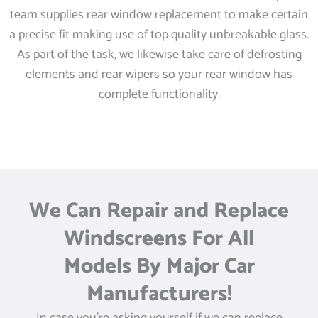
team supplies rear window replacement to make certain
a precise fit making use of top quality unbreakable glass.
As part of the task, we likewise take care of defrosting
elements and rear wipers so your rear window has
complete functionality.
We Can Repair and Replace
Windscreens For All
Models By Major Car
Manufacturers!