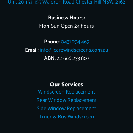
Unit 20 153-155 Waldron Road Chester Hill NSW, 2162
k
s
e
n
t
r
Business Hours:
Mon-Sun Open 24 hours
Phone
:
0431 294 469
Email
:
info@icarewindscreens.com.au
ABN
: 22 666 233 807
Our Services
Windscreen Replacement
Rear Window Replacement
Side Window Replacement
Truck & Bus Windscreen