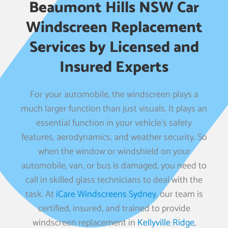
Beaumont Hills NSW Car
Windscreen Replacement
Services by Licensed and
Insured Experts
For your automobile, the windscreen plays a
much larger function than just visuals. It plays an
essential function in your vehicle’s safety
features, aerodynamics, and weather security. So
when the window or windshield on your
automobile, van, or bus is damaged, you need to
call in skilled glass technicians to deal with the
task. At
iCare Windscreens Sydney
, our team is
certified, insured, and trained to provide
windscreen replacement in
Kellyville Ridge
,