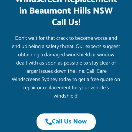
in Beaumont Hills NSW
Call Us!
Don’t wait for that crack to become worse and
end up being a safety threat. Our experts suggest
obtaining a damaged windshield or window
dealt with as soon as possible to stay clear of
larger issues down the line. Call iCare
Windscreens Sydney today to get a free quote on
repair or replacement for your vehicle’s
windshield!
Call Us Now