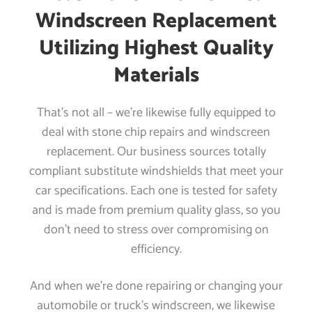
Windscreen Replacement
Utilizing Highest Quality
Materials
That’s not all – we’re likewise fully equipped to
deal with stone chip repairs and windscreen
replacement. Our business sources totally
compliant substitute windshields that meet your
car specifications. Each one is tested for safety
and is made from premium quality glass, so you
don’t need to stress over compromising on
efficiency.
And when we’re done repairing or changing your
automobile or truck’s windscreen, we likewise