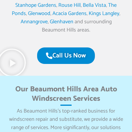
Stanhope Gardens
,
Rouse Hill
,
Bella Vista
,
The
Ponds
,
Glenwood
,
Acacia Gardens
,
Kings Langley
,
Annangrove
,
Glenhaven
and surrounding
Beaumont Hills areas.
Call Us Now
Our Beaumont Hills Area Auto
Windscreen Services
As Beaumont Hills’s top-ranked business for
windscreen repair and substitute, we provide a wide
range of services. More significantly, our solutions