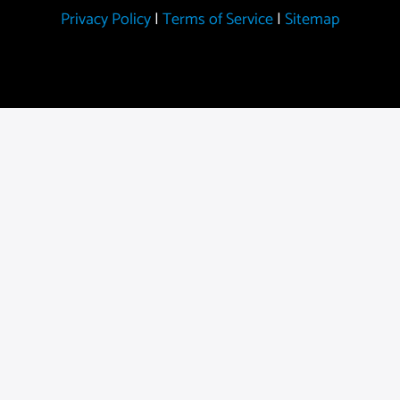
Privacy Policy
|
Terms of Service
|
Sitemap