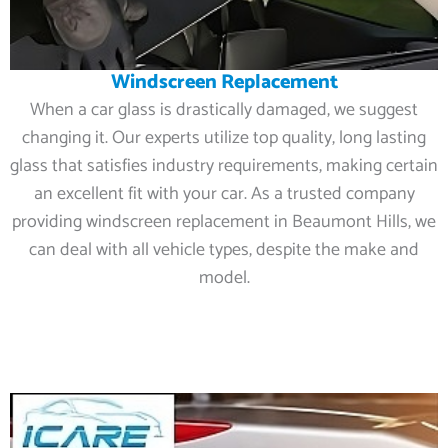
Windscreen Replacement
When a car glass is drastically damaged, we suggest
changing it. Our experts utilize top quality, long lasting
glass that satisfies industry requirements, making certain
an excellent fit with your car. As a trusted company
providing windscreen replacement in Beaumont Hills, we
can deal with all vehicle types, despite the make and
model.