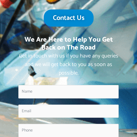
Contact Us
We Are Here to Help You Get
Back on The Road
Get in touch with us if you have any queries
and we will get back to you as soon as
possible.