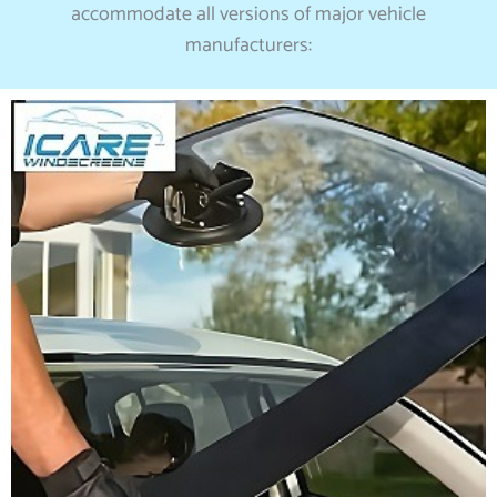
accommodate all versions of major vehicle
manufacturers: