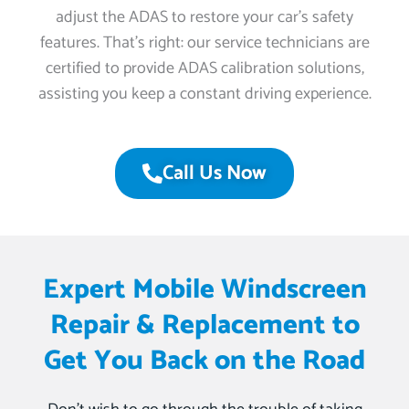
adjust the ADAS to restore your car’s safety
features. That’s right: our service technicians are
certified to provide ADAS calibration solutions,
assisting you keep a constant driving experience.
Call Us Now
Expert Mobile Windscreen
Repair & Replacement to
Get You Back on the Road