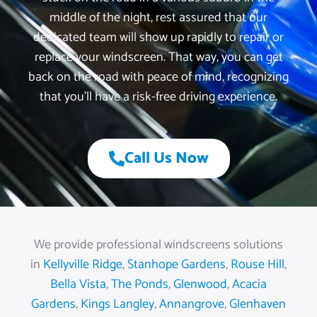
middle of the night, rest assured that our
dedicated team will show up rapidly to repair or
replace your windscreen. That way, you can get
back on the road with peace of mind, recognizing
that you’ll have a risk-free driving experience.
Call Us Now
We provide professional windscreens solutions
in
Kellyville Ridge
,
Stanhope Gardens
,
Rouse Hill
,
Bella Vista
,
The Ponds
,
Glenwood
,
Acacia
Gardens
,
Kings Langley
,
Annangrove
,
Glenhaven