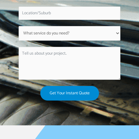
Get Your Instant Quote