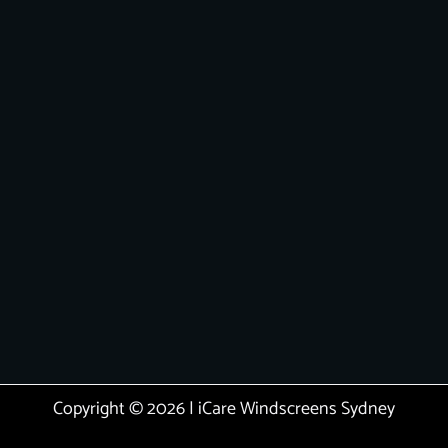
Copyright © 2026 | iCare Windscreens Sydney