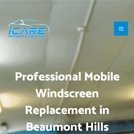
Skip
Main
to
Men
content
Professional Mobile
Windscreen
Replacement in
Beaumont Hills