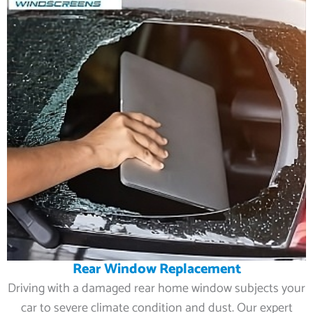
Rear Window Replacement
Driving with a damaged rear home window subjects your
car to severe climate condition and dust. Our expert