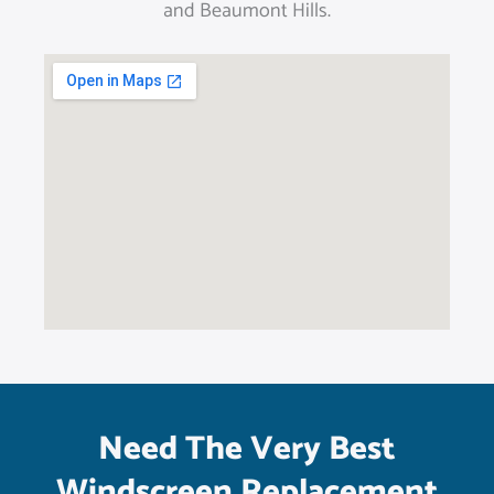
and Beaumont Hills.
Need The Very Best
Windscreen Replacement