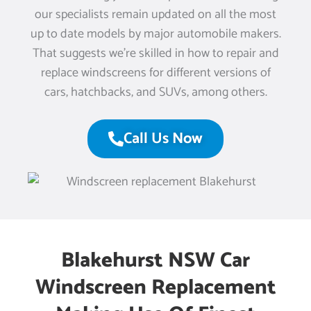
our specialists remain updated on all the most
up to date models by major automobile makers.
That suggests we’re skilled in how to repair and
replace windscreens for different versions of
cars, hatchbacks, and SUVs, among others.
Call Us Now
Blakehurst NSW Car
Windscreen Replacement