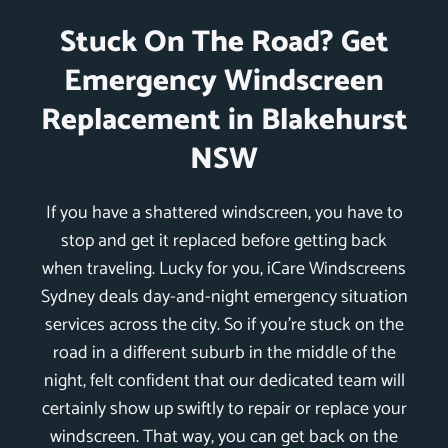
Stuck On The Road? Get
Emergency Windscreen
Replacement in Blakehurst
NSW
If you have a shattered windscreen, you have to
stop and get it replaced before getting back
when traveling. Lucky for you, iCare Windscreens
Sydney deals day-and-night emergency situation
services across the city. So if you’re stuck on the
road in a different suburb in the middle of the
night, felt confident that our dedicated team will
certainly show up swiftly to repair or replace your
windscreen. That way, you can get back on the