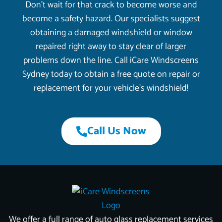
Don’t wait for that crack to become worse and
become a safety hazard. Our specialists suggest
obtaining a damaged windshield or window
repaired right away to stay clear of larger
problems down the line. Call iCare Windscreens
Sydney today to obtain a free quote on repair or
replacement for your vehicle’s windshield!
Call Us Now
We offer a full range of auto glass replacement services