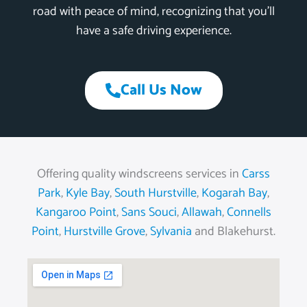
road with peace of mind, recognizing that you’ll
have a safe driving experience.
Call Us Now
Offering quality windscreens services in
Carss
Park
,
Kyle Bay
,
South Hurstville
,
Kogarah Bay
,
Kangaroo Point
,
Sans Souci
,
Allawah
,
Connells
Point
,
Hurstville Grove
,
Sylvania
and Blakehurst.