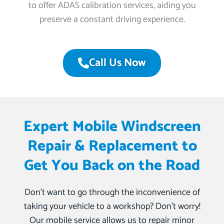
to offer ADAS calibration services, aiding you
preserve a constant driving experience.
Call Us Now
Expert Mobile Windscreen
Repair & Replacement to
Get You Back on the Road
Don’t want to go through the inconvenience of
taking your vehicle to a workshop? Don’t worry!
Our mobile service allows us to repair minor