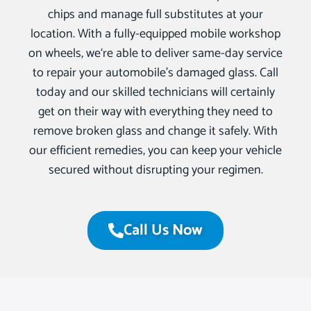
chips and manage full substitutes at your
location. With a fully-equipped mobile workshop
on wheels, we‘re able to deliver same-day service
to repair your automobile’s damaged glass. Call
today and our skilled technicians will certainly
get on their way with everything they need to
remove broken glass and change it safely. With
our efficient remedies, you can keep your vehicle
secured without disrupting your regimen.
Call Us Now