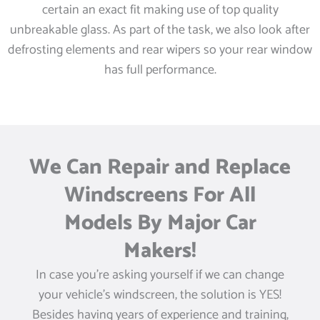
certain an exact fit making use of top quality
unbreakable glass. As part of the task, we also look after
defrosting elements and rear wipers so your rear window
has full performance.
We Can Repair and Replace
Windscreens For All
Models By Major Car
Makers!
In case you’re asking yourself if we can change
your vehicle’s windscreen, the solution is YES!
Besides having years of experience and training,