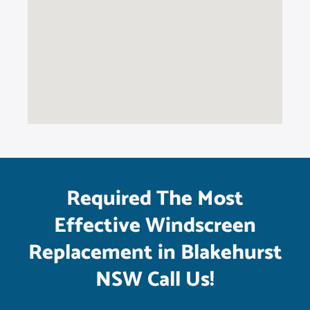
Required The Most
Effective Windscreen
Replacement in Blakehurst
NSW Call Us!