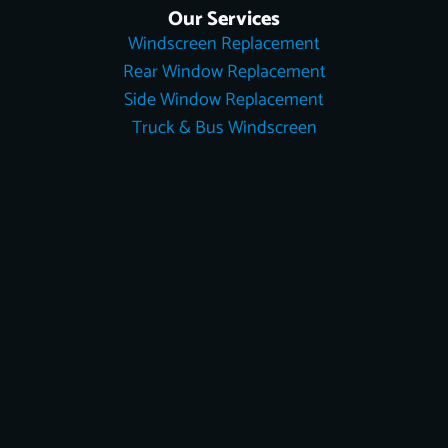
Our Services
Windscreen Replacement
Rear Window Replacement
Side Window Replacement
Truck & Bus Windscreen