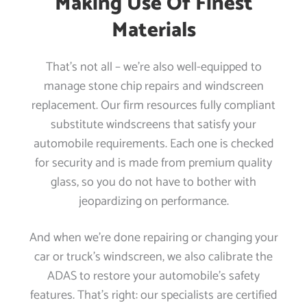
Making Use Of Finest
Materials
That’s not all – we’re also well-equipped to
manage stone chip repairs and windscreen
replacement. Our firm resources fully compliant
substitute windscreens that satisfy your
automobile requirements. Each one is checked
for security and is made from premium quality
glass, so you do not have to bother with
jeopardizing on performance.
And when we’re done repairing or changing your
car or truck’s windscreen, we also calibrate the
ADAS to restore your automobile’s safety
features. That’s right: our specialists are certified