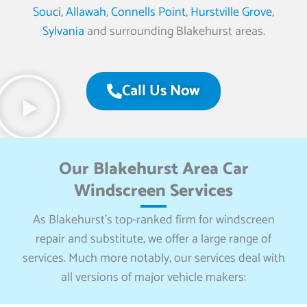
Souci
,
Allawah
,
Connells Point
,
Hurstville Grove
,
Sylvania
and surrounding Blakehurst areas.
Call Us Now
Our Blakehurst Area Car
Windscreen Services
As Blakehurst’s top-ranked firm for windscreen
repair and substitute, we offer a large range of
services. Much more notably, our services deal with
all versions of major vehicle makers: