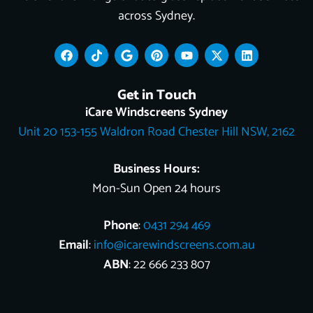
across Sydney.
F
T
G
P
Y
X
L
a
i
o
i
o
-
i
c
k
o
n
u
t
n
e
t
g
t
t
w
k
Get in Touch
b
o
l
e
u
i
e
o
k
e
r
b
t
d
iCare Windscreens Sydney
o
e
e
t
i
Unit 20 153-155 Waldron Road Chester Hill NSW, 2162
k
s
e
n
t
r
Business Hours:
Mon-Sun Open 24 hours
Phone
:
0431 294 469
Email
:
info@icarewindscreens.com.au
ABN
: 22 666 233 807