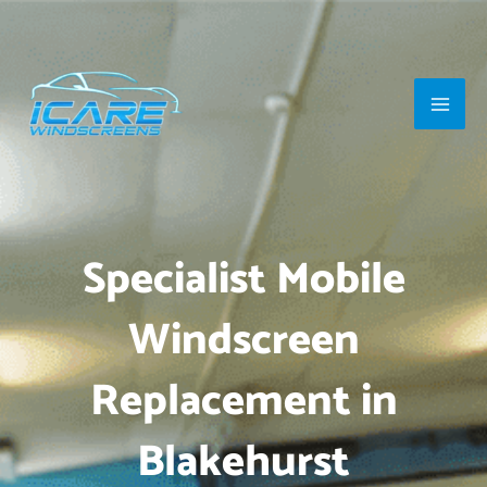
Skip
Main
to
Men
content
Specialist Mobile
Windscreen
Replacement in
Blakehurst