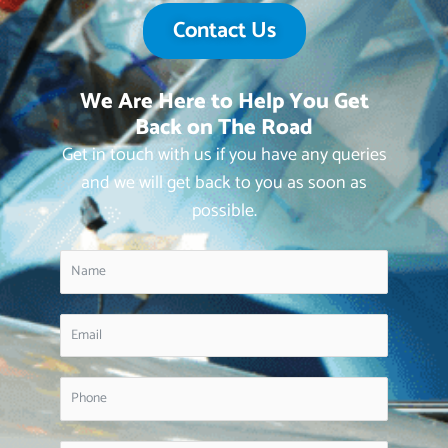
Contact Us
We Are Here to Help You Get
Back on The Road
Get in touch with us if you have any queries
and we will get back to you as soon as
possible.