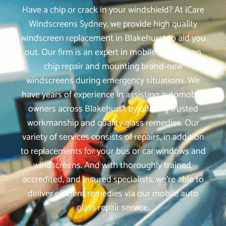
Have a chip or crack in your windshield? At iCare
Windscreens Sydney, we provide high quality
windscreen replacement in Blakehurst to aid you
out. Our firm is an expert in mobile windscreen
chip repair and mounting brand-new
windscreens during emergency situations. We
have years of experience in assisting automobile
owners across Blakehurst by offering trusted
workmanship and quality glass remedies. Our
variety of services consists of repairs, in addition
to replacements for your bus or car windows and
windscreens. And with thoroughly trained,
accredited, and insured specialists, we‘re able to
deliver efficient remedies via our mobile auto
glass repair service.