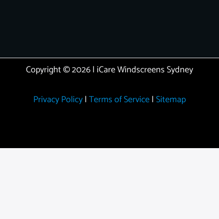
Copyright © 2026 | iCare Windscreens Sydney
Privacy Policy
|
Terms of Service
|
Sitemap