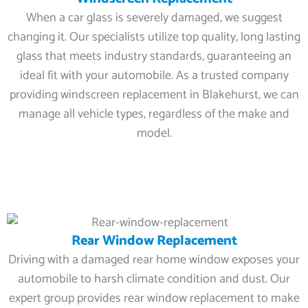
When a car glass is severely damaged, we suggest
changing it. Our specialists utilize top quality, long lasting
glass that meets industry standards, guaranteeing an
ideal fit with your automobile. As a trusted company
providing windscreen replacement in Blakehurst, we can
manage all vehicle types, regardless of the make and
model.
Rear Window Replacement
Driving with a damaged rear home window exposes your
automobile to harsh climate condition and dust. Our
expert group provides rear window replacement to make