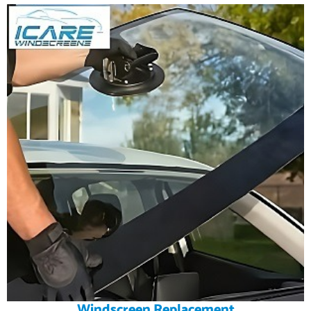
Windscreen Replacement