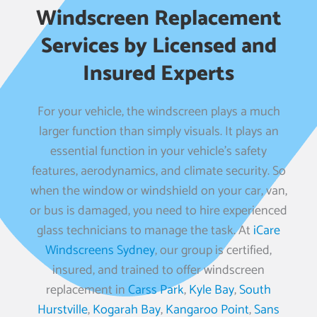
Windscreen Replacement
Services by Licensed and
Insured Experts
For your vehicle, the windscreen plays a much
larger function than simply visuals. It plays an
essential function in your vehicle’s safety
features, aerodynamics, and climate security. So
when the window or windshield on your car, van,
or bus is damaged, you need to hire experienced
glass technicians to manage the task. At
iCare
Windscreens Sydney
, our group is certified,
insured, and trained to offer windscreen
replacement in
Carss Park
,
Kyle Bay
,
South
Hurstville
,
Kogarah Bay
,
Kangaroo Point
,
Sans