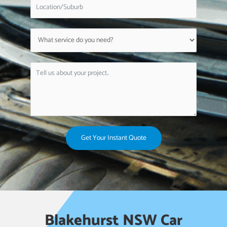
Get Your Instant Quote
Blakehurst NSW Car