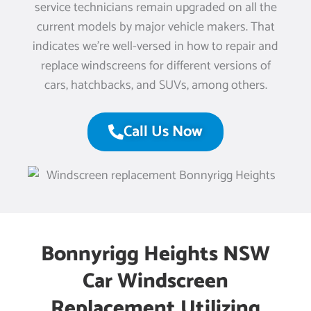
service technicians remain upgraded on all the
current models by major vehicle makers. That
indicates we’re well-versed in how to repair and
replace windscreens for different versions of
cars, hatchbacks, and SUVs, among others.
Call Us Now
Bonnyrigg Heights NSW
Car Windscreen
Replacement Utilizing