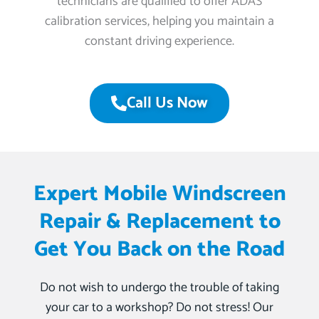
technicians are qualified to offer ADAS
calibration services, helping you maintain a
constant driving experience.
Call Us Now
Expert Mobile Windscreen
Repair & Replacement to
Get You Back on the Road
Do not wish to undergo the trouble of taking
your car to a workshop? Do not stress! Our