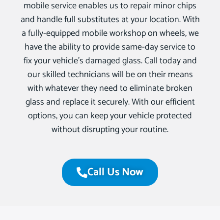
mobile service enables us to repair minor chips
and handle full substitutes at your location. With
a fully-equipped mobile workshop on wheels, we
have the ability to provide same-day service to
fix your vehicle’s damaged glass. Call today and
our skilled technicians will be on their means
with whatever they need to eliminate broken
glass and replace it securely. With our efficient
options, you can keep your vehicle protected
without disrupting your routine.
Call Us Now