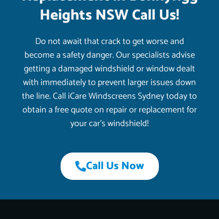
Heights NSW Call Us!
Do not await that crack to get worse and
become a safety danger. Our specialists advise
getting a damaged windshield or window dealt
with immediately to prevent larger issues down
the line. Call iCare Windscreens Sydney today to
obtain a free quote on repair or replacement for
your car’s windshield!
Call Us Now