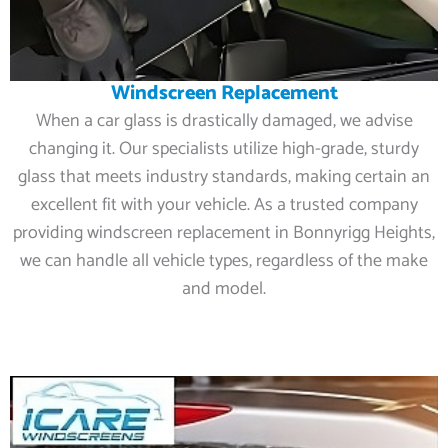
Windscreen Replacement
When a car glass is drastically damaged, we advise
changing it. Our specialists utilize high-grade, sturdy
glass that meets industry standards, making certain an
excellent fit with your vehicle. As a trusted company
providing windscreen replacement in Bonnyrigg Heights,
we can handle all vehicle types, regardless of the make
and model.