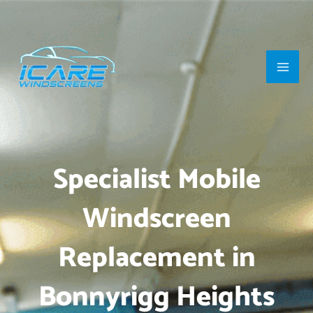
Skip
Main
to
Men
content
Specialist Mobile
Windscreen
Replacement in
Bonnyrigg Heights