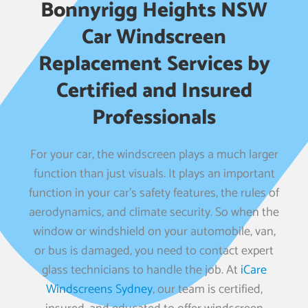
Bonnyrigg Heights NSW
Car Windscreen
Replacement Services by
Certified and Insured
Professionals
For your car, the windscreen plays a much larger
function than just visuals. It plays an important
function in your car’s safety features, the rules of
aerodynamics, and climate security. So when the
window or windshield on your automobile, van,
or bus is damaged, you need to contact expert
glass technicians to handle the job. At
iCare
Windscreens Sydney
, our team is certified,