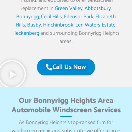
insured, and educated to offer windscreen
replacement in
Green Valley
,
Abbotsbury
,
Bonnyrigg
,
Cecil Hills
,
Edensor Park
,
Elizabeth
Hills
,
Busby
,
Hinchinbrook
,
Len Waters Estate
,
Heckenberg
and surrounding Bonnyrigg Heights
areas.
Call Us Now
Our Bonnyrigg Heights Area
Automobile Windscreen Services
As Bonnyrigg Heights’s top-ranked firm for
windscreen repair and substitute, we offer a large