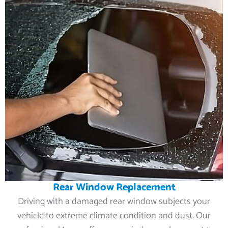
Rear Window Replacement
Driving with a damaged rear window subjects your
vehicle to extreme climate condition and dust. Our