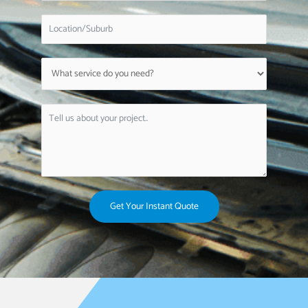
Get Your Instant Quote