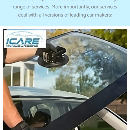
range of services. More importantly, our services
deal with all versions of leading car makers: