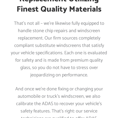
Finest Quality Materials
That’s not all – we’re likewise fully equipped to
handle stone chip repairs and windscreen
replacement. Our firm sources completely
compliant substitute windscreens that satisfy
your vehicle specifications. Each one is evaluated
for safety and is made from premium quality
glass, so you do not have to stress over
jeopardizing on performance.
And once we’re done fixing or changing your
automobile or truck’s windscreen, we also
calibrate the ADAS to recover your vehicle’s
safety features. That’s right: our service