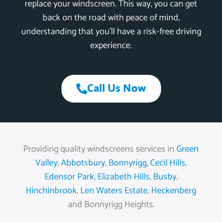
replace your windscreen. This way, you can get
back on the road with peace of mind,
understanding that you’ll have a risk-free driving
experience.
Call Us Now
Providing quality windscreens services in
Green
Valley
,
Abbotsbury
,
Bonnyrigg
,
Cecil Hills
,
Edensor Park
,
Elizabeth Hills
,
Busby
,
Hinchinbrook
,
Len Waters Estate
,
Heckenberg
and Bonnyrigg Heights.