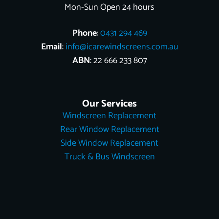
Mon-Sun Open 24 hours
Phone
:
0431 294 469
Email
:
info@icarewindscreens.com.au
ABN
: 22 666 233 807
Our Services
Windscreen Replacement
Rear Window Replacement
Side Window Replacement
Truck & Bus Windscreen