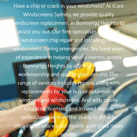
Have a chip or crack in your windshield? At iCare
Windscreens Sydney, we provide quality
windscreen replacement in Bonnyrigg Heights to
assist you out. Our firm specialises in mobile
windscreen chip repair and installing new
windscreens during emergencies. We have years
of experience in helping vehicle owners across
Bonnyrigg Heights by offering reputable
workmanship and quality glass options. Our
range of services includes repairs, along with
replacements for your bus or automobile
windows and windscreens. And with totally
educated, licensed, and insured service
technicians, we have the ability to provide
efficient options via our mobile auto glass repair
service.