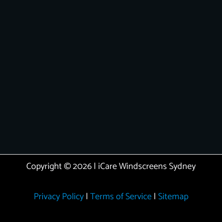
Copyright © 2026 | iCare Windscreens Sydney
Privacy Policy
|
Terms of Service
|
Sitemap