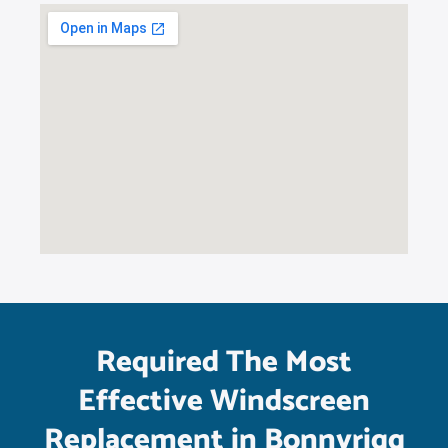
Required The Most
Effective Windscreen
Replacement in Bonnyrigg