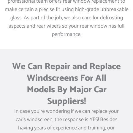
professional team offers rear window replacement to
make certain a precise fit using high-grade unbreakable
glass. As part of the job, we also care for defrosting
aspects and rear wipers so your rear window has full
performance.
We Can Repair and Replace
Windscreens For All
Models By Major Car
Suppliers!
In case you’re wondering if we can replace your
car’s windscreen, the response is YES! Besides
having years of experience and training, our