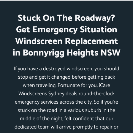
Stuck On The Roadway?
Get Emergency Situation
Windscreen Replacement
in Bonnyrigg Heights NSW
If you have a destroyed windscreen, you should
stop and get it changed before getting back
when traveling. Fortunate for you, iCare
Windscreens Sydney deals round-the-clock
emergency services across the city. So if you’re
stuck on the road in a various suburb in the
middle of the night, felt confident that our
dedicated team will arrive promptly to repair or