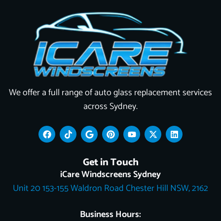
We offer a full range of auto glass replacement services
across Sydney.
F
T
G
P
Y
X
L
a
i
o
i
o
-
i
c
k
o
n
u
t
n
e
t
g
t
t
w
k
Get in Touch
b
o
l
e
u
i
e
o
k
e
r
b
t
d
iCare Windscreens Sydney
o
e
e
t
i
Unit 20 153-155 Waldron Road Chester Hill NSW, 2162
k
s
e
n
t
r
Business Hours: