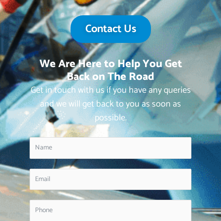
Contact Us
We Are Here to Help You Get
Back on The Road
Get in touch with us if you have any queries
and we will get back to you as soon as
possible.