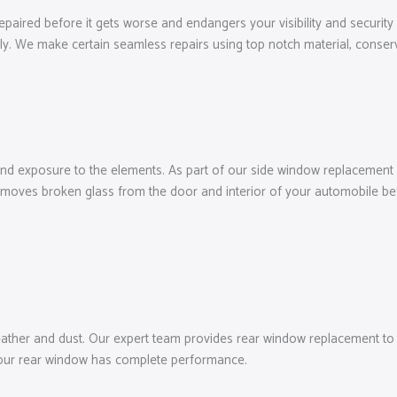
repaired before it gets worse and endangers your visibility and security
ly. We make certain seamless repairs using top notch material, conser
and exposure to the elements. As part of our side window replacement o
moves broken glass from the door and interior of your automobile befo
ather and dust. Our expert team provides rear window replacement to ma
 your rear window has complete performance.