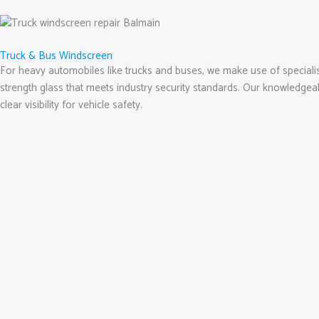
Truck & Bus Windscreen
For heavy automobiles like trucks and buses, we make use of special
strength glass that meets industry security standards. Our knowledge
clear visibility for vehicle safety.