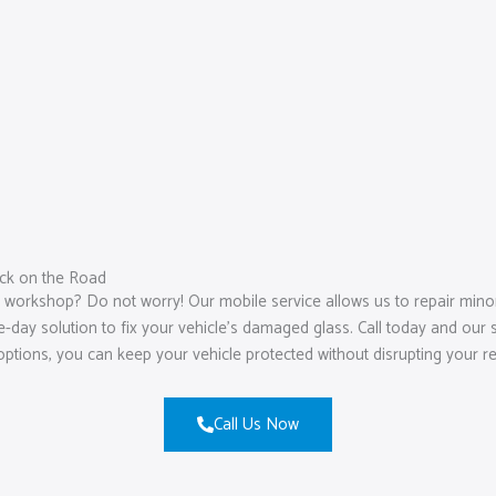
ck on the Road
a workshop? Do not worry! Our mobile service allows us to repair min
ay solution to fix your vehicle’s damaged glass. Call today and our ski
options, you can keep your vehicle protected without disrupting your r
Call Us Now