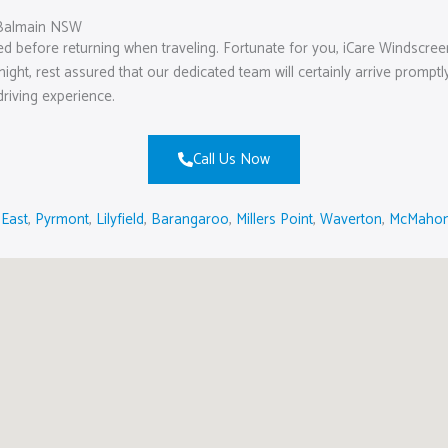
 Balmain NSW
ed before returning when traveling. Fortunate for you, iCare Windscre
 night, rest assured that our dedicated team will certainly arrive prom
driving experience.
Call Us Now
 East
,
Pyrmont
,
Lilyfield
,
Barangaroo
,
Millers Point
,
Waverton
,
McMahon