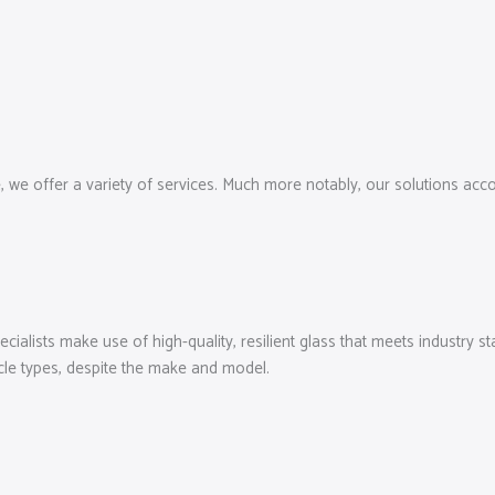
e, we offer a variety of services. Much more notably, our solutions a
cialists make use of high-quality, resilient glass that meets industry s
cle types, despite the make and model.