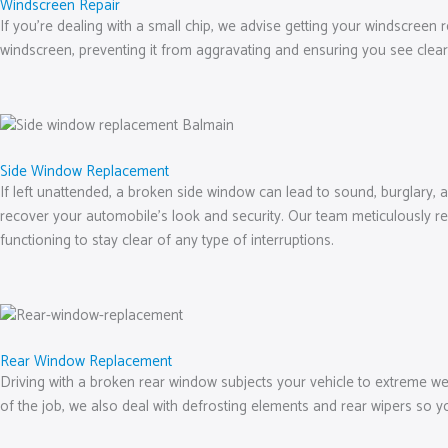
Windscreen Repair
If you’re dealing with a small chip, we advise getting your windscreen 
windscreen, preventing it from aggravating and ensuring you see clear
Side Window Replacement
If left unattended, a broken side window can lead to sound, burglary, 
recover your automobile’s look and security. Our team meticulously re
functioning to stay clear of any type of interruptions.
Rear Window Replacement
Driving with a broken rear window subjects your vehicle to extreme we
of the job, we also deal with defrosting elements and rear wipers so