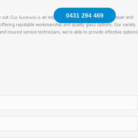
0431 294 469
US
CONTACT US
 out. Our business is an expert in mobile windscreen chip repair and
ffering reputable workmanship and quality glass options. Our variety
and insured service technicians, we‘re able to provide effective options