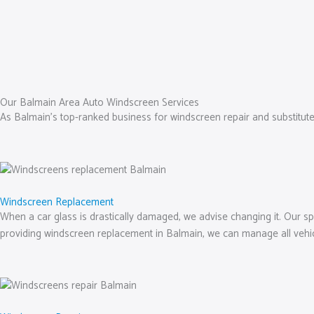
Our Balmain Area Auto Windscreen Services
As Balmain’s top-ranked business for windscreen repair and substitut
Windscreen Replacement
When a car glass is drastically damaged, we advise changing it. Our spe
providing windscreen replacement in Balmain, we can manage all vehi