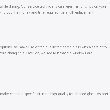
 while driving. Our service technicians can repair minor chips on your
ving you the money and time required for a full replacement.
ptions, we make use of top quality tempered glass with a safe fit to
re changing it. Later on, we see to it that the windows are
ke certain a specific fit using high-quality toughened glass. As part