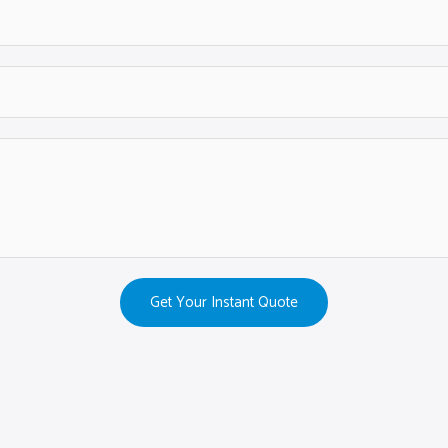
Get Your Instant Quote