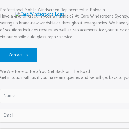
Skip
to
Professional Mobile Windscreen Replacement in Balmain
Have a chip or crack in your windshield? At iCare Windscreens Sydney,
content
setting up brand-new windshields throughout emergencies. We have yea
of solutions includes repairs, as well as replacements for your truck or
via our mobile auto glass repair service.
Contact Us
We Are Here to Help You Get Back on The Road
Get in touch with us if you have any queries and we will get back to y