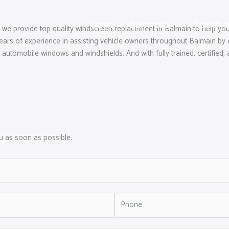
HOME
SERVICES
ABOUT 
 we provide top quality windscreen replacement in Balmain to help you
rs of experience in assisting vehicle owners throughout Balmain by o
 automobile windows and windshields. And with fully trained, certified, 
ou as soon as possible.