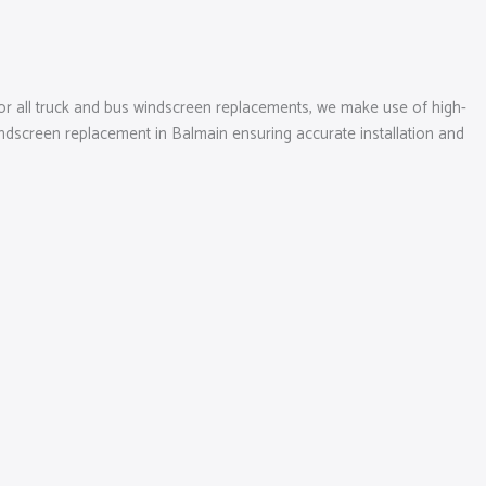
r all truck and bus windscreen replacements, we make use of high-
ndscreen replacement in Balmain ensuring accurate installation and