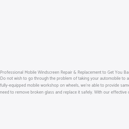
Professional Mobile Windscreen Repair & Replacement to Get You Ba
Do not wish to go through the problem of taking your automobile to 
fully-equipped mobile workshop on wheels, we‘re able to provide same-d
need to remove broken glass and replace it safely. With our effective 