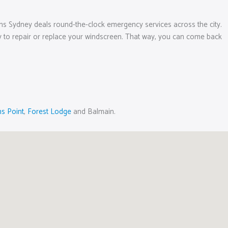
ens Sydney deals round-the-clock emergency services across the city.
ptly to repair or replace your windscreen. That way, you can come back
s Point
,
Forest Lodge
and Balmain.