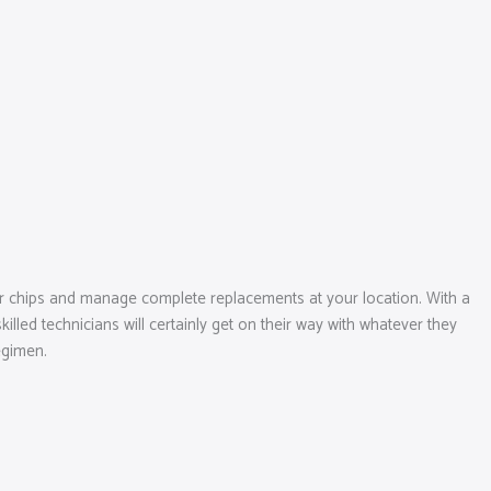
or chips and manage complete replacements at your location. With a
lled technicians will certainly get on their way with whatever they
egimen.