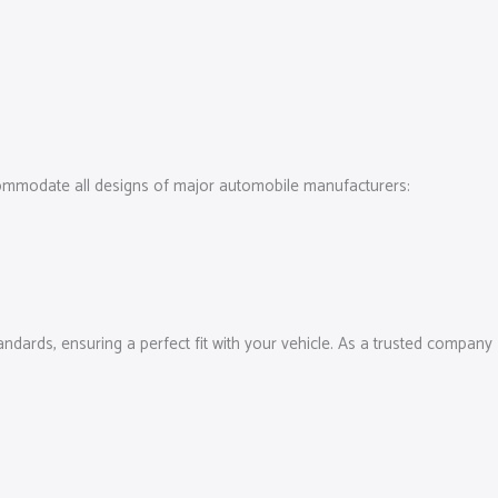
ccommodate all designs of major automobile manufacturers:
tandards, ensuring a perfect fit with your vehicle. As a trusted company