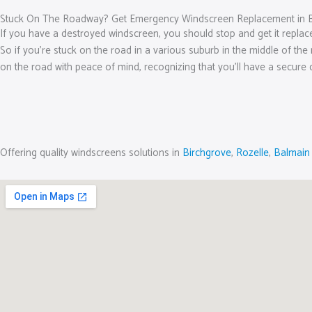
Stuck On The Roadway? Get Emergency Windscreen Replacement in
If you have a destroyed windscreen, you should stop and get it replac
So if you’re stuck on the road in a various suburb in the middle of the
on the road with peace of mind, recognizing that you’ll have a secure 
Offering quality windscreens solutions in
Birchgrove
,
Rozelle
,
Balmain