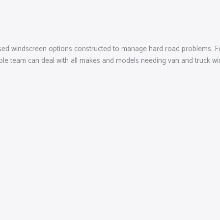
ised windscreen options constructed to manage hard road problems. Fo
able team can deal with all makes and models needing van and truck wi