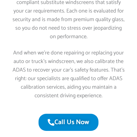
compliant substitute windscreens that satisfy
your car requirements. Each one is evaluated for
security and is made from premium quality glass,
so you do not need to stress over jeopardizing
on performance.
And when we’re done repairing or replacing your
auto or truck’s windscreen, we also calibrate the
ADAS to recover your car’s safety features. That’s
right: our specialists are qualified to offer ADAS
calibration services, aiding you maintain a
consistent driving experience.
Call Us Now