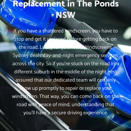
Replacement in The Ponds
NSW
If you have a shattered windscreen, you have to
stop and get it replaced before getting back on
the road. Lucky for you, iCare Windscreens
Sydney deals day-and-night emergency services
across the city. So if you’re stuck on the road in a
different suburb in the middle of the night, rest
assured that our dedicated team will certainly
show up promptly to repair or replace your
windscreen. That way, you can come back on the
road with peace of mind, understanding that
you’ll have a secure driving experience.