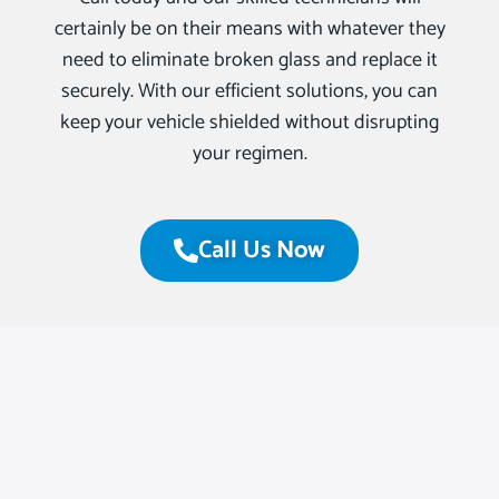
certainly be on their means with whatever they
need to eliminate broken glass and replace it
securely. With our efficient solutions, you can
keep your vehicle shielded without disrupting
your regimen.
Call Us Now