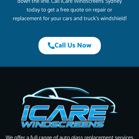
down the line. Call iCare Windscreens Sydney
today to get a free quote on repair or
replacement for your cars and truck’s windshield!
Call Us Now
We offer a full range of auto glass replacement services