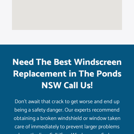
Need The Best Windscreen
Replacement in The Ponds
NSW Call Us!
Don’t await that crack to get worse and end up
being a safety danger. Our experts recommend
obtaining a broken windshield or window taken
care of immediately to prevent larger problems