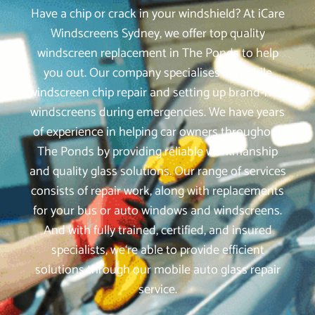
Have a chip or crack in your windshield? At iCare
Windscreens Sydney, we offer top quality
windscreen replacement in The Ponds to help
you out. Our company specialises in mobile
windscreen chip repair and setting up brand-new
windscreens during emergencies. We have years
of experience in helping car owners throughout
The Ponds by providing reliable workmanship
and quality glass solutions. Our range of services
consists of repair work, along with replacements
for your bus or auto windows and windscreens.
And with fully trained, certified, and insured
specialists, we‘re able to provide efficient
solutions through our mobile auto glass repair
service.