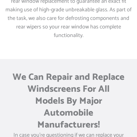
rear window replacement to guarantee an exact fit
making use of high-grade unbreakable glass. As part of
the task, we also care for defrosting components and
rear wipers so your rear window has complete
functionality.
We Can Repair and Replace
Windscreens For All
Models By Major
Automobile
Manufacturers!
In case you’re questioning if we can replace your