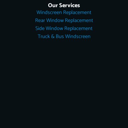
Our Services
Windscreen Replacement
Rear Window Replacement
Side Window Replacement
Truck & Bus Windscreen