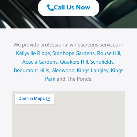
Call Us Now
We provide professional windscreens services in
Kellyville Ridge
,
Stanhope Gardens
,
Rouse Hill
,
Acacia Gardens
,
Quakers Hill
,
Schofields
,
Beaumont Hills
,
Glenwood
,
Kings Langley
,
Kings
Park
and The Ponds.