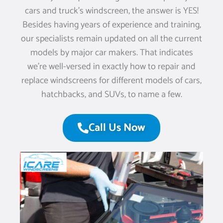
cars and truck’s windscreen, the answer is YES!
Besides having years of experience and training,
our specialists remain updated on all the current
models by major car makers. That indicates
we’re well-versed in exactly how to repair and
replace windscreens for different models of cars,
hatchbacks, and SUVs, to name a few.
Call Us Now