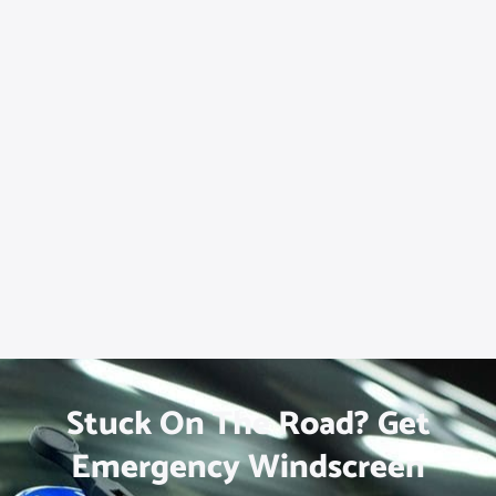
Stuck On The Road? Get
Emergency Windscreen