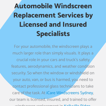
Automobile Windscreen
Replacement Services by
Licensed and Insured
Specialists
For your automobile, the windscreen plays a
much larger role than simply visuals. It plays a
crucial role in your cars and truck’s safety
features, aerodynamics, and weather condition
security. So when the window or windshield on
your auto, van, or bus is harmed, you need to
contact professional glass technicians to take
care of the task. At
iCare Windscreens Sydney
,
our team is licensed, insured, and trained to offer