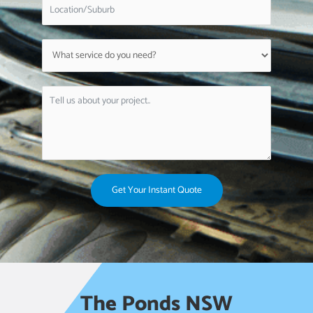
Get Your Instant Quote
The Ponds NSW