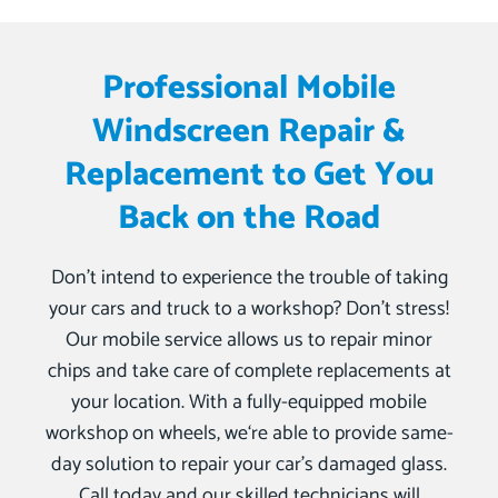
Professional Mobile
Windscreen Repair &
Replacement to Get You
Back on the Road
Don’t intend to experience the trouble of taking
your cars and truck to a workshop? Don’t stress!
Our mobile service allows us to repair minor
chips and take care of complete replacements at
your location. With a fully-equipped mobile
workshop on wheels, we‘re able to provide same-
day solution to repair your car’s damaged glass.
Call today and our skilled technicians will