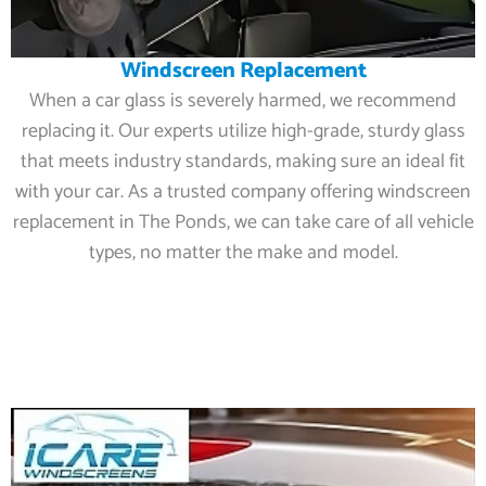
Windscreen Replacement
When a car glass is severely harmed, we recommend
replacing it. Our experts utilize high-grade, sturdy glass
that meets industry standards, making sure an ideal fit
with your car. As a trusted company offering windscreen
replacement in The Ponds, we can take care of all vehicle
types, no matter the make and model.