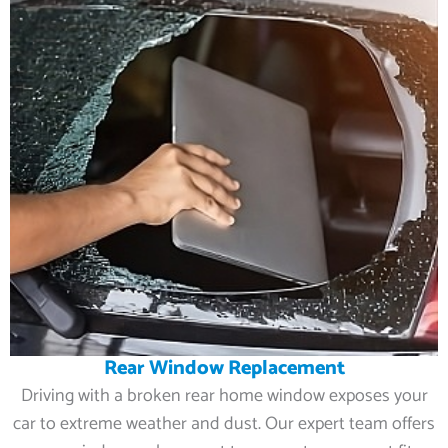
Rear Window Replacement
Driving with a broken rear home window exposes your
car to extreme weather and dust. Our expert team offers