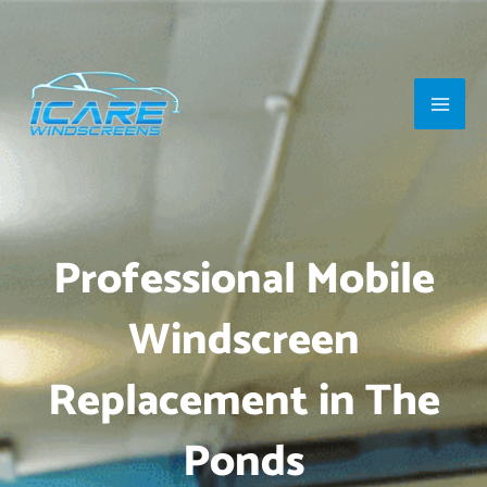
Skip
Main
to
Men
content
Professional Mobile
Windscreen
Replacement in The
Ponds