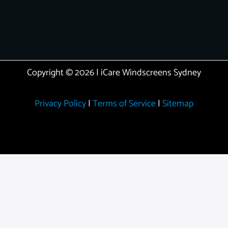
Copyright © 2026 | iCare Windscreens Sydney
Privacy Policy
|
Terms of Service
|
Sitemap