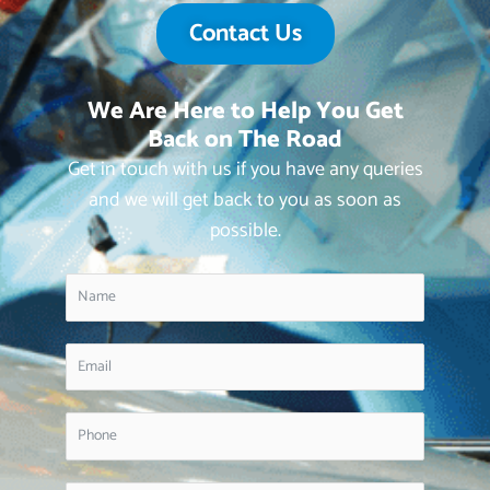
Contact Us
We Are Here to Help You Get
Back on The Road
Get in touch with us if you have any queries
and we will get back to you as soon as
possible.