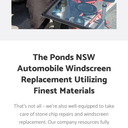
The Ponds NSW
Automobile Windscreen
Replacement Utilizing
Finest Materials
That’s not all – we’re also well-equipped to take
care of stone chip repairs and windscreen
replacement. Our company resources fully