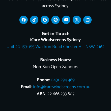
across Sydney.
F
T
G
P
Y
X
L
a
i
o
i
o
-
i
c
k
o
n
u
t
n
e
t
g
t
t
w
k
Get in Touch
b
o
l
e
u
i
e
o
k
e
r
b
t
d
iCare Windscreens Sydney
o
e
e
t
i
Unit 20 153-155 Waldron Road Chester Hill NSW, 2162
k
s
e
n
t
r
Business Hours:
Mon-Sun Open 24 hours
Phone
:
0431 294 469
Email
:
info@icarewindscreens.com.au
ABN
: 22 666 233 807