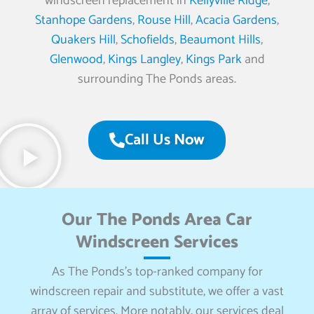
windscreen replacement in
Kellyville Ridge
,
Stanhope Gardens
,
Rouse Hill
,
Acacia Gardens
,
Quakers Hill
,
Schofields
,
Beaumont Hills
,
Glenwood
,
Kings Langley
,
Kings Park
and
surrounding The Ponds areas.
Call Us Now
Our The Ponds Area Car
Windscreen Services
As The Ponds’s top-ranked company for
windscreen repair and substitute, we offer a vast
array of services. More notably, our services deal