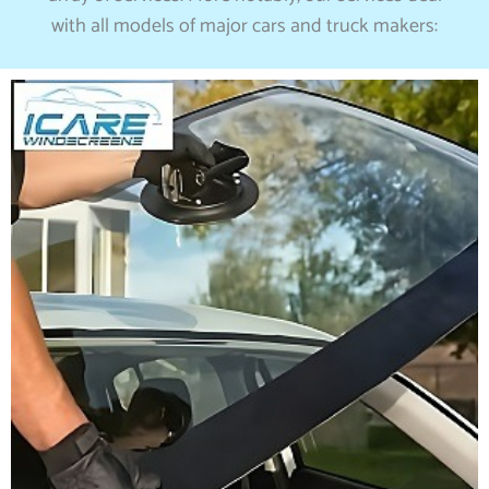
with all models of major cars and truck makers: