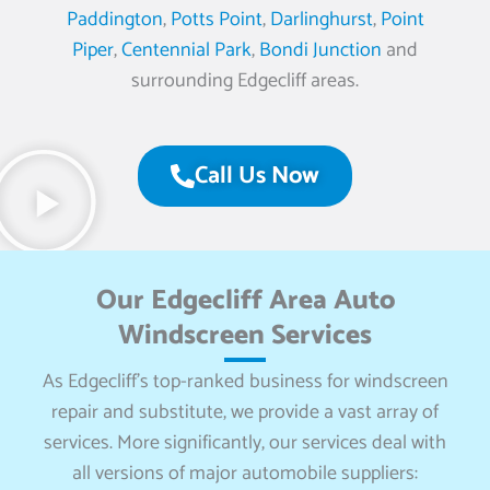
Paddington
,
Potts Point
,
Darlinghurst
,
Point
Piper
,
Centennial Park
,
Bondi Junction
and
surrounding Edgecliff areas.
Call Us Now
Our Edgecliff Area Auto
Windscreen Services
As Edgecliff’s top-ranked business for windscreen
repair and substitute, we provide a vast array of
services. More significantly, our services deal with
all versions of major automobile suppliers: