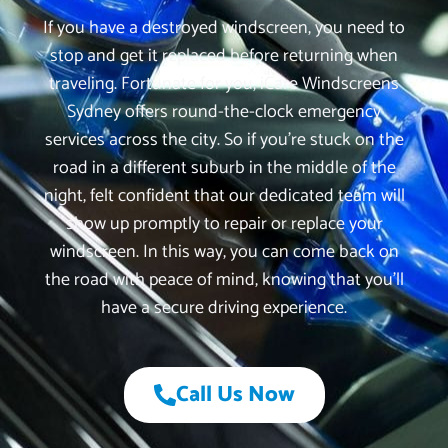
If you have a destroyed windscreen, you need to
stop and get it replaced before returning when
traveling. Fortunate for you, iCare Windscreens
Sydney offers round-the-clock emergency
services across the city. So if you’re stuck on the
road in a different suburb in the middle of the
night, felt confident that our dedicated team will
show up promptly to repair or replace your
windscreen. In this way, you can come back on
the road with peace of mind, knowing that you’ll
have a secure driving experience.
Call Us Now