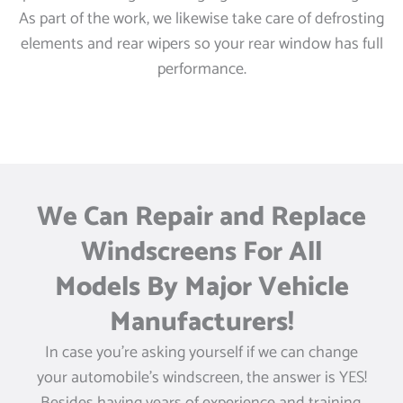
As part of the work, we likewise take care of defrosting
elements and rear wipers so your rear window has full
performance.
We Can Repair and Replace
Windscreens For All
Models By Major Vehicle
Manufacturers!
In case you’re asking yourself if we can change
your automobile’s windscreen, the answer is YES!