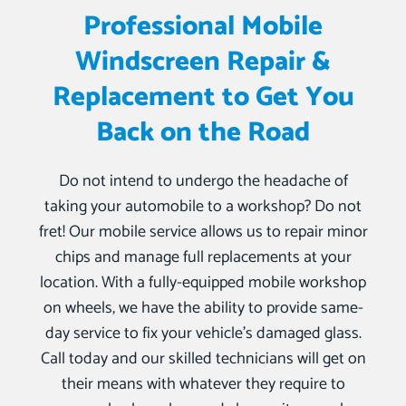
Professional Mobile
Windscreen Repair &
Replacement to Get You
Back on the Road
Do not intend to undergo the headache of
taking your automobile to a workshop? Do not
fret! Our mobile service allows us to repair minor
chips and manage full replacements at your
location. With a fully-equipped mobile workshop
on wheels, we have the ability to provide same-
day service to fix your vehicle’s damaged glass.
Call today and our skilled technicians will get on
their means with whatever they require to