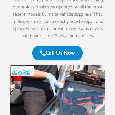
Besides having years of experience and training,
our professionals stay updated on all the most
recent models by major vehicle suppliers. That
implies we’re skilled in exactly how to repair and
replace windscreens for various versions of cars,
hatchbacks, and SUVs, among others.
Call Us Now