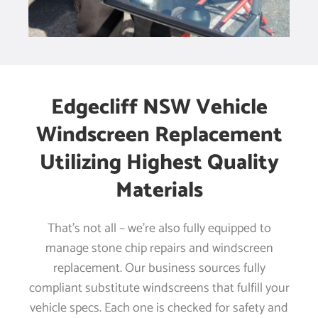
Edgecliff NSW Vehicle
Windscreen Replacement
Utilizing Highest Quality
Materials
That’s not all – we’re also fully equipped to
manage stone chip repairs and windscreen
replacement. Our business sources fully
compliant substitute windscreens that fulfill your
vehicle specs. Each one is checked for safety and