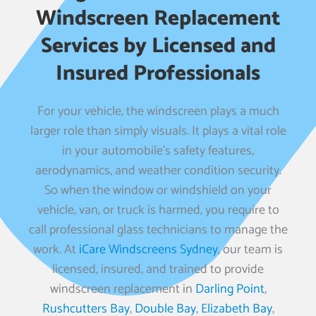
Windscreen Replacement
Services by Licensed and
Insured Professionals
For your vehicle, the windscreen plays a much
larger role than simply visuals. It plays a vital role
in your automobile’s safety features,
aerodynamics, and weather condition security.
So when the window or windshield on your
vehicle, van, or truck is harmed, you require to
call professional glass technicians to manage the
work. At
iCare Windscreens Sydney
, our team is
licensed, insured, and trained to provide
windscreen replacement in
Darling Point
,
Rushcutters Bay
,
Double Bay
,
Elizabeth Bay
,