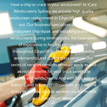
Have a chip or crack in your windshield? At iCare
Windscreens Sydney, we provide high quality
windscreen replacement in Edgecliff to assist you
out. Our business specialises in mobile
windscreen chip repair and installing brand-new
windscreens during emergencies. We have years
of experience in helping vehicle owners
throughout Edgecliff by providing trustworthy
workmanship and quality glass services. Our
series of services consists of repair work, as well
as replacements for your truck or vehicle
windows and windscreens. And with fully trained,
licensed, and insured professionals, we have the
ability to provide reliable services via our mobile
auto glass repair service.