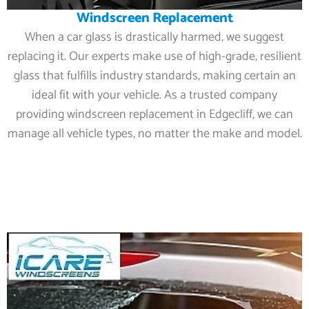
Windscreen Replacement
When a car glass is drastically harmed, we suggest
replacing it. Our experts make use of high-grade, resilient
glass that fulfills industry standards, making certain an
ideal fit with your vehicle. As a trusted company
providing windscreen replacement in Edgecliff, we can
manage all vehicle types, no matter the make and model.