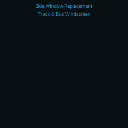
Side Window Replacement
Truck & Bus Windscreen