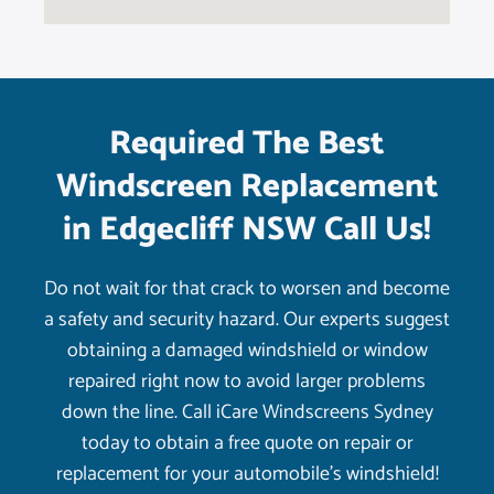
Required The Best
Windscreen Replacement
in Edgecliff NSW Call Us!
Do not wait for that crack to worsen and become
a safety and security hazard. Our experts suggest
obtaining a damaged windshield or window
repaired right now to avoid larger problems
down the line. Call iCare Windscreens Sydney
today to obtain a free quote on repair or
replacement for your automobile’s windshield!