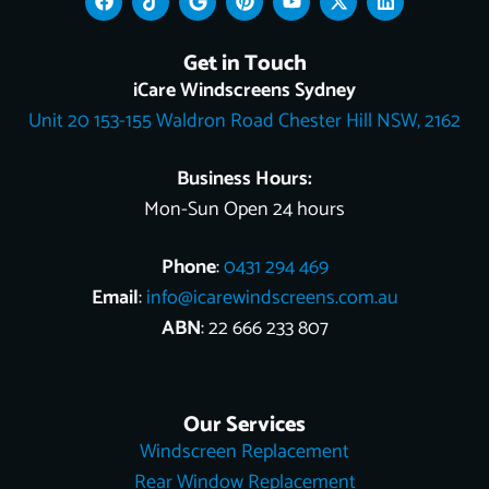
a
i
o
i
o
-
i
c
k
o
n
u
t
n
e
t
g
t
t
w
k
Get in Touch
b
o
l
e
u
i
e
o
k
e
r
b
t
d
iCare Windscreens Sydney
o
e
e
t
i
Unit 20 153-155 Waldron Road Chester Hill NSW, 2162
k
s
e
n
t
r
Business Hours:
Mon-Sun Open 24 hours
Phone
:
0431 294 469
Email
:
info@icarewindscreens.com.au
ABN
: 22 666 233 807
Our Services
Windscreen Replacement
Rear Window Replacement