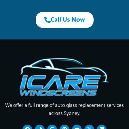
Call Us Now
We offer a full range of auto glass replacement services
across Sydney.
F
T
G
P
Y
X
L