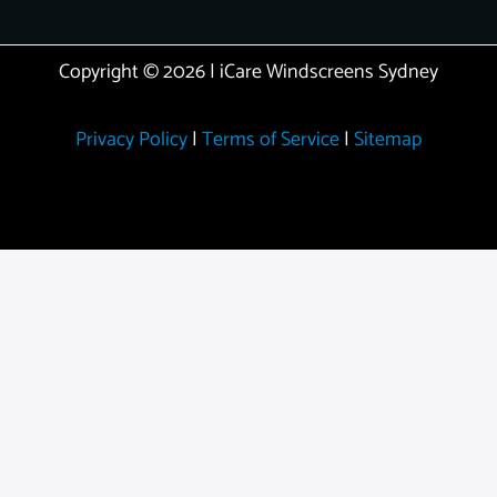
Copyright © 2026 | iCare Windscreens Sydney
Privacy Policy
|
Terms of Service
|
Sitemap