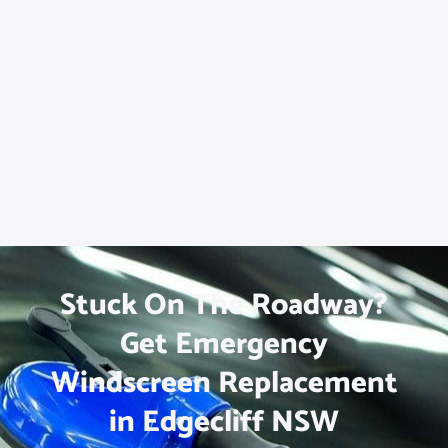
Stuck On The Roadway?
Get Emergency
Windscreen Replacement
in Edgecliff NSW