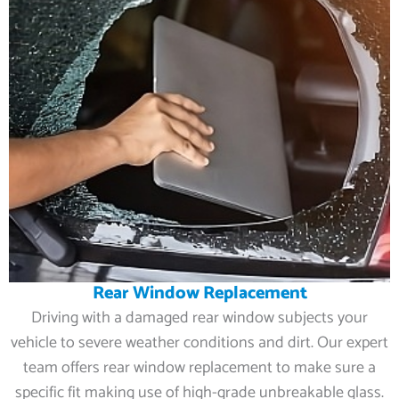
Rear Window Replacement
Driving with a damaged rear window subjects your
vehicle to severe weather conditions and dirt. Our expert
team offers rear window replacement to make sure a
specific fit making use of high-grade unbreakable glass.