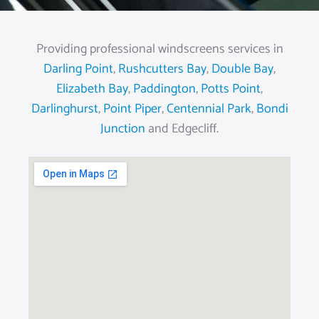
Providing professional windscreens services in
Darling Point
,
Rushcutters Bay
,
Double Bay
,
Elizabeth Bay
,
Paddington
,
Potts Point
,
Darlinghurst
,
Point Piper
,
Centennial Park
,
Bondi
Junction
and Edgecliff.