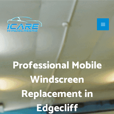
Skip
Main
to
Men
content
Professional Mobile
Windscreen
Replacement in
Edgecliff