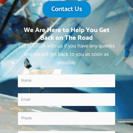
Contact Us
We Are Here to Help You Get
Back on The Road
Get in touch with us if you have any queries
and we will get back to you as soon as
possible.