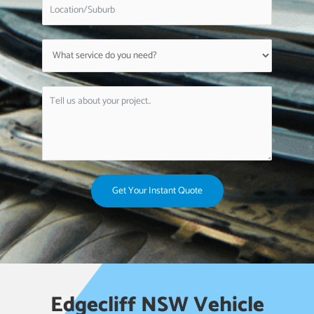
Get Your Instant Quote
Edgecliff NSW Vehicle