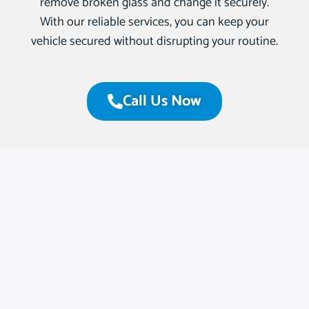
remove broken glass and change it securely.
With our reliable services, you can keep your
vehicle secured without disrupting your routine.
Call Us Now