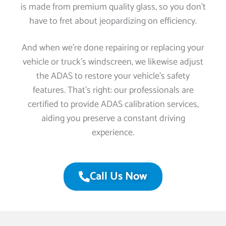
is made from premium quality glass, so you don’t
have to fret about jeopardizing on efficiency.
And when we’re done repairing or replacing your
vehicle or truck’s windscreen, we likewise adjust
the ADAS to restore your vehicle’s safety
features. That’s right: our professionals are
certified to provide ADAS calibration services,
aiding you preserve a constant driving
experience.
Call Us Now