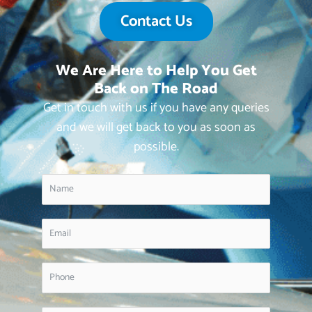
Contact Us
We Are Here to Help You Get
Back on The Road
Get in touch with us if you have any queries
and we will get back to you as soon as
possible.