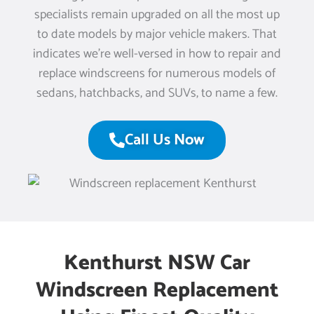
specialists remain upgraded on all the most up
to date models by major vehicle makers. That
indicates we’re well-versed in how to repair and
replace windscreens for numerous models of
sedans, hatchbacks, and SUVs, to name a few.
Call Us Now
Kenthurst NSW Car
Windscreen Replacement