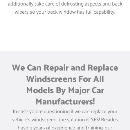
additionally take care of defrosting aspects and back
wipers so your back window has full capability.
We Can Repair and Replace
Windscreens For All
Models By Major Car
Manufacturers!
In case you’re questioning if we can replace your
vehicle’s windscreen, the solution is YES! Besides
having years of experience and training, our