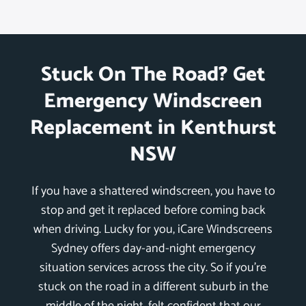
Stuck On The Road? Get
Emergency Windscreen
Replacement in Kenthurst
NSW
If you have a shattered windscreen, you have to
stop and get it replaced before coming back
when driving. Lucky for you, iCare Windscreens
Sydney offers day-and-night emergency
situation services across the city. So if you’re
stuck on the road in a different suburb in the