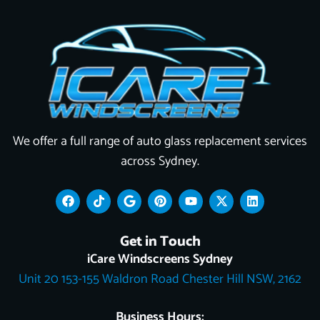
We offer a full range of auto glass replacement services
across Sydney.
F
T
G
P
Y
X
L
a
i
o
i
o
-
i
c
k
o
n
u
t
n
e
t
g
t
t
w
k
Get in Touch
b
o
l
e
u
i
e
o
k
e
r
b
t
d
iCare Windscreens Sydney
o
e
e
t
i
Unit 20 153-155 Waldron Road Chester Hill NSW, 2162
k
s
e
n
t
r
Business Hours: