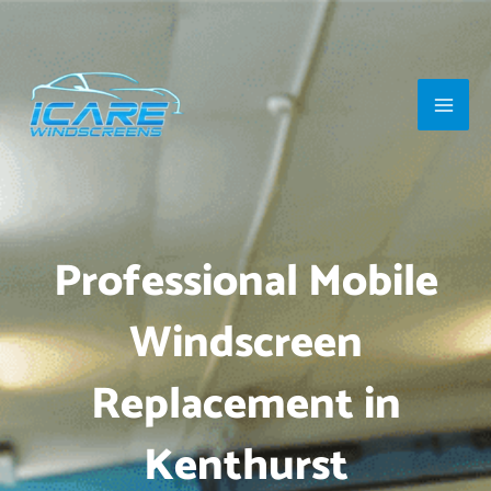
Skip
Main
to
Men
content
Professional Mobile
Windscreen
Replacement in
Kenthurst