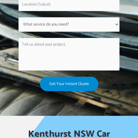
Get Your Instant Quote
Kenthurst NSW Car