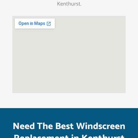
Kenthurst.
Need The Best Windscreen