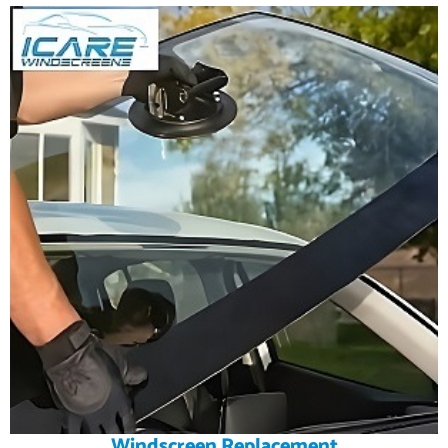
Windscreen Replacement