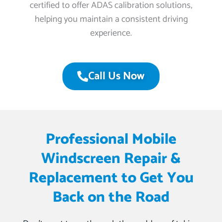
certified to offer ADAS calibration solutions,
helping you maintain a consistent driving
experience.
Call Us Now
Professional Mobile
Windscreen Repair &
Replacement to Get You
Back on the Road