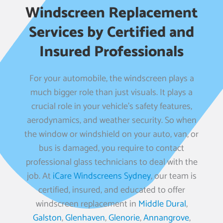
Windscreen Replacement
Services by Certified and
Insured Professionals
For your automobile, the windscreen plays a
much bigger role than just visuals. It plays a
crucial role in your vehicle’s safety features,
aerodynamics, and weather security. So when
the window or windshield on your auto, van, or
bus is damaged, you require to contact
professional glass technicians to deal with the
job. At
iCare Windscreens Sydney
, our team is
certified, insured, and educated to offer
windscreen replacement in
Middle Dural
,
Galston
,
Glenhaven
,
Glenorie
,
Annangrove
,