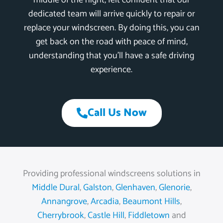
middle of the night, felt confident that our
dedicated team will arrive quickly to repair or
replace your windscreen. By doing this, you can
get back on the road with peace of mind,
understanding that you’ll have a safe driving
experience.
Call Us Now
Providing professional windscreens solutions in
Middle Dural
,
Galston
,
Glenhaven
,
Glenorie
,
Annangrove
,
Arcadia
,
Beaumont Hills
,
Cherrybrook
,
Castle Hill
,
Fiddletown
and