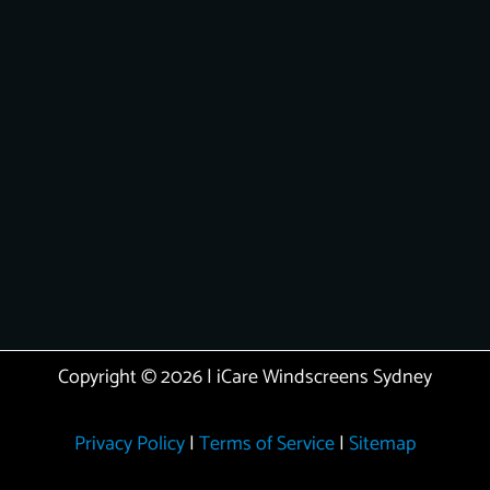
Copyright © 2026 | iCare Windscreens Sydney
Privacy Policy
|
Terms of Service
|
Sitemap