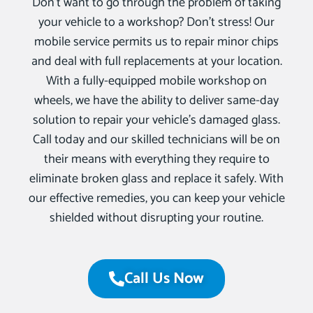
Don’t want to go through the problem of taking
your vehicle to a workshop? Don’t stress! Our
mobile service permits us to repair minor chips
and deal with full replacements at your location.
With a fully-equipped mobile workshop on
wheels, we have the ability to deliver same-day
solution to repair your vehicle’s damaged glass.
Call today and our skilled technicians will be on
their means with everything they require to
eliminate broken glass and replace it safely. With
our effective remedies, you can keep your vehicle
shielded without disrupting your routine.
Call Us Now