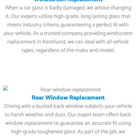
When a car glass is badly damaged, we advise changing
it. Our experts utilize high-grade, long lasting glass that
meets industry criteria, guaranteeing a perfect fit with
your vehicle. As a trusted company providing windscreen
replacement in Kenthurst, we can deal with all vehicle
types, regardless of the make and model.
Rear Window Replacement
Driving with a busted back window subjects your vehicle
to harsh weather and dust. Our expert team offers back
window replacement to guarantee an accurate fit using
high-grade toughened glass. As part of the job, we