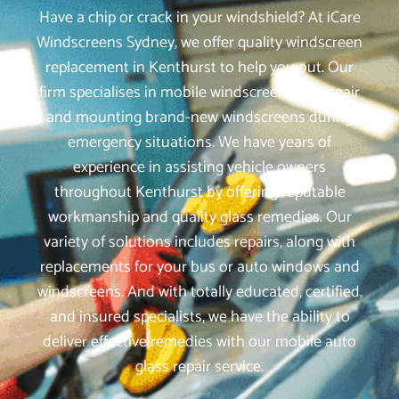
Have a chip or crack in your windshield? At iCare
Windscreens Sydney, we offer quality windscreen
replacement in Kenthurst to help you out. Our
firm specialises in mobile windscreen chip repair
and mounting brand-new windscreens during
emergency situations. We have years of
experience in assisting vehicle owners
throughout Kenthurst by offering reputable
workmanship and quality glass remedies. Our
variety of solutions includes repairs, along with
replacements for your bus or auto windows and
windscreens. And with totally educated, certified,
and insured specialists, we have the ability to
deliver effective remedies with our mobile auto
glass repair service.