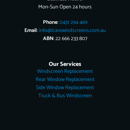
Mon-Sun Open 24 hours
Phone
:
0431 294 469
Email
:
info@icarewindscreens.com.au
ABN
: 22 666 233 807
Our Services
Windscreen Replacement
Rear Window Replacement
Side Window Replacement
Truck & Bus Windscreen