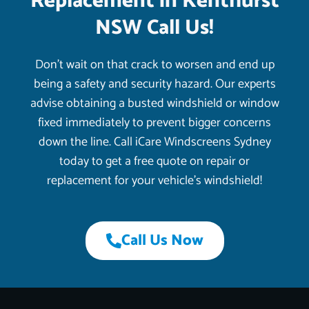
Replacement in Kenthurst
NSW Call Us!
Don’t wait on that crack to worsen and end up
being a safety and security hazard. Our experts
advise obtaining a busted windshield or window
fixed immediately to prevent bigger concerns
down the line. Call iCare Windscreens Sydney
today to get a free quote on repair or
replacement for your vehicle’s windshield!
Call Us Now