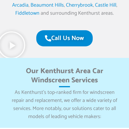
Arcadia
,
Beaumont Hills
,
Cherrybrook
,
Castle Hill
,
Fiddletown
and surrounding Kenthurst areas.
Call Us Now
Our Kenthurst Area Car
Windscreen Services
As Kenthurst’s top-ranked firm for windscreen
repair and replacement, we offer a wide variety of
services. More notably, our solutions cater to all
models of leading vehicle makers: