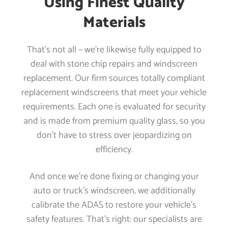
Using Finest Quality
Materials
That’s not all – we’re likewise fully equipped to
deal with stone chip repairs and windscreen
replacement. Our firm sources totally compliant
replacement windscreens that meet your vehicle
requirements. Each one is evaluated for security
and is made from premium quality glass, so you
don’t have to stress over jeopardizing on
efficiency.
And once we’re done fixing or changing your
auto or truck’s windscreen, we additionally
calibrate the ADAS to restore your vehicle’s
safety features. That’s right: our specialists are