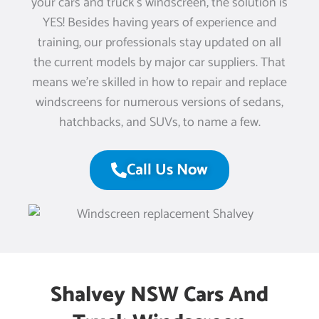
your cars and truck’s windscreen, the solution is
YES! Besides having years of experience and
training, our professionals stay updated on all
the current models by major car suppliers. That
means we’re skilled in how to repair and replace
windscreens for numerous versions of sedans,
hatchbacks, and SUVs, to name a few.
Call Us Now
Shalvey NSW Cars And