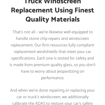
Truck Windscreen
Replacement Using Finest
Quality Materials
That’s not all – we’re likewise well-equipped to
handle stone chip repairs and windscreen
replacement. Our firm resources fully compliant
replacement windshields that meet your car
specifications. Each one is tested for safety and
is made from premium quality glass, so you don’t
have to worry about jeopardizing on
performance.
And when we’re done repairing or replacing your
car or truck’s windscreen, we additionally
calibrate the ADAS to restore your car’s safety