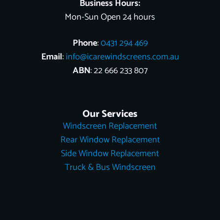
Business Hours:
Mon-Sun Open 24 hours
Phone
:
0431 294 469
Email
:
info@icarewindscreens.com.au
ABN
: 22 666 233 807
Our Services
Windscreen Replacement
Rear Window Replacement
Side Window Replacement
Truck & Bus Windscreen