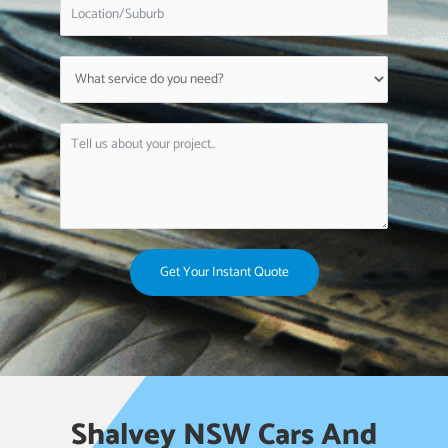
Get Your Instant Quote
Shalvey NSW Cars And