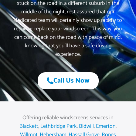
stuck on the road in a different suburb in the
middle of the night, rest assured that our
dedicated team will certainly show up rapidly to
repair or replace your windscreen. This way, you
can come back on the road with peace of mind,
knowing that you’ll have a safe driving
experience.
Call Us Now
Offering reliable windscreens services in
Blackett
,
Lethbridge Park
,
Bidwill
,
Emerton
,
Willmot
,
Hebersham
,
Hassall Grove
,
Ropes