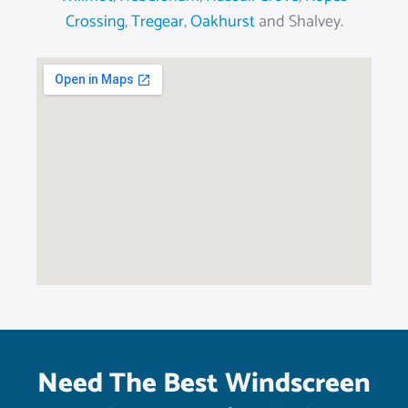
Crossing
,
Tregear
,
Oakhurst
and Shalvey.
Need The Best Windscreen