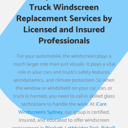
Truck Windscreen
Replacement Services by
Licensed and Insured
Professionals
For your automobile, the windscreen plays a
much larger role than just visuals. It plays a vital
role in your cars and truck’s safety features,
aerodynamics, and climate protection. So when
the window or windshield on your car, van, or
truck is harmed, you need to call in skilled glass
technicians to handle the work. At
iCare
Windscreens Sydney
, our group is certified,
insured, and educated to offer windscreen