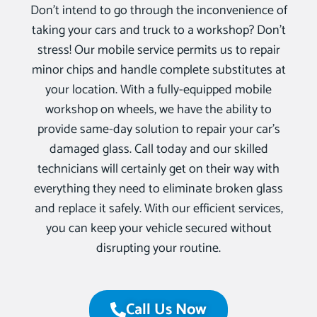
Don’t intend to go through the inconvenience of
taking your cars and truck to a workshop? Don’t
stress! Our mobile service permits us to repair
minor chips and handle complete substitutes at
your location. With a fully-equipped mobile
workshop on wheels, we have the ability to
provide same-day solution to repair your car’s
damaged glass. Call today and our skilled
technicians will certainly get on their way with
everything they need to eliminate broken glass
and replace it safely. With our efficient services,
you can keep your vehicle secured without
disrupting your routine.
Call Us Now