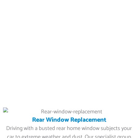
Rear Window Replacement
Driving with a busted rear home window subjects your
car to extreme weather and dust. Our specialist group