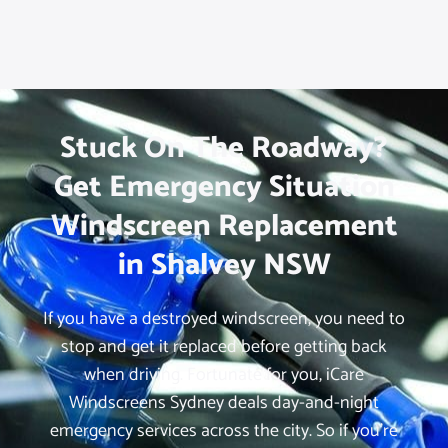
Stuck On The Roadway?
Get Emergency Situation
Windscreen Replacement
in Shalvey NSW
If you have a destroyed windscreen, you need to
stop and get it replaced before getting back
when driving. Fortunate for you, iCare
Windscreens Sydney deals day-and-night
emergency services across the city. So if you’re