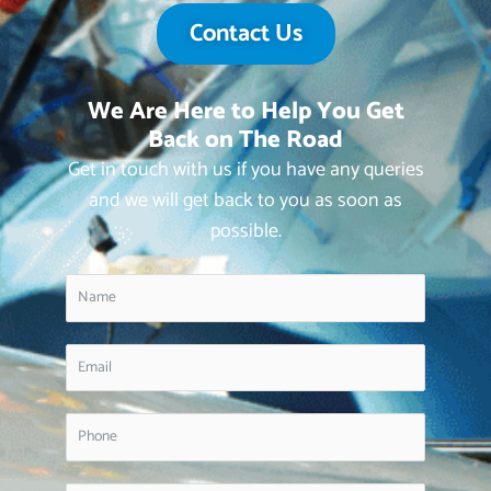
Contact Us
We Are Here to Help You Get
Back on The Road
Get in touch with us if you have any queries
and we will get back to you as soon as
possible.