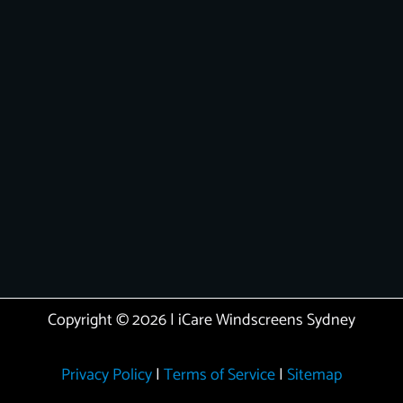
Copyright © 2026 | iCare Windscreens Sydney
Privacy Policy
|
Terms of Service
|
Sitemap