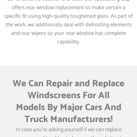
offers rear window replacement to make certain a
specific fit using high-quality toughened glass. As part of
the work, we additionally deal with defrosting elements
and rear wipers so your rear window has complete
capability.
We Can Repair and Replace
Windscreens For All
Models By Major Cars And
Truck Manufacturers!
In case you’re asking yourself if we can replace