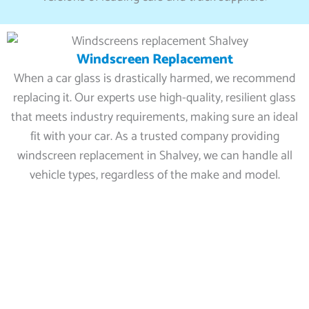
Windscreen Replacement
When a car glass is drastically harmed, we recommend
replacing it. Our experts use high-quality, resilient glass
that meets industry requirements, making sure an ideal
fit with your car. As a trusted company providing
windscreen replacement in Shalvey, we can handle all
vehicle types, regardless of the make and model.