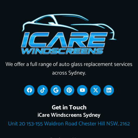
We offer a full range of auto glass replacement services
across Sydney.
F
T
G
P
Y
X
L
a
i
o
i
o
-
i
c
k
o
n
u
t
n
e
t
g
t
t
w
k
Get in Touch
b
o
l
e
u
i
e
o
k
e
r
b
t
d
iCare Windscreens Sydney
o
e
e
t
i
Unit 20 153-155 Waldron Road Chester Hill NSW, 2162
k
s
e
n
t
r