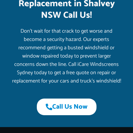
Replacement in Shalvey
NSW Call Us!
Don’t wait for that crack to get worse and
become a security hazard. Our experts
recommend getting a busted windshield or
window repaired today to prevent larger
concerns down the line. Call iCare Windscreens
Sydney today to get a free quote on repair or
replacement for your cars and truck’s windshield!
Call Us Now