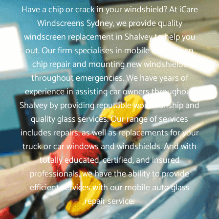
Have a chip or crack in your windshield? At iCare
Windscreens Sydney, we provide quality
windscreen replacement in Shalvey to help you
out. Our firm specialises in mobile windscreen
chip repair and mounting new windshields
throughout emergencies. We have years of
experience in assisting car owners throughout
Shalvey by providing reputable workmanship and
quality glass services. Our range of services
includes repairs, as well as replacements for your
truck or car windows and windshields. And with
totally educated, certified, and insured
professionals, we have the ability to provide
efficient services with our mobile auto glass
repair service.