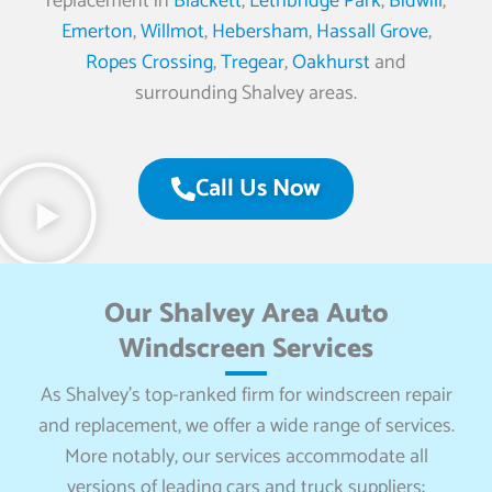
replacement in
Blackett
,
Lethbridge Park
,
Bidwill
,
Emerton
,
Willmot
,
Hebersham
,
Hassall Grove
,
Ropes Crossing
,
Tregear
,
Oakhurst
and
surrounding Shalvey areas.
Call Us Now
Our Shalvey Area Auto
Windscreen Services
As Shalvey’s top-ranked firm for windscreen repair
and replacement, we offer a wide range of services.
More notably, our services accommodate all
versions of leading cars and truck suppliers: