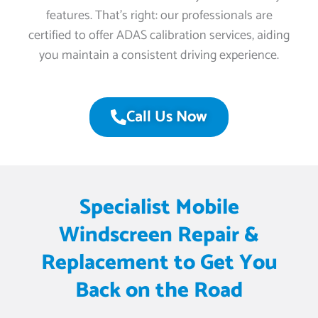
features. That’s right: our professionals are
certified to offer ADAS calibration services, aiding
you maintain a consistent driving experience.
Call Us Now
Specialist Mobile
Windscreen Repair &
Replacement to Get You
Back on the Road