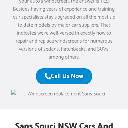
your auto’s windscreen, the answer is YES!
Besides having years of experience and training,
our specialists stay upgraded on all the most up
to date models by major car suppliers. That
indicates we’re well-versed in exactly how to
repair and replace windscreens for numerous
versions of sedans, hatchbacks, and SUVs,
among others.
Call Us Now
Sans Souci NSW Cars And