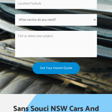
Get Your Instant Quote
Sans Souci NSW Cars And