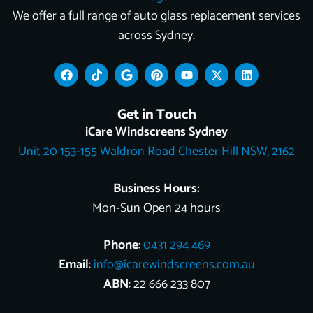
We offer a full range of auto glass replacement services
across Sydney.
F
T
G
P
Y
X
L
a
i
o
i
o
-
i
c
k
o
n
u
t
n
e
t
g
t
t
w
k
Get in Touch
b
o
l
e
u
i
e
o
k
e
r
b
t
d
iCare Windscreens Sydney
o
e
e
t
i
Unit 20 153-155 Waldron Road Chester Hill NSW, 2162
k
s
e
n
t
r
Business Hours:
Mon-Sun Open 24 hours
Phone
:
0431 294 469
Email
:
info@icarewindscreens.com.au
ABN
: 22 666 233 807