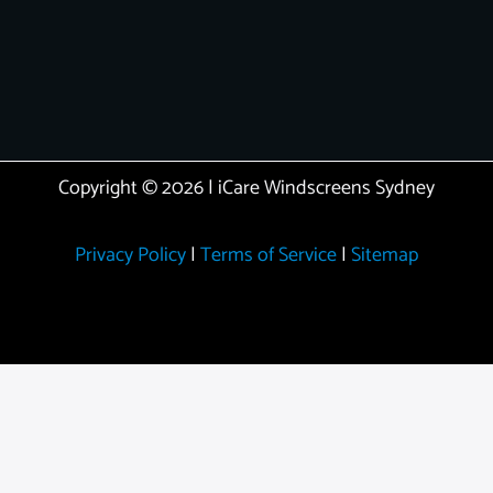
Copyright © 2026 | iCare Windscreens Sydney
Privacy Policy
|
Terms of Service
|
Sitemap