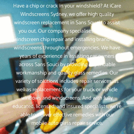
Have a chip or crack in your windshield? At iCare
Windscreens Sydney, we offer high quality
windscreen replacement in Sans Souci to assist
you out. Our company specialises in mobile
windscreen chip repair and installing brand-new
windscreens throughout emergencies. We have
years of experience in assisting car owners
across Sans Souci by providing dependable
workmanship and quality glass remedies. Our
variety of solutions includes repair services, as
well as replacements for your truck or vehicle
windows and windscreens. And with fully
educated, licensed, and insured specialists, we‘re
able to deliver effective remedies with our
mobile auto glass repair service.