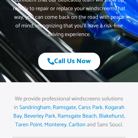
confident that our dedicated team will show up
rapidly to repair or replace your windscreen. That
way, you can come back on the road with peace
of mind, recognizing that you’ll have a risk-free
driving experience.
Call Us Now
We provide professional windscreens solutions
in
Sandringham
,
Ramsgate
,
Carss Park
,
Kogarah
Bay
,
Beverley Park
,
Ramsgate Beach
,
Blakehurst
,
Taren Point
,
Monterey
,
Carlton
and Sans Souci.