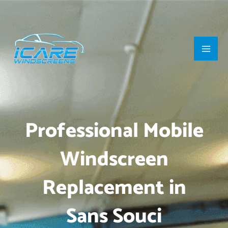
Skip
Main
to
Men
content
Professional Mobile
Windscreen
Replacement in
Sans Souci