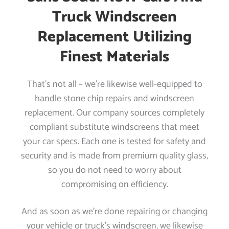
Truck Windscreen
Replacement Utilizing
Finest Materials
That’s not all – we’re likewise well-equipped to
handle stone chip repairs and windscreen
replacement. Our company sources completely
compliant substitute windscreens that meet
your car specs. Each one is tested for safety and
security and is made from premium quality glass,
so you do not need to worry about
compromising on efficiency.
And as soon as we’re done repairing or changing
your vehicle or truck’s windscreen, we likewise