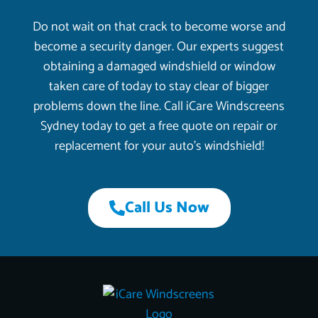
Do not wait on that crack to become worse and
become a security danger. Our experts suggest
obtaining a damaged windshield or window
taken care of today to stay clear of bigger
problems down the line. Call iCare Windscreens
Sydney today to get a free quote on repair or
replacement for your auto’s windshield!
Call Us Now