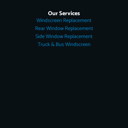
Our Services
Windscreen Replacement
Rear Window Replacement
Side Window Replacement
Truck & Bus Windscreen