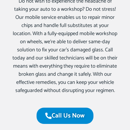
Do not wish to experience the headache of
taking your auto to a workshop? Do not stress!
Our mobile service enables us to repair minor
chips and handle full substitutes at your
location. With a fully-equipped mobile workshop
on wheels, we‘re able to deliver same-day
solution to fix your car’s damaged glass. Call
today and our skilled technicians will be on their
means with everything they require to eliminate
broken glass and change it safely. With our
effective remedies, you can keep your vehicle
safeguarded without disrupting your regimen.
Call Us Now