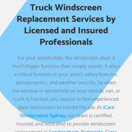
Truck Windscreen
Replacement Services by
Licensed and Insured
Professionals
For your automobile, the windscreen plays a
much bigger function than simply visuals. It plays
a critical function in your auto’s safety features,
aerodynamics, and weather security. So when
the window or windshield on your vehicle, van, or
truck is harmed, you require to hire experienced
glass technicians to handle the job. At
iCare
Windscreens Sydney
, our team is certified,
insured, and educated to provide windscreen