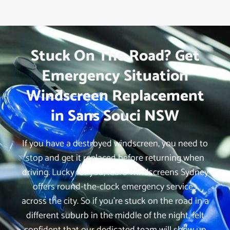
Stuck On The Road? Get
Emergency Situation
Windscreen Replacement
in Sans Souci NSW
If you have a destroyed windscreen, you need to
stop and get it replaced before returning when
driving. Lucky for you, iCare Windscreens Sydney
offers round-the-clock emergency services
across the city. So if you’re stuck on the road in a
different suburb in the middle of the night, felt