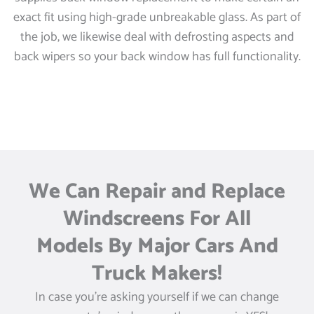
exact fit using high-grade unbreakable glass. As part of
the job, we likewise deal with defrosting aspects and
back wipers so your back window has full functionality.
We Can Repair and Replace
Windscreens For All
Models By Major Cars And
Truck Makers!
In case you’re asking yourself if we can change