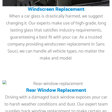
Windscreen Replacement
When a car glass is drastically harmed, we suggest
changing it. Our experts make use of high-grade, long
lasting glass that satisfies industry requirements,
guaranteeing a best fit with your car. As a trusted
company providing windscreen replacement in Sans
Souci, we can handle all vehicle types, no matter the
make and model.
Rear Window Replacement
Driving with a damaged back window exposes your car
to harsh weather conditions and dust. Our expert team
supplies back window replacement to make certain an