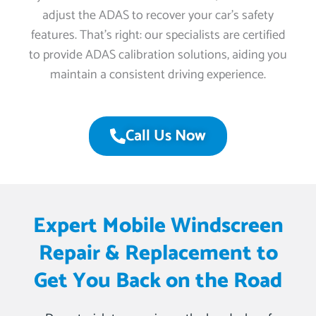
adjust the ADAS to recover your car’s safety
features. That’s right: our specialists are certified
to provide ADAS calibration solutions, aiding you
maintain a consistent driving experience.
Call Us Now
Expert Mobile Windscreen
Repair & Replacement to
Get You Back on the Road