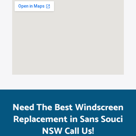
Need The Best Windscreen
Replacement in Sans Souci
NSW Call Us!