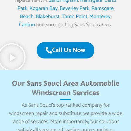
replacement in
Sandringham
,
Ramsgate
,
Carss
Park
,
Kogarah Bay
,
Beverley Park
,
Ramsgate
Beach
,
Blakehurst
,
Taren Point
,
Monterey
,
Carlton
and surrounding Sans Souci areas.
Call Us Now
Our Sans Souci Area Automobile
Windscreen Services
As Sans Souci’s top-ranked company for
windscreen repair and substitute, we provide a wide
range of services. More importantly, our solutions
satisfy all versions of leading auto suppliers: