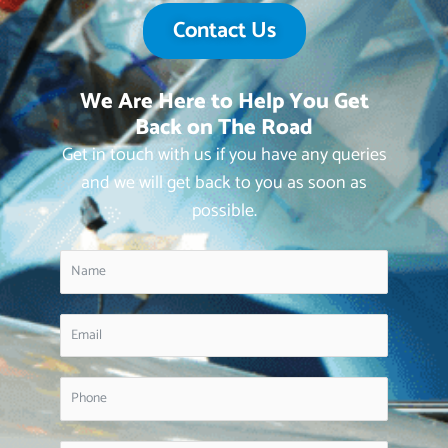
Contact Us
We Are Here to Help You Get
Back on The Road
Get in touch with us if you have any queries
and we will get back to you as soon as
possible.