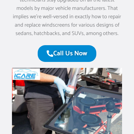
technicians stay upgraded on all the latest
models by major vehicle manufacturers. That
implies we’re well-versed in exactly how to repair
and replace windscreens for various designs of
sedans, hatchbacks, and SUVs, among others.
Call Us Now