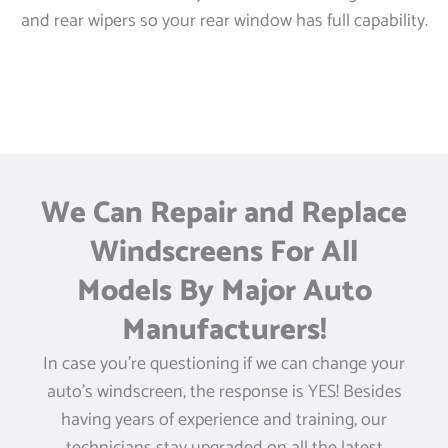
and rear wipers so your rear window has full capability.
We Can Repair and Replace
Windscreens For All
Models By Major Auto
Manufacturers!
In case you’re questioning if we can change your
auto’s windscreen, the response is YES! Besides
having years of experience and training, our