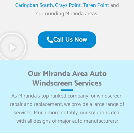
Caringbah South
,
Grays Point
,
Taren Point
and
surrounding Miranda areas.
Call Us Now
Our Miranda Area Auto
Windscreen Services
As Miranda’s top-ranked company for windscreen
repair and replacement, we provide a large range of
services. Much more notably, our solutions deal
with all designs of major auto manufacturers: