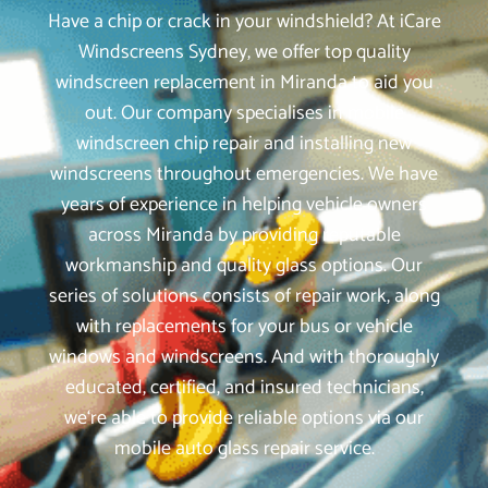
Have a chip or crack in your windshield? At iCare
Windscreens Sydney, we offer top quality
windscreen replacement in Miranda to aid you
out. Our company specialises in mobile
windscreen chip repair and installing new
windscreens throughout emergencies. We have
years of experience in helping vehicle owners
across Miranda by providing reputable
workmanship and quality glass options. Our
series of solutions consists of repair work, along
with replacements for your bus or vehicle
windows and windscreens. And with thoroughly
educated, certified, and insured technicians,
we‘re able to provide reliable options via our
mobile auto glass repair service.