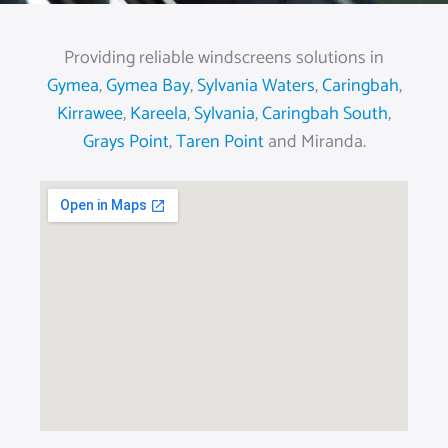
Providing reliable windscreens solutions in
Gymea
,
Gymea Bay
,
Sylvania Waters
,
Caringbah
,
Kirrawee
,
Kareela
,
Sylvania
,
Caringbah South
,
Grays Point
,
Taren Point
and Miranda.