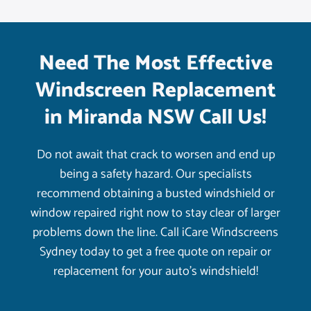
Need The Most Effective
Windscreen Replacement
in Miranda NSW Call Us!
Do not await that crack to worsen and end up
being a safety hazard. Our specialists
recommend obtaining a busted windshield or
window repaired right now to stay clear of larger
problems down the line. Call iCare Windscreens
Sydney today to get a free quote on repair or
replacement for your auto’s windshield!