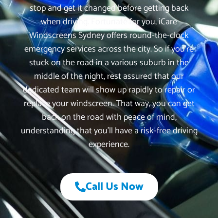
stop and get it changed before getting back
when driving. Fortunate for you, iCare
Windscreens Sydney offers round-the-clock
emergency services across the city. So if you’re
stuck on the road in a various suburb in the
middle of the night, rest assured that our
dedicated team will show up rapidly to repair or
replace your windscreen. That way, you can get
back on the road with peace of mind,
understanding that you’ll have a risk-free driving
experience.
Call Us Now