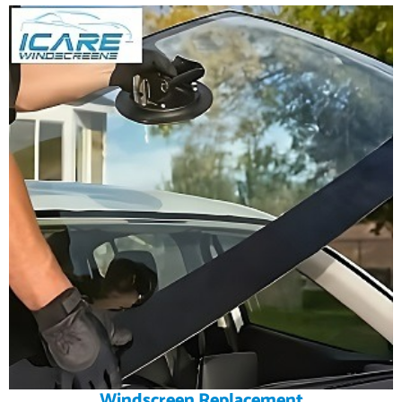
Windscreen Replacement