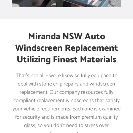
Miranda NSW Auto
Windscreen Replacement
Utilizing Finest Materials
That’s not all – we’re likewise fully equipped to
deal with stone chip repairs and windscreen
replacement. Our company resources fully
compliant replacement windscreens that satisfy
your vehicle requirements. Each one is examined
for security and is made from premium quality
glass, so you don’t need to stress over