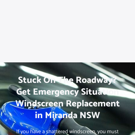
Stuck On The Roadway?
Get Emergency Situation
Windscreen Replacement
in Miranda NSW
If you have a shattered windscreen, you must