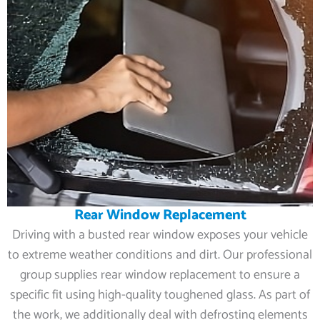
Rear Window Replacement
Driving with a busted rear window exposes your vehicle
to extreme weather conditions and dirt. Our professional
group supplies rear window replacement to ensure a
specific fit using high-quality toughened glass. As part of
the work, we additionally deal with defrosting elements