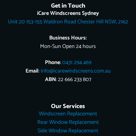
e
t
g
t
t
w
k
Get in Touch
b
o
l
e
u
i
e
o
k
e
r
b
t
d
iCare Windscreens Sydney
o
e
e
t
i
Unit 20 153-155 Waldron Road Chester Hill NSW, 2162
k
s
e
n
t
r
Business Hours:
Mon-Sun Open 24 hours
Phone
:
0431 294 469
Email
:
info@icarewindscreens.com.au
ABN
: 22 666 233 807
Our Services
Windscreen Replacement
Rear Window Replacement
Side Window Replacement