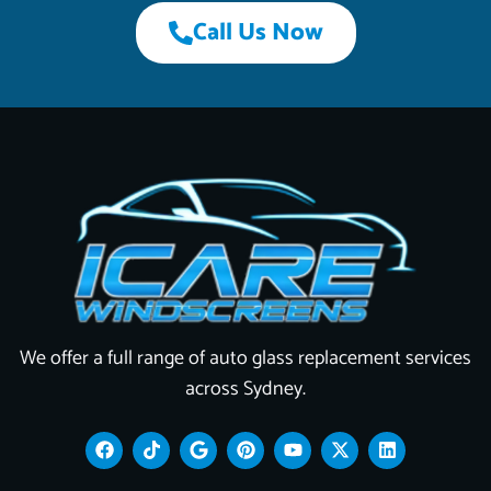
Call Us Now
We offer a full range of auto glass replacement services
across Sydney.
F
T
G
P
Y
X
L
a
i
o
i
o
-
i
c
k
o
n
u
t
n