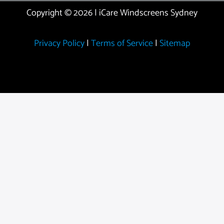
Copyright © 2026 | iCare Windscreens Sydney
Privacy Policy
|
Terms of Service
|
Sitemap