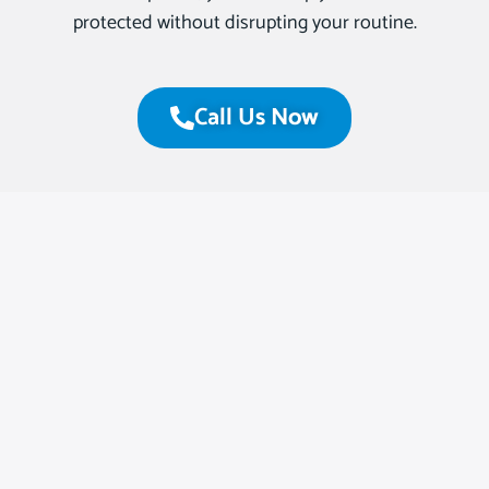
protected without disrupting your routine.
Call Us Now