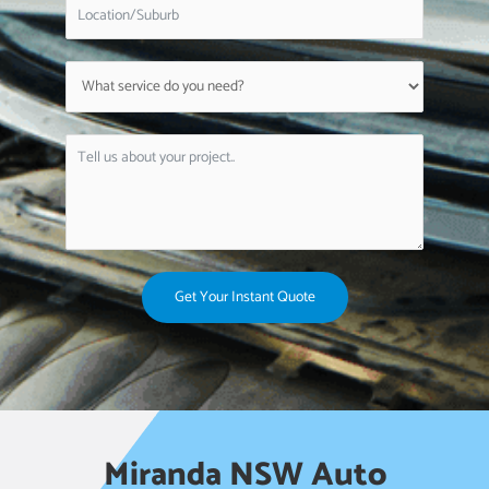
Get Your Instant Quote
Miranda NSW Auto