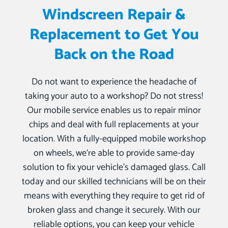
Windscreen Repair &
Replacement to Get You
Back on the Road
Do not want to experience the headache of
taking your auto to a workshop? Do not stress!
Our mobile service enables us to repair minor
chips and deal with full replacements at your
location. With a fully-equipped mobile workshop
on wheels, we‘re able to provide same-day
solution to fix your vehicle’s damaged glass. Call
today and our skilled technicians will be on their
means with everything they require to get rid of
broken glass and change it securely. With our
reliable options, you can keep your vehicle