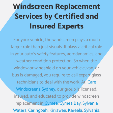
Windscreen Replacement
Services by Certified and
Insured Experts
For your vehicle, the windscreen plays a much
larger role than just visuals. It plays a critical role
in your auto’s safety features, aerodynamics, and
weather condition protection. So when the
window or windshield on your vehicle, van, or
bus is damaged, you require to call expert glass
technicians to deal with the work. At
iCare
Windscreens Sydney
, our group is licensed,
insured, and educated to provide windscreen
replacement in
Gymea
,
Gymea Bay
,
Sylvania
Waters
,
Caringbah
,
Kirrawee
,
Kareela
,
Sylvania
,