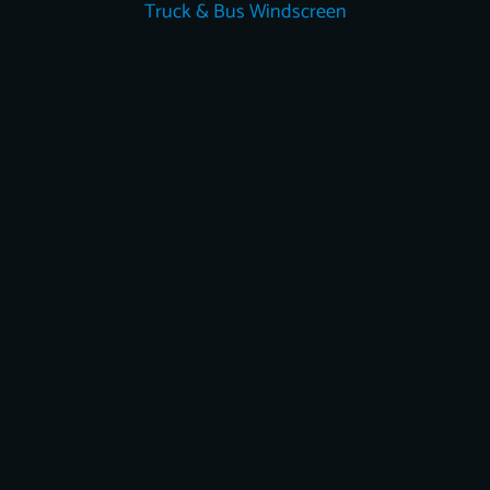
Truck & Bus Windscreen