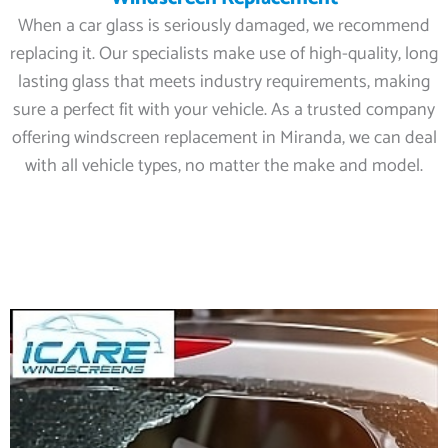
When a car glass is seriously damaged, we recommend
replacing it. Our specialists make use of high-quality, long
lasting glass that meets industry requirements, making
sure a perfect fit with your vehicle. As a trusted company
offering windscreen replacement in Miranda, we can deal
with all vehicle types, no matter the make and model.