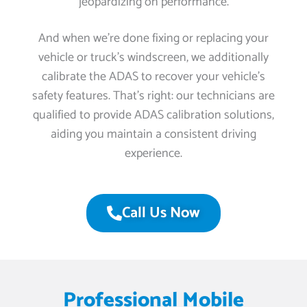
jeopardizing on performance.
And when we’re done fixing or replacing your
vehicle or truck’s windscreen, we additionally
calibrate the ADAS to recover your vehicle’s
safety features. That’s right: our technicians are
qualified to provide ADAS calibration solutions,
aiding you maintain a consistent driving
experience.
Call Us Now
Professional Mobile