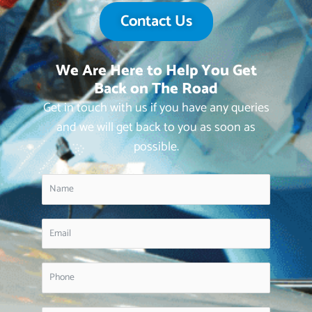
Contact Us
We Are Here to Help You Get
Back on The Road
Get in touch with us if you have any queries
and we will get back to you as soon as
possible.