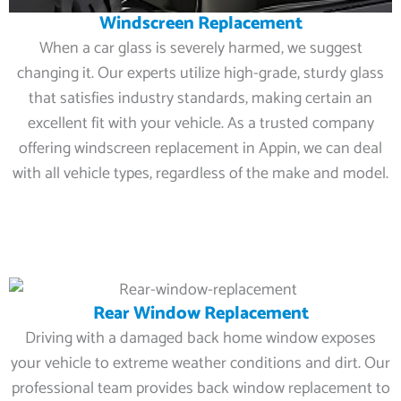
Windscreen Replacement
When a car glass is severely harmed, we suggest
changing it. Our experts utilize high-grade, sturdy glass
that satisfies industry standards, making certain an
excellent fit with your vehicle. As a trusted company
offering windscreen replacement in Appin, we can deal
with all vehicle types, regardless of the make and model.
Rear Window Replacement
Driving with a damaged back home window exposes
your vehicle to extreme weather conditions and dirt. Our
professional team provides back window replacement to