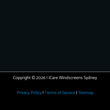
Copyright © 2026 | iCare Windscreens Sydney
Privacy Policy
|
Terms of Service
|
Sitemap