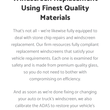
Using Finest Quality
Materials
That’s not all – we’re likewise fully equipped to
deal with stone chip repairs and windscreen
replacement. Our firm resources fully compliant
replacement windscreens that satisfy your
vehicle requirements. Each one is examined for
safety and is made from premium quality glass,
so you do not need to bother with
compromising on efficiency.
And as soon as we’re done fixing or changing
your auto or truck’s windscreen, we also
calibrate the ADAS to restore your vehicle’s