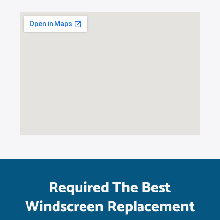
Required The Best
Windscreen Replacement