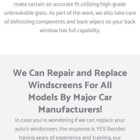
make certain an accurate fit utilizing high-grade
unbreakable glass. As part of the work, we also take care
of defrosting components and back wipers so your back
window has full capability.
We Can Repair and Replace
Windscreens For All
Models By Major Car
Manufacturers!
In case you’re wondering if we can replace your
auto’s windscreen, the response is YES! Besides
having years of experience and training, our