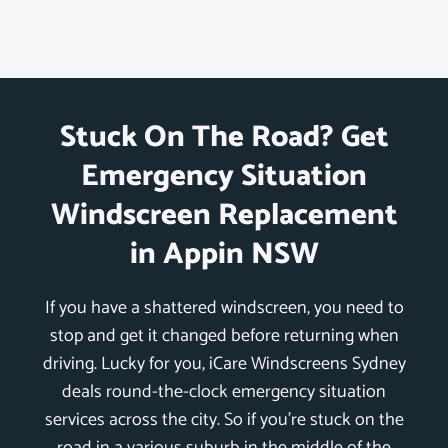
Stuck On The Road? Get
Emergency Situation
Windscreen Replacement
in Appin NSW
If you have a shattered windscreen, you need to
stop and get it changed before returning when
driving. Lucky for you, iCare Windscreens Sydney
deals round-the-clock emergency situation
services across the city. So if you’re stuck on the