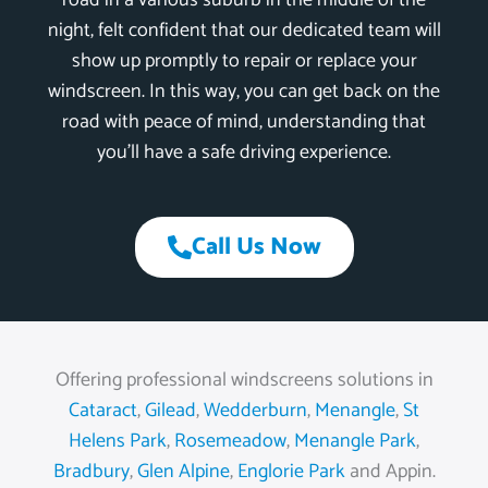
road in a various suburb in the middle of the
night, felt confident that our dedicated team will
show up promptly to repair or replace your
windscreen. In this way, you can get back on the
road with peace of mind, understanding that
you’ll have a safe driving experience.
Call Us Now
Offering professional windscreens solutions in
Cataract
,
Gilead
,
Wedderburn
,
Menangle
,
St
Helens Park
,
Rosemeadow
,
Menangle Park
,
Bradbury
,
Glen Alpine
,
Englorie Park
and Appin.