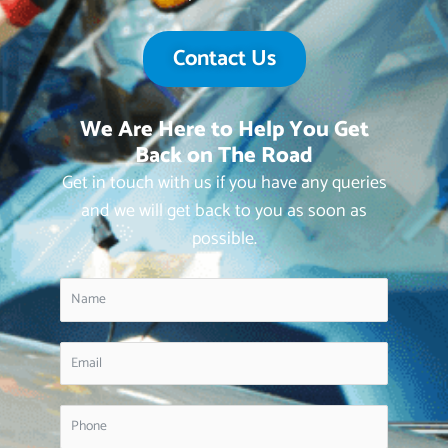
Contact Us
We Are Here to Help You Get
Back on The Road
Get in touch with us if you have any queries
and we will get back to you as soon as
possible.