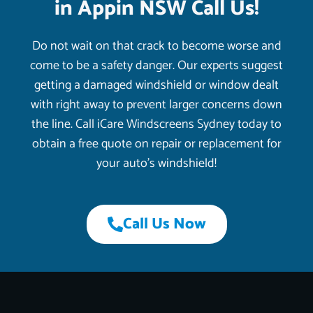
in Appin NSW Call Us!
Do not wait on that crack to become worse and
come to be a safety danger. Our experts suggest
getting a damaged windshield or window dealt
with right away to prevent larger concerns down
the line. Call iCare Windscreens Sydney today to
obtain a free quote on repair or replacement for
your auto’s windshield!
Call Us Now