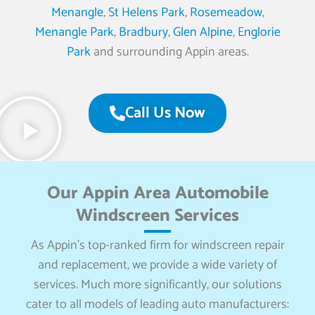
Menangle
,
St Helens Park
,
Rosemeadow
,
Menangle Park
,
Bradbury
,
Glen Alpine
,
Englorie
Park
and surrounding Appin areas.
Call Us Now
Our Appin Area Automobile
Windscreen Services
As Appin’s top-ranked firm for windscreen repair
and replacement, we provide a wide variety of
services. Much more significantly, our solutions
cater to all models of leading auto manufacturers: