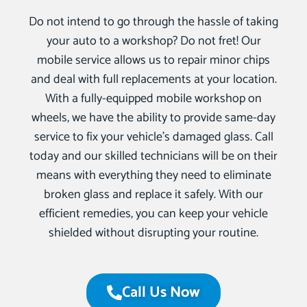
Do not intend to go through the hassle of taking
your auto to a workshop? Do not fret! Our
mobile service allows us to repair minor chips
and deal with full replacements at your location.
With a fully-equipped mobile workshop on
wheels, we have the ability to provide same-day
service to fix your vehicle’s damaged glass. Call
today and our skilled technicians will be on their
means with everything they need to eliminate
broken glass and replace it safely. With our
efficient remedies, you can keep your vehicle
shielded without disrupting your routine.
Call Us Now