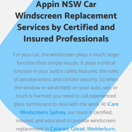
Appin NSW Car
Windscreen Replacement
Services by Certified and
Insured Professionals
For your car, the windscreen plays a much larger
function than simply visuals. It plays a critical
function in your auto’s safety features, the rules
of aerodynamics, and climate security. So when
the window or windshield on your auto, van, or
truck is harmed, you need to call experienced
glass technicians to deal with the work. At
iCare
Windscreens Sydney
, our team is certified,
insured, and educated to provide windscreen
replacement in
Cataract
,
Gilead
,
Wedderburn
,