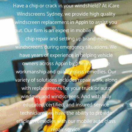
Have a chip or crack in your windshield? At iCare
Windscreens Sydney, we provide high quality
windscreen replacement in Appin to assist you
out. Our firm is an expert in mobile windscreen
chip repair and setting up brand-new
windscreens during emergency situations. We
have years of experience in helping vehicle
owners across Appin by offering reliable
workmanship and quality glass remedies. Our
variety of solutions includes repair work, along
with replacements for your truck or auto
windows and windscreens. And with fully
educated, certified, and insured service
technicians, we have the ability to provide
efficient remedies with our mobile auto glass
repair service.