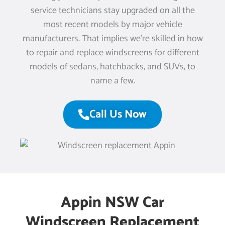
service technicians stay upgraded on all the
most recent models by major vehicle
manufacturers. That implies we’re skilled in how
to repair and replace windscreens for different
models of sedans, hatchbacks, and SUVs, to
name a few.
Call Us Now
Appin NSW Car
Windscreen Replacement