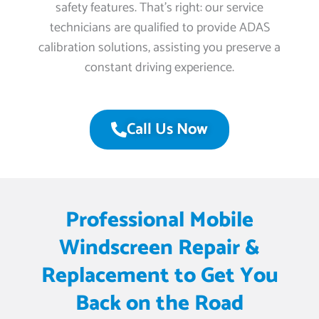
safety features. That’s right: our service
technicians are qualified to provide ADAS
calibration solutions, assisting you preserve a
constant driving experience.
Call Us Now
Professional Mobile
Windscreen Repair &
Replacement to Get You
Back on the Road