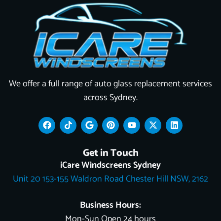
We offer a full range of auto glass replacement services
across Sydney.
F
T
G
P
Y
X
L
a
i
o
i
o
-
i
c
k
o
n
u
t
n
e
t
g
t
t
w
k
Get in Touch
b
o
l
e
u
i
e
o
k
e
r
b
t
d
iCare Windscreens Sydney
o
e
e
t
i
Unit 20 153-155 Waldron Road Chester Hill NSW, 2162
k
s
e
n
t
r
Business Hours:
Mon-Sun Open 24 hours