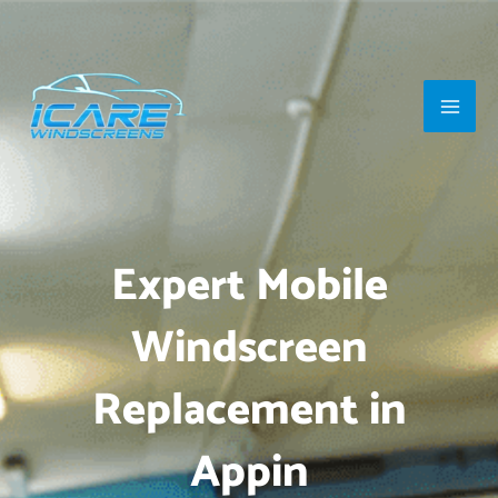
Skip
Main
to
Men
content
Expert Mobile
Windscreen
Replacement in
Appin