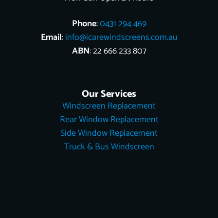
Phone
:
0431 294 469
Email
:
info@icarewindscreens.com.au
ABN
: 22 666 233 807
Our Services
Windscreen Replacement
Rear Window Replacement
Side Window Replacement
Truck & Bus Windscreen