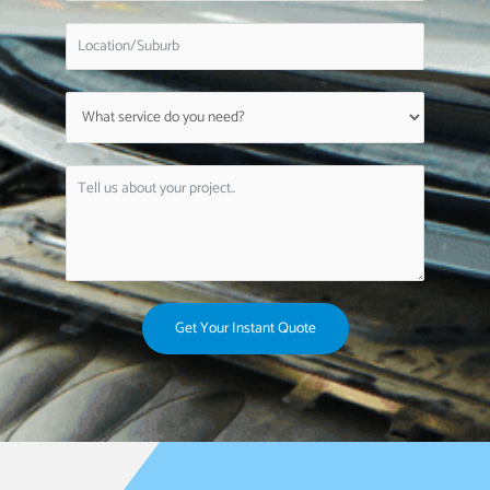
Get Your Instant Quote