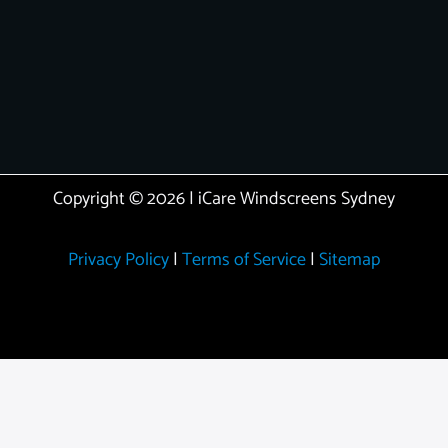
Copyright © 2026 | iCare Windscreens Sydney
Privacy Policy
|
Terms of Service
|
Sitemap