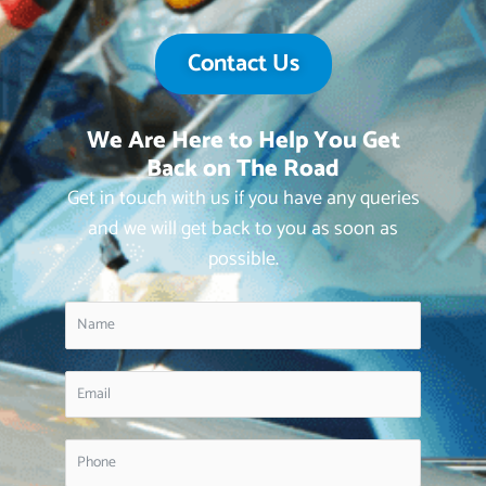
Contact Us
We Are Here to Help You Get
Back on The Road
Get in touch with us if you have any queries
and we will get back to you as soon as
possible.