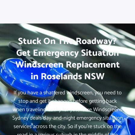
Stuck On The Roadway?
Get Emergency Situation
Windscreen Replacement
in Roselands NSW
If you have a shattered windscreen, you need to
stop and get it changed before getting back
when traveling. Lucky for you, iCare Windscreens
Sydney deals day-and-night emergency situation
services across the city. So if you’re stuck on the