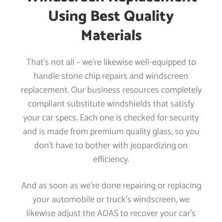
Using Best Quality
Materials
That’s not all – we’re likewise well-equipped to
handle stone chip repairs and windscreen
replacement. Our business resources completely
compliant substitute windshields that satisfy
your car specs. Each one is checked for security
and is made from premium quality glass, so you
don’t have to bother with jeopardizing on
efficiency.
And as soon as we’re done repairing or replacing
your automobile or truck’s windscreen, we
likewise adjust the ADAS to recover your car’s