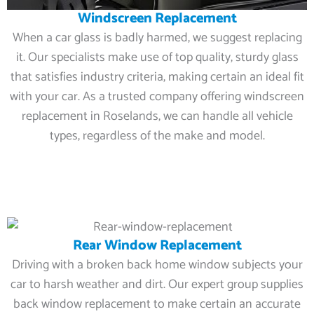
Windscreen Replacement
When a car glass is badly harmed, we suggest replacing
it. Our specialists make use of top quality, sturdy glass
that satisfies industry criteria, making certain an ideal fit
with your car. As a trusted company offering windscreen
replacement in Roselands, we can handle all vehicle
types, regardless of the make and model.
Rear Window Replacement
Driving with a broken back home window subjects your
car to harsh weather and dirt. Our expert group supplies
back window replacement to make certain an accurate