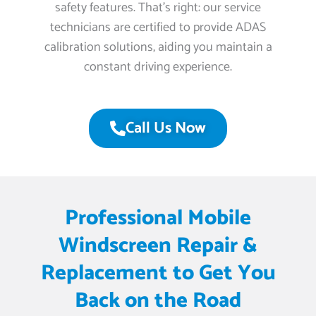
safety features. That’s right: our service
technicians are certified to provide ADAS
calibration solutions, aiding you maintain a
constant driving experience.
Call Us Now
Professional Mobile
Windscreen Repair &
Replacement to Get You
Back on the Road