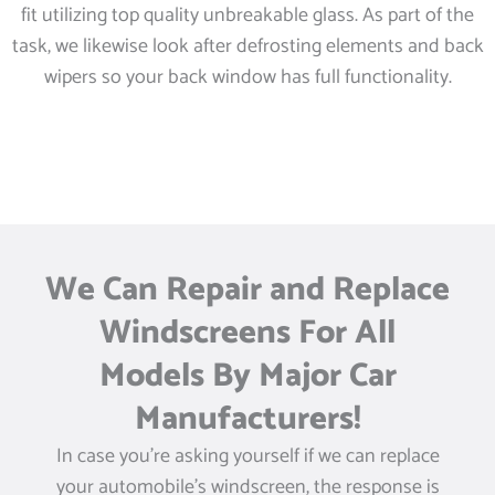
fit utilizing top quality unbreakable glass. As part of the
task, we likewise look after defrosting elements and back
wipers so your back window has full functionality.
We Can Repair and Replace
Windscreens For All
Models By Major Car
Manufacturers!
In case you’re asking yourself if we can replace
your automobile’s windscreen, the response is