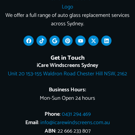
We offer a full range of auto glass replacement services
across Sydney.
F
T
G
P
Y
X
L
a
i
o
i
o
-
i
c
k
o
n
u
t
n
e
t
g
t
t
w
k
Get in Touch
b
o
l
e
u
i
e
o
k
e
r
b
t
d
iCare Windscreens Sydney
o
e
e
t
i
Unit 20 153-155 Waldron Road Chester Hill NSW, 2162
k
s
e
n
t
r
Business Hours:
Mon-Sun Open 24 hours
Phone
:
0431 294 469
Email
:
info@icarewindscreens.com.au
ABN
: 22 666 233 807