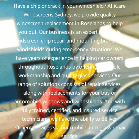
Have a chip or crack in your windshield? At iCare
Windscreens Sydney, we provide quality
windscreen replacement in Roselands to help
you out. Our business is an expert in mobile
windscreen chip repair and mounting brand-new
windshields during emergency situations. We
have years of experience in helping car owners
throughout Roselands by offering reputable
workmanship and quality glass services. Our
range of solutions consists of repair services,
along with replacements for your bus or
automobile windows and windshields. And with
fully trained, certified, and insured service
technicians, we have the ability to deliver
efficient services via our mobile auto glass repair
service.