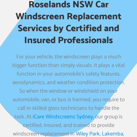
Roselands NSW Car
Windscreen Replacement
Services by Certified and
Insured Professionals
For your vehicle, the windscreen plays a much
bigger function than simply visuals. It plays a vital
function in your automobile’s safety features,
aerodynamics, and weather condition protection.
So when the window or windshield on your
automobile, van, or bus is harmed, you require to
call in skilled glass technicians to handle the
task. At
iCare Windscreens Sydney
, our group is
certified, insured, and trained to provide
windscreen replacement in
Wiley Park
,
Lakemba
,