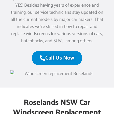
YES! Besides having years of experience and
training, our service technicians stay updated on
all the current models by major car makers. That
indicates we’re skilled in how to repair and
replace windscreens for various versions of cars,
hatchbacks, and SUVs, among others.
Call Us Now
Roselands NSW Car
Windscreen Replacement