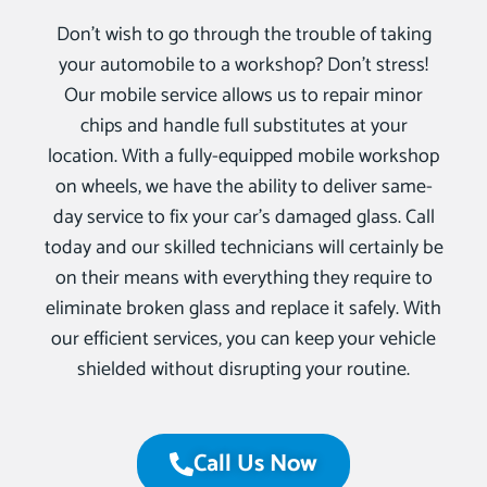
Don’t wish to go through the trouble of taking
your automobile to a workshop? Don’t stress!
Our mobile service allows us to repair minor
chips and handle full substitutes at your
location. With a fully-equipped mobile workshop
on wheels, we have the ability to deliver same-
day service to fix your car’s damaged glass. Call
today and our skilled technicians will certainly be
on their means with everything they require to
eliminate broken glass and replace it safely. With
our efficient services, you can keep your vehicle
shielded without disrupting your routine.
Call Us Now