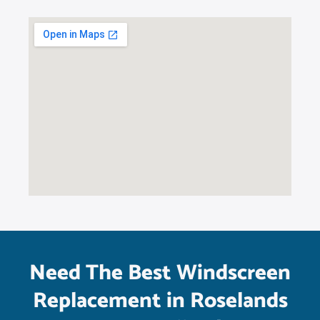
Need The Best Windscreen
Replacement in Roselands