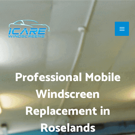
Skip
Main
to
Men
content
Professional Mobile
Windscreen
Replacement in
Roselands