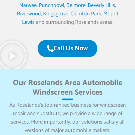
Narwee
,
Punchbowl
,
Belmore
,
Beverly Hills
,
Riverwood
,
Kingsgrove
,
Clemton Park
,
Mount
Lewis
and surrounding Roselands areas.
Call Us Now
Our Roselands Area Automobile
Windscreen Services
As Roselands’s top-ranked business for windscreen
repair and substitute, we provide a wide range of
services. More importantly, our solutions satisfy all
versions of major automobile makers: