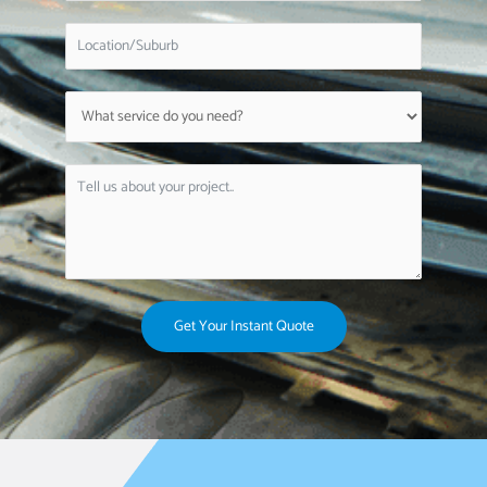
Get Your Instant Quote