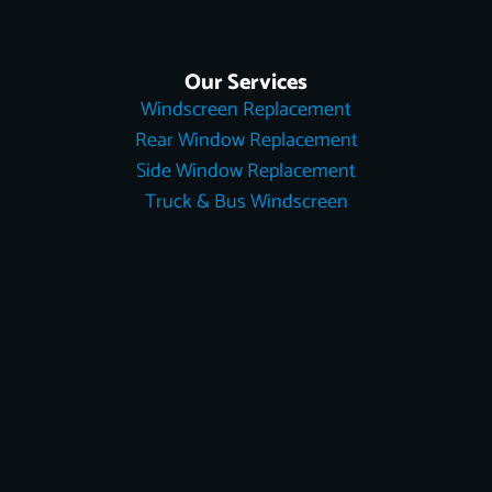
Our Services
Windscreen Replacement
Rear Window Replacement
Side Window Replacement
Truck & Bus Windscreen