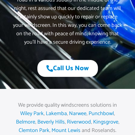
road in a various suburb in the middle of the
night, rest assured that our dedicated team will
certainly show up quickly to repair or replace
your windscreen. In this way, you can come back
on the road with peace of mind, knowing that
you’ll have a secure driving experience.
Call Us Now
We provide quality windscreens solutions in
Wiley Park
,
Lakemba
,
Narwee
,
Punchbowl
,
Belmore
,
Beverly Hills
,
Riverwood
,
Kingsgrove
,
Clemton Park
,
Mount Lewis
and Roselands.