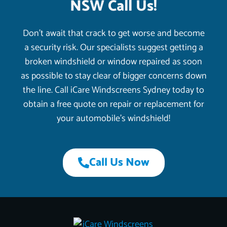
NSW Call Us!
Don’t await that crack to get worse and become
a security risk. Our specialists suggest getting a
broken windshield or window repaired as soon
as possible to stay clear of bigger concerns down
the line. Call iCare Windscreens Sydney today to
obtain a free quote on repair or replacement for
your automobile’s windshield!
Call Us Now