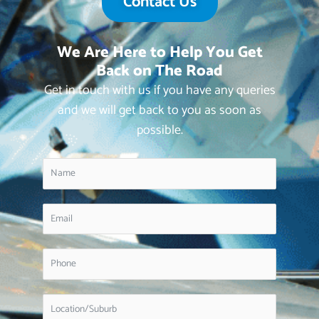
Contact Us
We Are Here to Help You Get
Back on The Road
Get in touch with us if you have any queries
and we will get back to you as soon as
possible.