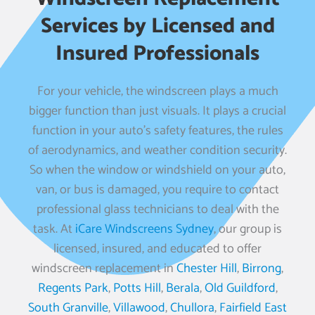
Services by Licensed and
Insured Professionals
For your vehicle, the windscreen plays a much
bigger function than just visuals. It plays a crucial
function in your auto’s safety features, the rules
of aerodynamics, and weather condition security.
So when the window or windshield on your auto,
van, or bus is damaged, you require to contact
professional glass technicians to deal with the
task. At
iCare Windscreens Sydney
, our group is
licensed, insured, and educated to offer
windscreen replacement in
Chester Hill
,
Birrong
,
Regents Park
,
Potts Hill
,
Berala
,
Old Guildford
,
South Granville
,
Villawood
,
Chullora
,
Fairfield East