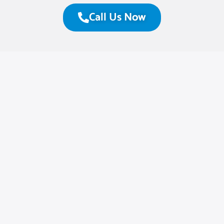
Call Us Now