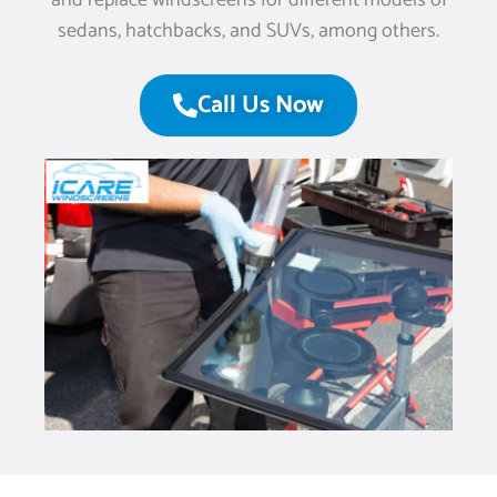
and replace windscreens for different models of
sedans, hatchbacks, and SUVs, among others.
Call Us Now