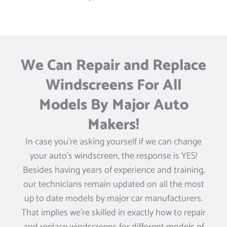
We Can Repair and Replace
Windscreens For All
Models By Major Auto
Makers!
In case you’re asking yourself if we can change
your auto’s windscreen, the response is YES!
Besides having years of experience and training,
our technicians remain updated on all the most
up to date models by major car manufacturers.
That implies we’re skilled in exactly how to repair