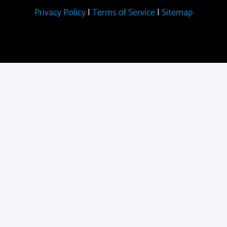
Privacy Policy
|
Terms of Service
|
Sitemap