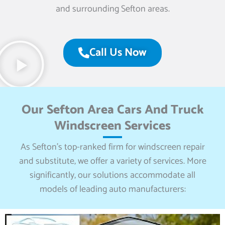
and surrounding Sefton areas.
Call Us Now
Our Sefton Area Cars And Truck
Windscreen Services
As Sefton’s top-ranked firm for windscreen repair
and substitute, we offer a variety of services. More
significantly, our solutions accommodate all
models of leading auto manufacturers: