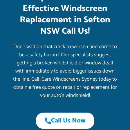
Effective Windscreen
Replacement in Sefton
NSW Call Us!
Don’t wait on that crack to worsen and come to
be a safety hazard. Our specialists suggest
getting a broken windshield or window dealt
with immediately to avoid bigger issues down
the line. Call iCare Windscreens Sydney today to
obtain a free quote on repair or replacement for
your auto’s windshield!
Call Us Now