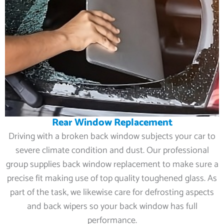
Rear Window Replacement
Driving with a broken back window subjects your car to
severe climate condition and dust. Our professional
group supplies back window replacement to make sure a
precise fit making use of top quality toughened glass. As
part of the task, we likewise care for defrosting aspects
and back wipers so your back window has full
performance.