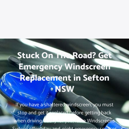
Stuck On The Road? Get
Emergency Windscreen
Replacement in Sefton
NSW
If you have a shattered windscreen, you must
stop and get it replaced before getting back
when driving. Lucky for you, iCare Windscreens