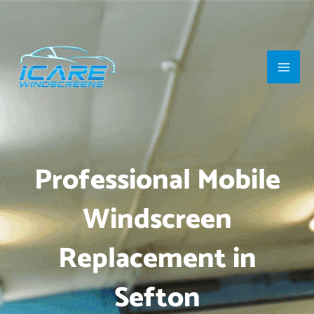
Skip
Main
to
Men
content
Professional Mobile
Windscreen
Replacement in
Sefton