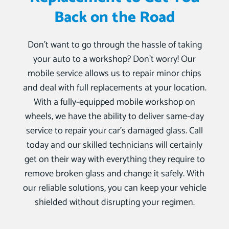
Back on the Road
Don’t want to go through the hassle of taking
your auto to a workshop? Don’t worry! Our
mobile service allows us to repair minor chips
and deal with full replacements at your location.
With a fully-equipped mobile workshop on
wheels, we have the ability to deliver same-day
service to repair your car’s damaged glass. Call
today and our skilled technicians will certainly
get on their way with everything they require to
remove broken glass and change it safely. With
our reliable solutions, you can keep your vehicle
shielded without disrupting your regimen.