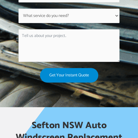
Get Your Instant Quote
Sefton NSW Auto
Windscreen Replacement