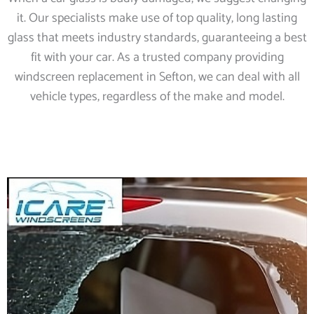
it. Our specialists make use of top quality, long lasting
glass that meets industry standards, guaranteeing a best
fit with your car. As a trusted company providing
windscreen replacement in Sefton, we can deal with all
vehicle types, regardless of the make and model.