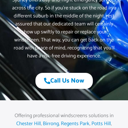
Sydney offers day-and-night emergency services
across the city. So if you’re stuck on the road in a
different suburb in the middle of the night, rest
assured that our dedicated team will certainly
show up swiftly to repair or replace your
windscreen. That way, you can get back on the
road with peace of mind, recognizing that you’ll
have a risk-free driving experience.
Call Us Now
Offering professional windscreens solutions in
Chester Hill
,
Birrong
,
Regents Park
,
Potts Hill
,