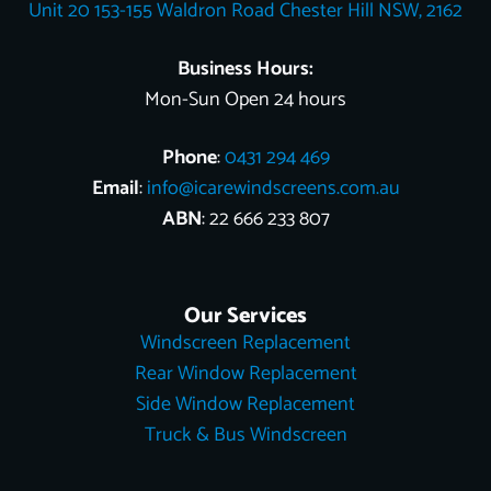
Unit 20 153-155 Waldron Road Chester Hill NSW, 2162
k
s
e
n
t
r
Business Hours:
Mon-Sun Open 24 hours
Phone
:
0431 294 469
Email
:
info@icarewindscreens.com.au
ABN
: 22 666 233 807
Our Services
Windscreen Replacement
Rear Window Replacement
Side Window Replacement
Truck & Bus Windscreen