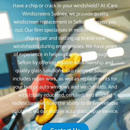
Have a chip or crack in your windshield? At iCare
Windscreens Sydney, we provide quality
windscreen replacement in Sefton to assist you
out. Our firm specialises in mobile windscreen
chip repair and setting up brand-new
windshields during emergencies. We have years
of experience in helping car owners throughout
Sefton by offering reliable workmanship and
quality glass solutions. Our range of solutions
includes repair work, as well as replacements for
your bus or auto windows and windshields. And
with totally educated, certified, and insured
technicians, we have the ability to deliver reliable
solutions via our mobile auto glass repair service.