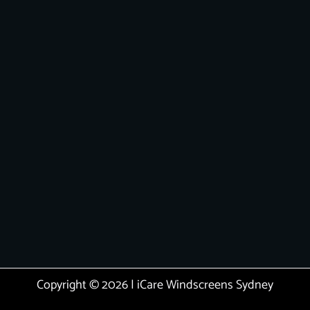
Copyright © 2026 | iCare Windscreens Sydney