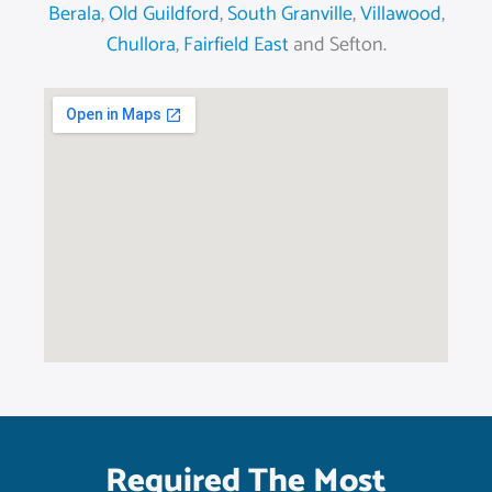
Berala
,
Old Guildford
,
South Granville
,
Villawood
,
Chullora
,
Fairfield East
and Sefton.
Required The Most