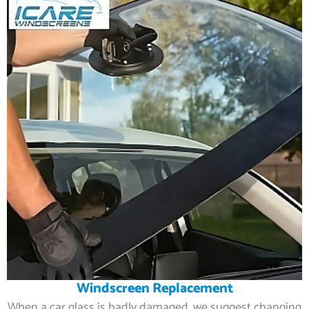
Windscreen Replacement
When a car glass is badly damaged, we suggest changing