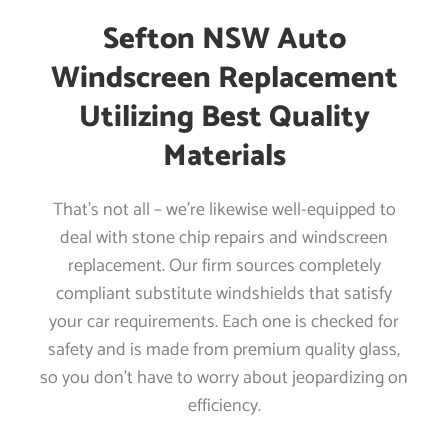
Sefton NSW Auto
Windscreen Replacement
Utilizing Best Quality
Materials
That’s not all – we’re likewise well-equipped to
deal with stone chip repairs and windscreen
replacement. Our firm sources completely
compliant substitute windshields that satisfy
your car requirements. Each one is checked for
safety and is made from premium quality glass,
so you don’t have to worry about jeopardizing on
efficiency.