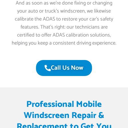
And as soon as we’re done fixing or changing
your auto or truck’s windscreen, we likewise
calibrate the ADAS to restore your car’s safety
features. That’s right: our technicians are
certified to offer ADAS calibration solutions,
helping you keep a consistent driving experience.
Call Us Now
Professional Mobile
Windscreen Repair &
Replacement to Get You