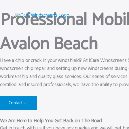
Skip
Professional Mobi
to
content
Avalon Beach
Have a chip or crack in your windshield? At iCare Windscreens
windscreen chip repair and setting up new windscreens during 
workmanship and quality glass services. Our series of services 
certified, and insured professionals, we have the ability to prov
Contact Us
We Are Here to Help You Get Back on The Road
Get in touch with us if you have any queries and we will get b