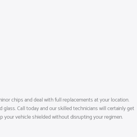
inor chips and deal with full replacements at your location.
ass. Call today and our skilled technicians will certainly get
ep your vehicle shielded without disrupting your regimen.