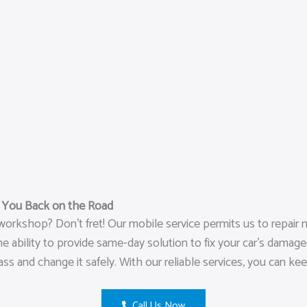
t You Back on the Road
orkshop? Don’t fret! Our mobile service permits us to repair m
ility to provide same-day solution to fix your car’s damaged gl
ass and change it safely. With our reliable services, you can ke
Call Us Now