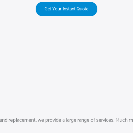
Get Your Instant Quote
d replacement, we provide a large range of services. Much more