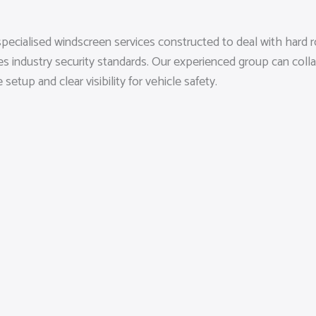
pecialised windscreen services constructed to deal with hard r
es industry security standards. Our experienced group can coll
tup and clear visibility for vehicle safety.