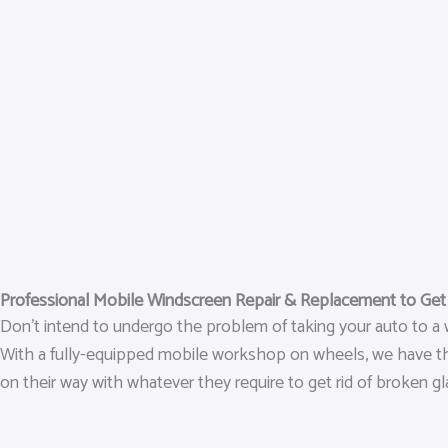
Professional Mobile Windscreen Repair & Replacement to Ge
Don’t intend to undergo the problem of taking your auto to a w
With a fully-equipped mobile workshop on wheels, we have the ab
on their way with whatever they require to get rid of broken gl