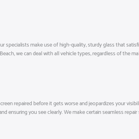
 specialists make use of high-quality, sturdy glass that satisfi
each, we can deal with all vehicle types, regardless of the m
reen repaired before it gets worse and jeopardizes your visibili
and ensuring you see clearly. We make certain seamless repair