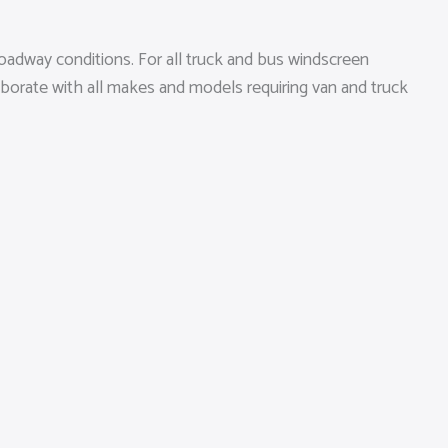
oadway conditions. For all truck and bus windscreen
aborate with all makes and models requiring van and truck