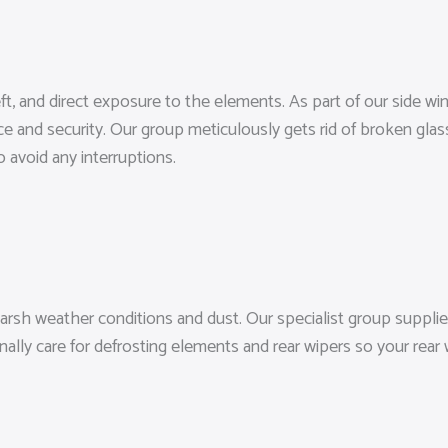
heft, and direct exposure to the elements. As part of our side 
ce and security. Our group meticulously gets rid of broken glas
 avoid any interruptions.
arsh weather conditions and dust. Our specialist group supplie
nally care for defrosting elements and rear wipers so your rear