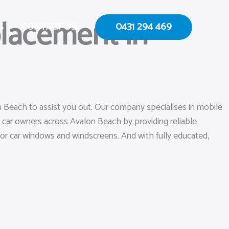
lacement in
0431 294 469
S
CONTACT US
n Beach to assist you out. Our company specialises in mobile
 car owners across Avalon Beach by providing reliable
k or car windows and windscreens. And with fully educated,