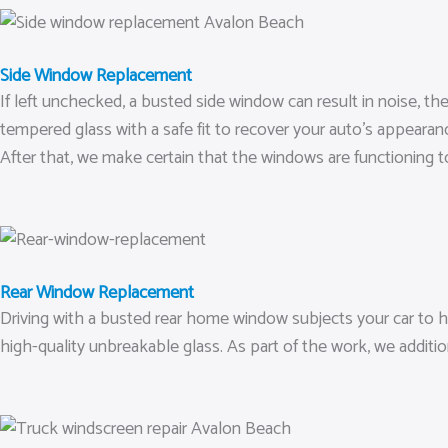
Side Window Replacement
If left unchecked, a busted side window can result in noise, t
tempered glass with a safe fit to recover your auto’s appearan
After that, we make certain that the windows are functioning to
Rear Window Replacement
Driving with a busted rear home window subjects your car to h
high-quality unbreakable glass. As part of the work, we additio