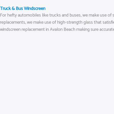
Truck & Bus Windscreen
For hefty automobiles like trucks and buses, we make use of s
replacements, we make use of high-strength glass that satisfi
windscreen replacement in Avalon Beach making sure accurate se