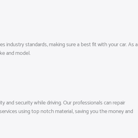
es industry standards, making sure a best fit with your car. As a
ake and model.
ty and security while driving. Our professionals can repair
 services using top notch material, saving you the money and