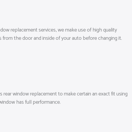
window replacement services, we make use of high quality
s from the door and inside of your auto before changing it.
s rear window replacement to make certain an exact fit using
 window has full performance.