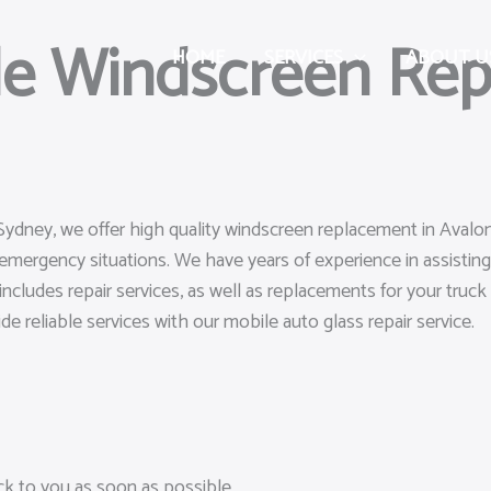
le Windscreen Rep
HOME
SERVICES
ABOUT U
 Sydney, we offer high quality windscreen replacement in Avalo
emergency situations. We have years of experience in assisting
includes repair services, as well as replacements for your truc
ide reliable services with our mobile auto glass repair service.
ack to you as soon as possible.