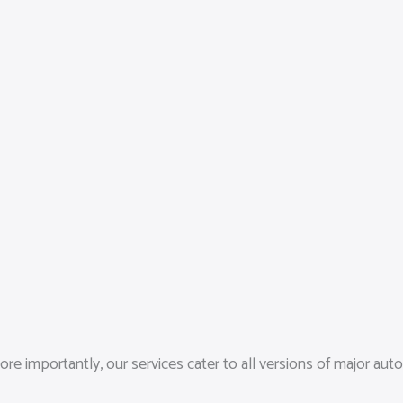
 importantly, our services cater to all versions of major auto