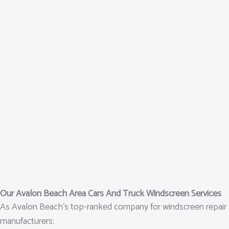
Our Avalon Beach Area Cars And Truck Windscreen Services
As Avalon Beach’s top-ranked company for windscreen repair an
manufacturers: