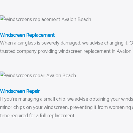
Windscreen Replacement
When a car glass is severely damaged, we advise changing it. Our
trusted company providing windscreen replacement in Avalon B
Windscreen Repair
If you’re managing a small chip, we advise obtaining your windsc
minor chips on your windscreen, preventing it from worsening 
time required for a full replacement.