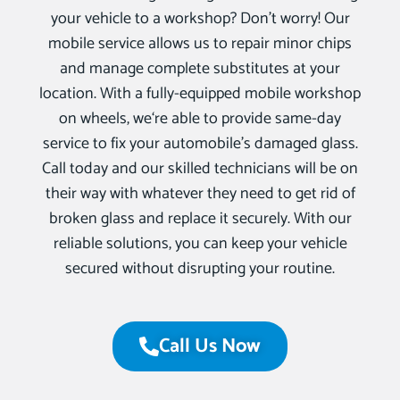
your vehicle to a workshop? Don’t worry! Our
mobile service allows us to repair minor chips
and manage complete substitutes at your
location. With a fully-equipped mobile workshop
on wheels, we‘re able to provide same-day
service to fix your automobile’s damaged glass.
Call today and our skilled technicians will be on
their way with whatever they need to get rid of
broken glass and replace it securely. With our
reliable solutions, you can keep your vehicle
secured without disrupting your routine.
Call Us Now