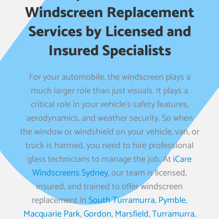
Windscreen Replacement
Services by Licensed and
Insured Specialists
For your automobile, the windscreen plays a
much larger role than just visuals. It plays a
critical role in your vehicle’s safety features,
aerodynamics, and weather security. So when
the window or windshield on your vehicle, van, or
truck is harmed, you need to hire professional
glass technicians to manage the job. At
iCare
Windscreens Sydney
, our team is licensed,
insured, and trained to offer windscreen
replacement in
South Turramurra
,
Pymble
,
Macquarie Park
,
Gordon
,
Marsfield
,
Turramurra
,