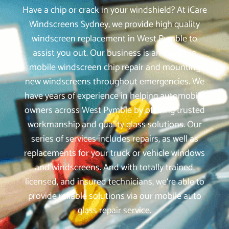
Have a chip or crack in your windshield? At iCare
Windscreens Sydney, we provide high quality
windscreen replacement in West Pymble to
assist you out. Our business is an expert in
mobile windscreen chip repair and mounting
new windscreens throughout emergencies. We
have years of experience in helping automobile
owners across West Pymble by offering trusted
workmanship and quality glass solutions. Our
series of services includes repairs, as well as
replacements for your truck or vehicle windows
and windscreens. And with totally trained,
licensed, and insured technicians, we‘re able to
provide reliable solutions via our mobile auto
glass repair service.