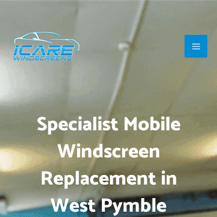
Skip
Main
to
Men
content
Specialist Mobile
Windscreen
Replacement in
West Pymble