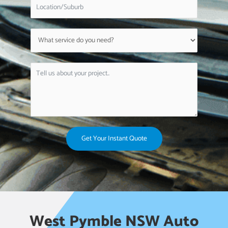
Get Your Instant Quote
West Pymble NSW Auto