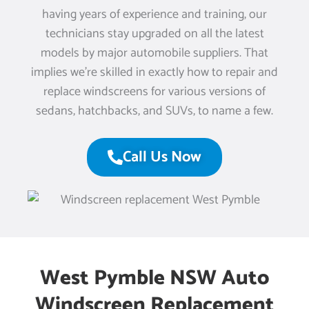
having years of experience and training, our
technicians stay upgraded on all the latest
models by major automobile suppliers. That
implies we’re skilled in exactly how to repair and
replace windscreens for various versions of
sedans, hatchbacks, and SUVs, to name a few.
Call Us Now
West Pymble NSW Auto
Windscreen Replacement