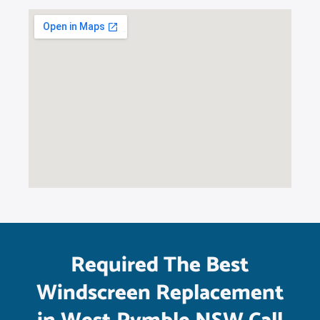
Required The Best
Windscreen Replacement