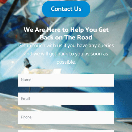
Contact Us
We Are Here to Help You Get
Back on The Road
Get in touch with us if you have any queries
and we will get back to you as soon as
possible.