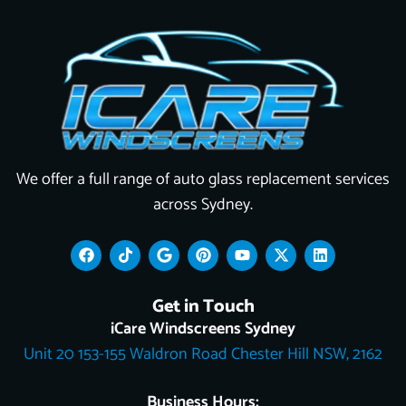
We offer a full range of auto glass replacement services
across Sydney.
F
T
G
P
Y
X
L
a
i
o
i
o
-
i
c
k
o
n
u
t
n
e
t
g
t
t
w
k
Get in Touch
b
o
l
e
u
i
e
o
k
e
r
b
t
d
iCare Windscreens Sydney
o
e
e
t
i
Unit 20 153-155 Waldron Road Chester Hill NSW, 2162
k
s
e
n
t
r
Business Hours: