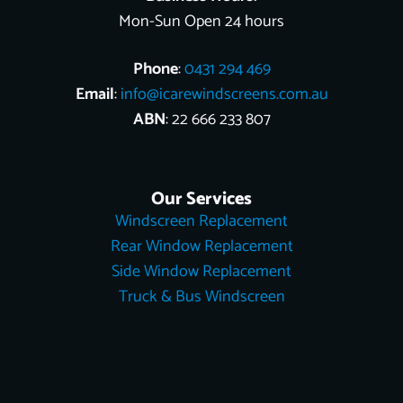
Mon-Sun Open 24 hours
Phone
:
0431 294 469
Email
:
info@icarewindscreens.com.au
ABN
: 22 666 233 807
Our Services
Windscreen Replacement
Rear Window Replacement
Side Window Replacement
Truck & Bus Windscreen