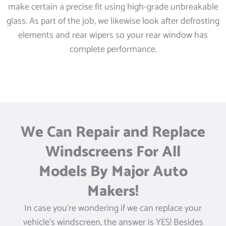
make certain a precise fit using high-grade unbreakable
glass. As part of the job, we likewise look after defrosting
elements and rear wipers so your rear window has
complete performance.
We Can Repair and Replace
Windscreens For All
Models By Major Auto
Makers!
In case you’re wondering if we can replace your
vehicle’s windscreen, the answer is YES! Besides