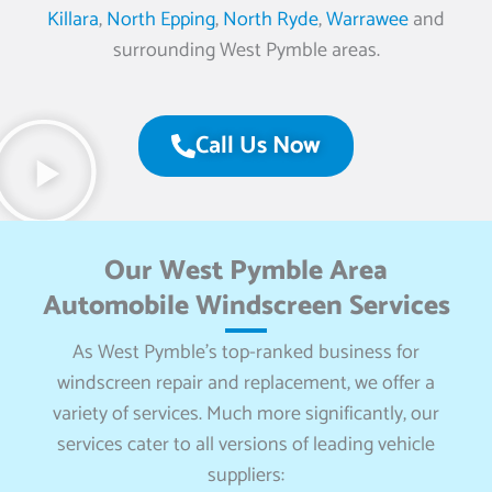
Killara
,
North Epping
,
North Ryde
,
Warrawee
and
surrounding West Pymble areas.
Call Us Now
Our West Pymble Area
Automobile Windscreen Services
As West Pymble’s top-ranked business for
windscreen repair and replacement, we offer a
variety of services. Much more significantly, our
services cater to all versions of leading vehicle
suppliers: