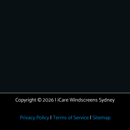
Copyright © 2026 | iCare Windscreens Sydney
Privacy Policy
|
Terms of Service
|
Sitemap