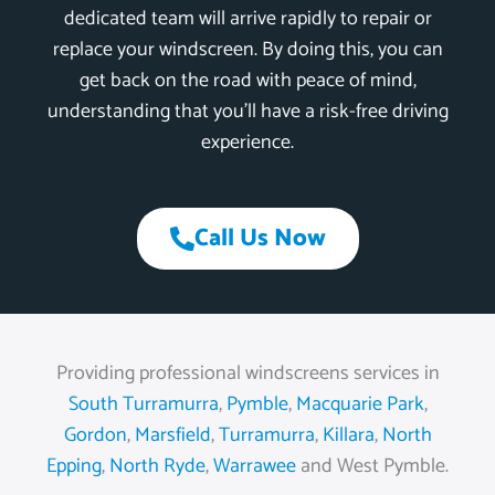
dedicated team will arrive rapidly to repair or
replace your windscreen. By doing this, you can
get back on the road with peace of mind,
understanding that you’ll have a risk-free driving
experience.
Call Us Now
Providing professional windscreens services in
South Turramurra
,
Pymble
,
Macquarie Park
,
Gordon
,
Marsfield
,
Turramurra
,
Killara
,
North
Epping
,
North Ryde
,
Warrawee
and West Pymble.