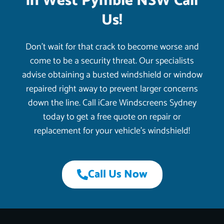
in West Pymble NSW Call
Us!
Don’t wait for that crack to become worse and
come to be a security threat. Our specialists
advise obtaining a busted windshield or window
repaired right away to prevent larger concerns
down the line. Call iCare Windscreens Sydney
today to get a free quote on repair or
replacement for your vehicle’s windshield!
Call Us Now