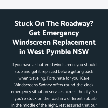
Stuck On The Roadway?
Get Emergency
Windscreen Replacement
in West Pymble NSW
If you have a shattered windscreen, you should
stop and get it replaced before getting back
when traveling. Fortunate for you, iCare
Windscreens Sydney offers round-the-clock
emergency situation services across the city. So
if you’re stuck on the road in a different suburb
in the middle of the night, rest assured that our