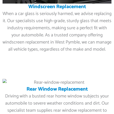
Windscreen Replacement
When a car glass is seriously harmed, we advise replacing
it. Our specialists use high-grade, sturdy glass that meets
industry requirements, making sure a perfect fit with
your automobile. As a trusted company offering
windscreen replacement in West Pymble, we can manage
all vehicle types, regardless of the make and model.
Rear Window Replacement
Driving with a busted rear home window subjects your
automobile to severe weather conditions and dirt. Our
specialist team supplies rear window replacement to