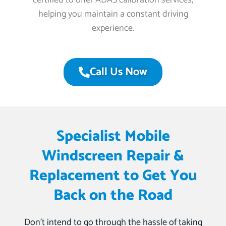
certified to offer ADAS calibration services,
helping you maintain a constant driving
experience.
Call Us Now
Specialist Mobile
Windscreen Repair &
Replacement to Get You
Back on the Road
Don’t intend to go through the hassle of taking