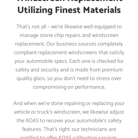
Utilizing Finest Materials
That’s not all – we’re likewise well-equipped to
manage stone chip repairs and windscreen
replacement. Our business sources completely
compliant replacement windscreens that satisfy
your automobile specs. Each one is checked for
safety and security and is made from premium
quality glass, so you don’t need to stress over
compromising on performance.
And when we’re done repairing or replacing your
vehicle or truck’s windscreen, we likewise adjust
the ADAS to recover your automobile’s safety
features. That’s right: our technicians are