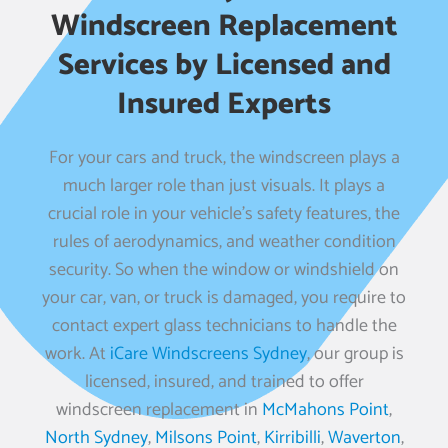
Windscreen Replacement
Services by Licensed and
Insured Experts
For your cars and truck, the windscreen plays a
much larger role than just visuals. It plays a
crucial role in your vehicle’s safety features, the
rules of aerodynamics, and weather condition
security. So when the window or windshield on
your car, van, or truck is damaged, you require to
contact expert glass technicians to handle the
work. At
iCare Windscreens Sydney
, our group is
licensed, insured, and trained to offer
windscreen replacement in
McMahons Point
,
North Sydney
,
Milsons Point
,
Kirribilli
,
Waverton
,