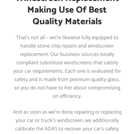
Making Use Of Best
Quality Materials
That’s not all – we’re likewise fully equipped to
handle stone chip repairs and windscreen
replacement. Our business sources totally
compliant substitute windscreens that satisfy
your car requirements. Each one is evaluated for
safety and is made from premium quality glass,
so you do not have to fret about compromising
on efficiency.
And as soon as we’re done repairing or replacing
your car or truck’s windscreen, we additionally
calibrate the ADAS to recover your car’s safety