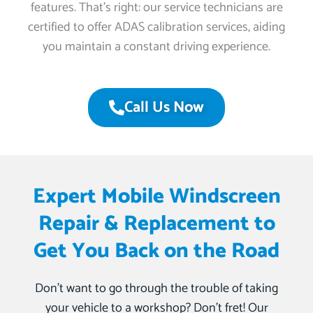
features. That’s right: our service technicians are
certified to offer ADAS calibration services, aiding
you maintain a constant driving experience.
Call Us Now
Expert Mobile Windscreen
Repair & Replacement to
Get You Back on the Road
Don’t want to go through the trouble of taking
your vehicle to a workshop? Don’t fret! Our