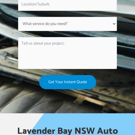
Get Your Instant Quote
Lavender Bay NSW Auto