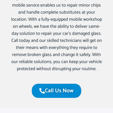
mobile service enables us to repair minor chips
and handle complete substitutes at your
location. With a fully-equipped mobile workshop
on wheels, we have the ability to deliver same-
day solution to repair your car’s damaged glass.
Call today and our skilled technicians will get on
their means with everything they require to
remove broken glass and change it safely. With
our reliable solutions, you can keep your vehicle
protected without disrupting your routine.
Call Us Now