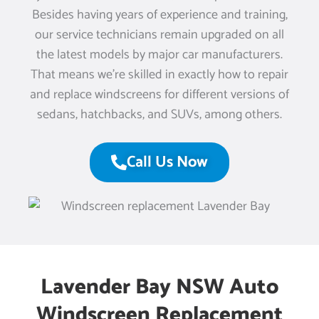
Besides having years of experience and training,
our service technicians remain upgraded on all
the latest models by major car manufacturers.
That means we’re skilled in exactly how to repair
and replace windscreens for different versions of
sedans, hatchbacks, and SUVs, among others.
Call Us Now
Lavender Bay NSW Auto
Windscreen Replacement