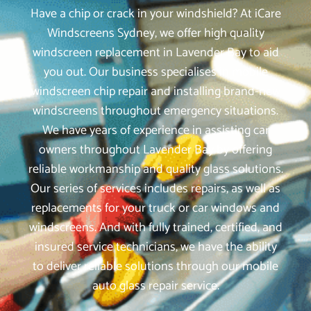
Have a chip or crack in your windshield? At iCare
Windscreens Sydney, we offer high quality
windscreen replacement in Lavender Bay to aid
you out. Our business specialises in mobile
windscreen chip repair and installing brand-new
windscreens throughout emergency situations.
We have years of experience in assisting car
owners throughout Lavender Bay by offering
reliable workmanship and quality glass solutions.
Our series of services includes repairs, as well as
replacements for your truck or car windows and
windscreens. And with fully trained, certified, and
insured service technicians, we have the ability
to deliver reliable solutions through our mobile
auto glass repair service.