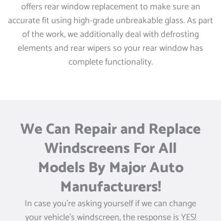
offers rear window replacement to make sure an
accurate fit using high-grade unbreakable glass. As part
of the work, we additionally deal with defrosting
elements and rear wipers so your rear window has
complete functionality.
We Can Repair and Replace
Windscreens For All
Models By Major Auto
Manufacturers!
In case you’re asking yourself if we can change
your vehicle’s windscreen, the response is YES!