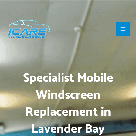
Skip
Main
to
Men
content
Specialist Mobile
Windscreen
Replacement in
Lavender Bay