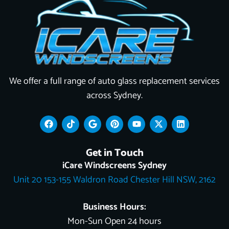
We offer a full range of auto glass replacement services
across Sydney.
F
T
G
P
Y
X
L
a
i
o
i
o
-
i
c
k
o
n
u
t
n
e
t
g
t
t
w
k
Get in Touch
b
o
l
e
u
i
e
o
k
e
r
b
t
d
iCare Windscreens Sydney
o
e
e
t
i
Unit 20 153-155 Waldron Road Chester Hill NSW, 2162
k
s
e
n
t
r
Business Hours:
Mon-Sun Open 24 hours