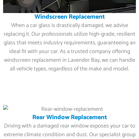
Windscreen Replacement
When a car glass is drastically damaged, we advise
replacing it. Our professionals utilize high-grade, resilient
glass that meets industry requirements, guaranteeing an
ideal fit with your car. As a trusted company offering
windscreen replacement in Lavender Bay, we can handle
all vehicle types, regardless of the make and model.
Rear Window Replacement
Driving with a damaged rear window exposes your car to
extreme climate condition and dust. Our specialist group