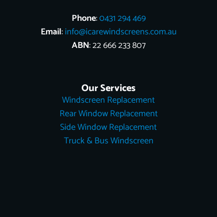
Phone
:
0431 294 469
Email
:
info@icarewindscreens.com.au
ABN
: 22 666 233 807
Our Services
Windscreen Replacement
Rear Window Replacement
Side Window Replacement
Truck & Bus Windscreen