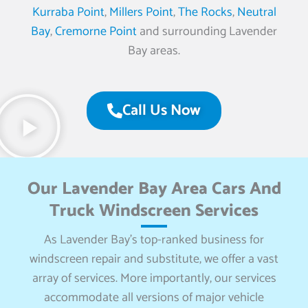
Kurraba Point
,
Millers Point
,
The Rocks
,
Neutral
Bay
,
Cremorne Point
and surrounding Lavender
Bay areas.
Call Us Now
Our Lavender Bay Area Cars And
Truck Windscreen Services
As Lavender Bay’s top-ranked business for
windscreen repair and substitute, we offer a vast
array of services. More importantly, our services
accommodate all versions of major vehicle