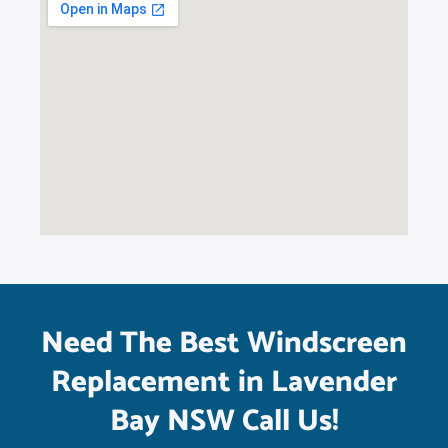
Need The Best Windscreen
Replacement in Lavender
Bay NSW Call Us!