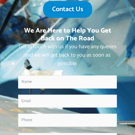
Contact Us
We Are Here to Help You Get
Back on The Road
Get in touch with us if you have any queries
and we will get back to you as soon as
possible.