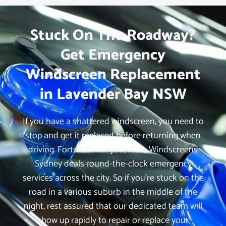
Stuck On The Roadway?
Get Emergency
Windscreen Replacement
in Lavender Bay NSW
If you have a shattered windscreen, you need to
stop and get it replaced before returning when
driving. Fortunate for you, iCare Windscreens
Sydney deals round-the-clock emergency
services across the city. So if you’re stuck on the
road in a various suburb in the middle of the
night, rest assured that our dedicated team will
show up rapidly to repair or replace your