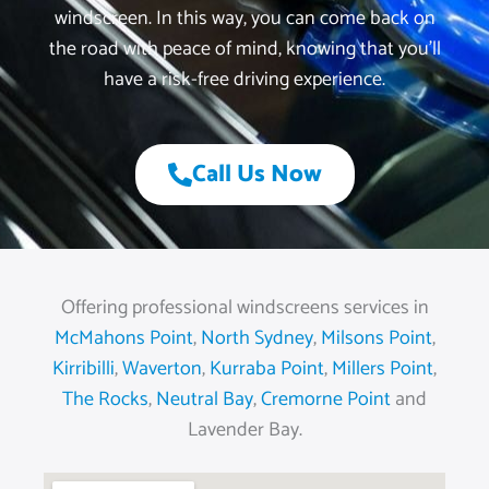
windscreen. In this way, you can come back on
the road with peace of mind, knowing that you’ll
have a risk-free driving experience.
Call Us Now
Offering professional windscreens services in
McMahons Point
,
North Sydney
,
Milsons Point
,
Kirribilli
,
Waverton
,
Kurraba Point
,
Millers Point
,
The Rocks
,
Neutral Bay
,
Cremorne Point
and
Lavender Bay.