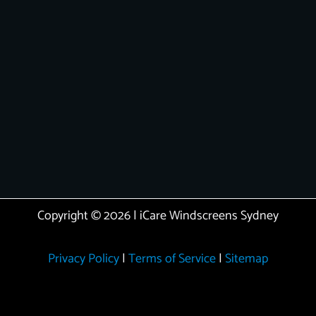
Copyright © 2026 | iCare Windscreens Sydney
Privacy Policy
|
Terms of Service
|
Sitemap