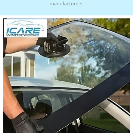
manufacturers: