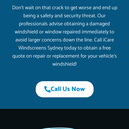
Don’t wait on that crack to get worse and end up
being a safety and security threat. Our
professionals advise obtaining a damaged
windshield or window repaired immediately to
avoid larger concerns down the line. Call iCare
Windscreens Sydney today to obtain a free
quote on repair or replacement for your vehicle’s
windshield!
Call Us Now