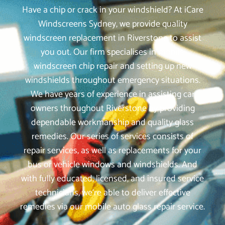
Have a chip or crack in your windshield? At iCare
Windscreens Sydney, we provide quality
windscreen replacement in Riverstone to assist
you out. Our firm specialises in mobile
windscreen chip repair and setting up new
windshields throughout emergency situations.
We have years of experience in assisting car
owners throughout Riverstone by providing
dependable workmanship and quality glass
remedies. Our series of services consists of
repair services, as well as replacements for your
bus or vehicle windows and windshields. And
with fully educated, licensed, and insured service
technicians, we‘re able to deliver effective
remedies via our mobile auto glass repair service.