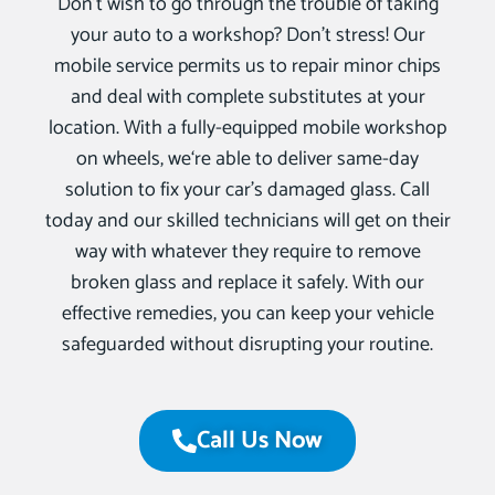
Don’t wish to go through the trouble of taking
your auto to a workshop? Don’t stress! Our
mobile service permits us to repair minor chips
and deal with complete substitutes at your
location. With a fully-equipped mobile workshop
on wheels, we‘re able to deliver same-day
solution to fix your car’s damaged glass. Call
today and our skilled technicians will get on their
way with whatever they require to remove
broken glass and replace it safely. With our
effective remedies, you can keep your vehicle
safeguarded without disrupting your routine.
Call Us Now