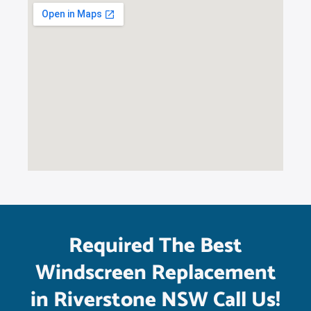
Required The Best
Windscreen Replacement
in Riverstone NSW Call Us!