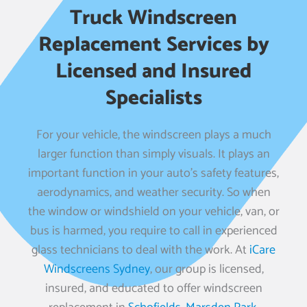
Truck Windscreen
Replacement Services by
Licensed and Insured
Specialists
For your vehicle, the windscreen plays a much
larger function than simply visuals. It plays an
important function in your auto’s safety features,
aerodynamics, and weather security. So when
the window or windshield on your vehicle, van, or
bus is harmed, you require to call in experienced
glass technicians to deal with the work. At
iCare
Windscreens Sydney
, our group is licensed,
insured, and educated to offer windscreen