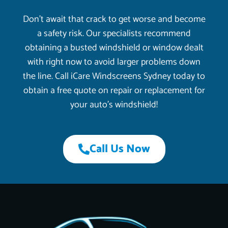
Don’t await that crack to get worse and become
a safety risk. Our specialists recommend
obtaining a busted windshield or window dealt
with right now to avoid larger problems down
the line. Call iCare Windscreens Sydney today to
obtain a free quote on repair or replacement for
your auto’s windshield!
Call Us Now