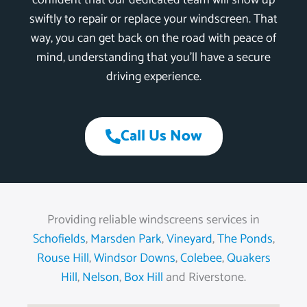
confident that our dedicated team will show up
swiftly to repair or replace your windscreen. That
way, you can get back on the road with peace of
mind, understanding that you’ll have a secure
driving experience.
Call Us Now
Providing reliable windscreens services in
Schofields
,
Marsden Park
,
Vineyard
,
The Ponds
,
Rouse Hill
,
Windsor Downs
,
Colebee
,
Quakers
Hill
,
Nelson
,
Box Hill
and Riverstone.