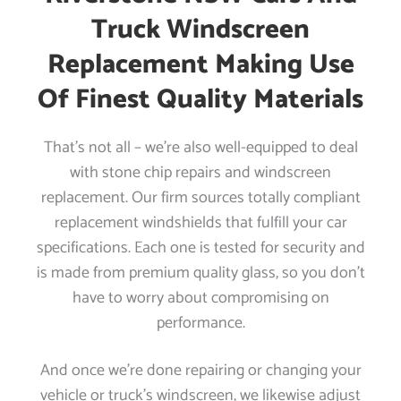
Truck Windscreen
Replacement Making Use
Of Finest Quality Materials
That’s not all – we’re also well-equipped to deal
with stone chip repairs and windscreen
replacement. Our firm sources totally compliant
replacement windshields that fulfill your car
specifications. Each one is tested for security and
is made from premium quality glass, so you don’t
have to worry about compromising on
performance.
And once we’re done repairing or changing your
vehicle or truck’s windscreen, we likewise adjust