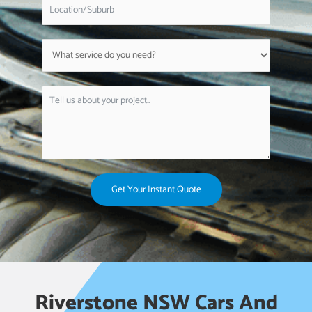
Get Your Instant Quote
Riverstone NSW Cars And