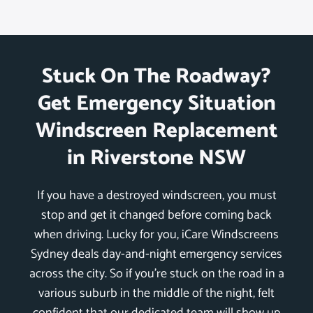
Stuck On The Roadway?
Get Emergency Situation
Windscreen Replacement
in Riverstone NSW
If you have a destroyed windscreen, you must
stop and get it changed before coming back
when driving. Lucky for you, iCare Windscreens
Sydney deals day-and-night emergency services
across the city. So if you’re stuck on the road in a
various suburb in the middle of the night, felt