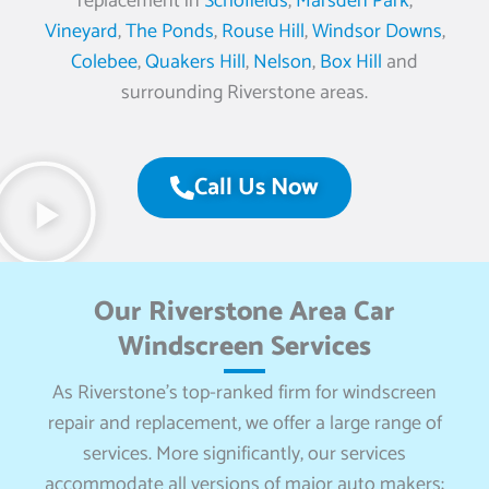
replacement in
Schofields
,
Marsden Park
,
Vineyard
,
The Ponds
,
Rouse Hill
,
Windsor Downs
,
Colebee
,
Quakers Hill
,
Nelson
,
Box Hill
and
surrounding Riverstone areas.
Call Us Now
Our Riverstone Area Car
Windscreen Services
As Riverstone’s top-ranked firm for windscreen
repair and replacement, we offer a large range of
services. More significantly, our services
accommodate all versions of major auto makers: