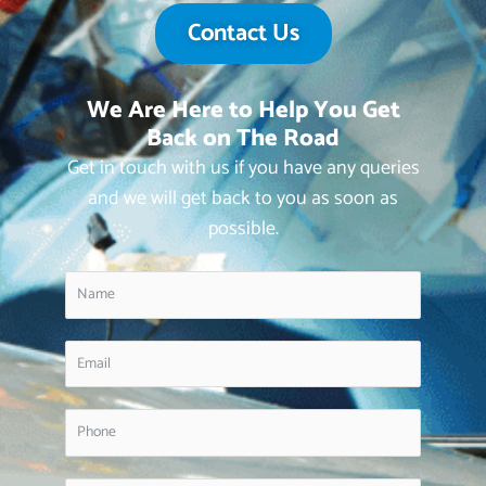
Contact Us
We Are Here to Help You Get
Back on The Road
Get in touch with us if you have any queries
and we will get back to you as soon as
possible.