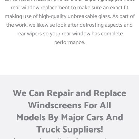
rear window replacement to make sure an exact fit
making use of high-quality unbreakable glass. As part of
the work, we likewise look after defrosting aspects and
rear wipers so your rear window has complete
performance.
We Can Repair and Replace
Windscreens For All
Models By Major Cars And
Truck Suppliers!