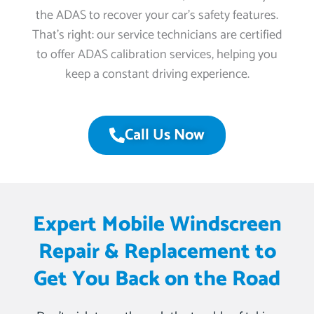
the ADAS to recover your car’s safety features.
That’s right: our service technicians are certified
to offer ADAS calibration services, helping you
keep a constant driving experience.
Call Us Now
Expert Mobile Windscreen
Repair & Replacement to
Get You Back on the Road