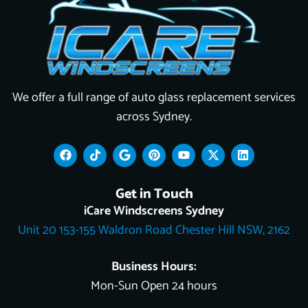
We offer a full range of auto glass replacement services
across Sydney.
F
T
G
P
Y
X
L
a
i
o
i
o
-
i
c
k
o
n
u
t
n
e
t
g
t
t
w
k
Get in Touch
b
o
l
e
u
i
e
o
k
e
r
b
t
d
iCare Windscreens Sydney
o
e
e
t
i
Unit 20 153-155 Waldron Road Chester Hill NSW, 2162
k
s
e
n
t
r
Business Hours:
Mon-Sun Open 24 hours