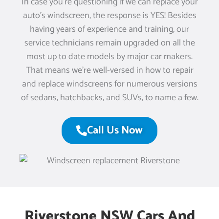
In case you’re questioning if we can replace your
auto’s windscreen, the response is YES! Besides
having years of experience and training, our
service technicians remain upgraded on all the
most up to date models by major car makers.
That means we’re well-versed in how to repair
and replace windscreens for numerous versions
of sedans, hatchbacks, and SUVs, to name a few.
Call Us Now
Riverstone NSW Cars And