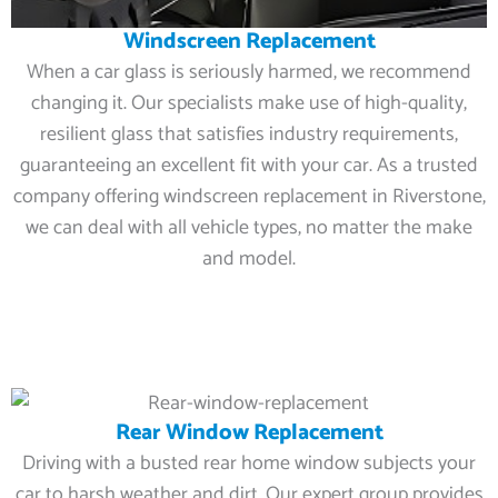
Windscreen Replacement
When a car glass is seriously harmed, we recommend
changing it. Our specialists make use of high-quality,
resilient glass that satisfies industry requirements,
guaranteeing an excellent fit with your car. As a trusted
company offering windscreen replacement in Riverstone,
we can deal with all vehicle types, no matter the make
and model.
Rear Window Replacement
Driving with a busted rear home window subjects your
car to harsh weather and dirt. Our expert group provides