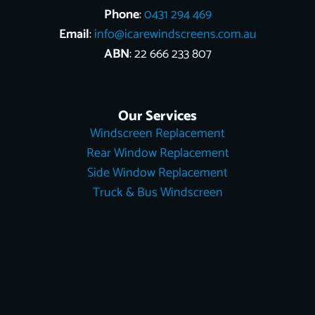
Phone
:
0431 294 469
Email
:
info@icarewindscreens.com.au
ABN
: 22 666 233 807
Our Services
Windscreen Replacement
Rear Window Replacement
Side Window Replacement
Truck & Bus Windscreen