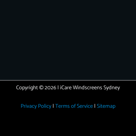
Copyright © 2026 | iCare Windscreens Sydney
Privacy Policy
|
Terms of Service
|
Sitemap