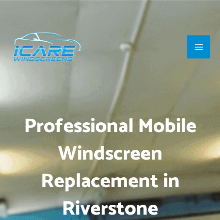
Skip
Main
to
Men
content
Professional Mobile
Windscreen
Replacement in
Riverstone