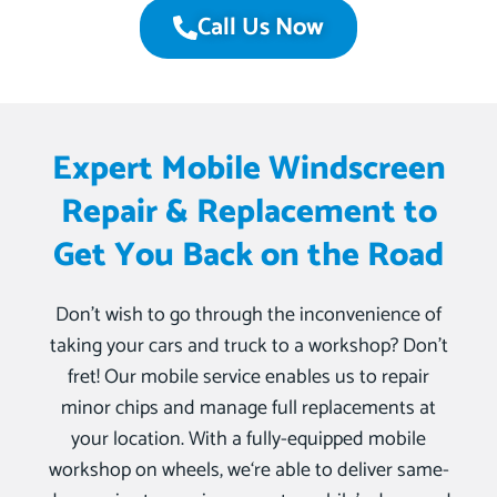
Call Us Now
Expert Mobile Windscreen
Repair & Replacement to
Get You Back on the Road
Don’t wish to go through the inconvenience of
taking your cars and truck to a workshop? Don’t
fret! Our mobile service enables us to repair
minor chips and manage full replacements at
your location. With a fully-equipped mobile
workshop on wheels, we‘re able to deliver same-