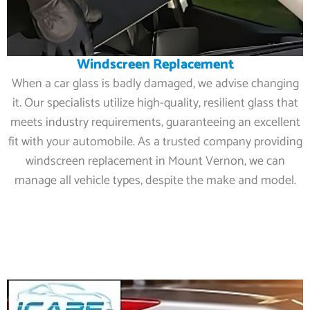
Windscreen Replacement
When a car glass is badly damaged, we advise changing
it. Our specialists utilize high-quality, resilient glass that
meets industry requirements, guaranteeing an excellent
fit with your automobile. As a trusted company providing
windscreen replacement in Mount Vernon, we can
manage all vehicle types, despite the make and model.