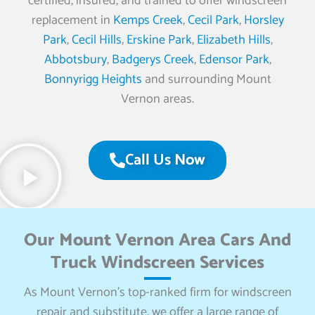
certified, insured, and trained to offer windscreen
replacement in
Kemps Creek
,
Cecil Park
,
Horsley
Park
,
Cecil Hills
,
Erskine Park
,
Elizabeth Hills
,
Abbotsbury
,
Badgerys Creek
,
Edensor Park
,
Bonnyrigg Heights
and surrounding Mount
Vernon areas.
Call Us Now
Our Mount Vernon Area Cars And
Truck Windscreen Services
As Mount Vernon’s top-ranked firm for windscreen
repair and substitute, we offer a large range of