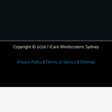
Copyright © 2026 | iCare Windscreens Sydney
Privacy Policy
|
Terms of Service
|
Sitemap