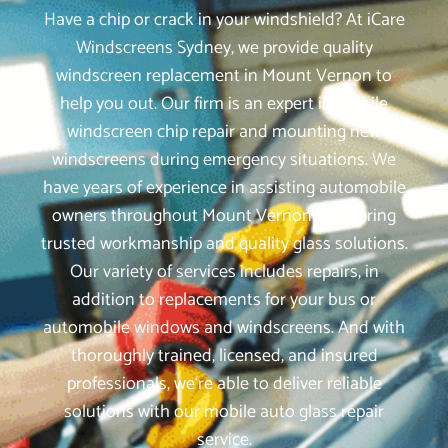
Have a chip or crack in your windshield? At iCare
Windscreens Sydney, we provide quality
windscreen replacement in Mount Vernon to
help you out. Our firm is an expert in mobile
windscreen chip repair and mounting new
windscreens during emergency situations. We
have years of experience in assisting automobile
owners throughout Mount Vernon by offering
trusted workmanship and quality glass solutions.
Our variety of services includes repairs, in
addition to replacements for your bus or
automobile windows and windscreens. And with
thoroughly trained, licensed, and insured
professionals, we‘re able to deliver reliable
solutions with our mobile auto glass repair
service.