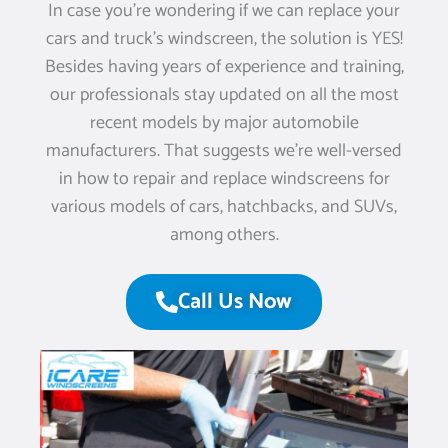
In case you’re wondering if we can replace your
cars and truck’s windscreen, the solution is YES!
Besides having years of experience and training,
our professionals stay updated on all the most
recent models by major automobile
manufacturers. That suggests we’re well-versed
in how to repair and replace windscreens for
various models of cars, hatchbacks, and SUVs,
among others.
Call Us Now