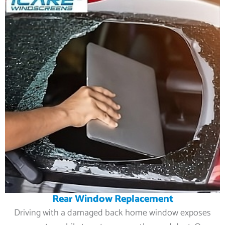
Rear Window Replacement
Driving with a damaged back home window exposes