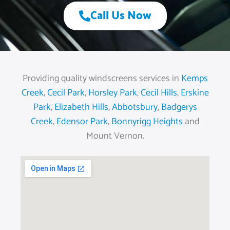
Call Us Now
Providing quality windscreens services in
Kemps
Creek
,
Cecil Park
,
Horsley Park
,
Cecil Hills
,
Erskine
Park
,
Elizabeth Hills
,
Abbotsbury
,
Badgerys
Creek
,
Edensor Park
,
Bonnyrigg Heights
and
Mount Vernon.