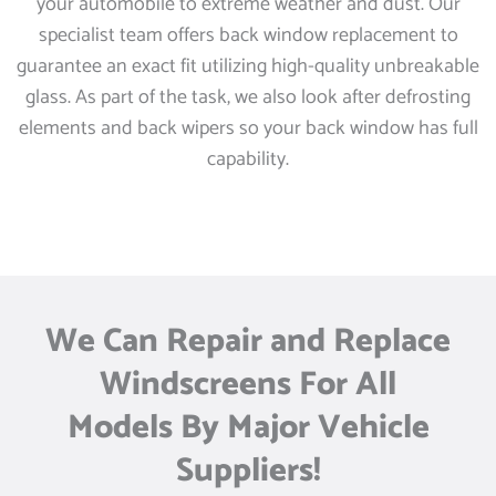
your automobile to extreme weather and dust. Our
specialist team offers back window replacement to
guarantee an exact fit utilizing high-quality unbreakable
glass. As part of the task, we also look after defrosting
elements and back wipers so your back window has full
capability.
We Can Repair and Replace
Windscreens For All
Models By Major Vehicle
Suppliers!