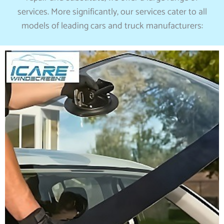
services. More significantly, our services cater to all
models of leading cars and truck manufacturers: