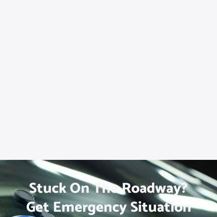
Stuck On The Roadway?
Get Emergency Situation