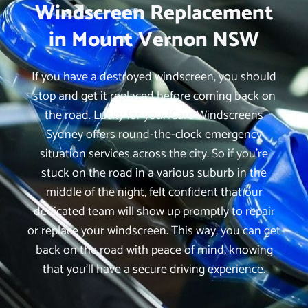
Windscreen Replacement
in Mount Vernon NSW
If you have a destroyed windscreen, you should
stop and get it replaced before coming back on
the road. Lucky for you, iCare Windscreens
Sydney offers round-the-clock emergency
situation services across the city. So if you’re
stuck on the road in a various suburb in the
middle of the night, felt confident that our
dedicated team will show up promptly to repair
or replace your windscreen. This way, you can get
back on the road with peace of mind, knowing
that you’ll have a secure driving experience.