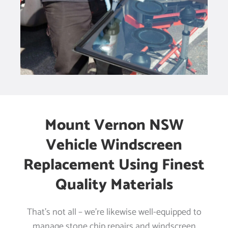
Mount Vernon NSW
Vehicle Windscreen
Replacement Using Finest
Quality Materials
That’s not all – we’re likewise well-equipped to
manage stone chip repairs and windscreen