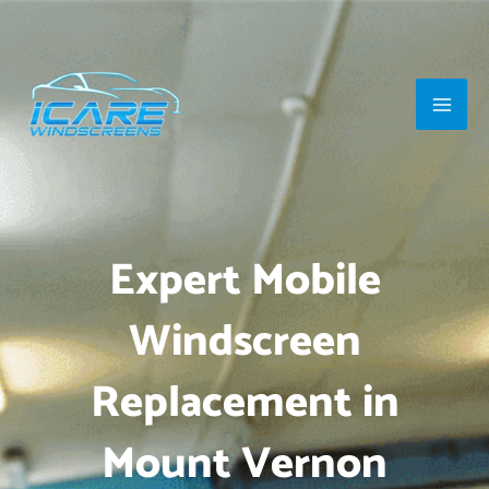
Skip
Main
to
Men
content
Expert Mobile
Windscreen
Replacement in
Mount Vernon