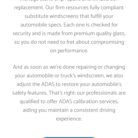
replacement. Our firm resources fully compliant
substitute windscreens that fulfill your
automobile specs. Each one is checked for
security and is made from premium quality glass,
so you do not need to fret about compromising
on performance.
And as soon as we’re done repairing or changing
your automobile or truck’s windscreen, we also
adjust the ADAS to restore your automobile’s
safety features. That’s right: our professionals are
qualified to offer ADAS calibration services,
aiding you maintain a consistent driving
experience.