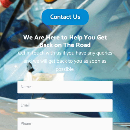
Contact Us
We Are Here to Help You Get
Back on The Road
Get in touch with us if you have any queries
and we will get back to you as soon as
possible.