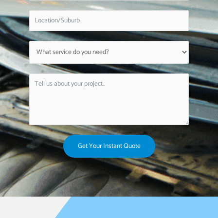
Get Your Instant Quote