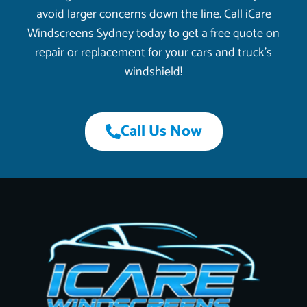
avoid larger concerns down the line. Call iCare
Windscreens Sydney today to get a free quote on
repair or replacement for your cars and truck’s
windshield!
Call Us Now