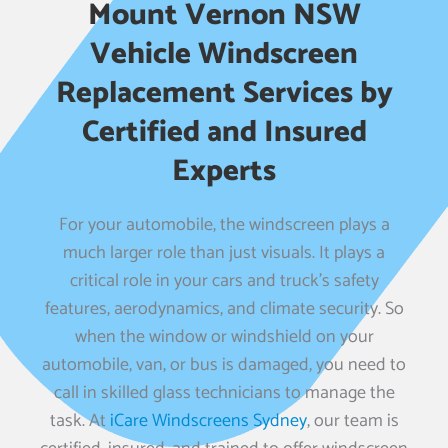
Mount Vernon NSW
Vehicle Windscreen
Replacement Services by
Certified and Insured
Experts
For your automobile, the windscreen plays a
much larger role than just visuals. It plays a
critical role in your cars and truck’s safety
features, aerodynamics, and climate security. So
when the window or windshield on your
automobile, van, or bus is damaged, you need to
call in skilled glass technicians to manage the
task. At
iCare Windscreens Sydney
, our team is