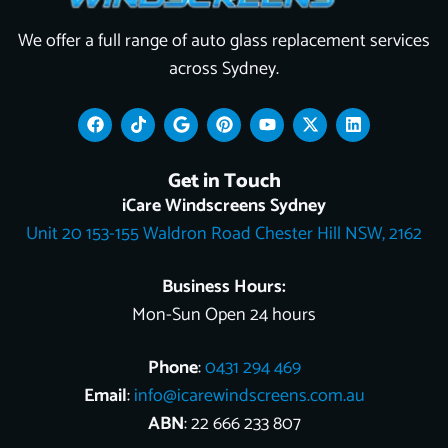
We offer a full range of auto glass replacement services
across Sydney.
F
T
G
P
Y
X
L
a
i
o
i
o
-
i
c
k
o
n
u
t
n
e
t
g
t
t
w
k
Get in Touch
b
o
l
e
u
i
e
o
k
e
r
b
t
d
iCare Windscreens Sydney
o
e
e
t
i
Unit 20 153-155 Waldron Road Chester Hill NSW, 2162
k
s
e
n
t
r
Business Hours:
Mon-Sun Open 24 hours
Phone
:
0431 294 469
Email
:
info@icarewindscreens.com.au
ABN
: 22 666 233 807