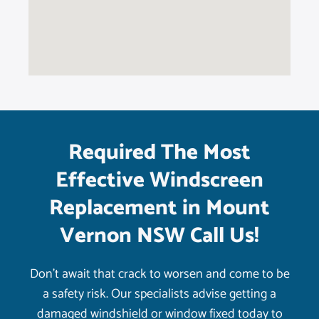
Required The Most
Effective Windscreen
Replacement in Mount
Vernon NSW Call Us!
Don’t await that crack to worsen and come to be
a safety risk. Our specialists advise getting a
damaged windshield or window fixed today to