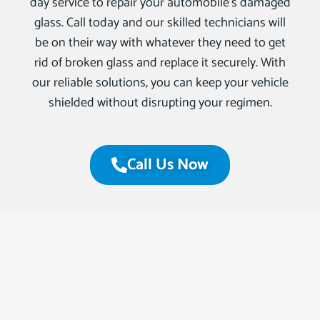
day service to repair your automobile’s damaged
glass. Call today and our skilled technicians will
be on their way with whatever they need to get
rid of broken glass and replace it securely. With
our reliable solutions, you can keep your vehicle
shielded without disrupting your regimen.
Call Us Now