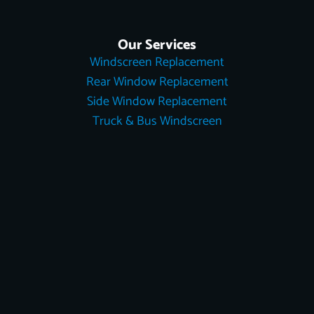
Our Services
Windscreen Replacement
Rear Window Replacement
Side Window Replacement
Truck & Bus Windscreen